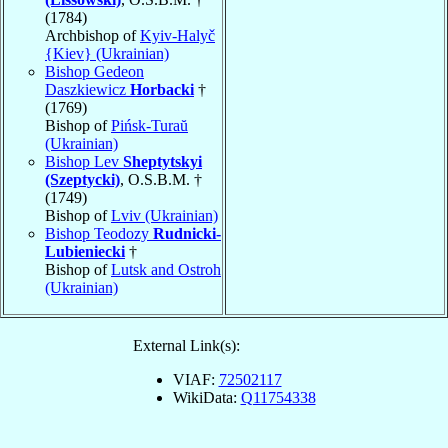
(1784)
Archbishop of
Kyiv-Halyč
{Kiev} (Ukrainian)
Bishop Gedeon
Daszkiewicz
Horbacki
†
(1769)
Bishop of
Pińsk-Turaŭ
(Ukrainian)
Bishop Lev
Sheptytskyi
(Szeptycki)
, O.S.B.M. †
(1749)
Bishop of
Lviv (Ukrainian)
Bishop Teodozy
Rudnicki-
Lubieniecki
†
Bishop of
Lutsk and Ostroh
(Ukrainian)
External Link(s):
VIAF:
72502117
WikiData:
Q11754338