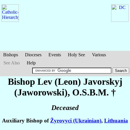
Bishops
Dioceses
Events
Holy See
Various
See Also
Help
Bishop Lev (Leon)
Javorskyj
(Jaworowski)
, O.S.B.M. †
Deceased
Auxiliary Bishop of
Žyrovyci (Ukrainian)
,
Lithuania