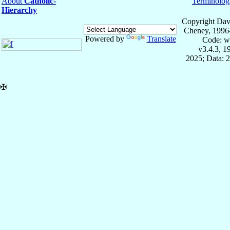
About
Catholic-
Terminolog
Hierarchy
Copyright Dav
Cheney, 1996
Powered by
Translate
Code: w
v3.4.3, 
2025; Data: 
✠