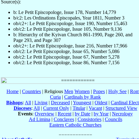
Source(s):
b: Le Petit Episcopologe, Issue 178, Number 14,779
b/c2: Les Ordinations Épiscopales, Year 1811, Number 3
ob/c2+: Le Petit Episcopologe, Issue 190, Number 15,463
ob/c2: Le Petit Episcopologe, Issue 105, Number 9,136
b: Hierarchy of the Kyivan Church 861-1990, Page 260, and
Page 293, and Page 307
ob/c2+: Le Petit Episcopologe, Issue 216, Number 17,966
ob/c2: Le Petit Episcopologe, Issue 65, Number 5,086
ob/c2: Le Petit Episcopologe, Issue 67, Number 5,278
ob/c2: Le Petit Episcopologe, Issue 86, Number 7,156
Home
|
Countries
| Religious
Men
Women
|
Popes
|
Holy See
|
Rom
Curia
|
Cardinals by Rank
Bishops
:
All
|
Living
|
Deceased
|
Youngest
|
Oldest
|
Cardinal Elect
Dioceses
:
All
|
Current Only
|
Titular
|
Vacant
|
Structured View
Events
:
Overview
|
Recent
|
by Date
|
by Year
|
Necrology
Ad Limina
|
Conclaves
|
Consistories
|
Councils
Eastern Catholic Churches