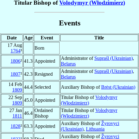
Titular Bishop of
Volodymyr (Włodzimierz)
Events
Date
Age
Event
Title
17 Aug
Born
1764
³
Administrator of
Supraśl (Ukrainian)
,
1806
²
41.3
Appointed
Belarus
Administrator of
Supraśl (Ukrainian)
,
1807
²
42.3
Resigned
Belarus
14 Feb
44.4
Selected
Auxiliary Bishop of
Brėst (Ukrainian)
1809
22 Sep
Titular Bishop of
Volodymyr
45.0
Appointed
1809
(Włodzimierz)
27 Jan
Ordained
Titular Bishop of
Volodymyr
46.4
1811
Bishop
(Włodzimierz)
Auxiliary Bishop of
Žyrovyci
1828
²
63.3
Appointed
(Ukrainian)
,
Lithuania
Auxiliary Bishop of
Žyrovyci