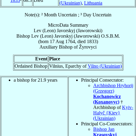
1833
²
68.3
Died
(Ukrainian)
,
Lithuania
Note(s): ² Month Uncertain ; ³ Day Uncertain
MicroData Summary
Lev (Leon) Javorskyj (Jaworowski)
Bishop
Lev (Leon)
Javorskyj (Jaworowski)
O.S.B.M.
(born
17 Aug 1764
, died 1833)
Auxiliary Bishop
of
Žyrovyci
Event
Place
Ordained Bishop
Vilnius, Eparchy of
Vilno (Ukrainian)
a bishop for 21.9 years
Principal Consecrator:
Archbishop Hryhorij
(Grzegorz)
Kochanowicz
(Koxanovyc)
†
Archbishop of
Kyiv-
Halyč {Kiev}
(Ukrainian)
Principal Co-Consecrators:
Bishop Jan
Krasovskyj