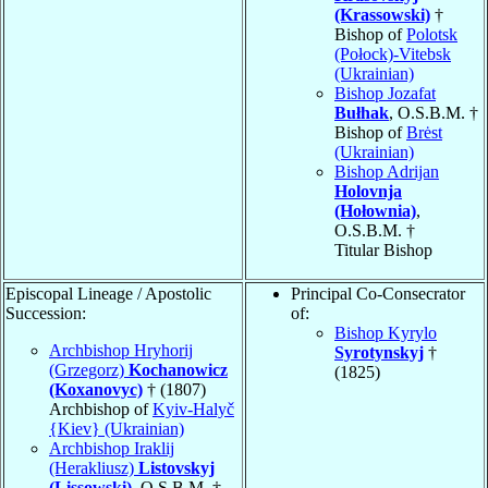
(Krassowski)
†
Bishop of
Polotsk
(Połock)-Vitebsk
(Ukrainian)
Bishop Jozafat
Bułhak
, O.S.B.M. †
Bishop of
Brėst
(Ukrainian)
Bishop Adrijan
Holovnja
(Hołownia)
,
O.S.B.M. †
Titular Bishop
Episcopal Lineage / Apostolic
Principal Co-Consecrator
Succession:
of:
Bishop Kyrylo
Archbishop Hryhorij
Syrotynskyj
†
(Grzegorz)
Kochanowicz
(1825)
(Koxanovyc)
† (1807)
Archbishop of
Kyiv-Halyč
{Kiev} (Ukrainian)
Archbishop Iraklij
(Herakliusz)
Listovskyj
(Lissowski)
, O.S.B.M. †