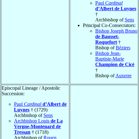
Paul
Cardinal
d’Albert de Luynes
†
Archbishop of
Sens
Principal Co-Consecrators:
Bishop Joseph Bruno
de Bausset-
Roquefort
†
Bishop of
Béziers
Bishop Jean-
Baptiste-Marie
Champion de Cicé
†
Bishop of
Auxerre
Episcopal Lineage / Apostolic
Succession:
Paul
Cardinal
d’Albert de
Luynes
† (1729)
Archbishop of
Sens
Archbishop Louis
de La
Vergne-Montenard de
Tressan
† (1718)
Archbishop of
Rouen