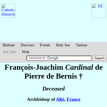
Bishops
Dioceses
Events
Holy See
Various
See Also
Help
François-Joachim
Cardinal
de
Pierre de Bernis
†
Deceased
Archbishop of
Albi
,
France