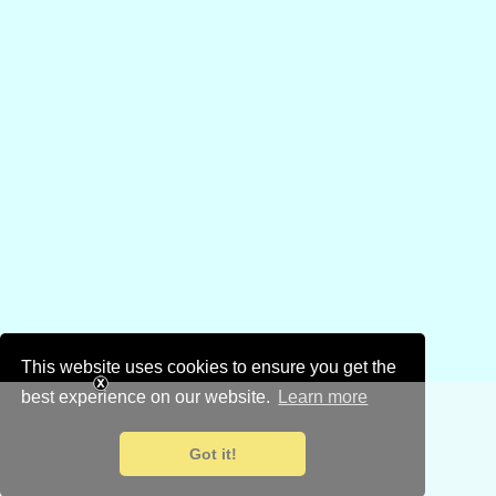
This website uses cookies to ensure you get the
best experience on our website.
Learn more
Got it!