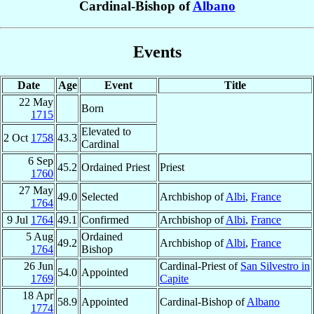
Cardinal-Bishop of
Albano
Events
Date
Age
Event
Title
22 May
Born
1715
Elevated to
2 Oct
1758
43.3
Cardinal
6 Sep
45.2
Ordained Priest
Priest
1760
27 May
49.0
Selected
Archbishop of
Albi
,
France
1764
9 Jul
1764
49.1
Confirmed
Archbishop of
Albi
,
France
5 Aug
Ordained
49.2
Archbishop of
Albi
,
France
1764
Bishop
26 Jun
Cardinal-Priest of
San Silvestro in
54.0
Appointed
1769
Capite
18 Apr
58.9
Appointed
Cardinal-Bishop of
Albano
1774