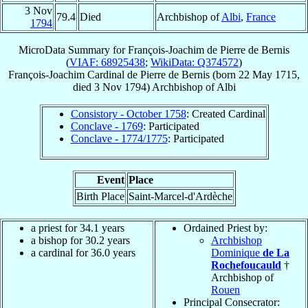
3 Nov
79.4
Died
Archbishop of
Albi
,
France
1794
MicroData Summary for
François-Joachim de Pierre de Bernis
(
VIAF: 68925438
;
WikiData: Q374572
)
François-Joachim
Cardinal
de Pierre de Bernis
(born
22 May 1715
,
died
3 Nov 1794
)
Archbishop
of
Albi
Consistory - October 1758
: Created Cardinal
Conclave - 1769
: Participated
Conclave - 1774/1775
: Participated
Event
Place
Birth Place
Saint-Marcel-d'Ardèche
a priest for 34.1 years
Ordained Priest by:
a bishop for 30.2 years
Archbishop
a cardinal for 36.0 years
Dominique
de La
Rochefoucauld
†
Archbishop of
Rouen
Principal Consecrator: