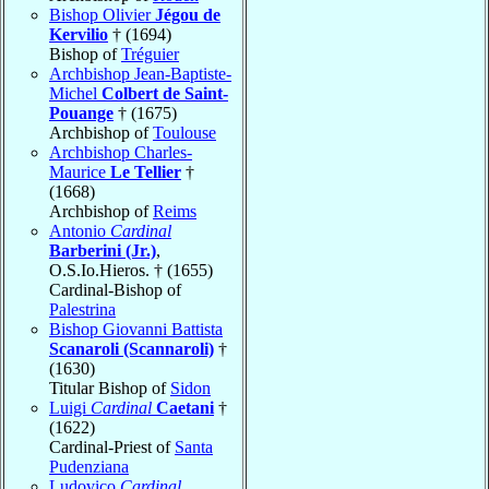
Bishop Olivier
Jégou de
Kervilio
† (1694)
Bishop of
Tréguier
Archbishop Jean-Baptiste-
Michel
Colbert de Saint-
Pouange
† (1675)
Archbishop of
Toulouse
Archbishop Charles-
Maurice
Le Tellier
†
(1668)
Archbishop of
Reims
Antonio
Cardinal
Barberini (Jr.)
,
O.S.Io.Hieros. † (1655)
Cardinal-Bishop of
Palestrina
Bishop Giovanni Battista
Scanaroli (Scannaroli)
†
(1630)
Titular Bishop of
Sidon
Luigi
Cardinal
Caetani
†
(1622)
Cardinal-Priest of
Santa
Pudenziana
Ludovico
Cardinal