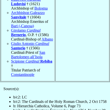
Ludovisi
† (1621)
Archbishop of
Bologna
Archbishop Galeazzo
Sanvitale
† (1604)
Archbishop Emeritus of
Bari (-Canosa)
Girolamo
Cardinal
Bernerio
, O.P. † (1586)
Cardinal-Bishop of
Albano
Giulio Antonio
Cardinal
Santorio
† (1566)
Cardinal-Priest of
San
Bartolomeo all’Isola
Scipione
Cardinal
Rebiba
†
Titular Patriarch of
Constantinople
Source(s):
b/c2: LC
b/c2: The Cardinals of the Holy Roman Church, 2 Oct 1758
b: Hierarchia Catholica, Volume 6, Page 73