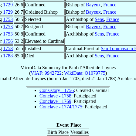
ug
1729
26.6
Confirmed
Bishop of
Bayeux
,
France
ep
1729
26.7
Ordained Bishop
Bishop of
Bayeux
,
France
ug
1753
50.5
Selected
Archbishop of
Sens
,
France
ep
1753
50.7
Resigned
Bishop of
Bayeux
,
France
ov
1753
50.8
Confirmed
Archbishop of
Sens
,
France
pr
1756
53.2
Elevated to Cardinal
ug
1758
55.5
Installed
Cardinal-Priest of
San Tommaso in P
an
1788
85.0
Died
Archbishop of
Sens
,
France
MicroData Summary for
Paul d’Albert de Luynes
(
VIAF: 9942722
;
WikiData: Q1079775
)
inal
d’Albert de Luynes
(born
5 Jan 1703
, died
21 Jan 1788
)
Archbish
Consistory - 1756
: Created Cardinal
Conclave - 1758
: Participated
Conclave - 1769
: Participated
Conclave - 1774/1775
: Participated
Event
Place
Birth Place
Versailles