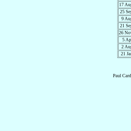
17 A
25 S
9 A
21 S
26 N
5 A
2 A
21 J
Paul
Card