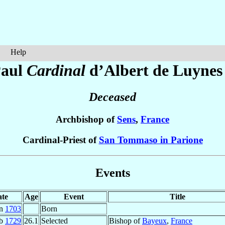
Help
aul
Cardinal
d’Albert de Luynes
Deceased
Archbishop of
Sens
,
France
Cardinal-Priest of
San Tommaso in Parione
Events
te
Age
Event
Title
an
1703
Born
eb
1729
26.1
Selected
Bishop of
Bayeux
,
France