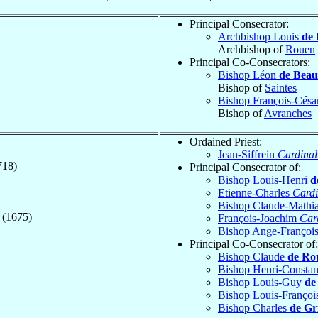
Principal Consecrator:
Archbishop Louis
de 
Archbishop of
Rouen
Principal Co-Consecrators:
Bishop Léon
de Bea
Bishop of
Saintes
Bishop François-Césa
Bishop of
Avranches
Ordained Priest:
Jean-Siffrein
Cardinal
718)
Principal Consecrator of:
Bishop Louis-Henri
d
Etienne-Charles
Cardi
Bishop Claude-Mathi
 (1675)
François-Joachim
Car
Bishop Ange-Françoi
Principal Co-Consecrator of:
Bishop Claude
de Ro
Bishop Henri-Consta
Bishop Louis-Guy
de
Bishop Louis-Françoi
Bishop Charles
de Gr