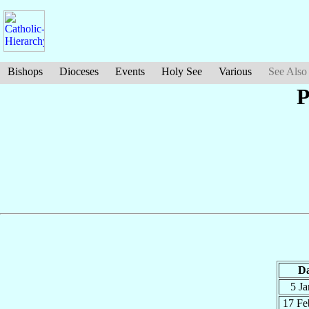
Bishops
Dioceses
Events
Holy See
Various
See Also
P
Da
5 J
17 F