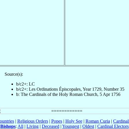
Source(s):
b/c2+: LC
b/c2+: Les Ordinations Épiscopales, Year 1729, Number 35
b: The Cardinals of the Holy Roman Church, 5 Apr 1756
ountries
|
Religious Orders
|
Popes
|
Holy See
|
Roman Curia
|
Cardina
Bishops
:
All
|
Living
|
Deceased
|
Youngest
|
Oldest
|
Cardinal Electors