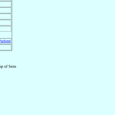
arione
op
of
Sens