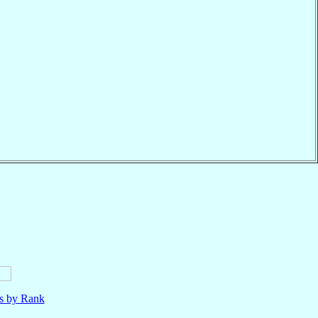
ls by Rank