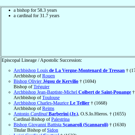
a bishop for 58.3 years
a cardinal for 31.7 years
Episcopal Lineage / Apostolic Succession:
Archbishop Louis
de La Vergne-Montenard de Tressan
† (1
Archbishop of
Rouen
Bishop Olivier
Jégou de Kervilio
† (1694)
Bishop of
Tréguier
Archbishop Jean-Baptiste-Michel
Colbert de Saint-Pouange
†
Archbishop of
Toulouse
Archbishop Charles-Maurice
Le Tellier
† (1668)
Archbishop of
Reims
Antonio
Cardinal
Barberini (Jr.)
, O.S.Io.Hieros. † (1655)
Cardinal-Bishop of
Palestrina
Bishop Giovanni Battista
Scanaroli (Scannaroli)
† (1630)
Titular Bishop of
Sidon