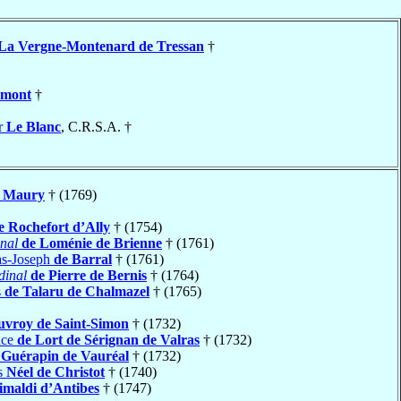
La Vergne-Montenard de Tressan
†
umont
†
r
Le Blanc
, C.R.S.A. †
Maury
† (1769)
e Rochefort d’Ally
† (1754)
nal
de Loménie de Brienne
† (1761)
as-Joseph
de Barral
† (1761)
dinal
de Pierre de Bernis
† (1764)
s
de Talaru de Chalmazel
† (1765)
uvroy de Saint-Simon
† (1732)
nce
de Lort de Sérignan de Valras
† (1732)
 Guérapin de Vauréal
† (1732)
s
Néel de Christot
† (1740)
imaldi d’Antibes
† (1747)