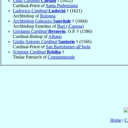
Luigi
Cardinal
Caetani
† (1622)
Cardinal-Priest of
Santa Pudenziana
Ludovico
Cardinal
Ludovisi
† (1621)
Archbishop of
Bologna
Archbishop Galeazzo
Sanvitale
† (1604)
Archbishop Emeritus of
Bari (-Canosa)
Girolamo
Cardinal
Bernerio
, O.P. † (1586)
Cardinal-Bishop of
Albano
Giulio Antonio
Cardinal
Santorio
† (1566)
Cardinal-Priest of
San Bartolomeo all’Isola
Scipione
Cardinal
Rebiba
†
Titular Patriarch of
Constantinople
Home
|
C