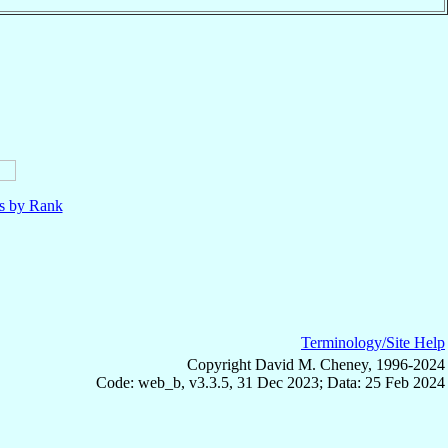
ls by Rank
Terminology/Site Help
Copyright David M. Cheney, 1996-2024
Code: web_b, v3.3.5, 31 Dec 2023; Data: 25 Feb 2024