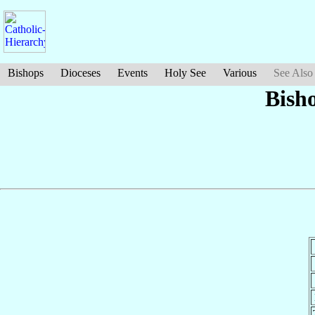
Bishops
Dioceses
Events
Holy See
Various
See Also
Bish