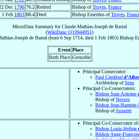
22 Dec
1790
76.2
Retired
Bishop of
Troyes
,
France
1 Feb
1803
88.4
Died
Bishop Emeritus of
Troyes
,
Franc
MicroData Summary for
Claude-Mathias-Joseph de Barral
(
WikiData: Q19944951
)
athias-Joseph
de Barral
(born
6 Sep 1714
, died
1 Feb 1803
)
Bishop E
Event
Place
Birth Place
Grenoble
Principal Consecrator:
Paul
Cardinal
d’Albe
Archbishop of
Sens
Principal Co-Consecrators:
Bishop Jean-Antoine
Bishop of
Nevers
Bishop Jean-Baptiste
Bishop of
Auxerre
Principal Co-Consecrator of:
Bishop Louis-Jérême
Bishop Ange-Françoi