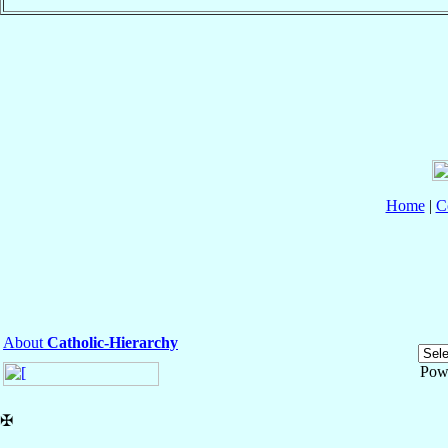
Home
|
C
About
Catholic-Hierarchy
Pow
✠