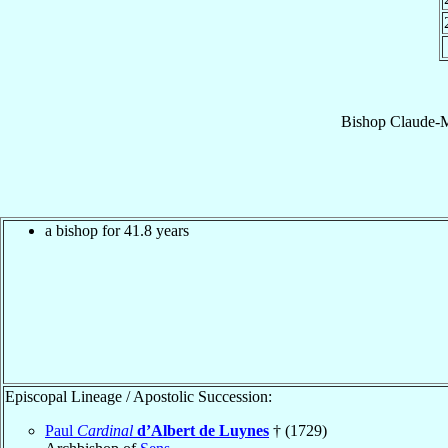
Bishop
Claude-M
a bishop for 41.8 years
Episcopal Lineage / Apostolic Succession:
Paul
Cardinal
d’Albert de Luynes
† (1729)