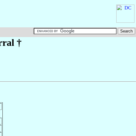
rral
†