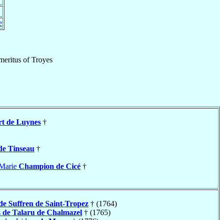
e
meritus
of
Troyes
rt de Luynes
†
de Tinseau
†
-Marie
Champion de Cicé
†
de Suffren de Saint-Tropez
† (1764)
s
de Talaru de Chalmazel
† (1765)