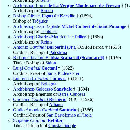
Archbishop of
Sens
Archbishop Louis
de La Vergne-Montenard de Tressan
† (1
Archbishop of
Rouen
Bishop Olivier
Jégou de Kervilio
† (1694)
Bishop of
Tréguier
Archbishop Jean-Baptiste-Michel
Colbert de Saint-Pouange
†
Archbishop of
Toulouse
Archbishop Charles-Maurice
Le Tellier
† (1668)
Archbishop of
Reims
Antonio
Cardinal
Barberini (Jr.)
, O.S.Io.Hieros. † (1655)
Cardinal-Bishop of
Palestrina
Bishop Giovanni Battista
Scanaroli (Scannaroli)
† (1630)
Titular Bishop of
Sidon
Luigi
Cardinal
Caetani
† (1622)
Cardinal-Priest of
Santa Pudenziana
Ludovico
Cardinal
Ludovisi
† (1621)
Archbishop of
Bologna
Archbishop Galeazzo
Sanvitale
† (1604)
Archbishop Emeritus of
Bari (-Canosa)
Girolamo
Cardinal
Bernerio
, O.P. † (1586)
Cardinal-Bishop of
Albano
Giulio Antonio
Cardinal
Santorio
† (1566)
Cardinal-Priest of
San Bartolomeo all’Isola
Scipione
Cardinal
Rebiba
†
Titular Patriarch of
Constantinople