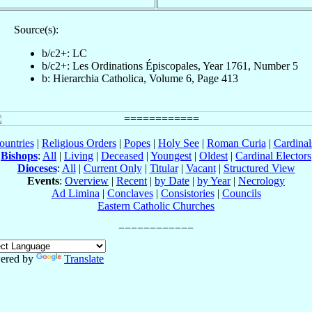
Source(s):
b/c2+: LC
b/c2+: Les Ordinations Épiscopales, Year 1761, Number 5
b: Hierarchia Catholica, Volume 6, Page 413
ountries
|
Religious Orders
|
Popes
|
Holy See
|
Roman Curia
|
Cardina
Bishops
:
All
|
Living
|
Deceased
|
Youngest
|
Oldest
|
Cardinal Electors
Dioceses
:
All
|
Current Only
|
Titular
|
Vacant
|
Structured View
Events
:
Overview
|
Recent
|
by Date
|
by Year
|
Necrology
Ad Limina
|
Conclaves
|
Consistories
|
Councils
Eastern Catholic Churches
ered by
Translate