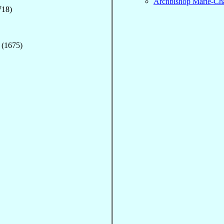
Archbishop Marie-Cha
718)
 (1675)