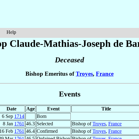
Help
op Claude-Mathias-Joseph
de Ba
Deceased
Bishop Emeritus of
Troyes
,
France
Events
Date
Age
Event
Title
6 Sep
1714
Born
8 Jan
1761
46.3
Selected
Bishop of
Troyes
,
France
16 Feb
1761
46.4
Confirmed
Bishop of
Troyes
,
France
29 Mar
1761
46.5
Ordained Bishop
Bishop of
Troyes
,
France