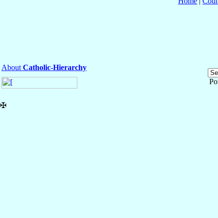
Home
|
Coun
About
Catholic-Hierarchy
Po
✠