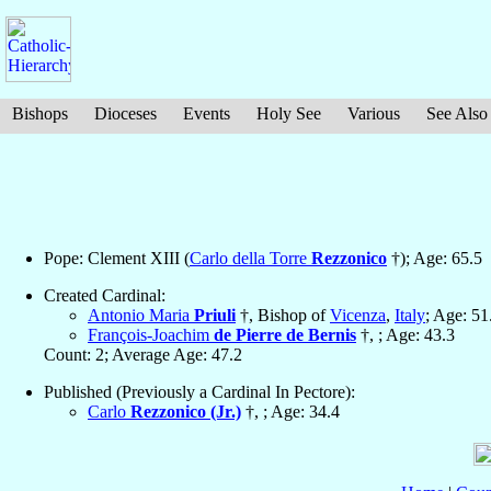
Bishops
Dioceses
Events
Holy See
Various
See Also
Pope: Clement XIII (
Carlo della Torre
Rezzonico
†); Age: 65.5
Created Cardinal:
Antonio Maria
Priuli
†, Bishop of
Vicenza
,
Italy
; Age: 51
François-Joachim
de Pierre de Bernis
†, ; Age: 43.3
Count: 2; Average Age: 47.2
Published (Previously a Cardinal In Pectore):
Carlo
Rezzonico (Jr.)
†, ; Age: 34.4