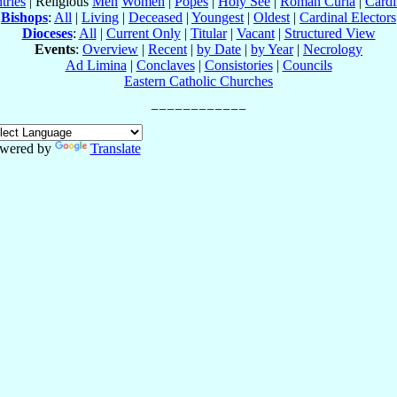
tries
| Religious
Men
Women
|
Popes
|
Holy See
|
Roman Curia
|
Cardi
Bishops
:
All
|
Living
|
Deceased
|
Youngest
|
Oldest
|
Cardinal Electors
Dioceses
:
All
|
Current Only
|
Titular
|
Vacant
|
Structured View
Events
:
Overview
|
Recent
|
by Date
|
by Year
|
Necrology
Ad Limina
|
Conclaves
|
Consistories
|
Councils
Eastern Catholic Churches
wered by
Translate