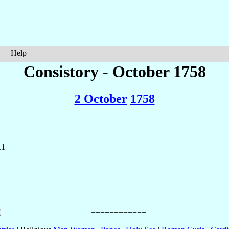
Help
Consistory - October 1758
2 October
1758
.1