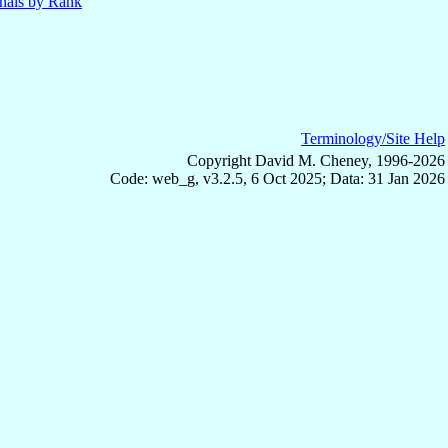
nals by Rank
Terminology/Site Help
Copyright David M. Cheney, 1996-2026
Code: web_g, v3.2.5, 6 Oct 2025; Data: 31 Jan 2026