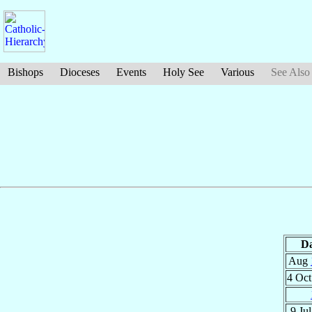
Bishops
Dioceses
Events
Holy See
Various
See Also
Da
Aug
4 Oc
9 Ju