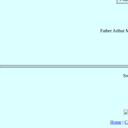
Father
Arthur
M
So
Home
|
C