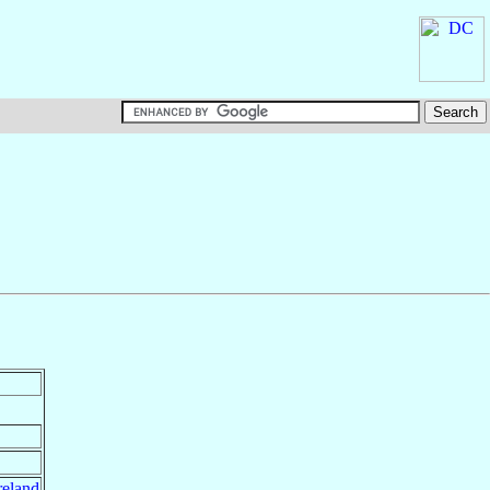
reland