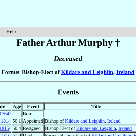
Help
Father Arthur
Murphy
†
Deceased
Former Bishop-Elect of
Kildare and Leighlin
,
Ireland
Events
te
Age
Event
Title
1764
³
Born
t
1814
50.1
Appointed
Bishop of
Kildare and Leighlin
,
Ireland
1815
¹
50.4
Resigned
Bishop-Elect of
Kildare and Leighlin
,
Ireland
l
1816
51.9
Died
Former Bishop-Elect of
Kildare and Leighlin
,
I