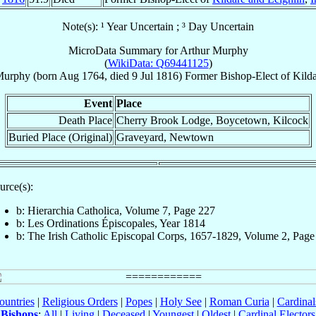
Note(s): ¹ Year Uncertain ; ³ Day Uncertain
MicroData Summary for
Arthur Murphy
(
WikiData: Q69441125
)
urphy
(born Aug 1764, died
9 Jul 1816
)
Former Bishop-Elect
of
Kilda
Event
Place
Death Place
Cherry Brook Lodge, Boycetown, Kilcock
Buried Place (Original)
Graveyard, Newtown
urce(s):
b: Hierarchia Catholica, Volume 7, Page 227
b: Les Ordinations Épiscopales, Year 1814
b: The Irish Catholic Episcopal Corps, 1657-1829, Volume 2, Page
ountries
|
Religious Orders
|
Popes
|
Holy See
|
Roman Curia
|
Cardina
Bishops
:
All
|
Living
|
Deceased
|
Youngest
|
Oldest
|
Cardinal Electors