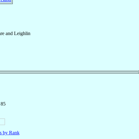
re and Leighlin
 85
ls by Rank