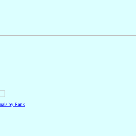
nals by Rank