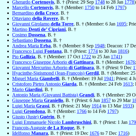
Gherardo
Cortenovis
, B. † (Priest: 29 Sep
1748
to 28 Jan
1778
)
Marcello
Cortenovis
, B. † (Member:
1750
to 14 Feb
1797
)
Bernardino
della Croce
, B. †
Ottaviano
della Rovere
, B. †
Giovanni Girolamo
della Torre
, B. † (Member: 6 Jan
1695
; Pri
Martino
Denti de’ Cipriani
, B. †
Cosimo
Dossena
, B. †
Sebastiano
Dossena
, B. †
Andrea Maria
Erba
, B. † (Member: 8 Sep
1948
; Deacon: 17 D
Francesco Luigi
Fontana
, B. † (Priest:
1774
to 30 Jun
1816
)
Pio
Gallizia
, B. † (Member: 17 Oct
1722
to 25 Jan
1741
)
Francesco Giuseppe Arborio
di Gattinara
, B. † (Member:
1676
Giovanni Mercurino Arborio
di Gattinara
, B. † (Priest: 9 Dec
1
Hyacinthe-Sigismond (Jean-François)
Gerdil
, B. † (Member: 2
Miguel Maria
Giambelli
, B. † (Member: 19 Jul
1941
; Priest: 4 J
Cristoforo Pietro Antonio
Giarda
, B. † (Member: 24 Feb
1613
;
Mario
Giardini
, B. †
Antonio Maria (Giovanni Battista)
Grandi
, B. † (Member: 29 
Giuseppe Maria
Graniello
, B. † (Priest: 6 Jun
1857
to 29 Mar
1
Luigi Maria
Grassi
, B. † (Priest: 21 May
1914
to 13 Mar
1933
)
Luigi
Grondona
, B. † (Member:
1766
to 14 Feb
1797
)
Giusto (Juste)
Guérin
, B. †
Luigi Emmanuele Nicolo
Lambruschini
, B. † (Priest: 1 Jan
179
François-Auguste
de La Roque
, B. †
Idelfonso
Manara
, B. † (Priest: 19 Dec
1676
to 7 Dec
1716
)