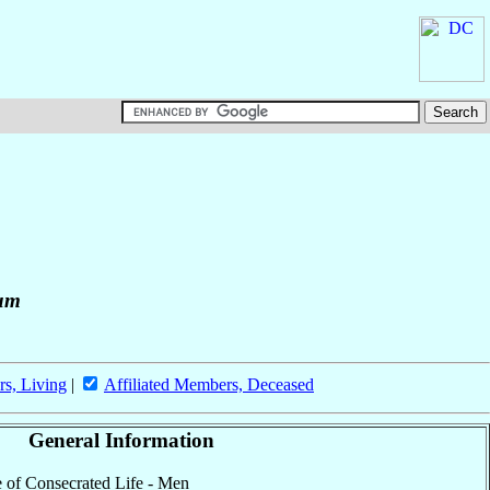
rum
rs, Living
|
Affiliated Members, Deceased
General Information
te of Consecrated Life - Men