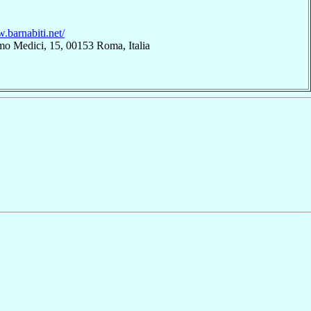
.barnabiti.net/
mo Medici, 15, 00153 Roma, Italia