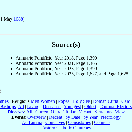
31 May
1688
)
Source(s)
Annuario Pontificio, Year 2018, Page 1,390
Annuario Pontificio, Year 2021, Page 1,365
Annuario Pontificio, Year 2023, Page 1,399
Annuario Pontificio, Year 2025, Page 1,627, and Page 1,628
tries
| Religious
Men
Women
|
Popes
|
Holy See
|
Roman Curia
|
Cardi
Bishops
:
All
|
Living
|
Deceased
|
Youngest
|
Oldest
|
Cardinal Electors
Dioceses
:
All
|
Current Only
|
Titular
|
Vacant
|
Structured View
Events
:
Overview
|
Recent
|
by Date
|
by Year
|
Necrology
Ad Limina
|
Conclaves
|
Consistories
|
Councils
Eastern Catholic Churches