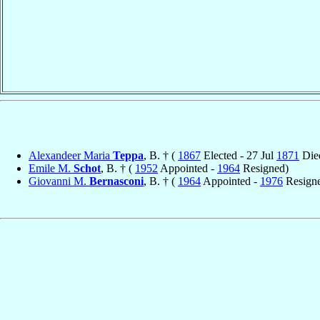
Alexandeer Maria
Teppa
, B. † (
1867
Elected - 27 Jul
1871
Die
Emile M.
Schot
, B. † (
1952
Appointed -
1964
Resigned)
Giovanni M.
Bernasconi
, B. † (
1964
Appointed -
1976
Resign