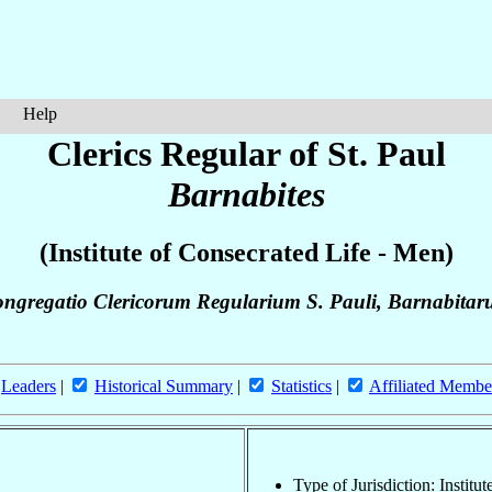
Help
Clerics Regular of St. Paul
Barnabites
(Institute of Consecrated Life - Men)
ngregatio Clericorum Regularium S. Pauli, Barnabita
Leaders
|
Historical Summary
|
Statistics
|
Affiliated Membe
Type of Jurisdiction: Institu