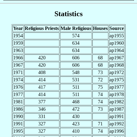
Statistics
Year
Religious Priests
Male Religious
Houses
Source
1954
574
ap1955
1959
634
ap1960
1963
634
ap1964
1966
420
606
68
ap1967
1967
420
606
68
ap1968
1971
408
548
73
ap1972
1974
414
531
72
ap1975
1976
417
511
75
ap1977
1977
414
511
74
ap1978
1981
377
468
74
ap1982
1986
346
472
73
ap1987
1990
331
430
ap1991
1991
327
423
71
ap1992
1995
327
410
74
ap1996