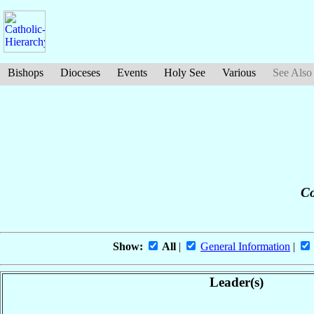
Bishops
Dioceses
Events
Holy See
Various
See Also
Co
Show:
All
|
General Information
|
Leader(s)