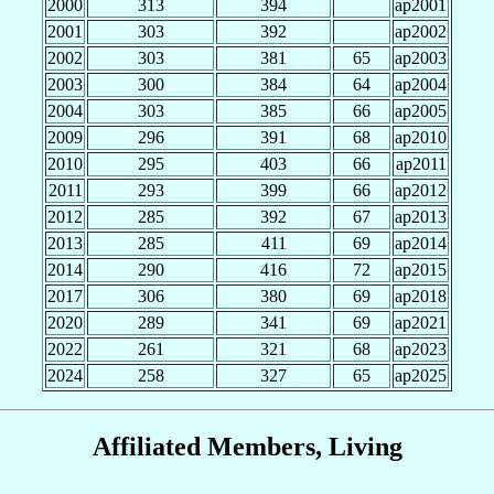
2000
313
394
ap2001
2001
303
392
ap2002
2002
303
381
65
ap2003
2003
300
384
64
ap2004
2004
303
385
66
ap2005
2009
296
391
68
ap2010
2010
295
403
66
ap2011
2011
293
399
66
ap2012
2012
285
392
67
ap2013
2013
285
411
69
ap2014
2014
290
416
72
ap2015
2017
306
380
69
ap2018
2020
289
341
69
ap2021
2022
261
321
68
ap2023
2024
258
327
65
ap2025
Affiliated Members, Living