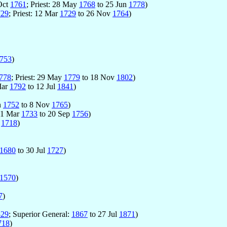
Oct
1761
; Priest: 28 May
1768
to 25 Jun
1778
)
729
; Priest: 12 Mar
1729
to 26 Nov
1764
)
753
)
778
; Priest: 29 May
1779
to 18 Nov
1802
)
 Mar
1792
to 12 Jul
1841
)
un
1752
to 8 Nov
1765
)
 21 Mar
1733
to 20 Sep
1756
)
r
1718
)
1680
to 30 Jul
1727
)
1570
)
7
)
829
; Superior General:
1867
to 27 Jul
1871
)
718
)