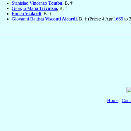
Stanislao Vincenzo
Tomba
, B. †
Giorgio Maria
Trivulzio
, B. †
Enrico
Vialardi
, B. †
Giovanni Battista
Visconti Aicardi
, B. † (Priest: 4 Apr
1665
to 
Home
|
Coun