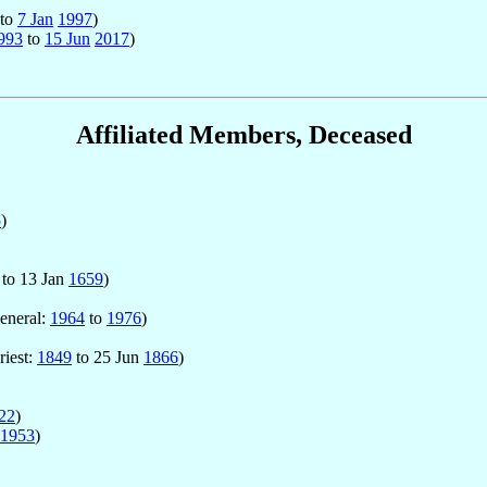
to
7 Jan
1997
)
993
to
15 Jun
2017
)
Affiliated Members, Deceased
5
)
to 13 Jan
1659
)
General:
1964
to
1976
)
riest:
1849
to 25 Jun
1866
)
22
)
1953
)