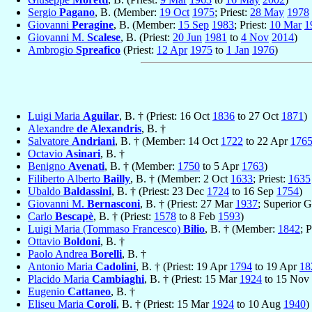
Sergio
Pagano
, B. (Member:
19 Oct
1975
; Priest:
28 May
1978
Giovanni
Peragine
, B. (Member:
15 Sep
1983
; Priest:
10 Mar
1
Giovanni M.
Scalese
, B. (Priest:
20 Jun
1981
to
4 Nov
2014
)
Ambrogio
Spreafico
(Priest:
12 Apr
1975
to
1 Jan
1976
)
Luigi Maria
Aguilar
, B. † (Priest: 16 Oct
1836
to 27 Oct
1871
)
Alexandre
de Alexandris
, B. †
Salvatore
Andriani
, B. † (Member: 14 Oct
1722
to 22 Apr
176
Octavio
Asinari
, B. †
Benigno
Avenati
, B. † (Member:
1750
to 5 Apr
1763
)
Filiberto Alberto
Bailly
, B. † (Member: 2 Oct
1633
; Priest:
1635
Ubaldo
Baldassini
, B. † (Priest: 23 Dec
1724
to 16 Sep
1754
)
Giovanni M.
Bernasconi
, B. † (Priest: 27 Mar
1937
; Superior 
Carlo
Bescapè
, B. † (Priest:
1578
to 8 Feb
1593
)
Luigi Maria (Tommaso Francesco)
Bilio
, B. † (Member:
1842
; P
Ottavio
Boldoni
, B. †
Paolo Andrea
Borelli
, B. †
Antonio Maria
Cadolini
, B. † (Priest: 19 Apr
1794
to 19 Apr
18
Placido Maria
Cambiaghi
, B. † (Priest: 15 Mar
1924
to 15 Nov
Eugenio
Cattaneo
, B. †
Eliseu Maria
Coroli
, B. † (Priest: 15 Mar
1924
to 10 Aug
1940
)