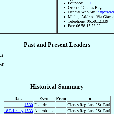
Founded:
1530
Order of Clerics Regular
Official Web Site:
http://www
Mailing Address: Via Giaco
Telephone: 06.58.12.339
Fax: 06.58.15.73.22
Past and Present Leaders
d)
ed)
Historical Summary
Date
Event
From
To
1530
Founded
Clerics Regular of St. Paul
18 February
1533
Approbation
Clerics Regular of St. Paul