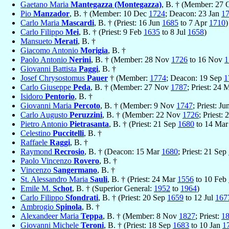
Gaetano Maria
Mantegazza (Montegazza)
, B. † (Member: 27 
Pio
Manzador
, B. † (Member: 10 Dec
1724
; Deacon: 23 Jan
1
Carlo Maria
Mascardi
, B. † (Priest: 16 Jun
1685
to 7 Apr
1710
)
Carlo Filippo
Mei
, B. † (Priest: 9 Feb
1635
to 8 Jul
1658
)
Mansueto
Merati
, B. †
Giacomo Antonio
Morigia
, B. †
Paolo Antonio
Nerini
, B. † (Member: 28 Nov
1726
to 16 Nov
1
Giovanni Battista
Paggi
, B. †
Josef Chrysostomus
Pauer
† (Member:
1774
; Deacon: 19 Sep
1
Carlo Giuseppe
Peda
, B. † (Member: 27 Nov
1787
; Priest: 24
Isidoro
Pentorio
, B. †
Giovanni Maria
Percoto
, B. † (Member: 9 Nov
1747
; Priest: J
Carlo Augusto
Peruzzini
, B. † (Member: 22 Nov
1726
; Priest:
Pietro Antonio
Pietrasanta
, B. † (Priest: 21 Sep
1680
to 14 Ma
Celestino
Puccitelli
, B. †
Raffaele
Raggi
, B. †
Raymond
Recrosio
, B. † (Deacon: 15 Mar
1680
; Priest: 21 Sep
Paolo Vincenzo
Rovero
, B. †
Vincenzo
Sangermano
, B. †
St. Alessandro Maria
Sauli
, B. † (Priest: 24 Mar
1556
to 10 Feb
Emile M.
Schot
, B. † (Superior General:
1952
to
1964
)
Carlo Filippo
Sfondrati
, B. † (Priest: 20 Sep
1659
to 12 Jul
167
Ambrogio
Spinola
, B. †
Alexandeer Maria
Teppa
, B. † (Member: 8 Nov
1827
; Priest:
1
Giovanni Michele
Teroni
, B. † (Priest: 18 Sep
1683
to 10 Jan
1