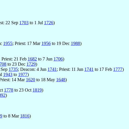
est: 22 Sep
1703
to 1 Jul
1726
)
ec
1955
; Priest: 17 Mar
1956
to 19 Dec
1988
)
; Priest: 21 Feb
1682
to 7 Jun
1706
)
708
to 23 Dec
1729
)
5 Sep
1735
; Deacon: 4 Jun
1741
; Priest: 11 Jun
1741
to 17 Feb
1777
)
ul
1943
to
1977
)
 Priest: 14 Mar
1620
to 18 May
1648
)
Oct
1778
to 23 Oct
1819
)
892
)
9
to 8 Mar
1816
)