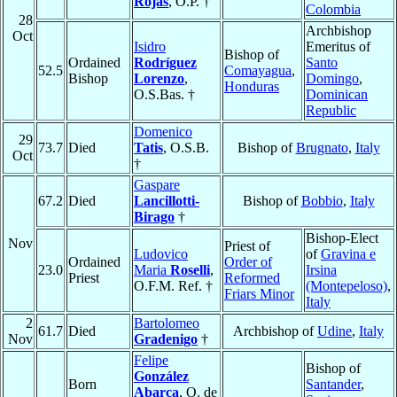
Rojas
, O.P. †
Colombia
28
Archbishop
Oct
Isidro
Emeritus of
Bishop of
Ordained
Rodríguez
Santo
52.5
Comayagua
,
Bishop
Lorenzo
,
Domingo
,
Honduras
O.S.Bas. †
Dominican
Republic
Domenico
29
73.7
Died
Tatis
, O.S.B.
Bishop of
Brugnato
,
Italy
Oct
†
Gaspare
67.2
Died
Lancillotti-
Bishop of
Bobbio
,
Italy
Birago
†
Bishop-Elect
Nov
Priest of
Ludovico
of
Gravina e
Ordained
Order of
23.0
Maria
Roselli
,
Irsina
Priest
Reformed
O.F.M. Ref. †
(Montepeloso)
,
Friars Minor
Italy
2
Bartolomeo
61.7
Died
Archbishop of
Udine
,
Italy
Nov
Gradenigo
†
Felipe
Bishop of
González
Born
Santander
,
Abarca
, O. de