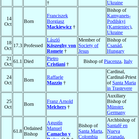
†
Ukraine
Bishop of
Franciszek
Kamyanets-
14
Born
Borgiasz
Podilskyi
Oct
Mackiewicz
†
(Kamieniec)
,
Ukraine
László
Member of
Bishop of
18
17.3
Professed
Köszeghy von
Society of
Csanád
,
Oct
Romete
†
Jesus
Hungary
21
Pietro
61.1
Died
Bishop of
Piacenza
,
Italy
Oct
Cristiani
†
Cardinal,
24
Raffaele
Cardinal-Priest
Born
Oct
Mazzio
†
of
Santa Maria
in Trastevere
Auxiliary
25
Franz Arnold
Bishop of
Born
Oct
Melchers
†
Münster
,
Germany
Archbishop of
Agustín
Bishop of
Santafé en
Ordained
Manuel
61.8
Santa Marta
,
Nueva
Bishop
Camacho y
Colombia
Granada
,