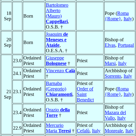
Bartolomeo
Alberto
18
Pope (
Roma
Born
(Mauro)
Sep
{Rome}
,
Italy
)
Cappellari
,
O.S.B. †
Joaquim
de
20
Meneses e
Bishop of
Born
Sep
Ataide
,
Elvas
,
Portugal
O.E.S.A. †
Ordained
Giuseppe
Bishop of
23.0
Priest
Priest
Bolognese
†
Marsi
,
Italy
Ordained
Vincenzo
Calà
Archbishop of
24.1
Priest
Priest
†
Sorrento
,
Italy
Barnaba
Priest of
Ordained
(Gregorio)
Order of
Pope (
Roma
21
23.1
Priest
Chiaramonti
,
Saint
{Rome}
,
Italy
)
Sep
O.S.B. †
Benedict
Bishop of
Ordained
Orazio
della
23.4
Priest
Mazara del
Priest
Torre
†
Vallo
,
Italy
Ordained
Mercurio
Priest of
Archbishop of
22.9
Priest
Maria
Teresi
†
Cefalù
,
Italy
Monreale
,
Italy