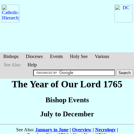
Bishops
Dioceses
Events
Holy See
Various
See Also
Help
The Year of Our Lord 1765
Bishop Events
July to December
See Also:
January to June
|
Overview
|
Necrology
|