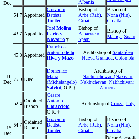
Albania
Dec
Giovanni
Bishop of
Bishop of
54.7
Appointed
Battista
Arbe (Rab)
,
Nona (Nin)
,
Jurileo
†
Croatia
Croatia
José
Molina
Bishop of
Bishop of
43.7
Appointed
Lario y
Albarracin
,
Málaga
,
Spain
Navarro
†
Spain
Francisco
Antonio
de la
Archbishop of
Santafé en
45.3
Appointed
Riva y Mazo
Nueva Granada
,
Colombia
†
Domenico
Archbishop of
10
Maria
Nachitschewan (Naxivan,
75.0
Died
Dec
(Michelangelo)
Nakhtchevan, Nakhchivan)
,
Salvini
, O.P. †
Armenia
Cesare
Ordained
Antonio
52.4
Archbishop of
Conza
,
Italy
Bishop
Caracciolo
,
C.R. †
Giovanni
Bishop of
Bishop of
Ordained
54.7
Battista
Arbe (Rab)
,
Nona (Nin)
,
15
Bishop
Jurileo
†
Croatia
Croatia
Dec
Vicar Apostolic