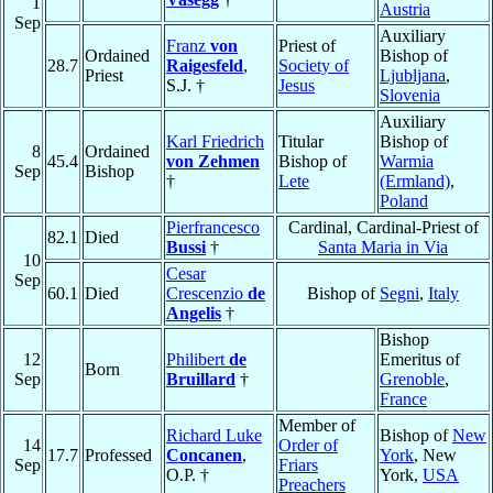
1
Austria
Sep
Auxiliary
Franz
von
Priest of
Ordained
Bishop of
28.7
Raigesfeld
,
Society of
Priest
Ljubljana
,
S.J. †
Jesus
Slovenia
Auxiliary
Karl Friedrich
Titular
Bishop of
8
Ordained
45.4
von Zehmen
Bishop of
Warmia
Sep
Bishop
†
Lete
(Ermland)
,
Poland
Pierfrancesco
Cardinal, Cardinal-Priest of
82.1
Died
Bussi
†
Santa Maria in Via
10
Cesar
Sep
60.1
Died
Crescenzio
de
Bishop of
Segni
,
Italy
Angelis
†
Bishop
12
Philibert
de
Emeritus of
Born
Sep
Bruillard
†
Grenoble
,
France
Member of
Richard Luke
Bishop of
New
14
Order of
17.7
Professed
Concanen
,
York
, New
Sep
Friars
O.P. †
York,
USA
Preachers