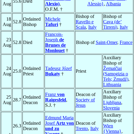
55.6
Died
Aug
Alexio)
,
Alessio}
,
Albania
O.F.M. †
Bishop of
Bishop of
18
Ordained
Michele
52.8
Ravello e
Cava (de’
Aug
Bishop
Tafuri
†
Scala
,
Italy
Tirreni)
,
Italy
François-
23
Joseph
de
52.8
Died
Bishop of
Saint-Omer
,
France
Aug
Brunes de
Monlouet
†
Auxiliary
Bishop of
24
Ordained
Tadeusz Józef
Žemaičiai
25.0
Priest
Aug
Priest
Bukaty
†
(Samogizia o
Tels; Żmudź)
,
Lithuania
Auxiliary
Franz
von
Deacon of
25
Ordained
Bishop of
28.7
Raigesfeld
,
Society of
Aug
Deacon
Ljubljana
,
S.J. †
Jesus
Slovenia
Auxiliary
Edmund Maria
Bishop of
Ordained
Josef
Artz von
Deacon of
26.3
Wien
Deacon
und zu
Trento
,
Italy
{Vienna}
,
Vasegg
†