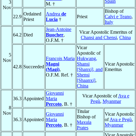
Spain
3
M. †
Nov
Bishop of
Ordained
Andrea
de
22.9
Priest
Calvi e Teano
,
Priest
Lucia
†
Italy
Jean-Antoine
Vicar Apostolic Emeritus of
64.2
Died
Buocher
,
Chansi and Chensi
,
China
O.F.M. †
Vicar
Apostolic of
5
François Maria
Hukwang,
Nov
Magni
Shansi
Vicar Apostolic
42.8
Succeeded
(Magi)
,
[Shanxi], and
Emeritus
O.F.M. Ref. †
Shensi
[Shaanxi]
,
China
Giovanni
Vicar Apostolic of
Ava e
36.3
Appointed
Maria
Pegù
,
Myanmar
Percoto
, B. †
8
Titular
Nov
Giovanni
Vicar Apostolic
Bishop of
36.3
Appointed
Maria
of
Ava e Pegù
,
Maxula
Percoto
, B. †
Myanmar
Prates
Vicar Apostolic