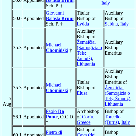
50.0
Appointed
Battista
Bruni
,
Italy
Sch. P. †
Giovanni
Titular
Auxiliary
50.0
Appointed
Battista
Bruni
,
Bishop of
Bishop of
Sch. P. †
Lydda
Sabina
,
Italy
Auxiliary
Bishop of
Žemaičiai
Auxiliary
Michael
35.3
Appointed
(Samogizia o
Bishop
Chomiński
†
Tels;
Emeritus
Żmudź)
,
Lithuania
Auxiliary
Bishop
Titular
Emeritus of
Michael
35.3
Appointed
Bishop of
Žemaičiai
Chomiński
†
Elusa
(Samogizia o
5
Tels; Żmudź)
,
Aug
Lithuania
Paolo
Da
Archbishop
Bishop of
56.1
Appointed
Ponte
, O.C.D.
of
Corfù
,
Torcello
†
Greece
(Turris)
,
Italy
Bishop of
Pietro
di
Bishop
60.1
Appointed
Cava (de’