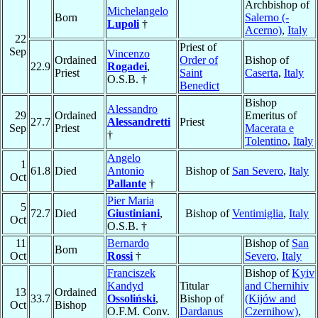
Archbishop of
Michelangelo
Born
Salerno (-
Lupoli
†
Acerno)
,
Italy
22
Priest of
Sep
Vincenzo
Ordained
Order of
Bishop of
22.9
Rogadei
,
Priest
Saint
Caserta
,
Italy
O.S.B. †
Benedict
Bishop
Alessandro
29
Ordained
Emeritus of
27.7
Alessandretti
Priest
Sep
Priest
Macerata e
†
Tolentino
,
Italy
Angelo
1
61.8
Died
Antonio
Bishop of
San Severo
,
Italy
Oct
Pallante
†
Pier Maria
5
72.7
Died
Giustiniani
,
Bishop of
Ventimiglia
,
Italy
Oct
O.S.B. †
11
Bernardo
Bishop of
San
Born
Oct
Rossi
†
Severo
,
Italy
Franciszek
Bishop of
Kyiv
Kandyd
Titular
and Chernihiv
13
Ordained
33.7
Ossoliński
,
Bishop of
(Kijów and
Oct
Bishop
O.F.M. Conv.
Dardanus
Czernihow)
,