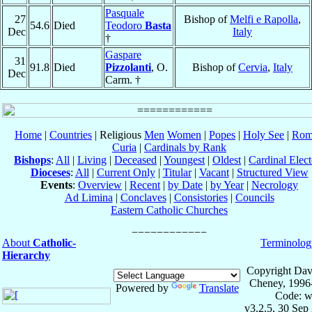
Pasquale
27
Bishop of
Melfi e Rapolla
,
54.6
Died
Teodoro
Basta
Dec
Italy
†
Gaspare
31
91.8
Died
Pizzolanti
, O.
Bishop of
Cervia
,
Italy
Dec
Carm. †
Home
|
Countries
| Religious
Men
Women
|
Popes
|
Holy See
|
Rom
Curia
|
Cardinals by Rank
Bishops
:
All
|
Living
|
Deceased
|
Youngest
|
Oldest
|
Cardinal Elect
Dioceses
:
All
|
Current Only
|
Titular
|
Vacant
|
Structured View
Events
:
Overview
|
Recent
|
by Date
|
by Year
|
Necrology
Ad Limina
|
Conclaves
|
Consistories
|
Councils
Eastern Catholic Churches
About
Catholic-
Terminolog
Hierarchy
Copyright Dav
Cheney, 1996
Powered by
Translate
Code: w
v3.2.5, 30 Sep