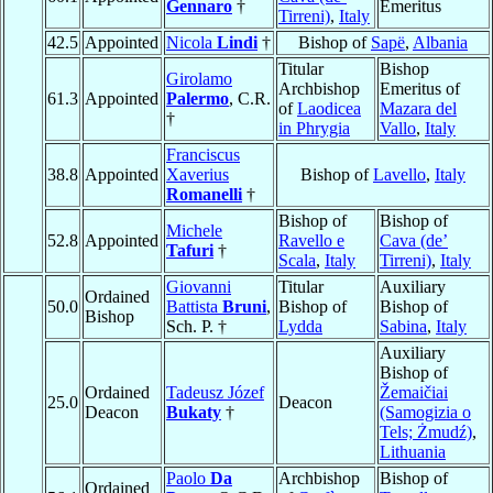
Gennaro
†
Emeritus
Tirreni)
,
Italy
42.5
Appointed
Nicola
Lindi
†
Bishop of
Sapë
,
Albania
Titular
Bishop
Girolamo
Archbishop
Emeritus of
61.3
Appointed
Palermo
, C.R.
of
Laodicea
Mazara del
†
in Phrygia
Vallo
,
Italy
Franciscus
38.8
Appointed
Xaverius
Bishop of
Lavello
,
Italy
Romanelli
†
Bishop of
Bishop of
Michele
52.8
Appointed
Ravello e
Cava (de’
Tafuri
†
Scala
,
Italy
Tirreni)
,
Italy
Giovanni
Titular
Auxiliary
Ordained
50.0
Battista
Bruni
,
Bishop of
Bishop of
Bishop
Sch. P. †
Lydda
Sabina
,
Italy
Auxiliary
Bishop of
Ordained
Tadeusz Józef
Žemaičiai
25.0
Deacon
Deacon
Bukaty
†
(Samogizia o
Tels; Żmudź)
,
Lithuania
Paolo
Da
Archbishop
Bishop of
Ordained