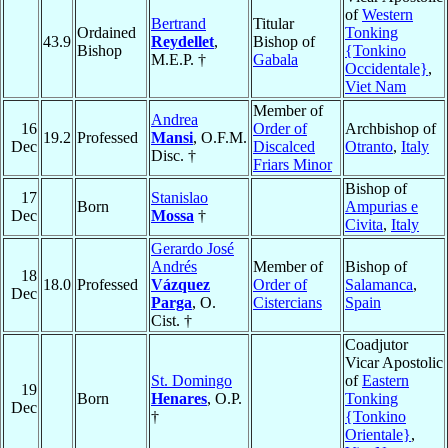
of
Western
Bertrand
Titular
Ordained
Tonking
43.9
Reydellet
,
Bishop of
Bishop
{Tonkino
M.E.P. †
Gabala
Occidentale}
,
Viet Nam
Member of
Andrea
16
Order of
Archbishop of
19.2
Professed
Mansi
, O.F.M.
Dec
Discalced
Otranto
,
Italy
Disc. †
Friars Minor
Bishop of
17
Stanislao
Born
Ampurias e
Dec
Mossa
†
Civita
,
Italy
Gerardo José
Andrés
Member of
Bishop of
18
18.0
Professed
Vázquez
Order of
Salamanca
,
Dec
Parga
, O.
Cistercians
Spain
Cist. †
Coadjutor
Vicar Apostolic
St. Domingo
of
Eastern
19
Born
Henares
, O.P.
Tonking
Dec
†
{Tonkino
Orientale}
,