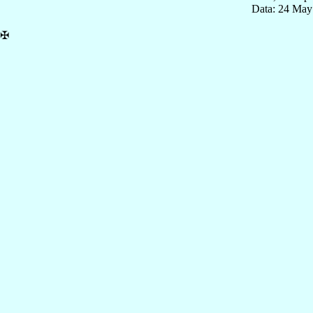
Data: 24 May
✠