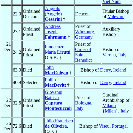
Viet Nam
Angiolo
Ordained
Titular Bishop
22.9
(Angelo)
Deacon
Deacon
of
Milevum
Cesarini
†
Andreas
Priest of
Ordained
Auxiliary
23.1
Joseph
Würzburg
,
Priest
Bishop
Fahrmann
†
Germany
21
Priest of
Innocenzo
Dec
Ordained
Order of
Bishop of
24.2
Maria
Lirutti
,
Priest
Saint
Verona
,
Italy
O.S.B. †
Benedict
John
63.9
Died
Bishop of
Derry
,
Ireland
MacColgan
†
Philip
40.9
Selected
Bishop of
Derry
,
Ireland
MacDevitt
†
Giovanni
Cardinal,
Battista
Priest of
22
Ordained
Archbishop of
32.5
Caprara
Bologna
,
Dec
Priest
Milano
Montecuccoli
Italy
{Milan}
,
Italy
†
Júlio Francisco
26
72.6
Died
de Oliveira
,
Bishop of
Viseu
,
Portugal
Dec
C.O. †