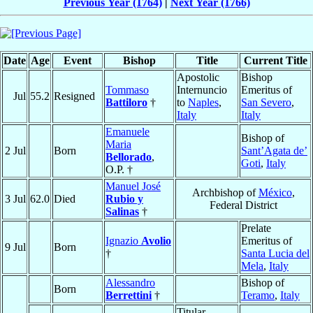
Previous Year (1764)
|
Next Year (1766)
Date
Age
Event
Bishop
Title
Current Title
Apostolic
Bishop
Tommaso
Internuncio
Emeritus of
Jul
55.2
Resigned
Battiloro
†
to
Naples
,
San Severo
,
Italy
Italy
Emanuele
Bishop of
Maria
2 Jul
Born
Sant’Agata de’
Bellorado
,
Goti
,
Italy
O.P. †
Manuel José
Archbishop of
México
,
3 Jul
62.0
Died
Rubio y
Federal District
Salinas
†
Prelate
Ignazio
Avolio
Emeritus of
9 Jul
Born
†
Santa Lucia del
Mela
,
Italy
Alessandro
Bishop of
Born
Berrettini
†
Teramo
,
Italy
Titular