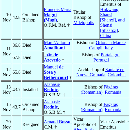
Emeritus of
François Maria
Hukwang,
Titular
10
Ordained
Magni
Shansi
42.8
Bishop of
Nov
Bishop
(Magi)
,
[Shanxi], and
Miletopolis
O.F.M. Ref. †
Shensi
[Shaanxi]
,
China
Marc’Antonio
Bishop of
Ortona a Mare e
86.8
Died
Amalfitani
†
Campli
,
Italy
11
Nov
João
de
Bishop of
Portalegre
,
67.8
Died
Azevedo
†
Portugal
Manuel
de
12
Archbishop of
Santafé en
65.8
Died
Sosa y
Nov
Nueva Granada
,
Colombia
Béthencourt
†
Atanasie
13
Bishop of
Făgăraş
43.7
Installed
Rednic
,
Nov
(Romanian)
,
Romania
O.S.B.M. †
Atanasie
15
Ordained
Bishop of
Făgăraş
43.7
Rednic
,
Nov
Bishop
(Romanian)
,
Romania
O.S.B.M. †
Vicar
20
Arnaud
Bossu
,
Vicar Apostolic
Resigned
Apostolic of
Nov
C.M. †
Emeritus
Alep
,
Syria