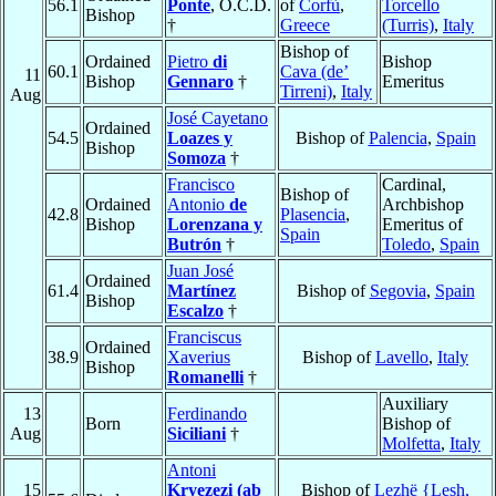
56.1
Ponte
, O.C.D.
of
Corfù
,
Torcello
Bishop
†
Greece
(Turris)
,
Italy
Bishop of
Ordained
Pietro
di
Bishop
60.1
Cava (de’
11
Bishop
Gennaro
†
Emeritus
Tirreni)
,
Italy
Aug
José Cayetano
Ordained
54.5
Loazes y
Bishop of
Palencia
,
Spain
Bishop
Somoza
†
Francisco
Cardinal,
Bishop of
Ordained
Antonio
de
Archbishop
42.8
Plasencia
,
Bishop
Lorenzana y
Emeritus of
Spain
Butrón
†
Toledo
,
Spain
Juan José
Ordained
61.4
Martínez
Bishop of
Segovia
,
Spain
Bishop
Escalzo
†
Franciscus
Ordained
38.9
Xaverius
Bishop of
Lavello
,
Italy
Bishop
Romanelli
†
Auxiliary
13
Ferdinando
Born
Bishop of
Aug
Siciliani
†
Molfetta
,
Italy
Antoni
15
Kryezezi (ab
Bishop of
Lezhë {Lesh,