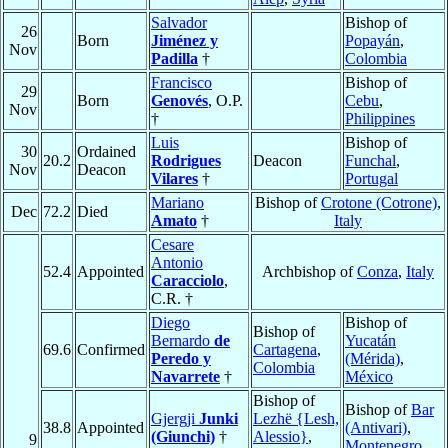
Salvador
Bishop of
26
Born
Jiménez y
Popayán
,
Nov
Padilla
†
Colombia
Francisco
Bishop of
29
Born
Genovés
, O.P.
Cebu
,
Nov
†
Philippines
Luis
Bishop of
30
Ordained
20.2
Rodrigues
Deacon
Funchal
,
Nov
Deacon
Vilares
†
Portugal
Mariano
Bishop of
Crotone (Cotrone)
,
Dec
72.2
Died
Amato
†
Italy
Cesare
Antonio
52.4
Appointed
Archbishop of
Conza
,
Italy
Caracciolo
,
C.R. †
Diego
Bishop of
Bishop of
Bernardo
de
Yucatán
69.6
Confirmed
Cartagena
,
Peredo y
(Mérida)
,
Colombia
Navarrete
†
México
Bishop of
Bishop of
Bar
Gjergji
Junki
Lezhë {Lesh,
38.8
Appointed
(Antivari)
,
(Giunchi)
†
Alessio}
,
9
Montenegro