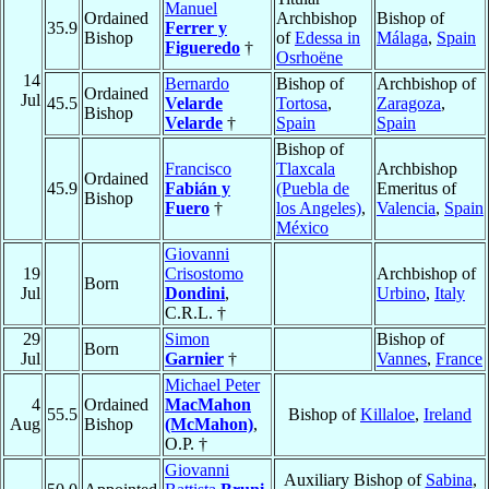
Manuel
Ordained
Archbishop
Bishop of
35.9
Ferrer y
Bishop
of
Edessa in
Málaga
,
Spain
Figueredo
†
Osrhoëne
14
Bernardo
Bishop of
Archbishop of
Ordained
Jul
45.5
Velarde
Tortosa
,
Zaragoza
,
Bishop
Velarde
†
Spain
Spain
Bishop of
Francisco
Tlaxcala
Archbishop
Ordained
45.9
Fabián y
(Puebla de
Emeritus of
Bishop
Fuero
†
los Angeles)
,
Valencia
,
Spain
México
Giovanni
19
Crisostomo
Archbishop of
Born
Jul
Dondini
,
Urbino
,
Italy
C.R.L. †
29
Simon
Bishop of
Born
Jul
Garnier
†
Vannes
,
France
Michael Peter
4
Ordained
MacMahon
55.5
Bishop of
Killaloe
,
Ireland
Aug
Bishop
(McMahon)
,
O.P. †
Giovanni
Auxiliary Bishop of
Sabina
,