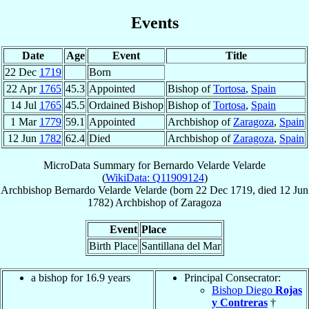
Events
Date
Age
Event
Title
22 Dec
1719
Born
22 Apr
1765
45.3
Appointed
Bishop of
Tortosa
,
Spain
14 Jul
1765
45.5
Ordained Bishop
Bishop of
Tortosa
,
Spain
1 Mar
1779
59.1
Appointed
Archbishop of
Zaragoza
,
Spain
12 Jun
1782
62.4
Died
Archbishop of
Zaragoza
,
Spain
MicroData Summary for
Bernardo Velarde Velarde
(
WikiData: Q11909124
)
Archbishop
Bernardo
Velarde Velarde
(born
22 Dec 1719
, died
12 Jun
1782
)
Archbishop
of
Zaragoza
Event
Place
Birth Place
Santillana del Mar
a bishop for 16.9 years
Principal Consecrator:
Bishop Diego
Rojas
y Contreras
†