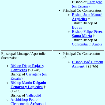
Bishop of
Cartagena
(en España)
Principal Co-Consecrators:
Bishop Juan Manuel
Argüelles
†
Titular Bishop of
Botrys
Bishop Felipe
Pérez
Santa María
†
Titular Bishop of
Constantia in Arabia
Episcopal Lineage / Apostolic
Principal Co-Consecrator
Succession:
of:
Bishop José
Climent
Bishop Diego
Rojas y
Avinent
† (1766)
Contreras
† (1748)
Bishop of
Cartagena (en
España)
Bishop Martín
Delgado
Cenarro y Lapiedra
†
(1743)
Bishop of
Valladolid
Archbishop Pedro
Clemente
de Aróstegui