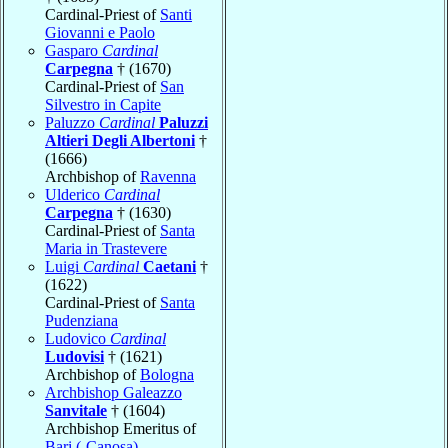
Cardinal-Priest of
Santi
Giovanni e Paolo
Gasparo
Cardinal
Carpegna
† (1670)
Cardinal-Priest of
San
Silvestro in Capite
Paluzzo
Cardinal
Paluzzi
Altieri Degli Albertoni
†
(1666)
Archbishop of
Ravenna
Ulderico
Cardinal
Carpegna
† (1630)
Cardinal-Priest of
Santa
Maria in Trastevere
Luigi
Cardinal
Caetani
†
(1622)
Cardinal-Priest of
Santa
Pudenziana
Ludovico
Cardinal
Ludovisi
† (1621)
Archbishop of
Bologna
Archbishop Galeazzo
Sanvitale
† (1604)
Archbishop Emeritus of
Bari (-Canosa)