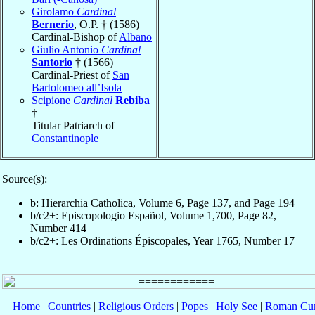
Girolamo
Cardinal
Bernerio
, O.P. † (1586)
Cardinal-Bishop of
Albano
Giulio Antonio
Cardinal
Santorio
† (1566)
Cardinal-Priest of
San
Bartolomeo all’Isola
Scipione
Cardinal
Rebiba
†
Titular Patriarch of
Constantinople
Source(s):
b: Hierarchia Catholica, Volume 6, Page 137, and Page 194
b/c2+: Episcopologio Español, Volume 1,700, Page 82,
Number 414
b/c2+: Les Ordinations Épiscopales, Year 1765, Number 17
Home
|
Countries
|
Religious Orders
|
Popes
|
Holy See
|
Roman Cur