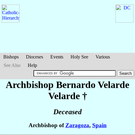
Bishops
Dioceses
Events
Holy See
Various
See Also
Help
Archbishop Bernardo
Velarde
Velarde
†
Deceased
Archbishop of
Zaragoza
,
Spain