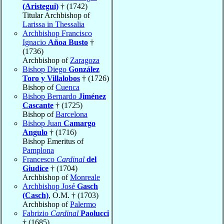
(Aristegui)
† (1742)
Titular Archbishop of
Larissa in Thessalia
Archbishop Francisco
Ignacio
Añoa Busto
†
(1736)
Archbishop of
Zaragoza
Bishop Diego
González
Toro y Villalobos
† (1726)
Bishop of
Cuenca
Bishop Bernardo
Jiménez
Cascante
† (1725)
Bishop of
Barcelona
Bishop Juan
Camargo
Angulo
† (1716)
Bishop Emeritus of
Pamplona
Francesco
Cardinal
del
Giudice
† (1704)
Archbishop of
Monreale
Archbishop José
Gasch
(Casch)
, O.M. † (1703)
Archbishop of
Palermo
Fabrizio
Cardinal
Paolucci
† (1685)