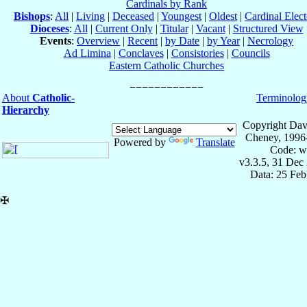
Cardinals by Rank
Bishops
:
All
|
Living
|
Deceased
|
Youngest
|
Oldest
|
Cardinal Elect
Dioceses
:
All
|
Current Only
|
Titular
|
Vacant
|
Structured View
Events
:
Overview
|
Recent
|
by Date
|
by Year
|
Necrology
Ad Limina
|
Conclaves
|
Consistories
|
Councils
Eastern Catholic Churches
About
Catholic-
Terminolog
Hierarchy
Copyright Dav
Cheney, 1996
Powered by
Translate
Code: w
v3.3.5, 31 Dec
Data: 25 Fe
✠