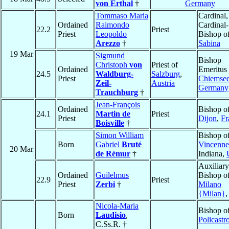
von Erthal
†
Germany
Tommaso Maria
Cardinal,
Ordained
Raimondo
Cardinal-
22.2
Priest
Priest
Leopoldo
Bishop o
Arezzo
†
Sabina
19 Mar
Sigmund
Bishop
Christoph
von
Priest of
Ordained
Emeritus 
24.5
Waldburg-
Salzburg
,
Priest
Chiemse
Zeil-
Austria
Germany
Trauchburg
†
Jean-François
Ordained
Bishop o
24.1
Martin de
Priest
Priest
Dijon
,
Fr
Boisville
†
Simon William
Bishop o
Born
Gabriel
Bruté
Vincenne
20 Mar
de Rémur
†
Indiana,
Auxiliary
Ordained
Guilelmus
Bishop o
22.9
Priest
Priest
Zerbi
†
Milano
{Milan}
Nicola-Maria
Bishop o
Born
Laudisio
,
Policastr
C.Ss.R. †