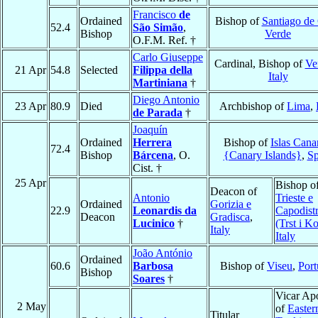
Francisco
de
Ordained
Bishop of
Santiago de
52.4
São Simão
,
Bishop
Verde
O.F.M. Ref. †
Carlo Giuseppe
Cardinal, Bishop of
Ver
21 Apr
54.8
Selected
Filippa della
Italy
Martiniana
†
Diego Antonio
23 Apr
80.9
Died
Archbishop of
Lima
,
de Parada
†
Joaquín
Ordained
Herrera
Bishop of
Islas Cana
72.4
Bishop
Bárcena
, O.
{Canary Islands}
,
Sp
Cist. †
25 Apr
Bishop o
Deacon of
Antonio
Trieste e
Ordained
Gorizia e
22.9
Leonardis da
Capodistr
Deacon
Gradisca
,
Lucinico
†
(Trst i K
Italy
Italy
João António
Ordained
60.6
Barbosa
Bishop of
Viseu
,
Port
Bishop
Soares
†
Vicar Apo
2 May
of
Easter
Titular