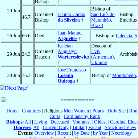
Bishop
†
Bishop of
20 Jun
Ordained
Jacinto Carlos
São Luís do
Bishop
46.7
Bishop
da Silveira
†
Maranhão
,
Emeritus
Brazil
Juan Manuel
26 Jun
66.6
Died
Bishop of
Palencia
,
S
Argüelles
†
Kajetan
Deacon of
Ordained
Augustyn
Lviv
29 Jun
24.3
Archbish
Deacon
Warteresiewicz
(Armenian)
,
†
Ukraine
José Francisco
30 Jun
76.3
Died
Losada
Bishop of
Mondoñedo
Quiroga
†
Home
|
Countries
| Religious
Men
Women
|
Popes
|
Holy See
|
Rom
Curia
|
Cardinals by Rank
Bishops
:
All
|
Living
|
Deceased
|
Youngest
|
Oldest
|
Cardinal Elect
Dioceses
:
All
|
Current Only
|
Titular
|
Vacant
|
Structured View
Events
:
Overview
|
Recent
|
by Date
|
by Year
|
Necrology