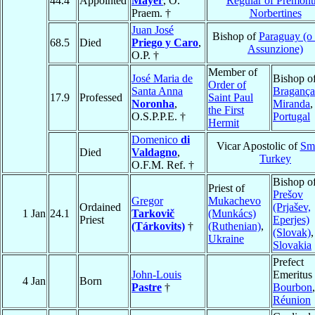
44.4
Appointed
Mayer
, O.
Regular of Premont
Praem. †
Norbertines
Juan José
Bishop of
Paraguay (o
68.5
Died
Priego y Caro
,
Assunzione)
O.P. †
Member of
José Maria de
Bishop o
Order of
Santa Anna
Bragança
17.9
Professed
Saint Paul
Noronha
,
Miranda
,
the First
O.S.P.P.E. †
Portugal
Hermit
Domenico
di
Vicar Apostolic of
Sm
Died
Valdagno
,
Turkey
O.F.M. Ref. †
Bishop o
Priest of
Prešov
Gregor
Mukachevo
Ordained
(Prjašev,
1 Jan
24.1
Tarkovič
(Munkács)
Priest
Eperjes)
(Tárkovits)
†
(Ruthenian)
,
(Slovak)
,
Ukraine
Slovakia
Prefect
John-Louis
Emeritus 
4 Jan
Born
Pastre
†
Bourbon
,
Réunion