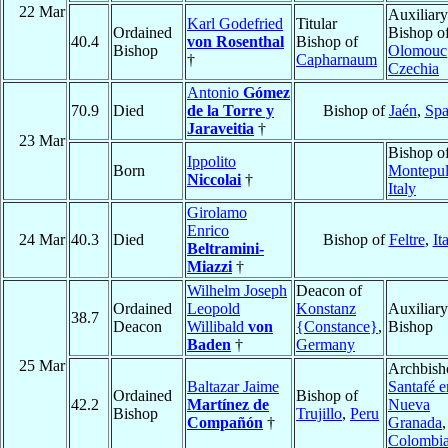
22 Mar
Auxiliary
Karl Godefried
Titular
Ordained
Bishop o
40.4
von Rosenthal
Bishop of
Bishop
Olomouc
†
Capharnaum
Czechia
Antonio
Gómez
70.9
Died
de la Torre y
Bishop of
Jaén
,
Spa
Jaraveitia
†
23 Mar
Bishop o
Ippolito
Born
Montepul
Niccolai
†
Italy
Girolamo
Enrico
24 Mar
40.3
Died
Bishop of
Feltre
,
It
Beltramini-
Miazzi
†
Wilhelm Joseph
Deacon of
Ordained
Leopold
Konstanz
Auxiliary
38.7
Deacon
Willibald
von
{Constance}
,
Bishop
Baden
†
Germany
25 Mar
Archbish
Baltazar Jaime
Santafé e
Ordained
Bishop of
42.2
Martínez de
Nueva
Bishop
Trujillo
,
Peru
Compañón
†
Granada
,
Colombi