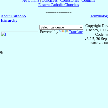
Ad Limina
|
Conclaves
|
Consistories
|
Councils
Eastern Catholic Churches
About
Catholic-
Terminolog
Hierarchy
Copyright Dav
Cheney, 1996
Powered by
Translate
Code: w
v3.2.5, 30 Sep
Data: 28 Ju
✠