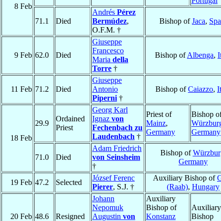
Portugal
8 Feb
Andrés
Pérez
71.1
Died
Bermúdez
,
Bishop of
Jaca
,
Spa
O.F.M. †
Giuseppe
Francesco
9 Feb
62.0
Died
Bishop of
Albenga
,
I
Maria
della
Torre
†
Giuseppe
11 Feb
71.2
Died
Antonio
Bishop of
Caiazzo
,
I
Piperni
†
Georg Karl
Priest of
Bishop o
Ordained
Ignaz
von
29.9
Mainz
,
Würzbur
Priest
Fechenbach zu
Germany
Germany
Laudenbach
†
18 Feb
Adam Friedrich
Bishop of
Würzbur
71.0
Died
von Seinsheim
Germany
†
József Ferenc
Auxiliary Bishop of
19 Feb
47.2
Selected
Pierer
, S.J. †
(Raab)
,
Hungary
Johann
Auxiliary
Nepomuk
Bishop of
Auxiliary
20 Feb
48.6
Resigned
Augustin
von
Konstanz
Bishop