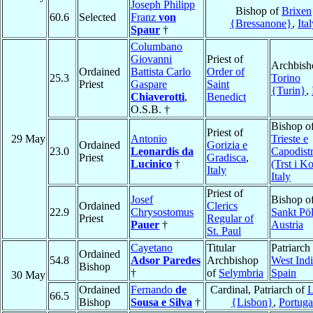
Joseph Philipp
Bishop of
Brixen
60.6
Selected
Franz
von
{Bressanone}
,
Ita
Spaur
†
Columbano
Giovanni
Priest of
Archbish
Ordained
Battista Carlo
Order of
25.3
Torino
Priest
Gaspare
Saint
{Turin}
,
Chiaverotti
,
Benedict
O.S.B. †
Bishop o
Priest of
29 May
Antonio
Trieste e
Ordained
Gorizia e
23.0
Leonardis da
Capodistr
Priest
Gradisca
,
Lucinico
†
(Trst i K
Italy
Italy
Priest of
Josef
Bishop o
Ordained
Clerics
22.9
Chrysostomus
Sankt Pöl
Priest
Regular of
Pauer
†
Austria
St. Paul
Cayetano
Titular
Patriarch
Ordained
54.8
Adsor Paredes
Archbishop
West Indi
Bishop
†
of
Selymbria
Spain
30 May
Ordained
Fernando
de
Cardinal, Patriarch of
L
66.5
Bishop
Sousa e Silva
†
{Lisbon}
,
Portuga