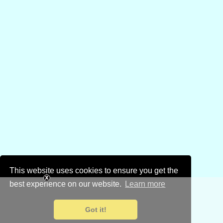
This website uses cookies to ensure you get the
best experience on our website.
Learn more
Got it!