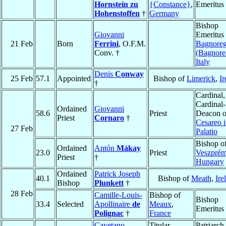
Hornstein zu
{Constance}
,
Emeritus
Hohenstoffen
†
Germany
Bishop
Giovanni
Emeritus 
21 Feb
Born
Ferrini
, O.F.M.
Bagnoreg
Conv. †
(Bagnore
Italy
Denis
Conway
25 Feb
57.1
Appointed
Bishop of
Limerick
,
Ir
†
Cardinal,
Cardinal-
Ordained
Giovanni
58.6
Priest
Deacon 
Priest
Cornaro
†
Cesareo 
27 Feb
Palatio
Bishop o
Ordained
Antón
Mákay
23.0
Priest
Veszpré
Priest
†
Hungary
Ordained
Patrick Joseph
40.1
Bishop of
Meath
,
Ire
Bishop
Plunkett
†
28 Feb
Camille-Louis-
Bishop of
Bishop
33.4
Selected
Apollinaire
de
Meaux
,
Emeritus
Polignac
†
France
Cayetano
Titular
Patriarch