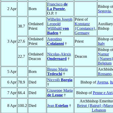
Francisco
de
Bishop o
2 Apr
Born
La Puente
,
Segovia
,
O.P. †
Wilhelm Joseph
Priest of
Ordained
Leopold
Konstanz
Auxiliary
38.7
Priest
Willibald
von
{Constance}
,
Bishop
Baden
†
Germany
Ordained
Agostino
Bishop o
3 Apr
27.6
Priest
Priest
Colaianni
†
Italy
Bishop o
Ordained
Nicolas-Alexis
Namur
22.7
Deacon
Deacon
Ondernard
†
{Namen
Belgium
Bruno Maria
Archbish
5 Apr
Born
Tedeschi
†
Rossano
Niccolò
Borgia
6 Apr
78.9
Died
Bishop of
Aversa
,
It
†
Giuseppe Maria
7 Apr
66.4
Died
Bishop of
Penne e Atri
de Leone
†
Archbishop Emeritus
8 Apr
100.2
Died
Jean
Estefan
†
Beirut {Bairut} (Maron
Lebanon