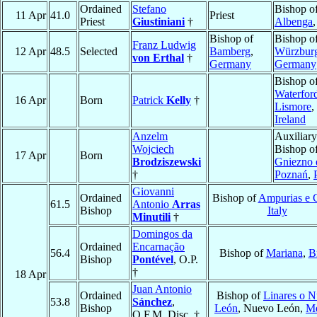
Ordained
Stefano
Bishop o
11 Apr
41.0
Priest
Priest
Giustiniani
†
Albenga
Bishop of
Bishop o
Franz Ludwig
12 Apr
48.5
Selected
Bamberg
,
Würzbur
von Erthal
†
Germany
Germany
Bishop o
Waterfor
16 Apr
Born
Patrick
Kelly
†
Lismore
,
Ireland
Anzelm
Auxiliary
Wojciech
Bishop o
17 Apr
Born
Brodziszewski
Gniezno 
†
Poznań
,
Giovanni
Ordained
Bishop of
Ampurias e C
61.5
Antonio
Arras
Bishop
Italy
Minutili
†
Domingos da
Ordained
Encarnação
56.4
Bishop of
Mariana
,
B
Bishop
Pontével
, O.P.
†
18 Apr
Juan Antonio
Ordained
Bishop of
Linares o 
53.8
Sánchez
,
Bishop
León
, Nuevo León,
Mé
O.F.M. Disc. †