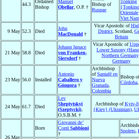
Ordained
Manuel
Tonking
44.3
Bishop of
Bishop
Obellar
, O.P. †
{Tonkin
Ruspae
Orientale
Viet Na
Vicar Apostolic of
Hig
John
9 May
52.3
Died
District
, Scotland,
Gr
MacDonald
†
Britain
Vicar Apostolic of
Uppe
Johann Ignace
Lower Saxony (Hano
21 May
58.8
Died
von Franken-
Northern Germany
Siersdorf
†
Germany
Archbishop
Antonio
of
Santafé en
Bishop o
23 May
56.0
Installed
Caballero y
Nueva
Córdoba
Góngora
†
Granada
,
Colombia
Lev
Sheptytskyi
Archbishop of
Kyiv-H
24 May
61.7
Died
(Szeptycki)
,
{Kiev} (Ukrainian)
,
Uk
O.S.B.M. †
Giovanni de’
Archbish
Born
Conti
Sabbioni
Spoleto
,
†
26 May