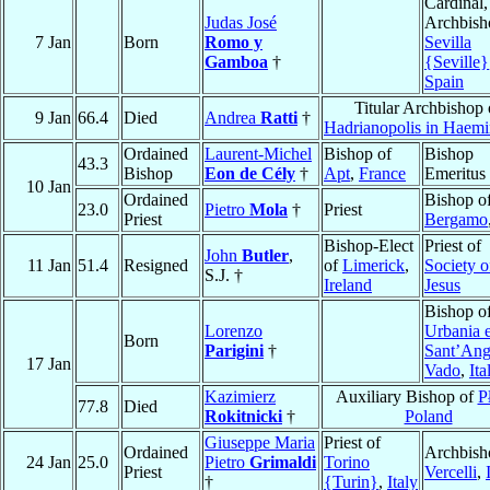
Cardinal,
Judas José
Archbish
7 Jan
Born
Romo y
Sevilla
Gamboa
†
{Seville}
Spain
Titular Archbishop 
9 Jan
66.4
Died
Andrea
Ratti
†
Hadrianopolis in Haem
Ordained
Laurent-Michel
Bishop of
Bishop
43.3
Bishop
Eon de Cély
†
Apt
,
France
Emeritus
10 Jan
Ordained
Bishop o
23.0
Pietro
Mola
†
Priest
Priest
Bergamo
Bishop-Elect
Priest of
John
Butler
,
11 Jan
51.4
Resigned
of
Limerick
,
Society o
S.J. †
Ireland
Jesus
Bishop o
Lorenzo
Urbania 
Born
Parigini
†
Sant’Ang
17 Jan
Vado
,
Ita
Kazimierz
Auxiliary Bishop of
P
77.8
Died
Rokitnicki
†
Poland
Giuseppe Maria
Priest of
Ordained
Archbish
24 Jan
25.0
Pietro
Grimaldi
Torino
Priest
Vercelli
,
†
{Turin}
,
Italy