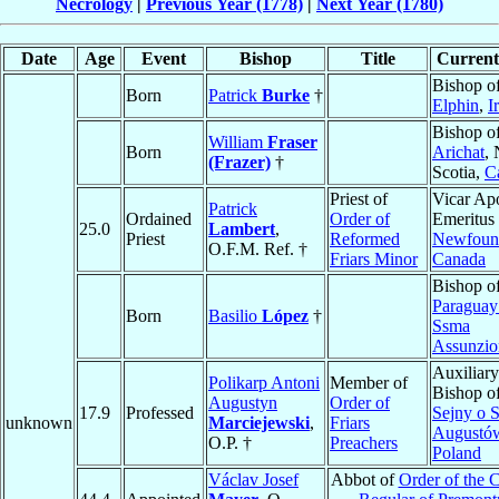
Necrology
|
Previous Year (1778)
|
Next Year (1780)
Date
Age
Event
Bishop
Title
Current 
Bishop o
Born
Patrick
Burke
†
Elphin
,
I
Bishop o
William
Fraser
Born
Arichat
,
(Frazer)
†
Scotia,
C
Priest of
Vicar Apo
Patrick
Ordained
Order of
Emeritus 
25.0
Lambert
,
Priest
Reformed
Newfoun
O.F.M. Ref. †
Friars Minor
Canada
Bishop o
Paraguay
Born
Basilio
López
†
Ssma
Assunzio
Auxiliary
Polikarp Antoni
Member of
Bishop o
Augustyn
Order of
17.9
Professed
Sejny o S
unknown
Marciejewski
,
Friars
Augustó
O.P. †
Preachers
Poland
Václav Josef
Abbot of
Order of the 