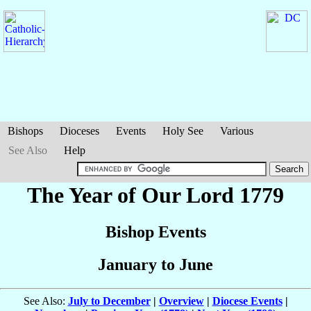
Bishops
Dioceses
Events
Holy See
Various
See Also
Help
The Year of Our Lord 1779
Bishop Events
January to June
See Also:
July to December
|
Overview
|
Diocese Events
|