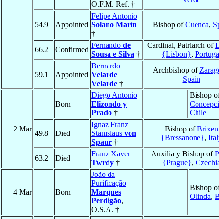
O.F.M. Ref. †
Felipe Antonio
54.9
Appointed
Solano Marín
Bishop of
Cuenca
,
S
†
Fernando
de
Cardinal, Patriarch of
L
66.2
Confirmed
Sousa e Silva
†
{Lisbon}
,
Portuga
Bernardo
Archbishop of
Zarag
59.1
Appointed
Velarde
Spain
Velarde
†
Diego Antonio
Bishop o
Born
Elizondo y
Concepc
Prado
†
Chile
Ignaz Franz
2 Mar
Bishop of
Brixen
49.8
Died
Stanislaus
von
{Bressanone}
,
Ita
Spaur
†
Franz Xaver
Auxiliary Bishop of
P
63.2
Died
Twrdy
†
{Prague}
,
Czechi
João da
Purificação
Bishop o
4 Mar
Born
Marques
Olinda
,
B
Perdigão
,
O.S.A. †