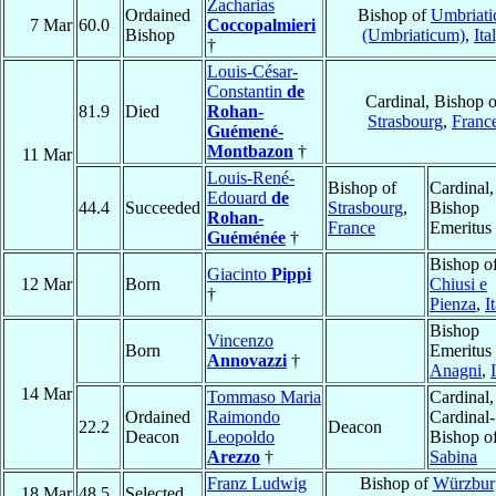
Zacharias
Ordained
Bishop of
Umbriati
7 Mar
60.0
Coccopalmieri
Bishop
(Umbriaticum)
,
Ita
†
Louis-César-
Constantin
de
Cardinal, Bishop o
81.9
Died
Rohan-
Strasbourg
,
Franc
Guémené-
Montbazon
†
11 Mar
Louis-René-
Bishop of
Cardinal,
Edouard
de
44.4
Succeeded
Strasbourg
,
Bishop
Rohan-
France
Emeritus
Guéménée
†
Bishop o
Giacinto
Pippi
12 Mar
Born
Chiusi e
†
Pienza
,
I
Bishop
Vincenzo
Born
Emeritus 
Annovazzi
†
Anagni
,
14 Mar
Tommaso Maria
Cardinal,
Ordained
Raimondo
Cardinal-
22.2
Deacon
Deacon
Leopoldo
Bishop o
Arezzo
†
Sabina
Franz Ludwig
Bishop of
Würzbur
18 Mar
48.5
Selected