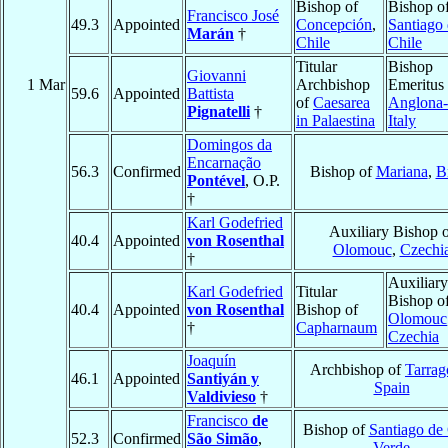
Bishop of
Bishop o
Francisco José
49.3
Appointed
Concepción
,
Santiago
Marán
†
Chile
Chile
Titular
Bishop
Giovanni
1 Mar
Archbishop
Emeritus 
59.6
Appointed
Battista
of
Caesarea
Anglona-
Pignatelli
†
in Palaestina
Italy
Domingos da
Encarnação
56.3
Confirmed
Bishop of
Mariana
,
B
Pontével
, O.P.
†
Karl Godefried
Auxiliary Bishop o
40.4
Appointed
von Rosenthal
Olomouc
,
Czechi
†
Auxiliary
Karl Godefried
Titular
Bishop o
40.4
Appointed
von Rosenthal
Bishop of
Olomouc
†
Capharnaum
Czechia
Joaquín
Archbishop of
Tarrag
46.1
Appointed
Santiyán y
Spain
Valdivieso
†
Francisco
de
Bishop of
Santiago de
52.3
Confirmed
São Simão
,
Verde