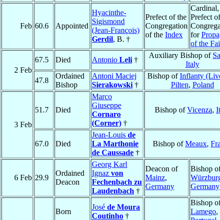
Cardinal,
Hyacinthe-
Prefect of the
Prefect of
Sigismond
Feb
60.6
Appointed
Congregation
Congrega
(Jean-François)
of the
Index
for
Propa
Gerdil
, B. †
of the Fai
Auxiliary Bishop of
Sa
67.5
Died
Antonio
Leli
†
Italy
2 Feb
Ordained
Antoni Maciej
Bishop of
Inflanty (Liv
47.8
Bishop
Sierakowski
†
Pilten
,
Poland
Marco
Giuseppe
51.7
Died
Bishop of
Vicenza
,
I
Cornaro
(Corner)
†
3 Feb
Jean-Louis
de
67.0
Died
La Marthonie
Bishop of
Meaux
,
Fr
de Caussade
†
Georg Karl
Deacon of
Bishop o
Ordained
Ignaz
von
6 Feb
29.9
Mainz
,
Würzbur
Deacon
Fechenbach zu
Germany
Germany
Laudenbach
†
Bishop o
José
de Moura
Born
Lamego
,
Coutinho
†