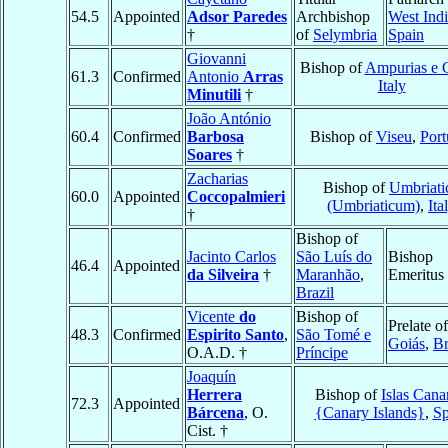
54.5
Appointed
Adsor Paredes
Archbishop
West Indi
†
of
Selymbria
Spain
Giovanni
Bishop of
Ampurias e C
61.3
Confirmed
Antonio
Arras
Italy
Minutili
†
João António
60.4
Confirmed
Barbosa
Bishop of
Viseu
,
Port
Soares
†
Zacharias
Bishop of
Umbriati
60.0
Appointed
Coccopalmieri
(Umbriaticum)
,
Ita
†
Bishop of
Jacinto Carlos
São Luís do
Bishop
46.4
Appointed
da Silveira
†
Maranhão
,
Emeritus
Brazil
Vicente
do
Bishop of
Prelate of
48.3
Confirmed
Espirito Santo
,
São Tomé e
Goiás
,
Br
O.A.D. †
Príncipe
Joaquín
Herrera
Bishop of
Islas Cana
72.3
Appointed
Bárcena
, O.
{Canary Islands}
,
Sp
Cist. †