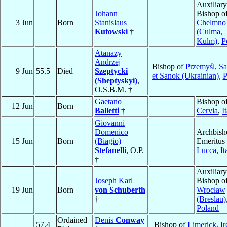
Auxiliary
Johann
Bishop o
3 Jun
Born
Stanislaus
Chelmno
Kutowski
†
(Culma,
Kulm)
,
P
Atanazy
Andrzej
Bishop of
Przemyśl, S
9 Jun
55.5
Died
Szeptycki
et Sanok (Ukrainian)
,
P
(Sheptyskyi)
,
O.S.B.M. †
Gaetano
Bishop o
12 Jun
Born
Balletti
†
Cervia
,
I
Giovanni
Domenico
Archbish
15 Jun
Born
(Biagio)
Emeritus 
Stefanelli
, O.P.
Lucca
,
It
†
Auxiliary
Joseph Karl
Bishop o
19 Jun
Born
von Schuberth
Wrocław
†
(Breslau)
Poland
Ordained
Denis
Conway
57.4
Bishop of
Limerick
,
Ir