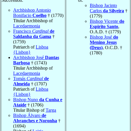
Succession:
of:
Bishop Jacinto
Archbishop Antonio
Carlos
da Silveira
†
Bonifacio
Coelho
† (1770)
(1779)
Titular Archbishop of
Bishop Vicente
do
Lacedaemonia
Espirito Santo
,
Francisco
Cardinal
de
O.A.D. † (1779)
Saldanha da Gama
†
Bishop José
do
(1759)
Menino Jesus
Patriarch of
Lisboa
(Deus)
, O.C.D. †
{Lisbon}
(1780)
Archbishop José
Dantas
Barbosa
† (1743)
Titular Archbishop of
Lacedaemonia
Tomás
Cardinal
de
Almeida
† (1707)
Patriarch of
Lisboa
{Lisbon}
Bishop Nuno
da Cunha e
Ataíde
† (1706)
Titular Bishop of
Targa
Bishop Álvaro
de
Abranches e Noronha
†
(1694)