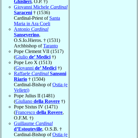
Ghislieri
, O.P. †)
Giovanni Michele
Cardinal
Saraceni
† (1536)
Cardinal-Priest of
Santa
Maria in Ara Coeli
Antonio
Cardinal
Sanseverino
,
O.S.Io.Hieros. † (1531)
Archbishop of
Taranto
Pope Clement VII (1517)
(
Giulio
de’ Medici
†)
Pope Leo X (1513)
(
Giovanni
de’ Medici
†)
Raffaele
Cardinal
Sansoni
Riario
† (1504)
Cardinal-Bishop of
Ostia (e
Velletri)
Pope Julius II (1481)
(
Giuliano
della Rovere
†)
Pope Sixtus IV (1471)
(
Francesco
della Rovere
,
O.F.M. †)
Guillaume
Cardinal
d’Estouteville
, O.S.B. †
Cardinal-Bishop of
Ostia (e