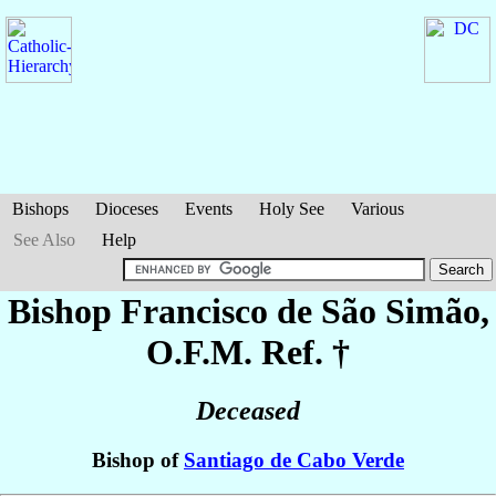
Bishops
Dioceses
Events
Holy See
Various
See Also
Help
Bishop Francisco
de São Simão
,
O.F.M. Ref. †
Deceased
Bishop of
Santiago de Cabo Verde