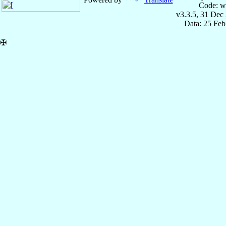
Code: w
v3.3.5, 31 Dec
Data: 25 Fe
✠