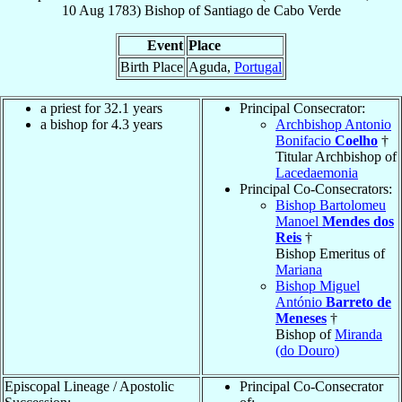
10 Aug 1783
)
Bishop
of
Santiago de Cabo Verde
Event
Place
Birth Place
Aguda,
Portugal
a priest for 32.1 years
Principal Consecrator:
a bishop for 4.3 years
Archbishop Antonio
Bonifacio
Coelho
†
Titular Archbishop of
Lacedaemonia
Principal Co-Consecrators:
Bishop Bartolomeu
Manoel
Mendes dos
Reis
†
Bishop Emeritus of
Mariana
Bishop Miguel
António
Barreto de
Meneses
†
Bishop of
Miranda
(do Douro)
Episcopal Lineage / Apostolic
Principal Co-Consecrator