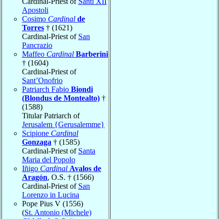
Cardinal-Priest of
Santi XII
Apostoli
Cosimo
Cardinal
de
Torres
† (1621)
Cardinal-Priest of
San
Pancrazio
Maffeo
Cardinal
Barberini
† (1604)
Cardinal-Priest of
Sant’Onofrio
Patriarch Fabio
Biondi
(Blondus de Montealto)
†
(1588)
Titular Patriarch of
Jerusalem {Gerusalemme}
Scipione
Cardinal
Gonzaga
† (1585)
Cardinal-Priest of
Santa
Maria del Popolo
Iñigo
Cardinal
Avalos de
Aragón
, O.S. † (1566)
Cardinal-Priest of
San
Lorenzo in Lucina
Pope Pius V (1556)
(
St. Antonio (Michele)