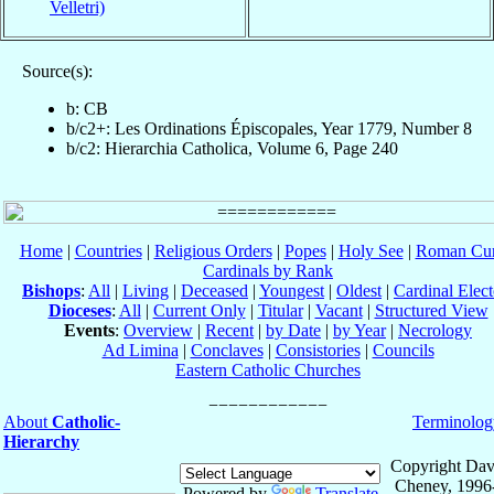
Velletri)
Source(s):
b: CB
b/c2+: Les Ordinations Épiscopales, Year 1779, Number 8
b/c2: Hierarchia Catholica, Volume 6, Page 240
Home
|
Countries
|
Religious Orders
|
Popes
|
Holy See
|
Roman Cur
Cardinals by Rank
Bishops
:
All
|
Living
|
Deceased
|
Youngest
|
Oldest
|
Cardinal Elect
Dioceses
:
All
|
Current Only
|
Titular
|
Vacant
|
Structured View
Events
:
Overview
|
Recent
|
by Date
|
by Year
|
Necrology
Ad Limina
|
Conclaves
|
Consistories
|
Councils
Eastern Catholic Churches
About
Catholic-
Terminolog
Hierarchy
Copyright Dav
Cheney, 1996
Powered by
Translate