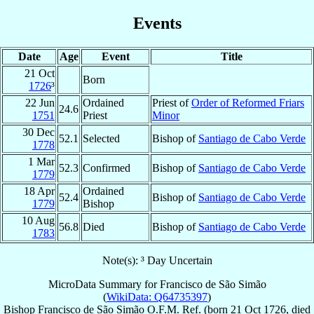
Events
Date
Age
Event
Title
21 Oct
Born
1726
³
22 Jun
Ordained
Priest of
Order of Reformed Friars
24.6
1751
Priest
Minor
30 Dec
52.1
Selected
Bishop of
Santiago de Cabo Verde
1778
1 Mar
52.3
Confirmed
Bishop of
Santiago de Cabo Verde
1779
18 Apr
Ordained
52.4
Bishop of
Santiago de Cabo Verde
1779
Bishop
10 Aug
56.8
Died
Bishop of
Santiago de Cabo Verde
1783
Note(s): ³ Day Uncertain
MicroData Summary for
Francisco de São Simão
(
WikiData: Q64735397
)
Bishop
Francisco
de São Simão
O.F.M. Ref.
(born
21 Oct 1726
, died