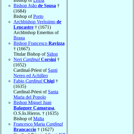
Bishop of
Leiria
Bishop João
de Sousa
†
(1684)
Bishop of
Porto
Archbishop Veríssimo
de
Lencastre
† (1671)
Archbishop Emeritus of
Braga
Bishop Francesco
Ravizza
† (1667)
Titular Bishop of
Sidon
Neri
Cardinal
Corsini
†
(1652)
Cardinal-Priest of
Santi
Nereo ed Achilleo
Fabio
Cardinal
Chigi
†
(1635)
Cardinal-Priest of
Santa
Maria del Popolo
Bishop Miguel Juan
Balaguer Camarasa
,
O.S.Io.Hieros. † (1635)
Bishop of
Malta
Francesco Maria
Cardinal
Brancaccio
† (1627)