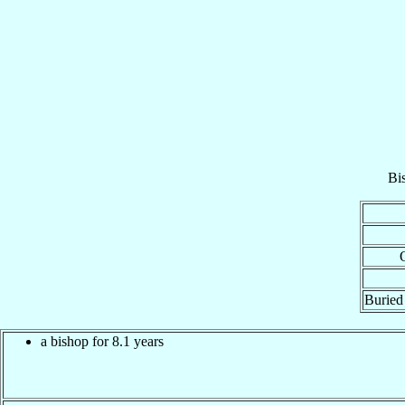
Bi
Buried 
a bishop for 8.1 years