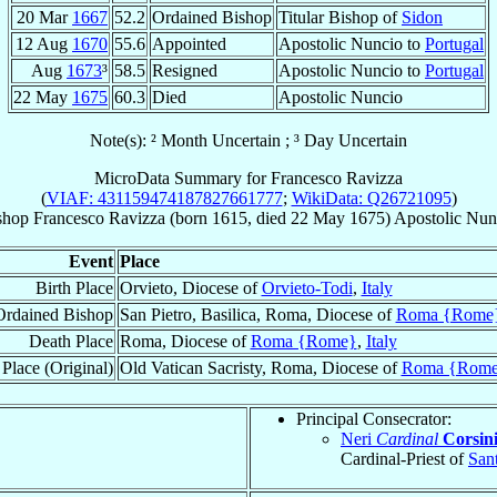
20 Mar
1667
52.2
Ordained Bishop
Titular Bishop of
Sidon
12 Aug
1670
55.6
Appointed
Apostolic Nuncio to
Portugal
Aug
1673
³
58.5
Resigned
Apostolic Nuncio to
Portugal
22 May
1675
60.3
Died
Apostolic Nuncio
Note(s): ² Month Uncertain ; ³ Day Uncertain
MicroData Summary for
Francesco Ravizza
(
VIAF: 431159474187827661777
;
WikiData: Q26721095
)
shop
Francesco
Ravizza
(born 1615, died
22 May 1675
)
Apostolic Nun
Event
Place
Birth Place
Orvieto, Diocese of
Orvieto-Todi
,
Italy
Ordained Bishop
San Pietro, Basilica, Roma, Diocese of
Roma {Rome
Death Place
Roma, Diocese of
Roma {Rome}
,
Italy
Place (Original)
Old Vatican Sacristy, Roma, Diocese of
Roma {Rom
Principal Consecrator:
Neri
Cardinal
Corsin
Cardinal-Priest of
San