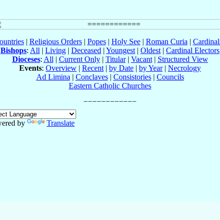
ountries
|
Religious Orders
|
Popes
|
Holy See
|
Roman Curia
|
Cardina
Bishops
:
All
|
Living
|
Deceased
|
Youngest
|
Oldest
|
Cardinal Electors
Dioceses
:
All
|
Current Only
|
Titular
|
Vacant
|
Structured View
Events
:
Overview
|
Recent
|
by Date
|
by Year
|
Necrology
Ad Limina
|
Conclaves
|
Consistories
|
Councils
Eastern Catholic Churches
ered by
Translate