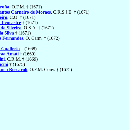
roña
, O.F.M. † (1671)
antos Carneiro de Moraes
, C.R.S.J.E. † (1671)
eiro
, C.O. † (1671)
 Lencastre
† (1671)
o
da Silveira
, O.S.A. † (1671)
da Silva
† (1671)
s Fernandes
, O. Carm. † (1672)
o
Gualterio
† (1668)
ista
Amati
† (1669)
ini
, C.R.M. † (1669)
ncini
† (1675)
tonio
Boscaroli
, O.F.M. Conv. † (1675)