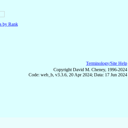
ls by Rank
Terminology/Site Help
Copyright David M. Cheney, 1996-2024
Code: web_b, v3.3.6, 20 Apr 2024; Data: 17 Jun 2024