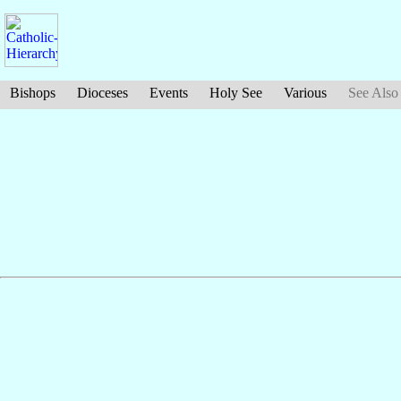
Bishops
Dioceses
Events
Holy See
Various
See Also