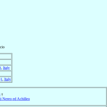
cio
}
,
Italy
e}
,
Italy
i
†
ti Nereo ed Achilleo