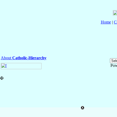
Home
|
C
About
Catholic-Hierarchy
Pow
✠