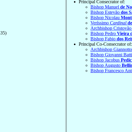
Principal Consecrator of:
Bishop Manuel
de No
Bishop Estevão
dos S
Bishop Nicolau
Mont
Veríssimo
Cardinal
de
Archbishop Cristovã
635)
Bishop Pedro
Vieira 
Bishop Fabio
dos Rei
Principal Co-Consecrator of:
Archbishop Giannott
Bishop Giovanni Batt
Bishop Jacobus
Pedic
Bishop Augusto
Belli
Bishop Francesco An