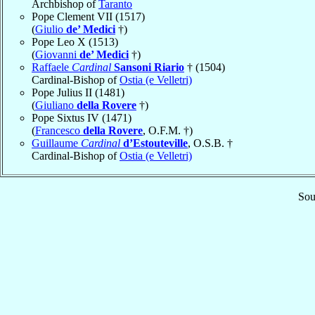
Archbishop of
Taranto
Pope Clement VII (1517)
(
Giulio
de’ Medici
†)
Pope Leo X (1513)
(
Giovanni
de’ Medici
†)
Raffaele
Cardinal
Sansoni Riario
† (1504)
Cardinal-Bishop of
Ostia (e Velletri)
Pope Julius II (1481)
(
Giuliano
della Rovere
†)
Pope Sixtus IV (1471)
(
Francesco
della Rovere
, O.F.M. †)
Guillaume
Cardinal
d’Estouteville
, O.S.B. †
Cardinal-Bishop of
Ostia (e Velletri)
Sou