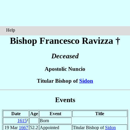
Help
Bishop Francesco
Ravizza
†
Deceased
Apostolic Nuncio
Titular Bishop of
Sidon
Events
Date
Age
Event
Title
1615
²
Born
19 Mar
1667
52.2
Appointed
Titular Bishop of
Sidon