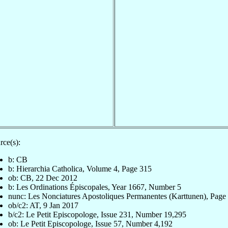
rce(s):
b: CB
b: Hierarchia Catholica, Volume 4, Page 315
ob: CB, 22 Dec 2012
b: Les Ordinations Épiscopales, Year 1667, Number 5
nunc: Les Nonciatures Apostoliques Permanentes (Karttunen), Page
ob/c2: AT, 9 Jan 2017
b/c2: Le Petit Episcopologe, Issue 231, Number 19,295
ob: Le Petit Episcopologe, Issue 57, Number 4,192