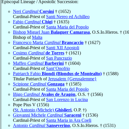
Episcopal Lineage / Apostolic Succession:
Neri
Cardinal
Corsini
† (1652)
Cardinal-Priest of
Santi Nereo ed Achilleo
Fabio
Cardinal
Chigi
† (1635)
Cardinal-Priest of
Santa Maria del Popolo
Bishop Miguel Juan
Balaguer Camarasa
, O.S.Io.Hieros. † (1
Bishop of
Malta
Francesco Maria
Cardinal
Brancaccio
† (1627)
Cardinal-Priest of
Santi XII Apostoli
Cosimo
Cardinal
de Torres
† (1621)
Cardinal-Priest of
San Pancrazio
Maffeo
Cardinal
Barberini
† (1604)
Cardinal-Priest of
Sant’Onofrio
Patriarch Fabio
Biondi (Blondus de Montealto)
† (1588)
Titular Patriarch of
Jerusalem {Gerusalemme}
Scipione
Cardinal
Gonzaga
† (1585)
Cardinal-Priest of
Santa Maria del Popolo
Iñigo
Cardinal
Avalos de Aragón
, O.S. † (1566)
Cardinal-Priest of
San Lorenzo in Lucina
Pope Pius V (1556)
(
St. Antonio (Michele)
Ghislieri
, O.P. †)
Giovanni Michele
Cardinal
Saraceni
† (1536)
Cardinal-Priest of
Santa Maria in Ara Coeli
Antonio
Cardinal
Sanseverino
, O.S.Io.Hieros. † (1531)