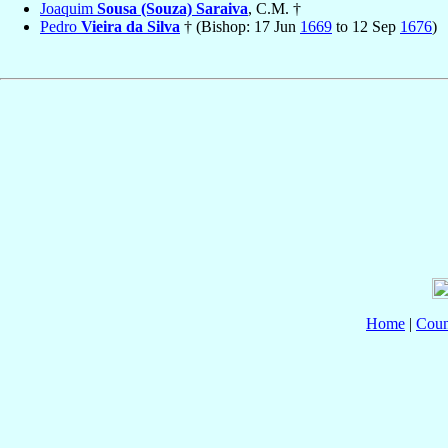
Joaquim
Sousa (Souza) Saraiva
, C.M. †
Pedro
Vieira da Silva
† (Bishop: 17 Jun
1669
to 12 Sep
1676
)
Home
|
Coun