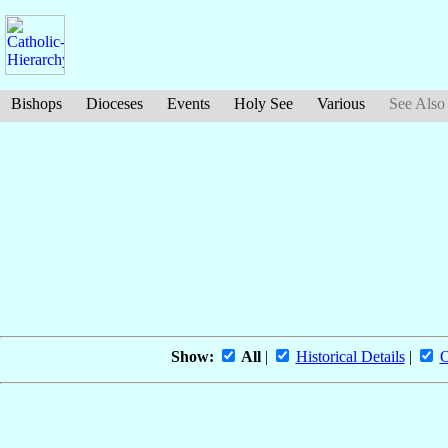
Bishops
Dioceses
Events
Holy See
Various
See Also
Show:
All
|
Historical Details
|
O