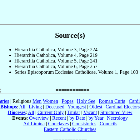
Source(s)
Hierarchia Catholica, Volume 3, Page 224
Hierarchia Catholica, Volume 4, Page 219
Hierarchia Catholica, Volume 5, Page 241
Hierarchia Catholica, Volume 6, Page 257
Series Episcoporum Ecclesiae Catholicae, Volume 1, Page 103
tries
| Religious
Men
Women
|
Popes
|
Holy See
|
Roman Curia
|
Cardi
Bishops
:
All
|
Living
|
Deceased
|
Youngest
|
Oldest
|
Cardinal Electors
Dioceses
:
All
|
Current Only
|
Titular
|
Vacant
|
Structured View
Events
:
Overview
|
Recent
|
by Date
|
by Year
|
Necrology
Ad Limina
|
Conclaves
|
Consistories
|
Councils
Eastern Catholic Churches