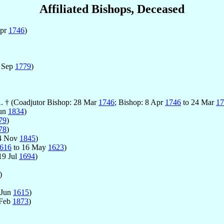
Affiliated Bishops, Deceased
Apr
1746
)
 Sep
1779
)
A. † (Coadjutor Bishop: 28 Mar
1746
; Bishop: 8 Apr
1746
to 24 Mar
17
Jun
1834
)
79
)
78
)
4 Nov
1845
)
616
to 16 May
1623
)
19 Jul
1694
)
)
 Jun
1615
)
 Feb
1873
)