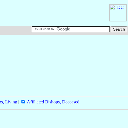
ps, Living
|
Affiliated Bishops, Deceased