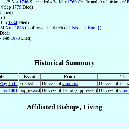
. † (8 Apr
1746
Succeeded - 24 Mar
1760
Confirmed, Archbishop of
É
14 Sep
1779
Died)
0
Died)
ed)
 Jun
1834
Died)
 24 Nov
1845
Confirmed, Patriarch of
Lisboa {Lisbon}
)
Died)
27 Feb
1873
Died)
Historical Summary
te
Event
From
To
May
1545
Erected
Diocese of
Coimbra
Diocese of Leiri
mber
1881
Suppressed
Diocese of Leiria (suppressed)
Diocese of
Coim
Affiliated Bishops, Living