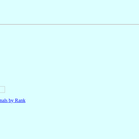
nals by Rank