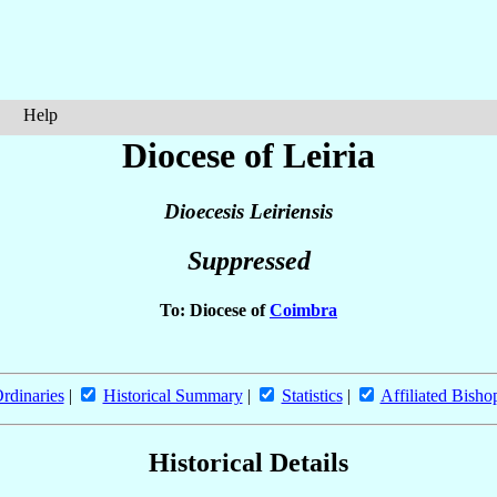
Help
Diocese of Leiria
Dioecesis Leiriensis
Suppressed
To: Diocese of
Coimbra
rdinaries
|
Historical Summary
|
Statistics
|
Affiliated Bisho
Historical Details