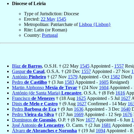
Diocese of Leiria
Type of Jurisdiction: Diocese
Erected:
22 May
1545
Metropolitan: Patriarchate of
Lisboa {Lisbon}
Rite: Latin (or Roman)
Country:
Portugal
Blaz
de Barros
, O.S.H. † (22 May
1545
Appointed -
1557
Resi
Gaspar
do Casal
, O.S.A. † (20 Dec
1557
Appointed - 27 Nov
1
António
Pinheiro
† (27 Nov
1579
Appointed - Oct
1582
Died)
Pedro
de Castilho
† (3 Jun
1583
Appointed -
1605
Resigned)
Martin Alphonso
Mexia de Tovar
† (24 Nov
1604
Appointed -
António (de Santa Maria)
Lencastre
, O.S.A. † (8 Feb
1616
App
Francisco
de Menezes
† (18 Aug
1625
Appointed - 5 Jul
1627
A
Dinis
de Melo e Castro
† (9 Aug
1627
Confirmed - 14 May
16
Pedro
Barbosa de Eça
† (9 Jun
1636
Appointed - 3 Dec
1640
D
Pedro
Vieira da Silva
† (17 Jun
1669
Appointed - 12 Sep
1676
Domingos
de Gusmão
, O.P. † (8 Nov
1677
Appointed - 6 Jun
1
José Antonio
de Lencastre
, O. Carm. † (2 Jun
1681
Appointed -
Álvaro
de Abranches e Noronha
† (19 Jul
1694
Appointed - 8