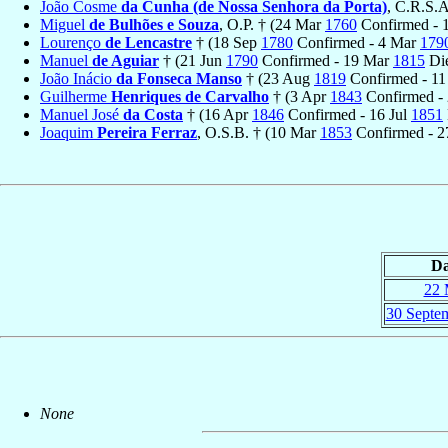
João Cosme
da Cunha (de Nossa Senhora da Porta)
, C.R.S.A
Miguel
de Bulhões e Souza
, O.P. † (24 Mar
1760
Confirmed - 
Lourenço
de Lencastre
† (18 Sep
1780
Confirmed - 4 Mar
179
Manuel
de Aguiar
† (21 Jun
1790
Confirmed - 19 Mar
1815
Di
João Inácio
da Fonseca Manso
† (23 Aug
1819
Confirmed - 11
Guilherme
Henriques de Carvalho
† (3 Apr
1843
Confirmed -
Manuel José
da Costa
† (16 Apr
1846
Confirmed - 16 Jul
1851
Joaquim
Pereira Ferraz
, O.S.B. † (10 Mar
1853
Confirmed - 
Da
22 
30 Septe
None