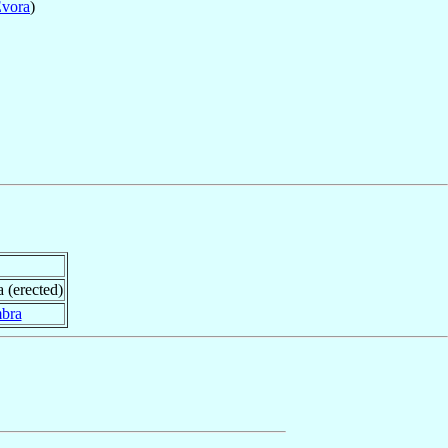
vora
)
a (erected)
bra