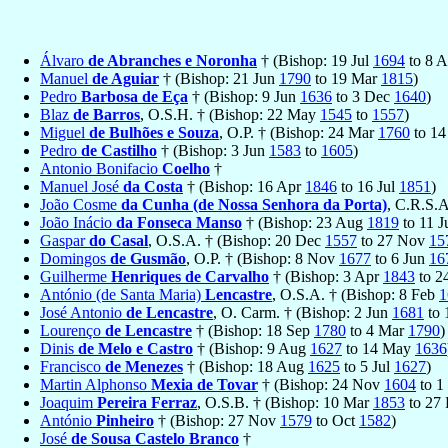
Álvaro
de Abranches e Noronha
† (Bishop: 19 Jul
1694
to 8 
Manuel
de Aguiar
† (Bishop: 21 Jun
1790
to 19 Mar
1815
)
Pedro
Barbosa de Eça
† (Bishop: 9 Jun
1636
to 3 Dec
1640
)
Blaz
de Barros
, O.S.H. † (Bishop: 22 May
1545
to
1557
)
Miguel
de Bulhões e Souza
, O.P. † (Bishop: 24 Mar
1760
to 14
Pedro
de Castilho
† (Bishop: 3 Jun
1583
to
1605
)
Antonio Bonifacio
Coelho
†
Manuel José
da Costa
† (Bishop: 16 Apr
1846
to 16 Jul
1851
)
João Cosme
da Cunha (de Nossa Senhora da Porta)
, C.R.S.
João Inácio
da Fonseca Manso
† (Bishop: 23 Aug
1819
to 11 
Gaspar
do Casal
, O.S.A. † (Bishop: 20 Dec
1557
to 27 Nov
15
Domingos
de Gusmão
, O.P. † (Bishop: 8 Nov
1677
to 6 Jun
16
Guilherme
Henriques de Carvalho
† (Bishop: 3 Apr
1843
to 2
António (de Santa Maria)
Lencastre
, O.S.A. † (Bishop: 8 Feb
1
José Antonio
de Lencastre
, O. Carm. † (Bishop: 2 Jun
1681
to 
Lourenço
de Lencastre
† (Bishop: 18 Sep
1780
to 4 Mar
1790
)
Dinis
de Melo e Castro
† (Bishop: 9 Aug
1627
to 14 May
1636
Francisco
de Menezes
† (Bishop: 18 Aug
1625
to 5 Jul
1627
)
Martin Alphonso
Mexia de Tovar
† (Bishop: 24 Nov
1604
to 1
Joaquim
Pereira Ferraz
, O.S.B. † (Bishop: 10 Mar
1853
to 27
António
Pinheiro
† (Bishop: 27 Nov
1579
to Oct
1582
)
José
de Sousa Castelo Branco
†