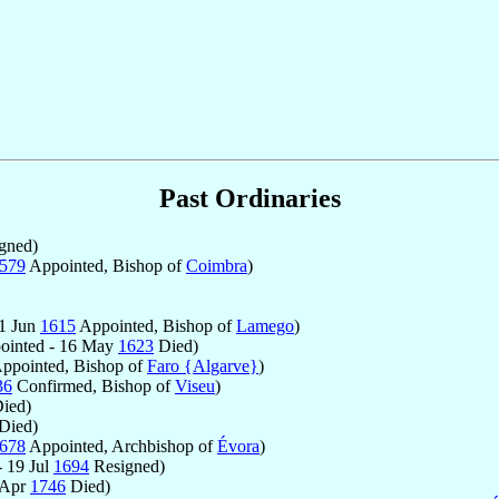
Past Ordinaries
gned)
579
Appointed, Bishop of
Coimbra
)
 1 Jun
1615
Appointed, Bishop of
Lamego
)
ointed - 16 May
1623
Died)
ppointed, Bishop of
Faro {Algarve}
)
36
Confirmed, Bishop of
Viseu
)
ied)
Died)
678
Appointed, Archbishop of
Évora
)
 19 Jul
1694
Resigned)
 Apr
1746
Died)