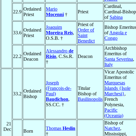
Cardinal,
Ordained
Mario
22.9
Priest
Cardinal-Bishop
Priest
Mocenni
†
of
Sabina
Priest of
Joaquim
Bishop Emeritu
Ordained
Order of
33.6
Moreira Reis
,
of
Angola e
Priest
Saint
O.S.B. †
Congo
Benedict
Archbishop
Alessandro
de
Ordained
Emeritus of
22.2
Risio
, C.Ss.R.
Deacon
Deacon
Santa Severina
,
†
Italy
Vicar Apostolic
Emeritus of
Joseph
Marquesas
(François-de-
Titular
Islands {Isole
Ordained
33.2
Paul)
Bishop of
Marchesi}
,
Bishop
Baudichon
,
Basilinopolis
French
SS.CC. †
Polynesia,
Pacific
(Oceania)
Bishop of
21
Thomas
Heslin
Natchez
,
Dec
Born
†
Mississippi,