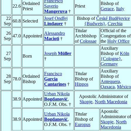
Francesco
Ordained
Bishop of
22.6
Saverio
Priest
Priest
Gerace
,
Italy
Mangeruva
†
22
Josef Ondřej
Bishop of
České Budĕjovice
60.8
Selected
Sep
Lindauer
†
{Budweis}
,
Czechia
Titular
Official of the
26
Alessandro
47.0
Appointed
Archbishop
Congregation of
Sep
Macioti
†
of
Colossae
the
Holy Office
Auxiliary
27
Joseph
Müller
Bishop of
Köln
Born
Sep
†
{Cologne}
,
Germany
Auxiliary
Francisco
Titular
28
Ordained
Bishop of
78.0
Garcia
Bishop of
Sep
Bishop
Antequera,
Cantarines
†
Hippos
Oaxaca
,
México
Urban Nikola
Apostolic Administrator of
38.9
Appointed
Bogdanović
,
Skopje
,
North Macedonia
O.F.M. Obs. †
Apostolic
Urban Nikola
Titular
Administrator of
38.9
Appointed
Bogdanović
,
Bishop of
Skopje
,
North
O.F.M. Obs. †
Europus
Macedonia