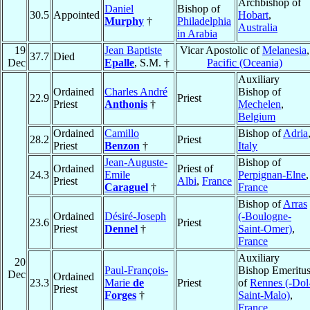
Archbishop of
Daniel
Bishop of
30.5
Appointed
Hobart
,
Murphy
†
Philadelphia
Australia
in Arabia
19
Jean Baptiste
Vicar Apostolic of
Melanesia
,
37.7
Died
Dec
Epalle
, S.M. †
Pacific (Oceania)
Auxiliary
Ordained
Charles André
Bishop of
22.9
Priest
Priest
Anthonis
†
Mechelen
,
Belgium
Ordained
Camillo
Bishop of
Adria
28.2
Priest
Priest
Benzon
†
Italy
Jean-Auguste-
Bishop of
Ordained
Priest of
24.3
Emile
Perpignan-Elne
,
Priest
Albi
,
France
Caraguel
†
France
Bishop of
Arras
Ordained
Désiré-Joseph
(-Boulogne-
23.6
Priest
Priest
Dennel
†
Saint-Omer)
,
France
Auxiliary
20
Paul-François-
Bishop Emeritu
Dec
Ordained
23.3
Marie
de
Priest
of
Rennes (-Dol
Priest
Forges
†
Saint-Malo)
,
France