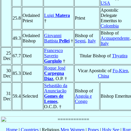
USA
Apostolic
Ordained
Luigi
Matera
Delegate
25.8
Priest
Priest
†
Emeritus to
Colombia
Bishop of
Ordained
Giovanni
Bishop of
49.3
Acquapendente
,
Bishop
Battista
Pellei
†
Segni
,
Italy
Italy
Francesco
25
67.7
Died
Saverio
Titular Bishop of
Thyatira
Dec
Gargiulo
†
Roque José
30
Vicar Apostolic of
Fo-Kien
,
85.3
Died
Carpegna
Dec
China
Díaz
, O.P. †
Sebastião da
Anunciação
Bishop of
31
59.4
Selected
Gomes de
Angola e
Bishop Emeritu
Dec
Lemos
,
Congo
O.C.D. †
Home
|
Countries
| Religious
Men
Women
|
Popes
|
Holy See
|
Rom