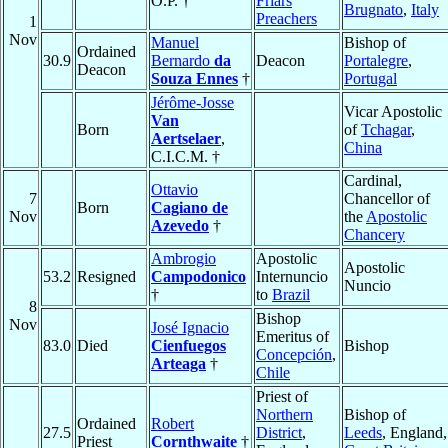
O.P. †
Friars
Brugnato
,
Italy
Preachers
1
Nov
Manuel
Bishop of
Ordained
30.9
Bernardo
da
Deacon
Portalegre
,
Deacon
Souza Ennes
†
Portugal
Jérôme-Josse
Vicar Apostolic
Van
Born
of
Tchagar
,
Aertselaer
,
China
C.I.C.M. †
Cardinal,
Ottavio
7
Chancellor of
Born
Cagiano de
Nov
the
Apostolic
Azevedo
†
Chancery
Ambrogio
Apostolic
Apostolic
53.2
Resigned
Campodonico
Internuncio
Nuncio
†
to
Brazil
8
Bishop
Nov
José Ignacio
Emeritus of
83.0
Died
Cienfuegos
Bishop
Concepción
,
Arteaga
†
Chile
Priest of
Northern
Bishop of
Ordained
Robert
27.5
District
,
Leeds
, England,
Priest
Cornthwaite
†