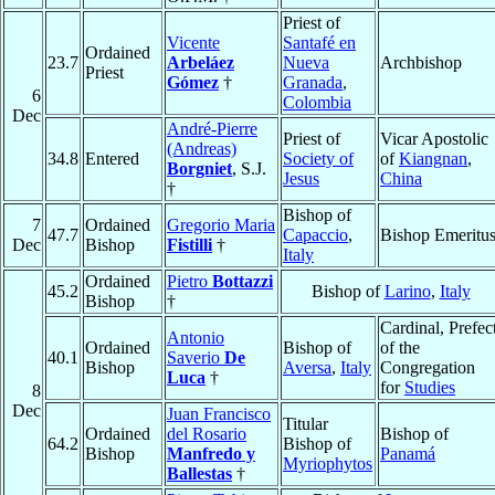
Priest of
Vicente
Santafé en
Ordained
23.7
Arbeláez
Nueva
Archbishop
Priest
Gómez
†
Granada
,
6
Colombia
Dec
André-Pierre
Priest of
Vicar Apostolic
(Andreas)
34.8
Entered
Society of
of
Kiangnan
,
Borgniet
, S.J.
Jesus
China
†
Bishop of
7
Ordained
Gregorio Maria
47.7
Capaccio
,
Bishop Emeritu
Dec
Bishop
Fistilli
†
Italy
Ordained
Pietro
Bottazzi
45.2
Bishop of
Larino
,
Italy
Bishop
†
Cardinal, Prefec
Antonio
Ordained
Bishop of
of the
40.1
Saverio
De
Bishop
Aversa
,
Italy
Congregation
Luca
†
for
Studies
8
Dec
Juan Francisco
Titular
Ordained
del Rosario
Bishop of
64.2
Bishop of
Bishop
Manfredo y
Panamá
Myriophytos
Ballestas
†