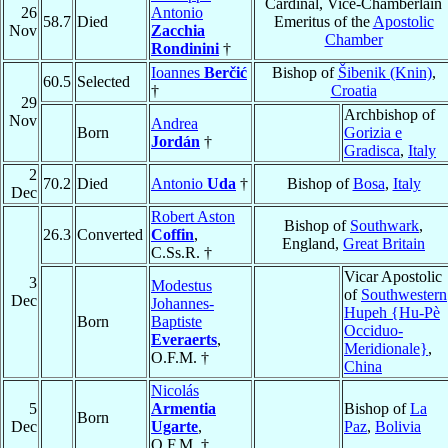
Cardinal, Vice-Chamberlain
26
Antonio
58.7
Died
Emeritus of the
Apostolic
Nov
Zacchia
Chamber
Rondinini
†
Ioannes
Berčić
Bishop of
Šibenik (Knin)
,
60.5
Selected
†
Croatia
29
Archbishop of
Nov
Andrea
Born
Gorizia e
Jordán
†
Gradisca
,
Italy
2
70.2
Died
Antonio
Uda
†
Bishop of
Bosa
,
Italy
Dec
Robert Aston
Bishop of
Southwark
,
26.3
Converted
Coffin
,
England,
Great Britain
C.Ss.R. †
Vicar Apostolic
3
Modestus
of
Southwestern
Dec
Johannes-
Hupeh {Hu-Pè
Born
Baptiste
Occiduo-
Everaerts
,
Meridionale}
,
O.F.M. †
China
Nicolás
5
Armentia
Bishop of
La
Born
Dec
Ugarte
,
Paz
,
Bolivia
O.F.M. †