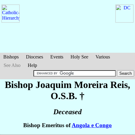
Bishops
Dioceses
Events
Holy See
Various
See Also
Help
Bishop Joaquim
Moreira Reis
,
O.S.B. †
Deceased
Bishop Emeritus of
Angola e Congo