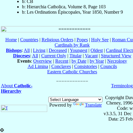
b: CB
b: Hierarchia Catholica, Volume 8, Page 103
b: Les Ordinations Épiscopales, Year 1850, Number 9
Home
|
Countries
|
Religious Orders
|
Popes
|
Holy See
|
Roman Cur
Cardinals by Rank
Bishops
:
All
|
Living
|
Deceased
|
Youngest
|
Oldest
|
Cardinal Elect
Dioceses
:
All
|
Current Only
|
Titular
|
Vacant
|
Structured View
Events
:
Overview
|
Recent
|
by Date
|
by Year
|
Necrology
Ad Limina
|
Conclaves
|
Consistories
|
Councils
Eastern Catholic Churches
About
Catholic-
Terminolog
Hierarchy
Copyright Dav
Cheney, 1996
Powered by
Translate
Code: w
v3.3.5, 31 Dec
Data: 25 Fe
✠