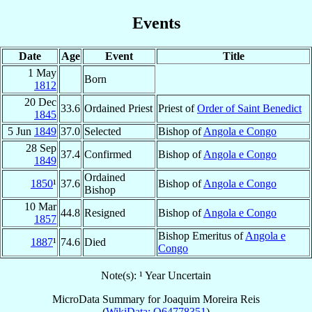
Events
Date
Age
Event
Title
1 May
Born
1812
20 Dec
33.6
Ordained Priest
Priest of
Order of Saint Benedict
1845
5 Jun
1849
37.0
Selected
Bishop of
Angola e Congo
28 Sep
37.4
Confirmed
Bishop of
Angola e Congo
1849
Ordained
1850
¹
37.6
Bishop of
Angola e Congo
Bishop
10 Mar
44.8
Resigned
Bishop of
Angola e Congo
1857
Bishop Emeritus of
Angola e
1887
¹
74.6
Died
Congo
Note(s): ¹ Year Uncertain
MicroData Summary for
Joaquim Moreira Reis
(
WikiData: Q64778351
)