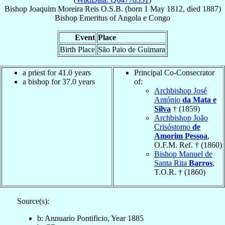
Bishop
Joaquim
Moreira Reis
O.S.B.
(born
1 May 1812
, died 1887)
Bishop Emeritus
of
Angola e Congo
Event
Place
Birth Place
São Paio de Guimara
a priest for 41.0 years
Principal Co-Consecrator
a bishop for 37.0 years
of:
Archbishop José
António
da Mata e
Silva
† (1859)
Archbishop João
Crisóstomo
de
Amorim Pessoa
,
O.F.M. Ref. † (1860)
Bishop Manuel de
Santa Rita
Barros
,
T.O.R. † (1860)
Source(s):
b: Annuario Pontificio, Year 1885