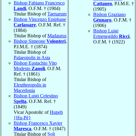
Bishop Fabiano Francesco
Cattaneo
, P.I.M.E. †
Landi
, O.F.M. † (1904)
(1905)
Titular Bishop of
Taenarum
Bishop Graziano
Bishop Vincenzo Epiphane
Génnaro
, O.F.M. †
Carlassare
, O.F.M. Ref. †
(1906)
(1884)
Bishop Luigi
Titular Bishop of
Madaurus
Ermenegildo
Ricci
,
Bishop Simeone
Volonteri
,
O.F.M. † (1922)
P.I.M.E. † (1874)
Titular Bishop of
Palaeopolis in Asia
Bishop Eustachio Vito
Modesto
Zanoli
, O.F.M.
Ref. † (1861)
Titular Bishop of
Eleutheropolis in
Macedonia
Bishop Luigi Celestino
Spelta
, O.F.M. Ref. †
(1849)
Vicar Apostolic of
Hupeh
{Hu-Pè}
Bishop Francesco Xavier
Maresca
, O.F.M. † (1847)
Titular Bishop of
Soli