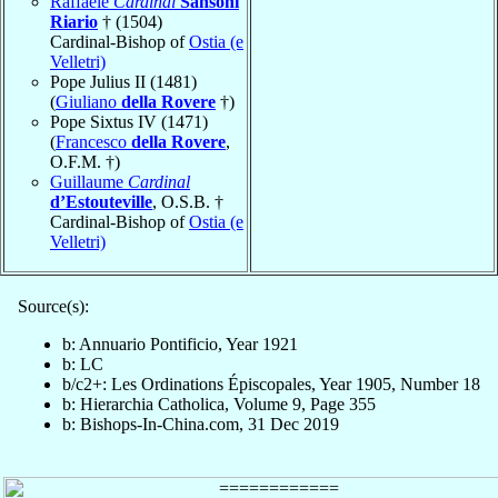
Raffaele
Cardinal
Sansoni
Riario
† (1504)
Cardinal-Bishop of
Ostia (e
Velletri)
Pope Julius II (1481)
(
Giuliano
della Rovere
†)
Pope Sixtus IV (1471)
(
Francesco
della Rovere
,
O.F.M. †)
Guillaume
Cardinal
d’Estouteville
, O.S.B. †
Cardinal-Bishop of
Ostia (e
Velletri)
Source(s):
b: Annuario Pontificio, Year 1921
b: LC
b/c2+: Les Ordinations Épiscopales, Year 1905, Number 18
b: Hierarchia Catholica, Volume 9, Page 355
b: Bishops-In-China.com, 31 Dec 2019