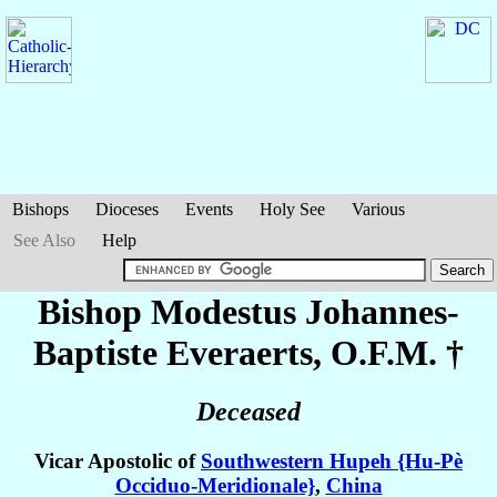
Bishops
Dioceses
Events
Holy See
Various
See Also
Help
Bishop Modestus Johannes-
Baptiste
Everaerts
, O.F.M. †
Deceased
Vicar Apostolic of
Southwestern Hupeh {Hu-Pè
Occiduo-Meridionale}
,
China