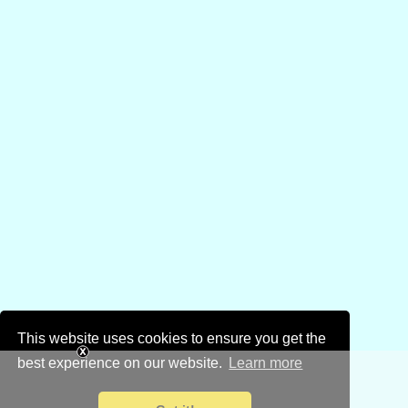
This website uses cookies to ensure you get the
best experience on our website.
Learn more