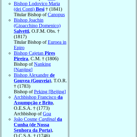
Bishop Lodovico Maria
(dei Conti)
Besi
† (1841)
Titular Bishop of
Canopus
Bishop Joachin
(Gioacchino Domenico)
Salvetti
, O.F.M. Obs. †
(1817)
Titular Bishop of
Euroea in
Epiro
Bishop Cajetan
Pires
Pireira
, C.M. † (1806)
Bishop of
Nanking
[Nanjing]
Bishop Alexandre
de
Gouvea (Gouveia)
, T.O.R.
† (1783)
Bishop of
Peking [Beijing]
Archbishop Francisco
da
Assumpção e Brito
,
O.E.S.A. † (1773)
Archbishop of
Goa
João Cosme
Cardinal
da
Cunha (de Nossa
Senhora da Porta)
,
O.C.S.A. † (1746)