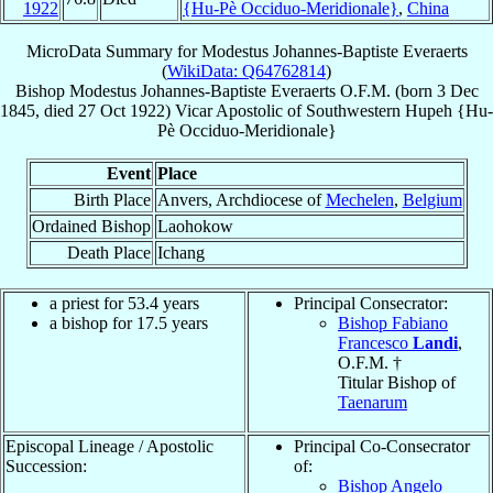
1922
{Hu-Pè Occiduo-Meridionale}
,
China
MicroData Summary for
Modestus Johannes-Baptiste Everaerts
(
WikiData: Q64762814
)
Bishop
Modestus Johannes-Baptiste
Everaerts
O.F.M.
(born
3 Dec
1845
, died
27 Oct 1922
)
Vicar Apostolic
of
Southwestern Hupeh {Hu-
Pè Occiduo-Meridionale}
Event
Place
Birth Place
Anvers, Archdiocese of
Mechelen
,
Belgium
Ordained Bishop
Laohokow
Death Place
Ichang
a priest for 53.4 years
Principal Consecrator:
a bishop for 17.5 years
Bishop Fabiano
Francesco
Landi
,
O.F.M. †
Titular Bishop of
Taenarum
Episcopal Lineage / Apostolic
Principal Co-Consecrator
Succession:
of:
Bishop Angelo