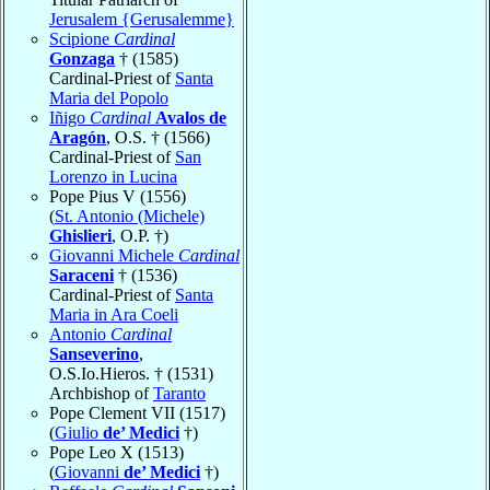
Jerusalem {Gerusalemme}
Scipione
Cardinal
Gonzaga
† (1585)
Cardinal-Priest of
Santa
Maria del Popolo
Iñigo
Cardinal
Avalos de
Aragón
, O.S. † (1566)
Cardinal-Priest of
San
Lorenzo in Lucina
Pope Pius V (1556)
(
St. Antonio (Michele)
Ghislieri
, O.P. †)
Giovanni Michele
Cardinal
Saraceni
† (1536)
Cardinal-Priest of
Santa
Maria in Ara Coeli
Antonio
Cardinal
Sanseverino
,
O.S.Io.Hieros. † (1531)
Archbishop of
Taranto
Pope Clement VII (1517)
(
Giulio
de’ Medici
†)
Pope Leo X (1513)
(
Giovanni
de’ Medici
†)