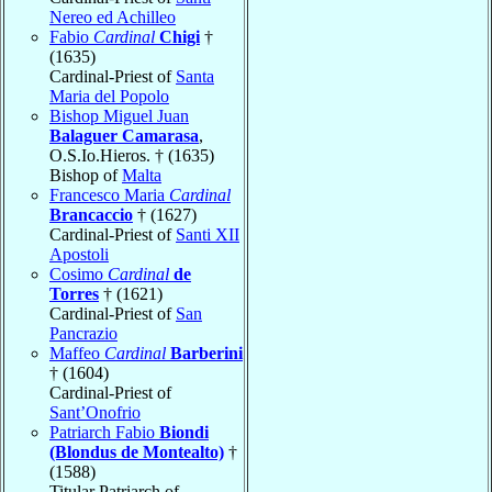
Nereo ed Achilleo
Fabio
Cardinal
Chigi
†
(1635)
Cardinal-Priest of
Santa
Maria del Popolo
Bishop Miguel Juan
Balaguer Camarasa
,
O.S.Io.Hieros. † (1635)
Bishop of
Malta
Francesco Maria
Cardinal
Brancaccio
† (1627)
Cardinal-Priest of
Santi XII
Apostoli
Cosimo
Cardinal
de
Torres
† (1621)
Cardinal-Priest of
San
Pancrazio
Maffeo
Cardinal
Barberini
† (1604)
Cardinal-Priest of
Sant’Onofrio
Patriarch Fabio
Biondi
(Blondus de Montealto)
†
(1588)
Titular Patriarch of