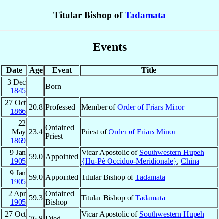
Titular Bishop of
Tadamata
Events
Date
Age
Event
Title
3 Dec
Born
1845
27 Oct
20.8
Professed
Member of
Order of Friars Minor
1866
22
Ordained
May
23.4
Priest of
Order of Friars Minor
Priest
1869
9 Jan
Vicar Apostolic of
Southwestern Hupeh
59.0
Appointed
1905
{Hu-Pè Occiduo-Meridionale}
,
China
9 Jan
59.0
Appointed
Titular Bishop of
Tadamata
1905
2 Apr
Ordained
59.3
Titular Bishop of
Tadamata
1905
Bishop
27 Oct
Vicar Apostolic of
Southwestern Hupeh
76.8
Died