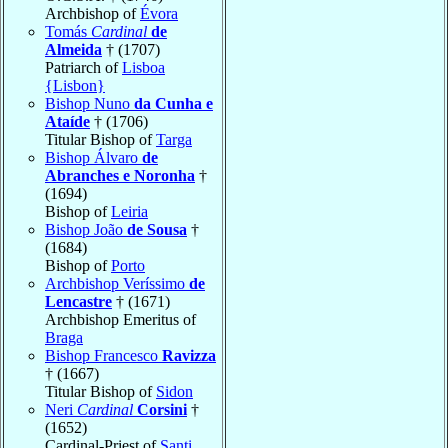
Archbishop of
Évora
Tomás
Cardinal
de
Almeida
† (1707)
Patriarch of
Lisboa
{Lisbon}
Bishop Nuno
da Cunha e
Ataíde
† (1706)
Titular Bishop of
Targa
Bishop Álvaro
de
Abranches e Noronha
†
(1694)
Bishop of
Leiria
Bishop João
de Sousa
†
(1684)
Bishop of
Porto
Archbishop Veríssimo
de
Lencastre
† (1671)
Archbishop Emeritus of
Braga
Bishop Francesco
Ravizza
† (1667)
Titular Bishop of
Sidon
Neri
Cardinal
Corsini
†
(1652)
Cardinal-Priest of
Santi