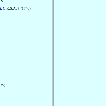
)
, C.R.S.A. † (1746)
635)