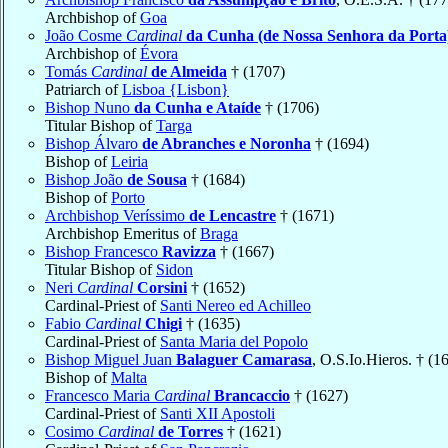
Archbishop of
Goa
João Cosme
Cardinal
da Cunha (de Nossa Senhora da Porta
Archbishop of
Évora
Tomás
Cardinal
de Almeida
† (1707)
Patriarch of
Lisboa {Lisbon}
Bishop Nuno
da Cunha e Ataíde
† (1706)
Titular Bishop of
Targa
Bishop Álvaro
de Abranches e Noronha
† (1694)
Bishop of
Leiria
Bishop João
de Sousa
† (1684)
Bishop of
Porto
Archbishop Veríssimo
de Lencastre
† (1671)
Archbishop Emeritus of
Braga
Bishop Francesco
Ravizza
† (1667)
Titular Bishop of
Sidon
Neri
Cardinal
Corsini
† (1652)
Cardinal-Priest of
Santi Nereo ed Achilleo
Fabio
Cardinal
Chigi
† (1635)
Cardinal-Priest of
Santa Maria del Popolo
Bishop Miguel Juan
Balaguer Camarasa
, O.S.Io.Hieros. † (1
Bishop of
Malta
Francesco Maria
Cardinal
Brancaccio
† (1627)
Cardinal-Priest of
Santi XII Apostoli
Cosimo
Cardinal
de Torres
† (1621)