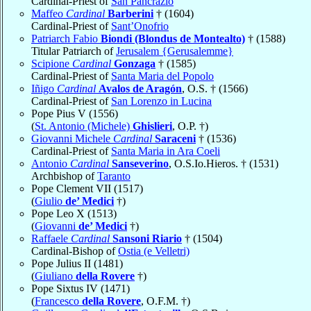
Cardinal-Priest of
San Pancrazio
Maffeo
Cardinal
Barberini
† (1604)
Cardinal-Priest of
Sant’Onofrio
Patriarch Fabio
Biondi (Blondus de Montealto)
† (1588)
Titular Patriarch of
Jerusalem {Gerusalemme}
Scipione
Cardinal
Gonzaga
† (1585)
Cardinal-Priest of
Santa Maria del Popolo
Iñigo
Cardinal
Avalos de Aragón
, O.S. † (1566)
Cardinal-Priest of
San Lorenzo in Lucina
Pope Pius V (1556)
(
St. Antonio (Michele)
Ghislieri
, O.P. †)
Giovanni Michele
Cardinal
Saraceni
† (1536)
Cardinal-Priest of
Santa Maria in Ara Coeli
Antonio
Cardinal
Sanseverino
, O.S.Io.Hieros. † (1531)
Archbishop of
Taranto
Pope Clement VII (1517)
(
Giulio
de’ Medici
†)
Pope Leo X (1513)
(
Giovanni
de’ Medici
†)
Raffaele
Cardinal
Sansoni Riario
† (1504)
Cardinal-Bishop of
Ostia (e Velletri)
Pope Julius II (1481)
(
Giuliano
della Rovere
†)
Pope Sixtus IV (1471)
(
Francesco
della Rovere
, O.F.M. †)