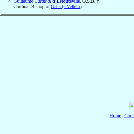
Guillaume
Cardinal
d’Estouteville
, O.S.B. †
Cardinal-Bishop of
Ostia (e Velletri)
Home
|
Coun