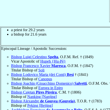
a priest for 29.2 years
a bishop for 21.6 years
Episcopal Lineage / Apostolic Succession:
Bishop Luigi Celestino
Spelta
, O.F.M. Ref. † (1849)
Vicar Apostolic of
Hupeh {Hu-Pè}
Bishop Francesco Xavier
Maresca
, O.F.M. † (1847)
Titular Bishop of
Soli
Bishop Lodovico Maria (dei Conti)
Besi
† (1841)
Titular Bishop of
Canopus
Bishop Joachin (Gioacchino Domenico)
Salvetti
, O.F.M. Obs. 
Titular Bishop of
Euroea in Epiro
Bishop Cajetan
Pires Pireira
, C.M. † (1806)
Bishop of
Nanking [Nanjing]
Bishop Alexandre
de Gouvea (Gouveia)
, T.O.R. † (1783)
Bishop of
Peking [Beijing]
Archbishop Francisco
da Assumpção e Brito
, O.E.S.A. † (177