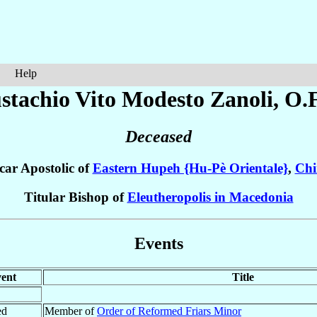
Help
stachio Vito Modesto
Zanoli
, O.
Deceased
car Apostolic of
Eastern Hupeh {Hu-Pè Orientale}
,
Chi
Titular Bishop of
Eleutheropolis in Macedonia
Events
ent
Title
ed
Member of
Order of Reformed Friars Minor