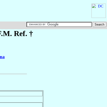
F.M. Ref. †
na