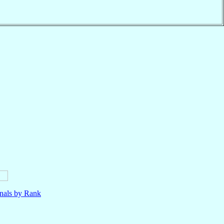
nals by Rank