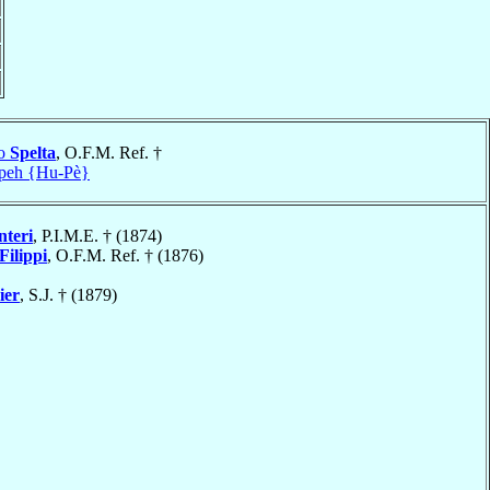
no
Spelta
, O.F.M. Ref. †
peh {Hu-Pè}
nteri
, P.I.M.E. † (1874)
Filippi
, O.F.M. Ref. † (1876)
ier
, S.J. † (1879)