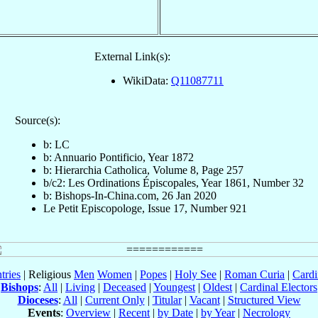
External Link(s):
WikiData:
Q11087711
Source(s):
b: LC
b: Annuario Pontificio, Year 1872
b: Hierarchia Catholica, Volume 8, Page 257
b/c2: Les Ordinations Épiscopales, Year 1861, Number 32
b: Bishops-In-China.com, 26 Jan 2020
Le Petit Episcopologe, Issue 17, Number 921
tries
| Religious
Men
Women
|
Popes
|
Holy See
|
Roman Curia
|
Cardi
Bishops
:
All
|
Living
|
Deceased
|
Youngest
|
Oldest
|
Cardinal Electors
Dioceses
:
All
|
Current Only
|
Titular
|
Vacant
|
Structured View
Events
:
Overview
|
Recent
|
by Date
|
by Year
|
Necrology