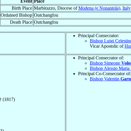
Event
Place
Birth Place
Marbirazzo, Diocese of
Modena (e Nonantola)
,
Italy
Ordained Bishop
Outchangfou
Death Place
Outchangfou
Principal Consecrator:
Bishop Luigi Celesti
Vicar Apostolic of
Hu
Principal Consecrator of:
Bishop Simeone
Volo
Bishop Alessio Maria
Principal Co-Consecrator of:
Bishop Valentin
Garn
† (1817)
3)