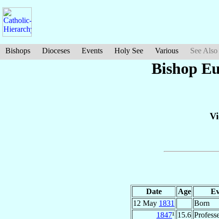
Bishops
Dioceses
Events
Holy See
Various
See Also
Bishop Eu
Vi
Date
Age
Ev
12 May
1831
Born
1847
¹
15.6
Profess