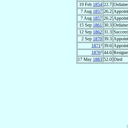
19 Feb
1854
22.7
Ordaine
7 Aug
1857
26.2
Appoin
7 Aug
1857
26.2
Appoin
15 Sep
1861
30.3
Ordaine
12 Sep
1862
31.3
Succee
2 Sep
1870
39.3
Appoin
1871
²
39.6
Appoin
1876
²
44.6
Resign
17 May
1883
52.0
Died