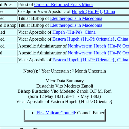
d Priest
Priest of
Order of Reformed Friars Minor
ted
Coadjutor Vicar Apostolic of
Hupeh {Hu-Pè}
,
China
ted
Titular Bishop of
Eleutheropolis in Macedonia
d Bishop
Titular Bishop of
Eleutheropolis in Macedonia
ded
Vicar Apostolic of
Hupeh {Hu-Pè}
,
China
ted
Vicar Apostolic of
Eastern Hupeh {Hu-Pè Orientale}
,
China
ted
Apostolic Administrator of
Northwestern Hupeh {Hu-Pè Occi
ed
Apostolic Administrator of
Northwestern Hupeh {Hu-Pè Occi
Vicar Apostolic of
Eastern Hupeh {Hu-Pè Orientale}
,
China
Note(s): ¹ Year Uncertain ; ² Month Uncertain
MicroData Summary
Eustachio Vito Modesto Zanoli
Bishop
Eustachio Vito Modesto
Zanoli
O.F.M. Ref.
(born
12 May 1831
, died
17 May 1883
)
Vicar Apostolic
of
Eastern Hupeh {Hu-Pè Orientale}
First Vatican Council
: Council Father