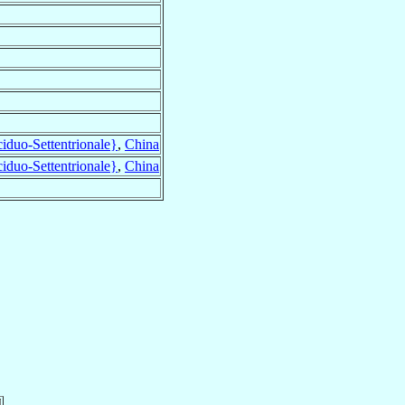
duo-Settentrionale}
,
China
duo-Settentrionale}
,
China