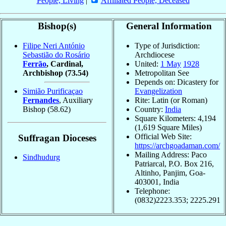
People, Living
|
Affiliated People, Deceased
Bishop(s)
General Information
Filipe Neri António
Type of Jurisdiction:
Sebastião do Rosário
Archdiocese
Ferrão
, Cardinal,
United:
1 May
1928
Archbishop
(73.54)
Metropolitan See
Depends on: Dicastery for
Simião Purificaçao
Evangelization
Fernandes
, Auxiliary
Rite: Latin (or Roman)
Bishop
(58.62)
Country:
India
Square Kilometers: 4,194
(1,619 Square Miles)
Official Web Site:
Suffragan Dioceses
https://archgoadaman.com/
Mailing Address: Paco
Sindhudurg
Patriarcal, P.O. Box 216,
Altinho, Panjim, Goa-
403001, India
Telephone:
(0832)2223.353; 2225.291