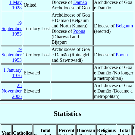
1 May
Diocese of
Damão
Archdiocese of Goa
United
1928
Archdiocese of Goa
e Damão
Archdiocese of Goa
e Damão (Belgaum
19
and North Kanara)
Diocese of
Belgaum
September
Territory Lost
Diocese of
Poona
(erected)
1953
(Dharwad and
Bijapur)
19
Archdiocese of Goa
September
Territory Lost
e Damão (Ratnagiri
Diocese of
Poona
1953
and Sawntwadi)
Archdiocese of Goa
1 January
Elevated
e Damão (No longer
1976
a metropolitan)
25
Archdiocese of Goa
November
Elevated
e Damão (Became a
2006
metropolitan)
Statistics
C
Total
Percent
Diocesan
Religious
Total
Year
Catholics