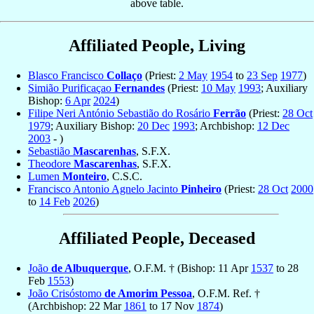
above table.
Affiliated People, Living
Blasco Francisco
Collaço
(Priest:
2 May
1954
to
23 Sep
1977
)
Simião Purificaçao
Fernandes
(Priest:
10 May
1993
; Auxiliary
Bishop:
6 Apr
2024
)
Filipe Neri António Sebastião do Rosário
Ferrão
(Priest:
28 Oct
1979
; Auxiliary Bishop:
20 Dec
1993
; Archbishop:
12 Dec
2003
- )
Sebastião
Mascarenhas
, S.F.X.
Theodore
Mascarenhas
, S.F.X.
Lumen
Monteiro
, C.S.C.
Francisco Antonio Agnelo Jacinto
Pinheiro
(Priest:
28 Oct
2000
to
14 Feb
2026
)
Affiliated People, Deceased
João
de Albuquerque
, O.F.M. † (Bishop: 11 Apr
1537
to 28
Feb
1553
)
João Crisóstomo
de Amorim Pessoa
, O.F.M. Ref. †
(Archbishop: 22 Mar
1861
to 17 Nov
1874
)