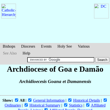
Bishops
Dioceses
Events
Holy See
Various
See Also
Help
Archdiocese of Goa e Damão
Archidioecesis Goana et Damanensis
Show:
All
|
General Information
|
Historical Details
|
Ordinaries
|
Historical Summary
|
Statistics
|
Affiliated