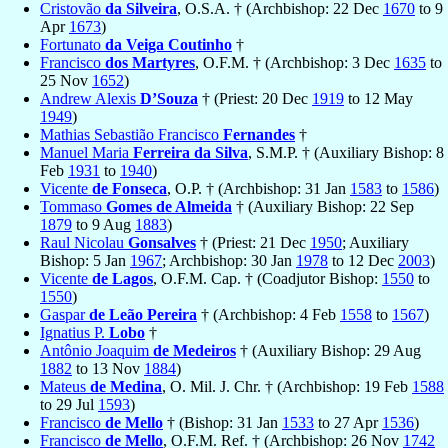
Cristovão
da Silveira
, O.S.A. † (Archbishop: 22 Dec
1670
to 9
Apr
1673
)
Fortunato
da Veiga Coutinho
†
Francisco
dos Martyres
, O.F.M. † (Archbishop: 3 Dec
1635
to
25 Nov
1652
)
Andrew Alexis
D’Souza
† (Priest: 20 Dec
1919
to 12 May
1949
)
Mathias Sebastião Francisco
Fernandes
†
Manuel Maria
Ferreira da Silva
, S.M.P. † (Auxiliary Bishop: 8
Feb
1931
to
1940
)
Vicente
de Fonseca
, O.P. † (Archbishop: 31 Jan
1583
to
1586
)
Tommaso
Gomes de Almeida
† (Auxiliary Bishop: 22 Sep
1879
to 9 Aug
1883
)
Raul Nicolau
Gonsalves
† (Priest: 21 Dec
1950
; Auxiliary
Bishop: 5 Jan
1967
; Archbishop: 30 Jan
1978
to 12 Dec
2003
)
Vicente
de Lagos
, O.F.M. Cap. † (Coadjutor Bishop:
1550
to
1550
)
Gaspar
de Leão Pereira
† (Archbishop: 4 Feb
1558
to
1567
)
Ignatius P.
Lobo
†
Antônio Joaquim
de Medeiros
† (Auxiliary Bishop: 29 Aug
1882
to 13 Nov
1884
)
Mateus
de Medina
, O. Mil. J. Chr. † (Archbishop: 19 Feb
1588
to 29 Jul
1593
)
Francisco
de Mello
† (Bishop: 31 Jan
1533
to 27 Apr
1536
)
Francisco
de Mello
, O.F.M. Ref. † (Archbishop: 26 Nov
1742