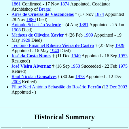
1861
Confirmed - 17 Nov
1874
Appointed, Coadjutor
Archbishop of
Braga
)
Aires
de Ornelas de Vasconcelos
† (17 Nov
1874
Appointed -
28 Nov
1880
Died)
Antonio Sebastião
Valente
† (4 Aug
1881
Appointed - 25 Jan
1908
Died)
Matheus
de Oliveira Xavier
† (26 Feb
1909
Appointed - 19
May
1929
Died)
Teotónio Emanuel
Ribeiro Vieira de Castro
† (25 May
1929
Appointed - 16 May
1940
Died)
José
da Costa Nunes
† (11 Dec
1940
Appointed - 16 Sep
1953
Resigned)
José
Vieira Alvernaz
† (16 Sep
1953
Succeeded - 22 Feb
1975
Retired)
Raul Nicolau
Gonsalves
† (30 Jan
1978
Appointed - 12 Dec
2003
Retired)
Filipe Neri António Sebastião do Rosário
Ferrão
(
12 Dec
2003
Appointed - )
Historical Summary