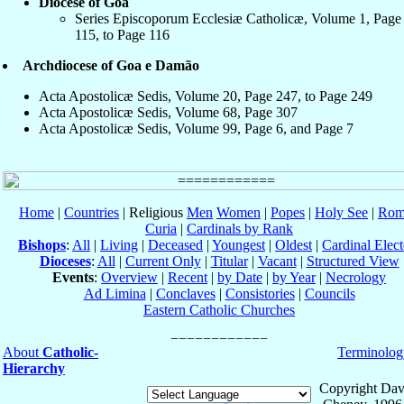
Diocese of Goa
Series Episcoporum Ecclesiæ Catholicæ, Volume 1, Page
115, to Page 116
Archdiocese of Goa e Damão
Acta Apostolicæ Sedis, Volume 20, Page 247, to Page 249
Acta Apostolicæ Sedis, Volume 68, Page 307
Acta Apostolicæ Sedis, Volume 99, Page 6, and Page 7
Home
|
Countries
| Religious
Men
Women
|
Popes
|
Holy See
|
Rom
Curia
|
Cardinals by Rank
Bishops
:
All
|
Living
|
Deceased
|
Youngest
|
Oldest
|
Cardinal Elect
Dioceses
:
All
|
Current Only
|
Titular
|
Vacant
|
Structured View
Events
:
Overview
|
Recent
|
by Date
|
by Year
|
Necrology
Ad Limina
|
Conclaves
|
Consistories
|
Councils
Eastern Catholic Churches
About
Catholic-
Terminolog
Hierarchy
Copyright Dav