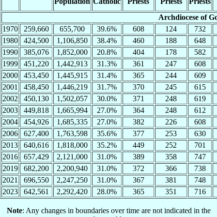
Population
Catholic
Priests
Priests
Priests
Archdiocese of G
1970
259,660
655,700
39.6%
608
124
732
1980
424,500
1,106,850
38.4%
460
188
648
1990
385,076
1,852,000
20.8%
404
178
582
1999
451,220
1,442,913
31.3%
361
247
608
2000
453,450
1,445,915
31.4%
365
244
609
2001
458,450
1,446,219
31.7%
370
245
615
2002
450,130
1,502,057
30.0%
371
248
619
2003
449,818
1,665,994
27.0%
364
248
612
2004
454,926
1,685,335
27.0%
382
226
608
2006
627,400
1,763,598
35.6%
377
253
630
2013
640,616
1,818,000
35.2%
449
252
701
2016
657,429
2,121,000
31.0%
389
358
747
2019
682,200
2,200,940
31.0%
372
366
738
2021
696,550
2,247,250
31.0%
367
381
748
2023
642,561
2,292,420
28.0%
365
351
716
Note
: Any changes in boundaries over time are not indicated in the