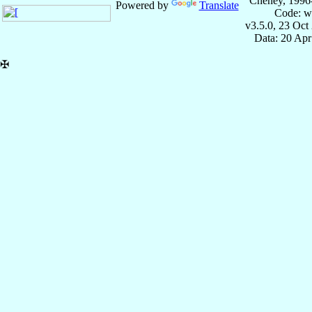
Cheney, 1996
Powered by
Translate
Code: w
v3.5.0, 23 Oct
Data: 20 Ap
✠