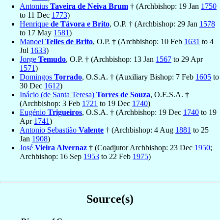
Antonius
Taveira de Neiva Brum
† (Archbishop: 19 Jan
1750
to 11 Dec
1773
)
Henrique
de Távora e Brito
, O.P. † (Archbishop: 29 Jan
1578
to 17 May
1581
)
Manoel
Telles de Brito
, O.P. † (Archbishop: 10 Feb
1631
to 4
Jul
1633
)
Jorge
Temudo
, O.P. † (Archbishop: 13 Jan
1567
to 29 Apr
1571
)
Domingos
Torrado
, O.S.A. † (Auxiliary Bishop: 7 Feb
1605
to
30 Dec
1612
)
Inácio (de Santa Teresa)
Torres de Souza
, O.E.S.A. †
(Archbishop: 3 Feb
1721
to 19 Dec
1740
)
Eugénio
Trigueiros
, O.S.A. † (Archbishop: 19 Dec
1740
to 19
Apr
1741
)
Antonio Sebastião
Valente
† (Archbishop: 4 Aug
1881
to 25
Jan
1908
)
José
Vieira Alvernaz
† (Coadjutor Archbishop: 23 Dec
1950
;
Archbishop: 16 Sep
1953
to 22 Feb
1975
)
Source(s)