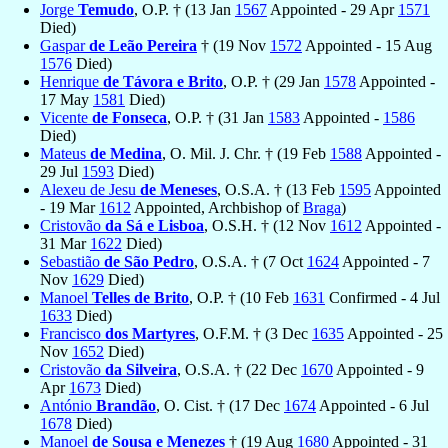
Jorge
Temudo
, O.P. † (13 Jan
1567
Appointed - 29 Apr
1571
Died)
Gaspar
de Leão Pereira
† (19 Nov
1572
Appointed - 15 Aug
1576
Died)
Henrique
de Távora e Brito
, O.P. † (29 Jan
1578
Appointed -
17 May
1581
Died)
Vicente
de Fonseca
, O.P. † (31 Jan
1583
Appointed -
1586
Died)
Mateus
de Medina
, O. Mil. J. Chr. † (19 Feb
1588
Appointed -
29 Jul
1593
Died)
Alexeu de Jesu
de Meneses
, O.S.A. † (13 Feb
1595
Appointed
- 19 Mar
1612
Appointed, Archbishop of
Braga
)
Cristovão
da Sá e Lisboa
, O.S.H. † (12 Nov
1612
Appointed -
31 Mar
1622
Died)
Sebastião
de São Pedro
, O.S.A. † (7 Oct
1624
Appointed - 7
Nov
1629
Died)
Manoel
Telles de Brito
, O.P. † (10 Feb
1631
Confirmed - 4 Jul
1633
Died)
Francisco
dos Martyres
, O.F.M. † (3 Dec
1635
Appointed - 25
Nov
1652
Died)
Cristovão
da Silveira
, O.S.A. † (22 Dec
1670
Appointed - 9
Apr
1673
Died)
António
Brandão
, O. Cist. † (17 Dec
1674
Appointed - 6 Jul
1678
Died)
Manoel
de Sousa e Menezes
† (19 Aug
1680
Appointed - 31