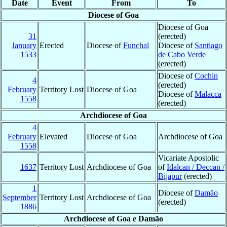
Date
Event
From
To
Diocese of Goa
Diocese of Goa
31
(erected)
January
Erected
Diocese of
Funchal
Diocese of
Santiago
1533
de Cabo Verde
(erected)
Diocese of
Cochin
4
(erected)
February
Territory Lost
Diocese of Goa
Diocese of
Malacca
1558
(erected)
Archdiocese of Goa
4
February
Elevated
Diocese of Goa
Archdiocese of Goa
1558
Vicariate Apostolic
1637
Territory Lost
Archdiocese of Goa
of
Idalcan / Deccan /
Bijapur
(erected)
1
Diocese of
Damão
September
Territory Lost
Archdiocese of Goa
(erected)
1886
Archdiocese of Goa e Damão