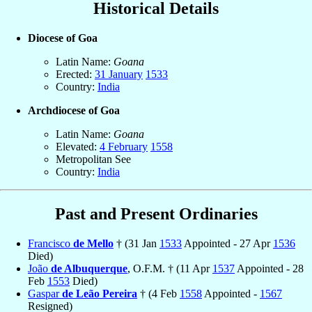
Historical Details
Diocese of Goa
Latin Name:
Goana
Erected:
31 January
1533
Country:
India
Archdiocese of Goa
Latin Name:
Goana
Elevated:
4 February
1558
Metropolitan See
Country:
India
Past and Present Ordinaries
Francisco
de Mello
† (31 Jan
1533
Appointed - 27 Apr
1536
Died)
João
de Albuquerque
, O.F.M. † (11 Apr
1537
Appointed - 28
Feb
1553
Died)
Gaspar
de Leão Pereira
† (4 Feb
1558
Appointed -
1567
Resigned)