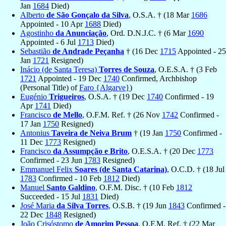
Jan
1684
Died)
Alberto
de São Gonçalo da Silva
, O.S.A. † (18 Mar
1686
Appointed - 10 Apr
1688
Died)
Agostinho
da Anunciação
, Ord. D.N.J.C. † (6 Mar
1690
Appointed - 6 Jul
1713
Died)
Sebastião
de Andrade Peçanha
† (16 Dec
1715
Appointed - 25
Jan
1721
Resigned)
Inácio (de Santa Teresa)
Torres de Souza
, O.E.S.A. † (3 Feb
1721
Appointed - 19 Dec
1740
Confirmed, Archbishop
(Personal Title) of
Faro {Algarve}
)
Eugénio
Trigueiros
, O.S.A. † (19 Dec
1740
Confirmed - 19
Apr
1741
Died)
Francisco
de Mello
, O.F.M. Ref. † (26 Nov
1742
Confirmed -
17 Jan
1750
Resigned)
Antonius
Taveira de Neiva Brum
† (19 Jan
1750
Confirmed -
11 Dec
1773
Resigned)
Francisco
da Assumpção e Brito
, O.E.S.A. † (20 Dec
1773
Confirmed - 23 Jun
1783
Resigned)
Emmanuel Felix
Soares (de Santa Catarina)
, O.C.D. † (18 Jul
1783
Confirmed - 10 Feb
1812
Died)
Manuel
Santo Galdino
, O.F.M. Disc. † (10 Feb
1812
Succeeded - 15 Jul
1831
Died)
José Maria
da Silva Torres
, O.S.B. † (19 Jun
1843
Confirmed -
22 Dec
1848
Resigned)
João Crisóstomo
de Amorim Pessoa
, O.F.M. Ref. † (22 Mar