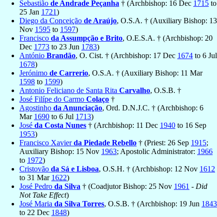
Sebastião
de Andrade Peçanha
† (Archbishop: 16 Dec
1715
to
25 Jan
1721
)
Diego da Conceição
de Araújo
, O.S.A. † (Auxiliary Bishop: 13
Nov
1595
to
1597
)
Francisco
da Assumpção e Brito
, O.E.S.A. † (Archbishop: 20
Dec
1773
to 23 Jun
1783
)
António
Brandão
, O. Cist. † (Archbishop: 17 Dec
1674
to 6 Jul
1678
)
Jerónimo
de Carrerio
, O.S.A. † (Auxiliary Bishop: 11 Mar
1598
to
1599
)
Antonio Feliciano de Santa Rita
Carvalho
, O.S.B. †
José Filípe do Carmo
Colaço
†
Agostinho
da Anunciação
, Ord. D.N.J.C. † (Archbishop: 6
Mar
1690
to 6 Jul
1713
)
José
da Costa Nunes
† (Archbishop: 11 Dec
1940
to 16 Sep
1953
)
Francisco Xavier
da Piedade Rebello
† (Priest: 26 Sep
1915
;
Auxiliary Bishop: 15 Nov
1963
; Apostolic Administrator:
1966
to
1972
)
Cristovão
da Sá e Lisboa
, O.S.H. † (Archbishop: 12 Nov
1612
to 31 Mar
1622
)
José Pedro
da Silva
† (Coadjutor Bishop: 25 Nov
1961
-
Did
Not Take Effect
)
José Maria
da Silva Torres
, O.S.B. † (Archbishop: 19 Jun
1843
to 22 Dec
1848
)