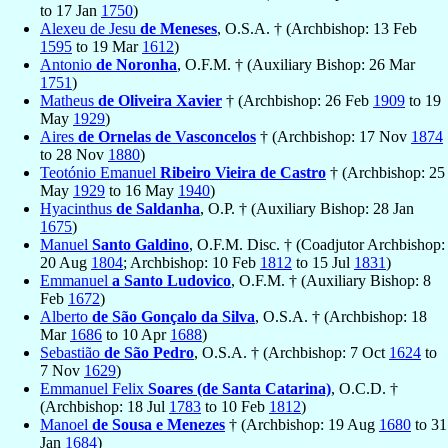
to 17 Jan
1750
)
Alexeu de Jesu
de Meneses
, O.S.A. † (Archbishop: 13 Feb
1595
to 19 Mar
1612
)
Antonio
de Noronha
, O.F.M. † (Auxiliary Bishop: 26 Mar
1751
)
Matheus
de Oliveira Xavier
† (Archbishop: 26 Feb
1909
to 19
May
1929
)
Aires
de Ornelas de Vasconcelos
† (Archbishop: 17 Nov
1874
to 28 Nov
1880
)
Teotónio Emanuel
Ribeiro Vieira de Castro
† (Archbishop: 25
May
1929
to 16 May
1940
)
Hyacinthus
de Saldanha
, O.P. † (Auxiliary Bishop: 28 Jan
1675
)
Manuel
Santo Galdino
, O.F.M. Disc. † (Coadjutor Archbishop:
20 Aug
1804
; Archbishop: 10 Feb
1812
to 15 Jul
1831
)
Emmanuel
a Santo Ludovico
, O.F.M. † (Auxiliary Bishop: 8
Feb
1672
)
Alberto
de São Gonçalo da Silva
, O.S.A. † (Archbishop: 18
Mar
1686
to 10 Apr
1688
)
Sebastião
de São Pedro
, O.S.A. † (Archbishop: 7 Oct
1624
to
7 Nov
1629
)
Emmanuel Felix
Soares (de Santa Catarina)
, O.C.D. †
(Archbishop: 18 Jul
1783
to 10 Feb
1812
)
Manoel
de Sousa e Menezes
† (Archbishop: 19 Aug
1680
to 31
Jan
1684
)