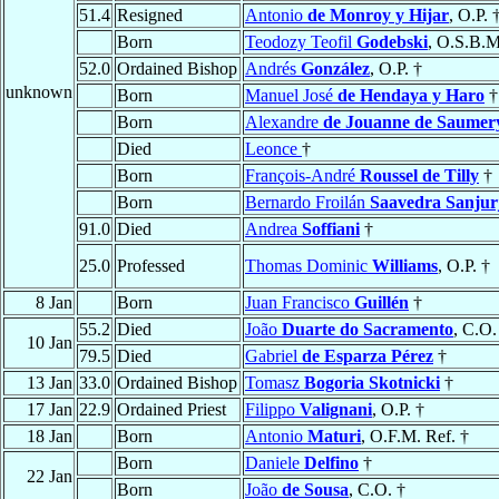
51.4
Resigned
Antonio
de Monroy y Hijar
, O.P. 
Born
Teodozy Teofil
Godebski
, O.S.B.M
52.0
Ordained Bishop
Andrés
González
, O.P. †
unknown
Born
Manuel José
de Hendaya y Haro
†
Born
Alexandre
de Jouanne de Saumer
Died
Leonce
†
Born
François-André
Roussel de Tilly
†
Born
Bernardo Froilán
Saavedra Sanjur
91.0
Died
Andrea
Soffiani
†
25.0
Professed
Thomas Dominic
Williams
, O.P. †
8 Jan
Born
Juan Francisco
Guillén
†
55.2
Died
João
Duarte do Sacramento
, C.O.
10 Jan
79.5
Died
Gabriel
de Esparza Pérez
†
13 Jan
33.0
Ordained Bishop
Tomasz
Bogoria Skotnicki
†
17 Jan
22.9
Ordained Priest
Filippo
Valignani
, O.P. †
18 Jan
Born
Antonio
Maturi
, O.F.M. Ref. †
Born
Daniele
Delfino
†
22 Jan
Born
João
de Sousa
, C.O. †