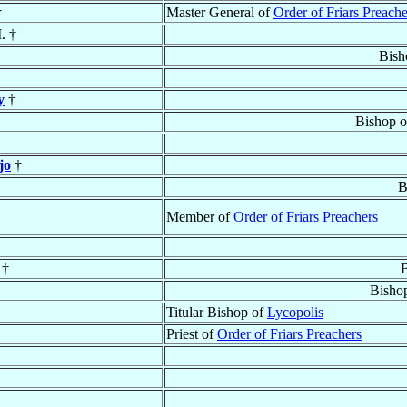
†
Master General of
Order of Friars Preache
. †
Bish
y
†
Bishop 
jo
†
B
Member of
Order of Friars Preachers
 †
B
Bisho
Titular Bishop of
Lycopolis
Priest of
Order of Friars Preachers