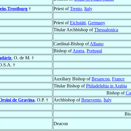
ein-Trostburg
†
Priest of
Trento
,
Italy
Priest of
Eichstätt
,
Germany
Titular Archbishop of
Thessalonica
Cardinal-Bishop of
Albano
Bishop of
Angra
,
Portugal
ndáriz
, O. de M. †
O.S.A. †
Auxiliary Bishop of
Besançon
,
France
Titular Bishop of
Philadelphia in Arabia
Bishop of
Ca
Orsini de Gravina
, O.P. †
Archbishop of
Benevento
,
Italy
Bis
†
Deacon