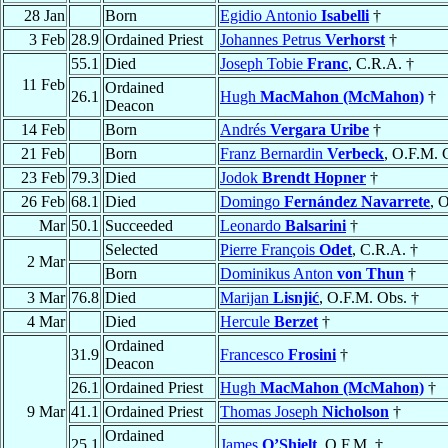
28 Jan
Born
Egidio Antonio
Isabelli
†
3 Feb
28.9
Ordained Priest
Johannes Petrus
Verhorst
†
55.1
Died
Joseph Tobie
Franc
, C.R.A. †
11 Feb
Ordained
26.1
Hugh
MacMahon (McMahon)
†
Deacon
14 Feb
Born
Andrés
Vergara Uribe
†
21 Feb
Born
Franz Bernardin
Verbeck
, O.F.M. 
23 Feb
79.3
Died
Jodok
Brendt Hopner
†
26 Feb
68.1
Died
Domingo
Fernández Navarrete
, O
Mar
50.1
Succeeded
Leonardo
Balsarini
†
Selected
Pierre François
Odet
, C.R.A. †
2 Mar
Born
Dominikus Anton
von Thun
†
3 Mar
76.8
Died
Marijan
Lisnjić
, O.F.M. Obs. †
4 Mar
Died
Hercule
Berzet
†
Ordained
31.9
Francesco
Frosini
†
Deacon
26.1
Ordained Priest
Hugh
MacMahon (McMahon)
†
9 Mar
41.1
Ordained Priest
Thomas Joseph
Nicholson
†
Ordained
25.1
James
O’Shielt
, O.F.M. †