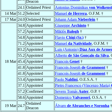
Deacon
24.1
Ordained Priest
Antonius Dominikus
von Wolkenst
14 Mar
51.2
Selected
Manuel
de Herrera
, O.F.M. †
17 Mar
24.0
Ordained Priest
Johann Adam
Nieberlein
†
34.8
Appointed
Giuseppe
Archinto
†
57.2
Appointed
Miklós
Balogh
†
54.8
Appointed
Flavio
Chigi (Sr.)
†
71.2
Appointed
Manuel
da Natividade
, O.F.M. †
83.2
Appointed
Luis (Antonio)
Díaz Aux de Arme
55.2
Appointed
Alberto
de São Gonçalo da Silva
, 
18 Mar
45.4
Appointed
François
Genet
†
41.8
Appointed
François-Joseph
de Grammont
†
41.8
Appointed
François-Joseph
de Grammont
†
53.4
Appointed
Paolo
Naldini
, O.E.S.A. †
37.1
Appointed
Pietro Francesco (Vincenzo Maria)
57.2
Confirmed
Severo Tomás
Auter
, O.P. †
58.6
Appointed
Domenico
Valvassori
, O.S.A. †
Ordained
19 Mar
24.7
Álvaro
de Abranches e Noronha
Deacon