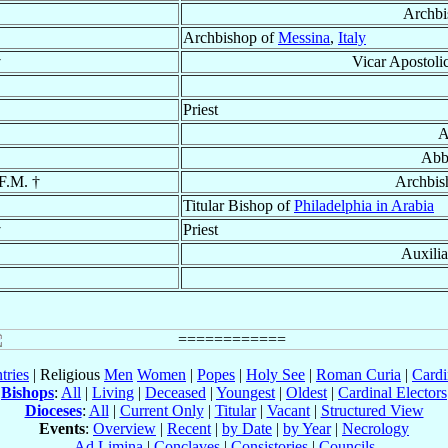
Archbi
Archbishop of
Messina
,
Italy
†
Vicar Apostoli
Priest
A
Abb
.F.M. †
Archbis
Titular Bishop of
Philadelphia in Arabia
†
Priest
Auxili
tries
| Religious
Men
Women
|
Popes
|
Holy See
|
Roman Curia
|
Cardi
Bishops
:
All
|
Living
|
Deceased
|
Youngest
|
Oldest
|
Cardinal Electors
Dioceses
:
All
|
Current Only
|
Titular
|
Vacant
|
Structured View
Events
:
Overview
|
Recent
|
by Date
|
by Year
|
Necrology
Ad Limina
|
Conclaves
|
Consistories
|
Councils