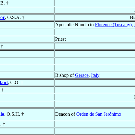
.B. †
yor
, O.S.A. †
Bi
Apostolic Nuncio to
Florence (Tuscany)
,
Priest
 †
Bishop of
Gerace
,
Italy
lant
, C.O. †
s
†
io
, O.S.H. †
Deacon of
Orden de San Jerónimo
. †