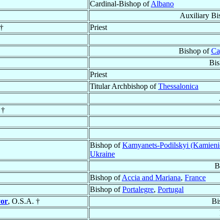
Cardinal-Bishop of
Albano
Auxiliary Bi
†
Priest
Bishop of
Ca
Bis
Priest
Titular Archbishop of
Thessalonica
 †
Bishop of
Kamyanets-Podilskyi (Kamieni
Ukraine
B
Bishop of
Accia and Mariana
,
France
Bishop of
Portalegre
,
Portugal
yor
, O.S.A. †
Bi