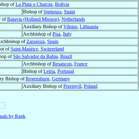
shop of
La Plata o Charcas
,
Bolivia
Bishop of
Sigüenza
,
Spain
c of
Batavia (Holland Mission)
,
Netherlands
Auxiliary Bishop of
Vilnius
,
Lithuania
Archbishop of
Pisa
,
Italy
rchbishop of
Zaragoza
,
Spain
ot of
Saint-Maurice
,
Switzerland
hop of
São Salvador da Bahia
,
Brazil
Archbishop of
Besançon
,
France
Bishop of
Leiria
,
Portugal
ary Bishop of
Regensburg
,
Germany
Auxiliary Bishop of
Przemyśl
,
Poland
nals by Rank