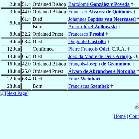
2 Jun
51.4
Ordained Bishop
Bartolomé
González y Poveda
†
3 Jun
44.0
Ordained Bishop
Francisco
Alvarez de Quiñones
†
61.4
Died
Johannes Baptista
van Neercassel
6 Jun
Born
Antoni Józef
Żółkowski
†
8 Jun
32.2
Ordained Priest
Francesco
Frosini
†
9 Jun
63.4
Died
Diego
de Castrillo
†
12 Jun
Confirmed
Pierre François
Odet
, C.R.A. †
13 Jun
65.4
Died
João da Madre de Deus
Araújo
, O
16 Jun
42.0
Ordained Bishop
François-Joseph
de Grammont
†
18 Jun
25.0
Ordained Priest
Álvaro
de Abranches e Noronha
22 Jun
68.4
Died
Franz
Weinhart
†
28 Jun
Born
Franciscus
Szembek
†
Home
|
Coun