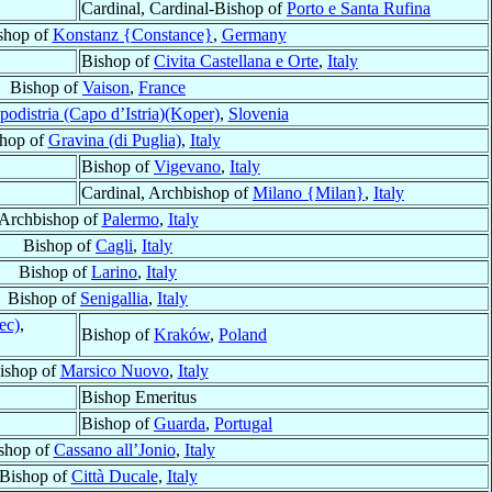
Cardinal, Cardinal-Bishop of
Porto e Santa Rufina
shop of
Konstanz {Constance}
,
Germany
Bishop of
Civita Castellana e Orte
,
Italy
Bishop of
Vaison
,
France
podistria (Capo d’Istria)(Koper)
,
Slovenia
hop of
Gravina (di Puglia)
,
Italy
Bishop of
Vigevano
,
Italy
Cardinal, Archbishop of
Milano {Milan}
,
Italy
Archbishop of
Palermo
,
Italy
Bishop of
Cagli
,
Italy
Bishop of
Larino
,
Italy
Bishop of
Senigallia
,
Italy
ec)
,
Bishop of
Kraków
,
Poland
ishop of
Marsico Nuovo
,
Italy
Bishop Emeritus
Bishop of
Guarda
,
Portugal
shop of
Cassano all’Jonio
,
Italy
Bishop of
Città Ducale
,
Italy