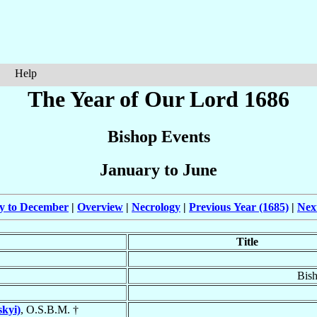
Help
The Year of Our Lord 1686
Bishop Events
January to June
ly to December
|
Overview
|
Necrology
|
Previous Year (1685)
|
Nex
Title
Bis
skyi)
, O.S.B.M. †