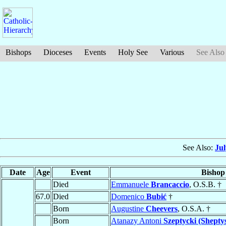
Bishops
Dioceses
Events
Holy See
Various
See Also
See Also:
Ju
Date
Age
Event
Bishop
Died
Emmanuele
Brancaccio
, O.S.B. †
67.0
Died
Domenico
Bubić
†
Born
Augustine
Cheevers
, O.S.A. †
Born
Atanazy Antoni
Szeptycki (Shepty