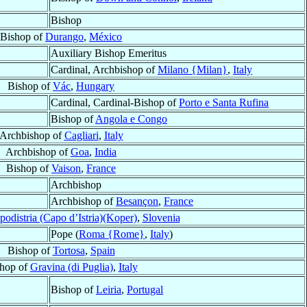
Bishop
Bishop of
Durango
,
México
Auxiliary Bishop Emeritus
Cardinal, Archbishop of
Milano {Milan}
,
Italy
Bishop of
Vác
,
Hungary
Cardinal, Cardinal-Bishop of
Porto e Santa Rufina
Bishop of
Angola e Congo
Archbishop of
Cagliari
,
Italy
Archbishop of
Goa
,
India
Bishop of
Vaison
,
France
Archbishop
Archbishop of
Besançon
,
France
podistria (Capo d’Istria)(Koper)
,
Slovenia
Pope (
Roma {Rome}
,
Italy
)
Bishop of
Tortosa
,
Spain
hop of
Gravina (di Puglia)
,
Italy
Bishop of
Leiria
,
Portugal