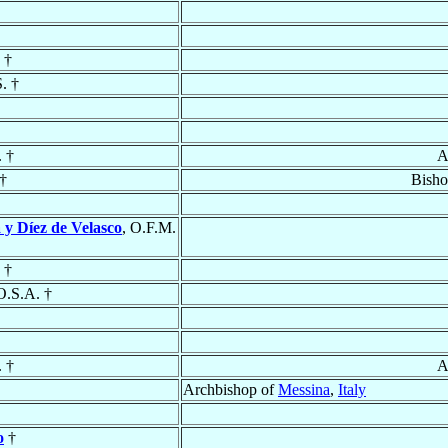
 †
S. †
. †
A
†
Bisho
 y Díez de Velasco
, O.F.M.
 †
O.S.A. †
. †
A
Archbishop of
Messina
,
Italy
o
†