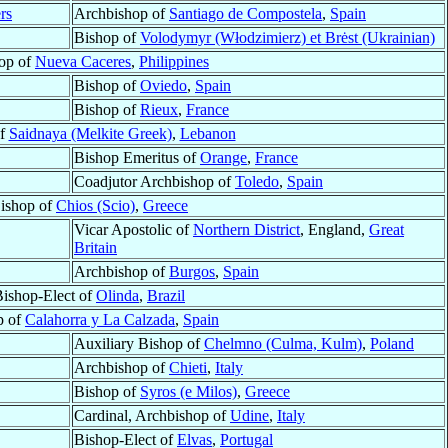
rs
Archbishop of
Santiago de Compostela
,
Spain
Bishop of
Volodymyr (Włodzimierz) et Brėst (Ukrainian)
op of
Nueva Caceres
,
Philippines
Bishop of
Oviedo
,
Spain
Bishop of
Rieux
,
France
of
Saidnaya (Melkite Greek)
,
Lebanon
Bishop Emeritus of
Orange
,
France
Coadjutor Archbishop of
Toledo
,
Spain
ishop of
Chios (Scio)
,
Greece
Vicar Apostolic of
Northern District
, England,
Great
Britain
Archbishop of
Burgos
,
Spain
ishop-Elect of
Olinda
,
Brazil
p of
Calahorra y La Calzada
,
Spain
Auxiliary Bishop of
Chelmno (Culma, Kulm)
,
Poland
Archbishop of
Chieti
,
Italy
Bishop of
Syros (e Milos)
,
Greece
Cardinal, Archbishop of
Udine
,
Italy
Bishop-Elect of
Elvas
,
Portugal