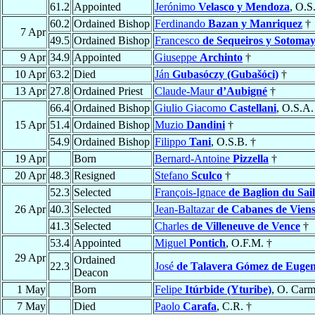
61.2
Appointed
Jerónimo
Velasco y Mendoza
, O.S
60.2
Ordained Bishop
Ferdinando
Bazan y Manriquez
†
7 Apr
49.5
Ordained Bishop
Francesco
de Sequeiros y Sotoma
9 Apr
34.9
Appointed
Giuseppe
Archinto
†
10 Apr
63.2
Died
Ján
Gubasóczy (Gubašóci)
†
13 Apr
27.8
Ordained Priest
Claude-Maur
d’Aubigné
†
66.4
Ordained Bishop
Giulio Giacomo
Castellani
, O.S.A.
15 Apr
51.4
Ordained Bishop
Muzio
Dandini
†
54.9
Ordained Bishop
Filippo
Tani
, O.S.B. †
19 Apr
Born
Bernard-Antoine
Pizzella
†
20 Apr
48.3
Resigned
Stefano
Sculco
†
52.3
Selected
François-Ignace
de Baglion du Sail
26 Apr
40.3
Selected
Jean-Baltazar
de Cabanes de Vien
41.3
Selected
Charles
de Villeneuve de Vence
†
53.4
Appointed
Miguel
Pontich
, O.F.M. †
29 Apr
Ordained
22.3
José
de Talavera Gómez de Eugen
Deacon
1 May
Born
Felipe
Itúrbide (Yturibe)
, O. Carm
7 May
Died
Paolo
Carafa
, C.R. †