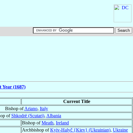
t Year (1687)
Current Title
Bishop of
Ariano
,
Italy
hop of
Shkodrë (Scutari)
,
Albania
Bishop of
Meath
,
Ireland
Archbishop of
Kyiv-Halyč {Kiev} (Ukrainian)
,
Ukraine