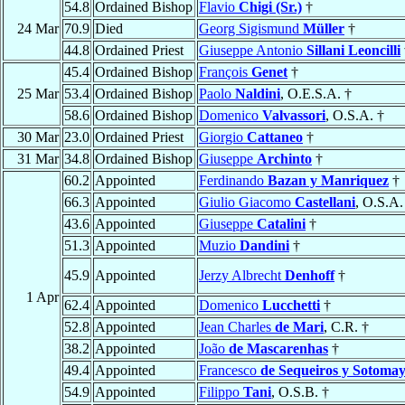
54.8
Ordained Bishop
Flavio
Chigi (Sr.)
†
24 Mar
70.9
Died
Georg Sigismund
Müller
†
44.8
Ordained Priest
Giuseppe Antonio
Sillani Leoncilli
45.4
Ordained Bishop
François
Genet
†
25 Mar
53.4
Ordained Bishop
Paolo
Naldini
, O.E.S.A. †
58.6
Ordained Bishop
Domenico
Valvassori
, O.S.A. †
30 Mar
23.0
Ordained Priest
Giorgio
Cattaneo
†
31 Mar
34.8
Ordained Bishop
Giuseppe
Archinto
†
60.2
Appointed
Ferdinando
Bazan y Manriquez
†
66.3
Appointed
Giulio Giacomo
Castellani
, O.S.A.
43.6
Appointed
Giuseppe
Catalini
†
51.3
Appointed
Muzio
Dandini
†
45.9
Appointed
Jerzy Albrecht
Denhoff
†
1 Apr
62.4
Appointed
Domenico
Lucchetti
†
52.8
Appointed
Jean Charles
de Mari
, C.R. †
38.2
Appointed
João
de Mascarenhas
†
49.4
Appointed
Francesco
de Sequeiros y Sotoma
54.9
Appointed
Filippo
Tani
, O.S.B. †