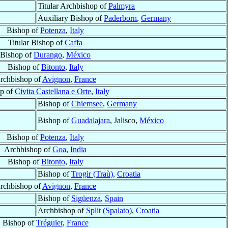
Titular Archbishop of
Palmyra
Auxiliary Bishop of
Paderborn
,
Germany
Bishop of
Potenza
,
Italy
Titular Bishop of
Caffa
Bishop of
Durango
,
México
Bishop of
Bitonto
,
Italy
rchbishop of
Avignon
,
France
p of
Civita Castellana e Orte
,
Italy
Bishop of
Chiemsee
,
Germany
Bishop of
Guadalajara
, Jalisco,
México
Bishop of
Potenza
,
Italy
Archbishop of
Goa
,
India
Bishop of
Bitonto
,
Italy
Bishop of
Trogir (Traù)
,
Croatia
rchbishop of
Avignon
,
France
Bishop of
Sigüenza
,
Spain
Archbishop of
Split (Spalato)
,
Croatia
Bishop of
Tréguier
,
France