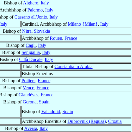
Bishop of
Alghero
,
Italy
Archbishop of
Palermo
,
Italy
shop of
Cassano all’Jonio
,
Italy
Italy
Cardinal, Archbishop of
Milano {Milan}
,
Italy
Bishop of
Nitra
,
Slovakia
Archbishop of
Rouen
,
France
Bishop of
Cagli
,
Italy
Bishop of
Senigallia
,
Italy
Bishop of
Città Ducale
,
Italy
Titular Bishop of
Constantia in Arabia
Bishop Emeritus
Bishop of
Poitiers
,
France
Bishop of
Vence
,
France
Bishop of
Glandèves
,
France
Bishop of
Gerona
,
Spain
Bishop of
Valladolid
,
Spain
Archbishop Emeritus of
Dubrovnik (Ragusa)
,
Croatia
Bishop of
Aversa
,
Italy