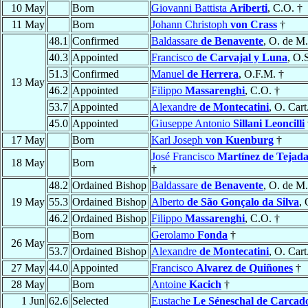
10 May
Born
Giovanni Battista
Ariberti
, C.O. †
11 May
Born
Johann Christoph
von Crass
†
48.1
Confirmed
Baldassare
de Benavente
, O. de M.
40.3
Appointed
Francisco
de Carvajal y Luna
, O.
51.3
Confirmed
Manuel
de Herrera
, O.F.M. †
13 May
46.2
Appointed
Filippo
Massarenghi
, C.O. †
53.7
Appointed
Alexandre
de Montecatini
, O. Cart
45.0
Appointed
Giuseppe Antonio
Sillani Leoncilli
17 May
Born
Karl Joseph
von Kuenburg
†
José Francisco
Martínez de Tejada
18 May
Born
†
48.2
Ordained Bishop
Baldassare
de Benavente
, O. de M.
19 May
55.3
Ordained Bishop
Alberto
de São Gonçalo da Silva
, 
46.2
Ordained Bishop
Filippo
Massarenghi
, C.O. †
Born
Gerolamo
Fonda
†
26 May
53.7
Ordained Bishop
Alexandre
de Montecatini
, O. Cart
27 May
44.0
Appointed
Francisco
Alvarez de Quiñones
†
28 May
Born
Antoine
Kacich
†
1 Jun
62.6
Selected
Eustache
Le Séneschal de Carcad