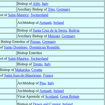
Bishop of
Alife
,
Italy
Auxiliary Bishop of
Trier
,
Germany
ot of
Saint-Maurice
,
Switzerland
Archbishop of
Armagh
,
Ireland
Bishop of
Santa Cruz de la Sierra
,
Bolivia
Auxiliary Bishop of
Münster
,
Germany
y Bishop Emeritus of
Passau
,
Germany
 of
Santo Domingo
,
Dominican Republic
Bishop Emeritus
ot of
Saint-Maurice
,
Switzerland
Bishop of
Trento
,
Italy
Bishop of
Makarska
,
Croatia
 of
Saint-Jean-de-Maurienne
,
France
Archbishop of
Pisa
,
Italy
Archbishop of
Armagh
,
Ireland
Vicar Apostolic of
Scotland
,
Great Britain
Bishop of
Down and Connor
,
Ireland