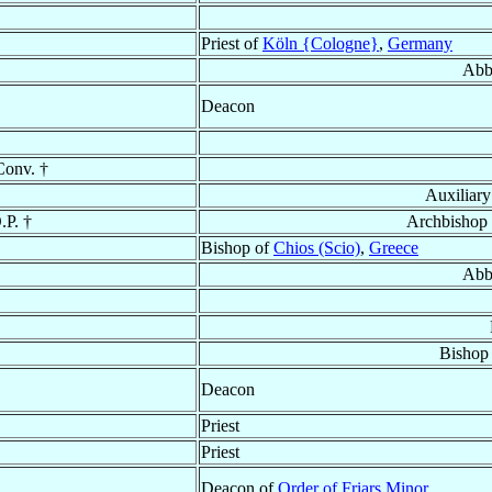
Priest of
Köln {Cologne}
,
Germany
Abb
Deacon
Conv. †
Auxiliar
.P. †
Archbishop
Bishop of
Chios (Scio)
,
Greece
Abb
Bishop
Deacon
Priest
Priest
Deacon of
Order of Friars Minor