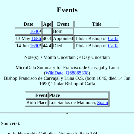
Events
Date
Age
Event
Title
1646
²
Born
13 May
1686
40.3
Appointed
Titular Bishop of
Caffa
14 Jun
1690
³
44.4
Died
Titular Bishop of
Caffa
Note(s): ² Month Uncertain ; ³ Day Uncertain
MicroData Summary for
Francisco de Carvajal y Luna
(
WikiData: Q68865398
)
Bishop
Francisco
de Carvajal y Luna
O.S.
(born 1646, died
14 Jun
1690
)
Titular Bishop
of
Caffa
Event
Place
Birth Place
Los Santos de Maimona,
Spain
Source(s):
b: Hierarchia Catholica, Volume 5, Page 134