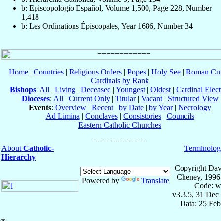
b: Episcopologio Español, Volume 1,500, Page 228, Number
1,418
b: Les Ordinations Épiscopales, Year 1686, Number 34
Home
|
Countries
|
Religious Orders
|
Popes
|
Holy See
|
Roman Cur
Cardinals by Rank
Bishops
:
All
|
Living
|
Deceased
|
Youngest
|
Oldest
|
Cardinal Elect
Dioceses
:
All
|
Current Only
|
Titular
|
Vacant
|
Structured View
Events
:
Overview
|
Recent
|
by Date
|
by Year
|
Necrology
Ad Limina
|
Conclaves
|
Consistories
|
Councils
Eastern Catholic Churches
About
Catholic-
Terminolog
Hierarchy
Copyright Dav
Cheney, 1996
Powered by
Translate
Code: w
v3.3.5, 31 Dec
Data: 25 Fe