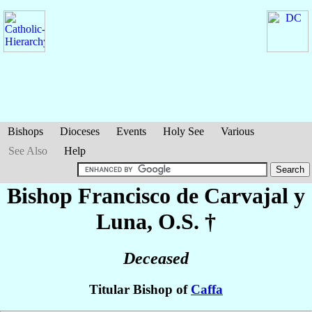
Bishops
Dioceses
Events
Holy See
Various
See Also
Help
Bishop Francisco
de Carvajal y
Luna
, O.S. †
Deceased
Titular Bishop of
Caffa