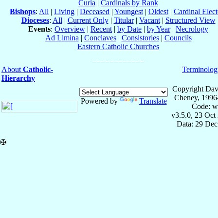
Curia
|
Cardinals by Rank
Bishops
:
All
|
Living
|
Deceased
|
Youngest
|
Oldest
|
Cardinal Elect
Dioceses
:
All
|
Current Only
|
Titular
|
Vacant
|
Structured View
Events
:
Overview
|
Recent
|
by Date
|
by Year
|
Necrology
Ad Limina
|
Conclaves
|
Consistories
|
Councils
Eastern Catholic Churches
About
Catholic-
Terminolog
Hierarchy
Copyright Dav
Cheney, 1996
Powered by
Translate
Code: w
v3.5.0, 23 Oct
Data: 29 Dec
✠