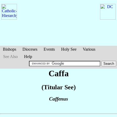
Bishops
Dioceses
Events
Holy See
Various
See Also
Help
Caffa
(Titular See)
Caffenus