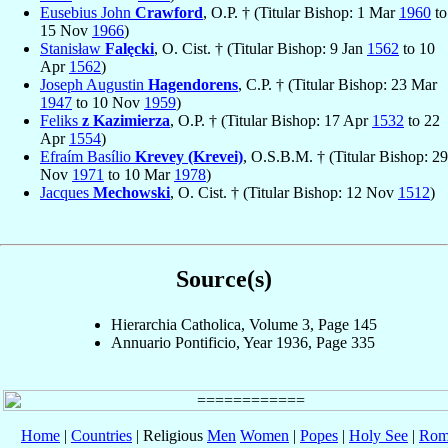
Eusebius John
Crawford
, O.P. † (Titular Bishop: 1 Mar
1960
to
15 Nov
1966
)
Stanisław
Falęcki
, O. Cist. † (Titular Bishop: 9 Jan
1562
to 10
Apr
1562
)
Joseph Augustin
Hagendorens
, C.P. † (Titular Bishop: 23 Mar
1947
to 10 Nov
1959
)
Feliks
z Kazimierza
, O.P. † (Titular Bishop: 17 Apr
1532
to 22
Apr
1554
)
Efraím Basílio
Krevey (Krevei)
, O.S.B.M. † (Titular Bishop: 29
Nov
1971
to 10 Mar
1978
)
Jacques
Mechowski
, O. Cist. † (Titular Bishop: 12 Nov
1512
)
Source(s)
Hierarchia Catholica, Volume 3, Page 145
Annuario Pontificio, Year 1936, Page 335
Home
|
Countries
| Religious
Men
Women
|
Popes
|
Holy See
|
Rom