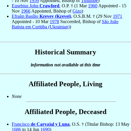
- 10 Nov
1959
Appointed, Bishop of
Tshumbe
)
Eusebius John
Crawford
, O.P. † (1 Mar
1960
Appointed - 15
Nov
1966
Appointed, Bishop of
Gizo
)
Efraím Basílio
Krevey (Krevei)
, O.S.B.M. † (29 Nov
1971
Appointed - 10 Mar
1978
Succeeded, Bishop of
São João
Batista em Curitiba (Ukrainian)
)
Historical Summary
information not available at this time
Affiliated People, Living
None
Affiliated People, Deceased
Francisco
de Carvajal y Luna
, O.S. † (Titular Bishop: 13 May
1686
to 14 Jun
1690
)