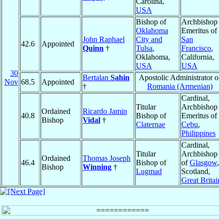
Carolina,
USA
Bishop of
Archbishop
Oklahoma
Emeritus of
John Raphael
City and
San
42.6
Appointed
Quinn
†
Tulsa
,
Francisco
,
Oklahoma,
California,
USA
USA
30
Bertalan
Sahin
Apostolic Administrator o
Nov
68.5
Appointed
†
Romania (Armenian)
Cardinal,
Titular
Archbishop
Ordained
Ricardo Jamin
40.8
Bishop of
Emeritus of
Bishop
Vidal
†
Claternae
Cebu
,
Philippines
Cardinal,
Titular
Archbishop
Ordained
Thomas Joseph
46.4
Bishop of
of
Glasgow
,
Bishop
Winning
†
Lugmad
Scotland,
Great Britai