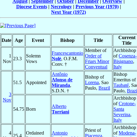
August
|
September
|
October
|
December
|
Overview
|
Diocese Events
|
Necrology
|
Previous Year (1970)
|
Next Year (1972)
Current
Date
Age
Event
Bishop
Title
Title
Member of
Archbishop
Francescantonio
1
Solemn
Order of
of
Cosenza-
23.3
Nolè
, O.F.M.
Nov
Vows
Friars Minor
Bisignano
,
Conv. †
Conventual
Italy
Antônio
Bishop
Bishop of
Afonso de
Emeritus of
51.5
Appointed
Lorena
, Sao
Miranda
,
Taubaté
, Sa
Paulo,
Brazil
S.D.N. †
Paulo,
Brazi
3
Archbishop
Nov
of
Crotone-
Alberto
54.75
Born
Santa
Torriani
Severina
,
Italy
Archbishop
Priest of
4
Ordained
Antonio
of
Modena-
25.4
Piacenza
,