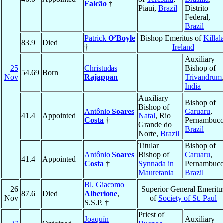
Falcão
†
Piaui,
Brazil
Distrito
Federal,
Brazil
Patrick
O’Boyle
Bishop Emeritus of
Killal
83.9
Died
†
Ireland
Auxiliary
25
Christudas
Bishop of
54.69
Born
Nov
Rajappan
Trivandrum
India
Auxiliary
Bishop of
Bishop of
Antônio
Soares
Caruaru
,
41.4
Appointed
Natal
, Rio
Costa
†
Pernambuco
Grande do
Brazil
Norte,
Brazil
Titular
Bishop of
Antônio
Soares
Bishop of
Caruaru
,
41.4
Appointed
Costa
†
Synnada in
Pernambuco
Mauretania
Brazil
Bl. Giacomo
26
Superior General Emeritu
87.6
Died
Alberione
,
Nov
of
Society of St. Paul
S.S.P. †
Priest of
Joaquín
Auxiliary