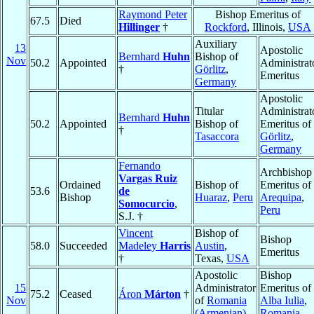
Raymond Peter
Bishop Emeritus of
67.5
Died
Hillinger
†
Rockford
, Illinois,
USA
Auxiliary
13
Apostolic
Bernhard
Huhn
Bishop of
Nov
50.2
Appointed
Administrat
†
Görlitz
,
Emeritus
Germany
Apostolic
Titular
Administrat
Bernhard
Huhn
50.2
Appointed
Bishop of
Emeritus of
†
Tasaccora
Görlitz
,
Germany
Fernando
Archbishop
Vargas Ruiz
Ordained
Bishop of
Emeritus of
53.6
de
Bishop
Huaraz
,
Peru
Arequipa
,
Somocurcio
,
Peru
S.J. †
Vincent
Bishop of
Bishop
58.0
Succeeded
Madeley
Harris
Austin
,
Emeritus
†
Texas,
USA
Apostolic
Bishop
15
Administrator
Emeritus of
75.2
Ceased
Áron
Márton
†
Nov
of
Romania
Alba Iulia
,
(Armenian)
Romania