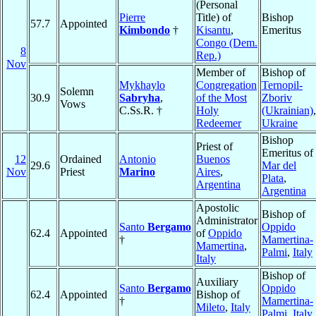
(Personal
Pierre
Title) of
Bishop
57.7
Appointed
Kimbondo
†
Kisantu
,
Emeritus
Congo (Dem.
8
Rep.)
Nov
Member of
Bishop of
Mykhaylo
Congregation
Ternopil-
Solemn
30.9
Sabryha
,
of the Most
Zboriv
Vows
C.Ss.R. †
Holy
(Ukrainian)
,
Redeemer
Ukraine
Bishop
Priest of
Emeritus of
12
Ordained
Antonio
Buenos
29.6
Mar del
Nov
Priest
Marino
Aires
,
Plata
,
Argentina
Argentina
Apostolic
Bishop of
Administrator
Santo
Bergamo
Oppido
62.4
Appointed
of
Oppido
†
Mamertina-
Mamertina
,
Palmi
,
Italy
Italy
Bishop of
Auxiliary
Santo
Bergamo
Oppido
62.4
Appointed
Bishop of
†
Mamertina-
Mileto
,
Italy
Palmi
,
Italy