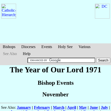
Bishops
Dioceses
Events
Holy See
Various
See Also
Help
The Year of Our Lord 1971
Bishop Events
November
See Also:
January
|
February
|
March
|
April
|
May
|
June
|
July
|