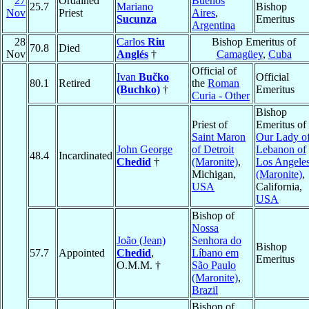
27
Ordained
Buenos
25.7
Mariano
Bishop
Nov
Priest
Aires
,
Sucunza
Emeritus
Argentina
28
Carlos
Riu
Bishop Emeritus of
70.8
Died
Nov
Anglés
†
Camagüey
,
Cuba
Official of
Ivan
Bučko
Official
80.1
Retired
the
Roman
(Buchko)
†
Emeritus
Curia - Other
Bishop
Priest of
Emeritus of
Saint Maron
Our Lady o
John George
of Detroit
Lebanon of
48.4
Incardinated
Chedid
†
(Maronite)
,
Los Angele
Michigan,
(Maronite)
,
USA
California,
USA
Bishop of
Nossa
João (Jean)
Senhora do
Bishop
57.7
Appointed
Chedid
,
Líbano em
Emeritus
O.M.M. †
São Paulo
(Maronite)
,
Brazil
Bishop of