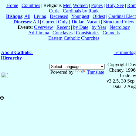
Home
|
Countries
| Religious
Men
Women
|
Popes
|
Holy See
|
Rom
Curia
|
Cardinals by Rank
Bishops
:
All
|
Living
|
Deceased
|
Youngest
|
Oldest
|
Cardinal Elect
Dioceses
:
All
|
Current Only
|
Titular
|
Vacant
|
Structured View
Events
:
Overview
|
Recent
|
by Date
|
by Year
|
Necrology
Ad Limina
|
Conclaves
|
Consistories
|
Councils
Eastern Catholic Churches
About
Catholic-
Terminolog
Hierarchy
Copyright Dav
Cheney, 1996
Powered by
Translate
Code: w
v3.2.5, 30 Sep
Data: 2 Aug
✠