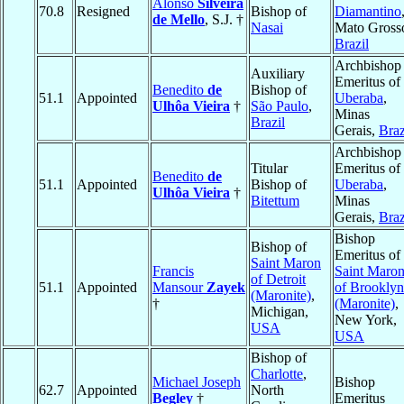
Alonso
Silveira
70.8
Resigned
Bishop of
Diamantino
de Mello
, S.J. †
Nasai
Mato Gross
Brazil
Archbishop
Auxiliary
Emeritus of
Benedito
de
Bishop of
51.1
Appointed
Uberaba
,
Ulhôa Vieira
†
São Paulo
,
Minas
Brazil
Gerais,
Braz
Archbishop
Titular
Emeritus of
Benedito
de
51.1
Appointed
Bishop of
Uberaba
,
Ulhôa Vieira
†
Bitettum
Minas
Gerais,
Braz
Bishop
Bishop of
Emeritus of
Saint Maron
Francis
Saint Maro
of Detroit
51.1
Appointed
Mansour
Zayek
of Brooklyn
(Maronite)
,
†
(Maronite)
,
Michigan,
New York,
USA
USA
Bishop of
Charlotte
,
Michael Joseph
Bishop
62.7
Appointed
North
Begley
†
Emeritus