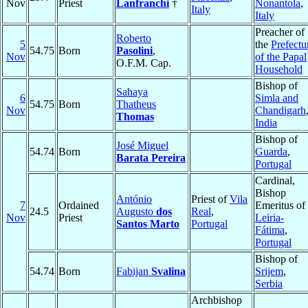
Nov
Priest
Lanfranchi
†
Nonantola
,
Italy
Italy
Preacher of
Roberto
5
the
Prefectu
54.75
Born
Pasolini
,
Nov
of the Papal
O.F.M. Cap.
Household
Bishop of
Sahaya
6
Simla and
54.75
Born
Thatheus
Nov
Chandigarh
Thomas
India
Bishop of
José Miguel
54.74
Born
Guarda
,
Barata Pereira
Portugal
Cardinal,
Bishop
António
Priest of
Vila
7
Ordained
Emeritus of
24.5
Augusto
dos
Real
,
Nov
Priest
Leiria-
Santos Marto
Portugal
Fátima
,
Portugal
Bishop of
54.74
Born
Fabijan
Svalina
Srijem
,
Serbia
Archbishop