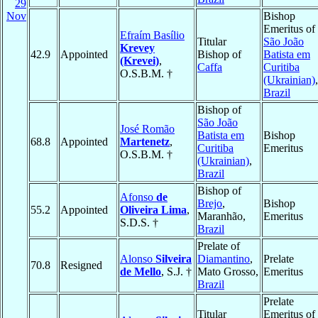
29
Nov
Bishop
Emeritus of
Efraím Basílio
Titular
São João
Krevey
42.9
Appointed
Bishop of
Batista em
(Krevei)
,
Caffa
Curitiba
O.S.B.M. †
(Ukrainian)
,
Brazil
Bishop of
São João
José Romão
Batista em
Bishop
68.8
Appointed
Martenetz
,
Curitiba
Emeritus
O.S.B.M. †
(Ukrainian)
,
Brazil
Bishop of
Afonso
de
Brejo
,
Bishop
55.2
Appointed
Oliveira Lima
,
Maranhão,
Emeritus
S.D.S. †
Brazil
Prelate of
Alonso
Silveira
Diamantino
,
Prelate
70.8
Resigned
de Mello
, S.J. †
Mato Grosso,
Emeritus
Brazil
Prelate
Titular
Emeritus of