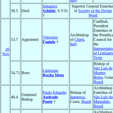
Italy
Johannes
Superior General Emeritu
58.5
Died
Schütte
, S.V.D.
of
Society of the Divine
†
Word
Cardinal,
President
Emeritus of
Archbishop
the Pontific
Vincenzo
53.7
Appointed
of
Chieti
,
Council for
Fagiolo
†
Italy
the
Interpretati
20
of Legislati
Nov
Texts
Bishop of
São Luís de
Lindomar
54.71
Born
Montes
Rocha Mota
Belos
, Goia
Brazil
Archbishop
Paulo Eduardo
Bishop of
Emeritus of
Ordained
40.4
Andrade
Itapipoca
,
São Luís do
Bishop
Ponte
†
Ceara,
Brazil
Maranhão
,
Brazil
Archbishop