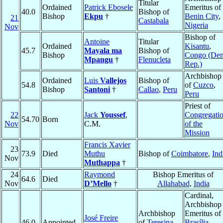
Titular
Ordained
Patrick Ebosele
Emeritus of
40.0
Bishop of
Bishop
Ekpu
†
Benin City
,
21
Castabala
Nigeria
Nov
Bishop of
Antoine
Titular
Ordained
Kisantu
,
45.7
Mayala ma
Bishop of
Bishop
Congo (De
Mpangu
†
Flenucleta
Rep.)
Archbishop
Ordained
Luis
Vallejos
Bishop of
54.8
of
Cuzco
,
Bishop
Santoni
†
Callao
,
Peru
Peru
Priest of
22
Jack
Youssef
,
Congregati
54.70
Born
Nov
C.M.
of the
Mission
Francis Xavier
23
73.9
Died
Muthu
Bishop of
Coimbatore
,
Ind
Nov
Muthappa
†
24
Raymond
Bishop Emeritus of
64.6
Died
Nov
D’Mello
†
Allahabad
,
India
Cardinal,
Archbishop
Archbishop
Emeritus of
José Freire
46.0
Appointed
of
Teresina
,
Brasília
,