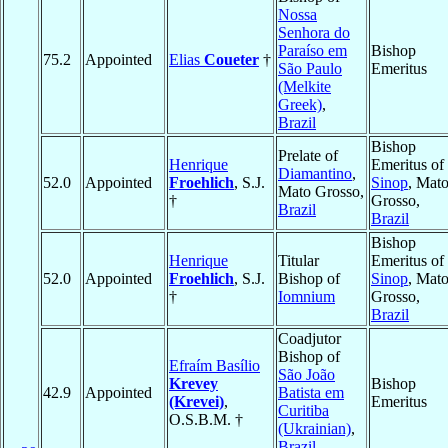
Nossa
Senhora do
Paraíso em
Bishop
75.2
Appointed
Elias
Coueter
†
São Paulo
Emeritus
(Melkite
Greek)
,
Brazil
Bishop
Prelate of
Henrique
Emeritus of
Diamantino
,
52.0
Appointed
Froehlich
, S.J.
Sinop
, Mat
Mato Grosso,
†
Grosso,
Brazil
Brazil
Bishop
Henrique
Titular
Emeritus of
52.0
Appointed
Froehlich
, S.J.
Bishop of
Sinop
, Mat
†
Iomnium
Grosso,
Brazil
Coadjutor
Bishop of
Efraím Basílio
São João
Krevey
Bishop
42.9
Appointed
Batista em
(Krevei)
,
Emeritus
Curitiba
O.S.B.M. †
(Ukrainian)
,
Brazil