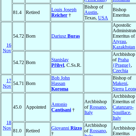
Bishop of
Louis Joseph
Bishop
81.4
Retired
Austin
,
Reicher
†
Emeritus
Texas,
USA
Apostolic
Administrat
54.72
Born
Dariusz
Buras
Emeritus of
Atyrau
,
16
Kazakhstan
Nov
Archbishop
Stanislav
of
Praha
54.72
Born
Přibyl
, C.Ss.R.
{Prague}
,
Czechia
Bob John
Bishop of
17
54.71
Born
Hassan
Makeni
,
Nov
Koroma
Sierra Leon
Archbishop
Archbishop
Emeritus of
Antonio
45.0
Appointed
of
Rossano
,
Catanzaro-
Cantisani
†
Italy
Squillace
,
Italy
18
Archbishop
Nov
Giovanni
Rizzo
Archbishop
81.0
Retired
of
Rossano
,
†
Emeritus