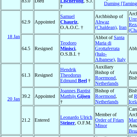
83.0
Died
Lischerong
, S.J.
Daming [Taming
†
Arc
Samuel
Archbishop of
Urm
62.9
Appointed
Chauriz
,
Ahwaz
Rez
O.A.O.C. †
(Chaldean)
,
Iran
(Ch
18 Jan
Abbot of
Santa
Teodoro
Maria di
64.5
Resigned
Minisci
,
Grottaferrata
Abb
O.S.B.I. †
(Italo-
Albanese)
,
Italy
Auxiliary
Hendrik
Bishop of
Auxi
61.3
Resigned
Theodorus
Roermond
,
Bis
Edmund
Beel
†
Netherlands
Joannes Baptist
Bishop of
Bis
39.2
Appointed
Matthijs
Gijsen
Roermond
,
of
R
20 Jan
†
Netherlands
Icel
Card
Member of
Arc
Leonardo Ulrich
21.2
Entered
Order of Friars
Man
Steiner
, O.F.M.
Minor
Ama
Braz