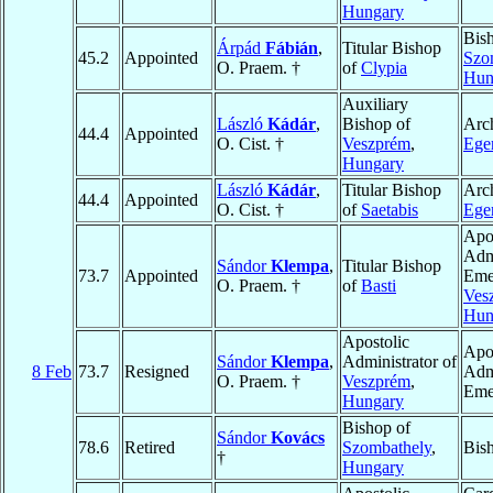
Hungary
Bis
Árpád
Fábián
,
Titular Bishop
45.2
Appointed
Szo
O. Praem. †
of
Clypia
Hun
Auxiliary
László
Kádár
,
Bishop of
Arc
44.4
Appointed
O. Cist. †
Veszprém
,
Ege
Hungary
László
Kádár
,
Titular Bishop
Arc
44.4
Appointed
O. Cist. †
of
Saetabis
Ege
Apo
Admi
Sándor
Klempa
,
Titular Bishop
73.7
Appointed
Emer
O. Praem. †
of
Basti
Ves
Hun
Apostolic
Apo
Sándor
Klempa
,
Administrator of
8 Feb
73.7
Resigned
Admi
O. Praem. †
Veszprém
,
Eme
Hungary
Bishop of
Sándor
Kovács
78.6
Retired
Szombathely
,
Bis
†
Hungary