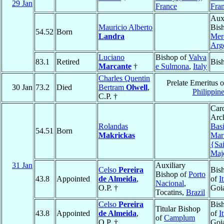
29 Jan
France
Fra
Auxi
Mauricio Alberto
Bis
54.52
Born
Landra
Mer
Arg
Luciano
Bishop of
Valva
83.1
Retired
Bis
Marcante
†
e Sulmona
,
Italy
Charles Quentin
Prelate Emeritus 
30 Jan
73.2
Died
Bertram
Olwell
,
Philippin
C.P. †
Card
Arch
Rolandas
Basi
54.51
Born
Makrickas
Mar
{Sa
Majo
31 Jan
Auxiliary
Celso
Pereira
Bis
Bishop of
Porto
43.8
Appointed
de Almeida
,
of
I
Nacional
,
O.P. †
Goi
Tocatins,
Brazil
Celso
Pereira
Bis
Titular Bishop
43.8
Appointed
de Almeida
,
of
I
of
Camplum
O.P. †
Goi