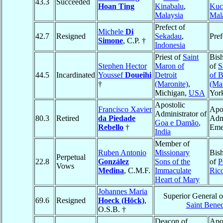
43.3
Succeeded
Hoan Ting
Kinabalu
,
Kuc
Malaysia
Mal
Prefect of
Michele
Di
42.7
Resigned
Sekadau
,
Pref
Simone
, C.P. †
Indonesia
Priest of
Saint
Bis
Stephen Hector
Maron of
of
S
44.5
Incardinated
Youssef
Doueihi
Detroit
of 
†
(Maronite)
,
(Mar
Michigan,
USA
Yor
Apostolic
Francisco Xavier
Apo
Administrator of
80.3
Retired
da Piedade
Admi
Goa e Damão
,
Rebello
†
Eme
India
Member of
Ruben Antonio
Missionary
Bis
Perpetual
22.8
González
Sons of the
of
P
Vows
Medina
, C.M.F.
Immaculate
Ric
Heart of Mary
Johannes Maria
Superior General 
69.6
Resigned
Hoeck (Höck)
,
Saint Bened
O.S.B. †
Deacon of
Apo