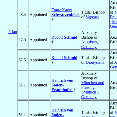
Auxi
Bis
Franz Xaver
Titular Bishop
of
M
48.4
Appointed
Schwarzenböck
of
Vageata
Frei
†
{Mu
Ger
3 Jan
Auxiliary
Rudolf
Schmid
Bishop of
Auxi
57.5
Appointed
†
Augsburg
,
Bis
Germany
Auxi
Rudolf
Schmid
Titular Bishop
Bis
57.5
Appointed
†
of
Dionysiana
of
A
Ger
Auxiliary
Bishop of
Heinrich
von
München und
Auxi
51.1
Appointed
Soden-
Freising
Bis
Fraunhofen
†
{Munich}
,
Germany
Auxi
Bis
Heinrich
von
Titular Bishop
of
M
51.1
Appointed
Soden-