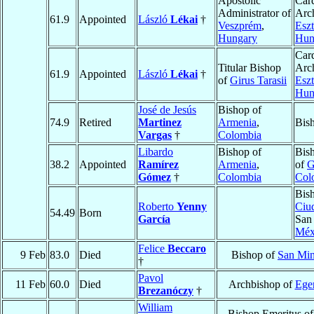
Apostolic
Card
Administrator of
Arc
61.9
Appointed
László
Lékai
†
Veszprém
,
Esz
Hungary
Hun
Card
Titular Bishop
Arc
61.9
Appointed
László
Lékai
†
of
Girus Tarasii
Esz
Hun
José de Jesús
Bishop of
74.9
Retired
Martinez
Armenia
,
Bis
Vargas
†
Colombia
Libardo
Bishop of
Bis
38.2
Appointed
Ramírez
Armenia
,
of
G
Gómez
†
Colombia
Col
Bis
Roberto
Yenny
Ciu
54.49
Born
García
San 
Méx
Felice
Beccaro
9 Feb
83.0
Died
Bishop of
San Min
†
Pavol
11 Feb
60.0
Died
Archbishop of
Ege
Brezanóczy
†
William
Bishop Emeritus o