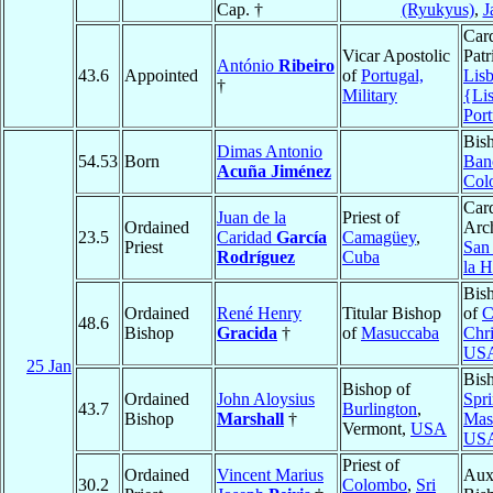
Cap. †
(Ryukyus)
,
J
Card
Vicar Apostolic
Patr
António
Ribeiro
43.6
Appointed
of
Portugal,
Lis
†
Military
{Li
Port
Bis
Dimas Antonio
54.53
Born
Ban
Acuña Jiménez
Col
Card
Juan de la
Priest of
Ordained
Arc
23.5
Caridad
García
Camagüey
,
Priest
San 
Rodríguez
Cuba
la 
Bis
Ordained
René Henry
Titular Bishop
of
C
48.6
Bishop
Gracida
†
of
Masuccaba
Chri
US
25 Jan
Bis
Bishop of
Ordained
John Aloysius
Spri
43.7
Burlington
,
Bishop
Marshall
†
Mas
Vermont,
USA
US
Priest of
Ordained
Vincent Marius
Auxi
30.2
Colombo
,
Sri