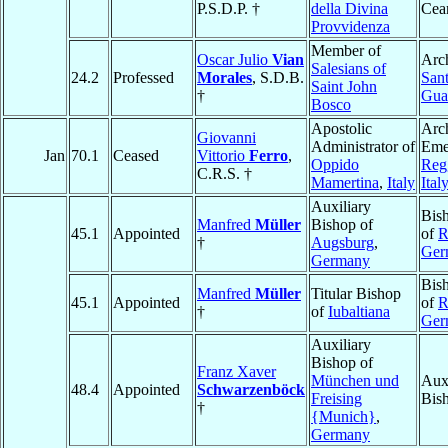
P.S.D.P. †
della Divina
Cea
Provvidenza
Member of
Oscar Julio
Vian
Arc
Salesians of
24.2
Professed
Morales
, S.D.B.
Sant
Saint John
†
Gua
Bosco
Apostolic
Arc
Giovanni
Administrator of
Emer
Jan
70.1
Ceased
Vittorio
Ferro
,
Oppido
Reg
C.R.S. †
Mamertina
,
Italy
Ital
Auxiliary
Bis
Manfred
Müller
Bishop of
45.1
Appointed
of
R
†
Augsburg
,
Ger
Germany
Bis
Manfred
Müller
Titular Bishop
45.1
Appointed
of
R
†
of
Iubaltiana
Ger
Auxiliary
Bishop of
Franz Xaver
München und
Auxi
48.4
Appointed
Schwarzenböck
Freising
Bis
†
{Munich}
,
Germany