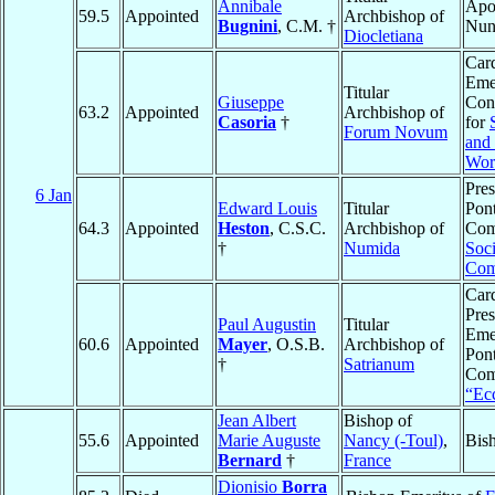
Annibale
Apos
59.5
Appointed
Archbishop of
Bugnini
, C.M. †
Nun
Diocletiana
Card
Emer
Titular
Giuseppe
Con
63.2
Appointed
Archbishop of
Casoria
†
for
Forum Novum
and
Wor
Pres
6 Jan
Edward Louis
Titular
Pont
64.3
Appointed
Heston
, C.S.C.
Archbishop of
Com
†
Numida
Soci
Com
Card
Pres
Paul Augustin
Titular
Emer
60.6
Appointed
Mayer
, O.S.B.
Archbishop of
Pont
†
Satrianum
Com
“Ecc
Jean Albert
Bishop of
55.6
Appointed
Marie Auguste
Nancy (-Toul)
,
Bis
Bernard
†
France
Dionisio
Borra