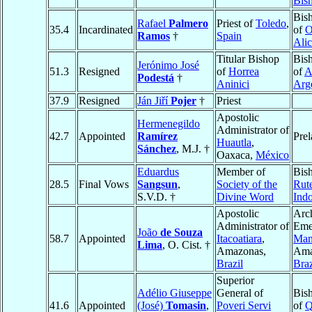
Bis
Bis
Rafael
Palmero
Priest of
Toledo
,
35.4
Incardinated
of
O
Ramos
†
Spain
Alic
Titular Bishop
Bis
Jerónimo José
51.3
Resigned
of
Horrea
of
A
Podestá
†
Aninici
Arg
37.9
Resigned
Ján Jiří
Pojer
†
Priest
Apostolic
Hermenegildo
Administrator of
42.7
Appointed
Ramírez
Prel
Huautla
,
Sánchez
, M.J. †
Oaxaca,
México
Eduardus
Member of
Bis
28.5
Final Vows
Sangsun
,
Society of the
Rut
S.V.D. †
Divine Word
Ind
Apostolic
Arc
Administrator of
Emer
João
de Souza
58.7
Appointed
Itacoatiara
,
Man
Lima
, O. Cist. †
Amazonas,
Ama
Brazil
Braz
Superior
Adélio Giuseppe
General of
Bis
41.6
Appointed
(José)
Tomasin
,
Poveri Servi
of
Q