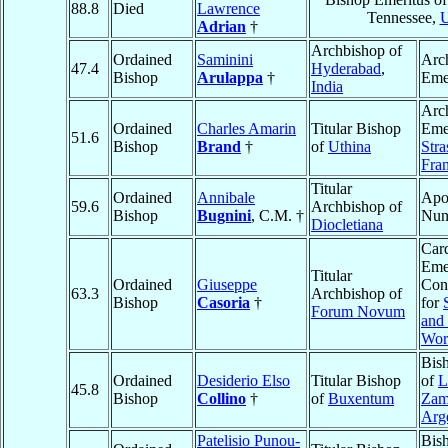
88.8
Died
Lawrence
Tennessee,
Adrian
†
Archbishop of
Ordained
Saminini
Arc
47.4
Hyderabad
,
Bishop
Arulappa
†
Eme
India
Arc
Ordained
Charles Amarin
Titular Bishop
Emer
51.6
Bishop
Brand
†
of
Uthina
Str
Fra
Titular
Ordained
Annibale
Apos
59.6
Archbishop of
Bishop
Bugnini
, C.M. †
Nun
Diocletiana
Card
Emer
Titular
Ordained
Giuseppe
Con
63.3
Archbishop of
Bishop
Casoria
†
for
Forum Novum
and
Wor
Bis
Ordained
Desiderio Elso
Titular Bishop
of
L
45.8
Bishop
Collino
†
of
Buxentum
Zam
Arg
Patelisio Punou-
Bis