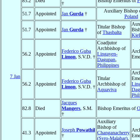
85.2
Died
Bishop Emeritus of
F
†
Auxiliary Bishop
51.7
Appointed
Jan
Gurda
†
Poland
Auxi
Titular Bishop
51.7
Appointed
Jan
Gurda
†
Bis
of
Thasbalta
Kie
Coadjutor
Archbishop of
Federico Guba
Arc
56.2
Appointed
Lingayen-
Limon
, S.V.D. †
Eme
Dagupan
,
Philippines
Arc
7 Jan
Titular
Emer
Federico Guba
56.2
Appointed
Archbishop of
Lin
Limon
, S.V.D. †
Aquaviva
Dag
Phil
Jacques
82.8
Died
Mangers
, S.M.
Bishop Emeritus of
O
†
Auxiliary
Bishop of
Joseph
Powathil
Arc
41.3
Appointed
Changanacherry
†
Eme
(Syro-Malabar)
,