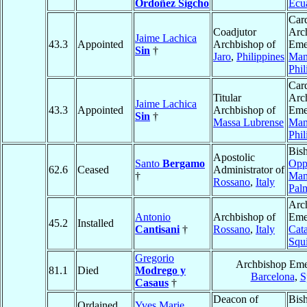
Ordoñez Sigcho
Ecu
Card
Coadjutor
Arc
Jaime Lachica
43.3
Appointed
Archbishop of
Emer
Sin
†
Jaro
,
Philippines
Man
Phil
Card
Titular
Arc
Jaime Lachica
43.3
Appointed
Archbishop of
Emer
Sin
†
Massa Lubrense
Man
Phil
Bis
Apostolic
Santo
Bergamo
Opp
62.6
Ceased
Administrator of
†
Mam
Rossano
,
Italy
Pal
Arc
Antonio
Archbishop of
Emer
45.2
Installed
Cantisani
†
Rossano
,
Italy
Cat
Squi
Gregorio
Archbishop Emer
81.1
Died
Modrego y
Barcelona
,
S
Casaus
†
Deacon of
Bis
Ordained
Yves Marie