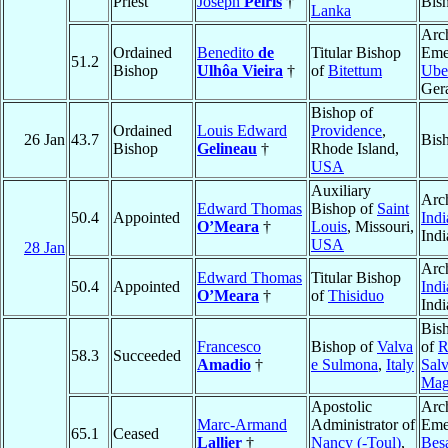
Priest
Joseph
Peiris
†
Bis
Lanka
Arc
Ordained
Benedito
de
Titular Bishop
Emer
51.2
Bishop
Ulhôa Vieira
†
of
Bitettum
Ube
Ger
Bishop of
Ordained
Louis Edward
Providence
,
26 Jan
43.7
Bis
Bishop
Gelineau
†
Rhode Island,
USA
Auxiliary
Arc
Edward Thomas
Bishop of
Saint
50.4
Appointed
Indi
O’Meara
†
Louis
, Missouri,
Ind
USA
28 Jan
Arc
Edward Thomas
Titular Bishop
50.4
Appointed
Indi
O’Meara
†
of
Thisiduo
Ind
Bis
Francesco
Bishop of
Valva
of
R
58.3
Succeeded
Amadio
†
e Sulmona
,
Italy
Salv
Mag
Apostolic
Arc
Marc-Armand
Administrator of
Emer
65.1
Ceased
Lallier
†
Nancy (-Toul)
,
Bes