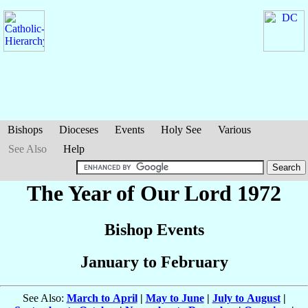
Bishops
Dioceses
Events
Holy See
Various
See Also
Help
The Year of Our Lord 1972
Bishop Events
January to February
See Also:
March to April
|
May to June
|
July to August
|