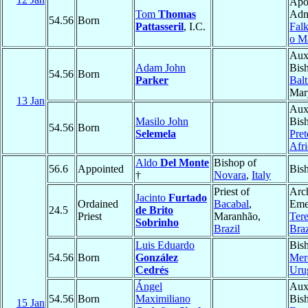
Apo
Tom
Thomas
Admi
54.56
Born
Pattasseril
, I.C.
Falk
o M
Auxi
Adam John
Bis
54.56
Born
Parker
Bal
Mar
13 Jan
Auxi
Masilo John
Bis
54.56
Born
Selemela
Pret
Afri
Aldo
Del Monte
Bishop of
56.6
Appointed
Bis
†
Novara
,
Italy
Priest of
Arc
Jacinto
Furtado
Ordained
Bacabal
,
Emer
24.5
de Brito
Priest
Maranhão,
Tere
Sobrinho
Brazil
Braz
Luis Eduardo
Bis
54.56
Born
González
Mer
Cedrés
Uru
Ángel
Auxi
54.56
Born
Maximiliano
Bis
15 Jan