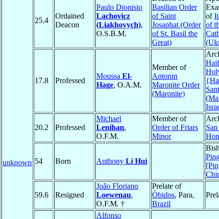
Paulo Dionisio
Basilian Order
Exa
Ordained
Lachovicz
of Saint
of
I
25.4
Deacon
(Liakhovych)
,
Josaphat (Order
of t
O.S.B.M.
of St. Basil the
Cat
Great)
(Ukr
Arc
Haif
Member of
Hol
Moussa
El-
Antonin
17.8
Professed
{Hai
Hage
, O.A.M.
Maronite Order
San
(Maronite)
(Mar
Isra
Michael
Member of
Arc
20.2
Professed
Lenihan
,
Order of Friars
San
O.F.M.
Minor
Hon
Bis
Ping
54
Born
Anthony
Li Hui
unknown
[Pin
Chi
João Floriano
Prelate of
59.6
Resigned
Loewenau
,
Óbidos
, Para,
Prel
O.F.M. †
Brazil
Alfonso