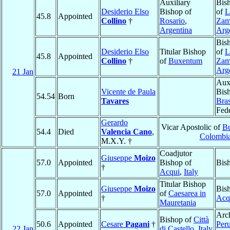
Auxiliary
Bis
Desiderio Elso
Bishop of
of
L
45.8
Appointed
Collino
†
Rosario
,
Zam
Argentina
Arg
Bis
Desiderio Elso
Titular Bishop
of
L
45.8
Appointed
Collino
†
of
Buxentum
Zam
Arg
21 Jan
Auxi
Vicente de Paula
Bis
54.54
Born
Tavares
Bras
Fed
Gerardo
Vicar Apostolic of
Bu
54.4
Died
Valencia Cano
,
Colombi
M.X.Y. †
Coadjutor
Giuseppe
Moizo
57.0
Appointed
Bishop of
Bis
†
Acqui
,
Italy
Titular Bishop
Giuseppe
Moizo
Bis
57.0
Appointed
of
Caesarea in
†
Acq
Mauretania
Arc
Bishop of
Città
50.6
Appointed
Cesare
Pagani
†
Peru
22 Jan
di Castello
,
Italy