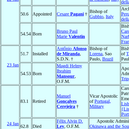
dell
Arc
Bishop of
50.6
Appointed
Cesare
Pagani
†
Peru
Gubbio
,
Italy
dell
Bis
Bruno Paul
Car
54.54
Born
Marie
Valentin
Nar
Fra
Antônio
Afonso
Bishop of
Bis
51.7
Installed
de Miranda
,
Lorena
, Sao
of
T
S.D.N. †
Paulo,
Brazil
Pau
23 Jan
Magdi Helmy
Apo
Ibrahim
54.53
Born
Admi
Mansour
,
Trip
O.F.M.
Card
Patr
Manuel
Vicar Apostolic
Emer
83.1
Retired
Gonçalves
of
Portugal,
Lis
Cerejeira
†
Military
{Li
Port
Félix Alvin D.
Apostolic Adminis
24 Jan
62.8
Died
Ley
, O.F.M.
Okinawa and the Sout