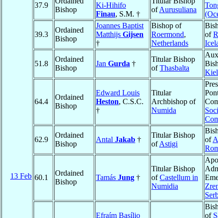
Ordained
Titular Bishop
37.9
Ki-Hihifo
Ton
Bishop
of
Aurusuliana
Finau
, S.M. †
(Oc
Joannes Baptist
Bishop of
Bis
Ordained
39.3
Matthijs
Gijsen
Roermond
,
of
R
Bishop
†
Netherlands
Icel
Auxi
Ordained
Titular Bishop
51.8
Jan
Gurda
†
Bis
Bishop
of
Thasbalta
Kie
Pres
Edward Louis
Titular
Pont
Ordained
64.4
Heston
, C.S.C.
Archbishop of
Com
Bishop
†
Numida
Soci
Com
Bis
Ordained
Titular Bishop
62.9
Antal
Jakab
†
of
A
Bishop
of
Astigi
Rom
Apo
Titular Bishop
Admi
Ordained
13 Feb
60.1
Tamás
Jung
†
of
Castellum in
Emer
Bishop
Numidia
Zre
Serb
Bis
Efraím Basílio
of
S