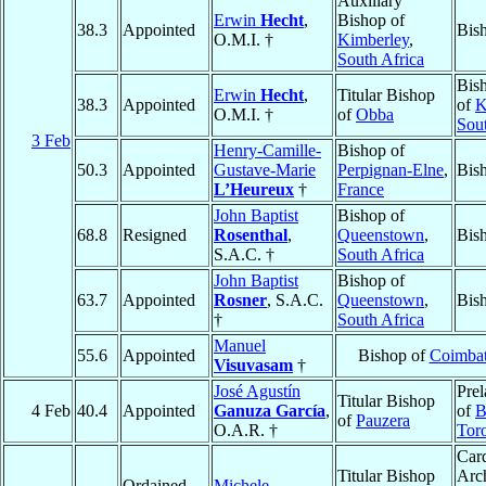
Auxiliary
Erwin
Hecht
,
Bishop of
38.3
Appointed
Bis
O.M.I. †
Kimberley
,
South Africa
Bis
Erwin
Hecht
,
Titular Bishop
38.3
Appointed
of
K
O.M.I. †
of
Obba
Sout
3 Feb
Henry-Camille-
Bishop of
50.3
Appointed
Gustave-Marie
Perpignan-Elne
,
Bis
L’Heureux
†
France
John Baptist
Bishop of
68.8
Resigned
Rosenthal
,
Queenstown
,
Bis
S.A.C. †
South Africa
John Baptist
Bishop of
63.7
Appointed
Rosner
, S.A.C.
Queenstown
,
Bis
†
South Africa
Manuel
55.6
Appointed
Bishop of
Coimbat
Visuvasam
†
José Agustín
Prel
Titular Bishop
4 Feb
40.4
Appointed
Ganuza García
,
of
B
of
Pauzera
O.A.R. †
Tor
Card
Titular Bishop
Arc
Ordained
Michele