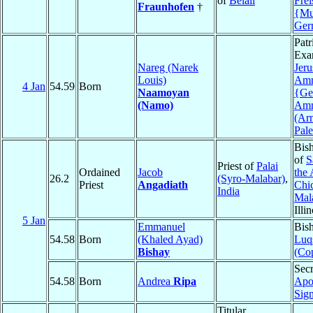
of
Belali
Frei
Fraunhofen
†
{Mu
Ger
Patr
Exa
Nareg (Narek
Jer
Louis)
Am
4 Jan
54.59
Born
Naamoyan
{Ge
(Namo)
Am
(Ar
Pale
Bis
of
S
Priest of
Palai
Ordained
Jacob
the 
26.2
(Syro-Malabar)
,
Priest
Angadiath
Chi
India
Mal
Illi
5 Jan
Emmanuel
Bis
54.58
Born
(Khaled Ayad)
Luq
Bishay
(Cop
Secr
54.58
Born
Andrea
Ripa
Apo
Sign
Titular