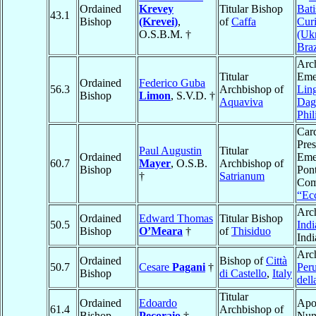
Ordained
Krevey
Titular Bishop
Bati
43.1
Bishop
(Krevei)
,
of
Caffa
Curi
O.S.B.M. †
(Ukr
Braz
Arc
Titular
Emer
Ordained
Federico Guba
56.3
Archbishop of
Lin
Bishop
Limon
, S.V.D. †
Aquaviva
Dag
Phil
Card
Pres
Paul Augustin
Titular
Ordained
Emer
60.7
Mayer
, O.S.B.
Archbishop of
Bishop
Pont
†
Satrianum
Com
“Ecc
Arc
Ordained
Edward Thomas
Titular Bishop
50.5
Indi
Bishop
O’Meara
†
of
Thisiduo
Ind
Arc
Ordained
Bishop of
Città
50.7
Cesare
Pagani
†
Peru
Bishop
di Castello
,
Italy
dell
Titular
Ordained
Edoardo
Apo
61.4
Archbishop of
Bishop
Pecoraio
†
Nun