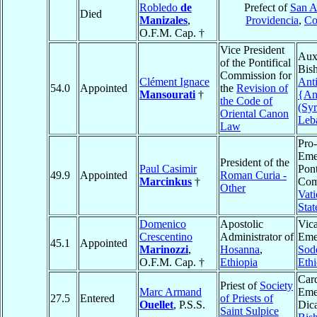
Robledo
de
Prefect of
San A
Died
Manizales
,
Providencia
,
Co
O.F.M. Cap. †
Vice President
Auxi
of the Pontifical
Bis
Commission for
Clément Ignace
Ant
54.0
Appointed
the
Revision of
Mansourati
†
{An
the Code of
(Syr
Oriental Canon
Leb
Law
Pro-
Emer
President of the
Paul Casimir
Pont
49.9
Appointed
Roman Curia -
Marcinkus
†
Com
Other
Vati
Stat
Domenico
Apostolic
Vica
Crescentino
Administrator of
Emer
45.1
Appointed
Marinozzi
,
Hosanna
,
Sod
O.F.M. Cap. †
Ethiopia
Ethi
Card
Priest of
Society
Marc Armand
Emer
27.5
Entered
of Priests of
Ouellet
, P.S.S.
Dica
Saint Sulpice