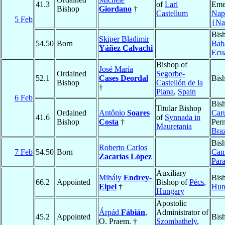
41.3
of
Lari
Emer
Bishop
Giordano
†
Castellum
Nap
5 Feb
{Na
Bis
Skiper Bladimir
54.50
Born
Bab
Yáñez Calvachi
Ecu
Bishop of
José María
Ordained
Segorbe-
52.1
Cases Deordal
Bis
Bishop
Castellón de la
†
Plana
,
Spain
6 Feb
Bis
Titular Bishop
Ordained
Antônio
Soares
Car
41.6
of
Synnada in
Bishop
Costa
†
Per
Mauretania
Braz
Bis
Roberto Carlos
7 Feb
54.50
Born
Can
Zacarías López
Par
Auxiliary
Mihály
Endrey-
Bis
66.2
Appointed
Bishop of
Pécs
,
Eipel
†
Hun
Hungary
Apostolic
Árpád
Fábián
,
Administrator of
45.2
Appointed
Bis
O. Praem. †
Szombathely
,