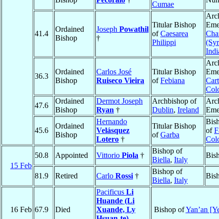
Cumae
Arc
Titular Bishop
Emer
Ordained
Joseph
Powathil
41.4
of
Caesarea
Cha
Bishop
†
Philippi
(Sy
Indi
Arc
Ordained
Carlos José
Titular Bishop
Emer
36.3
Bishop
Ruiseco Vieira
of
Febiana
Car
Col
Ordained
Dermot Joseph
Archbishop of
Arc
47.6
Bishop
Ryan
†
Dublin
,
Ireland
Eme
Hernando
Bis
Ordained
Titular Bishop
45.6
Velásquez
of
F
Bishop
of
Garba
Lotero
†
Col
Bishop of
50.8
Appointed
Vittorio
Piola
†
Bis
Biella
,
Italy
15 Feb
Bishop of
81.9
Retired
Carlo
Rossi
†
Bis
Biella
,
Italy
Pacificus
Li
Huande (Li
16 Feb
67.9
Died
Xuande, Ly
Bishop of
Yan’an [Y
Hsuan-te)
,