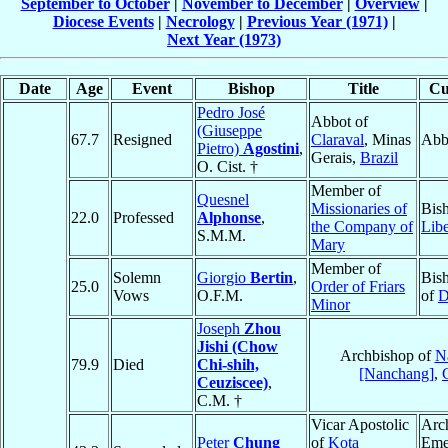
September to October
|
November to December
|
Overview
|
Diocese Events
|
Necrology
|
Previous Year (1971)
|
Next Year (1973)
Date
Age
Event
Bishop
Title
Cu
Pedro José
Abbot of
(Giuseppe
67.7
Resigned
Claraval
, Minas
Abb
Pietro)
Agostini
,
Gerais,
Brazil
O. Cist. †
Member of
Quesnel
Missionaries of
Bis
22.0
Professed
Alphonse
,
the Company of
Libe
S.M.M.
Mary
Member of
Solemn
Giorgio
Bertin
,
Bis
25.0
Order of Friars
Vows
O.F.M.
of
D
Minor
Joseph
Zhou
Jishi (Chow
Archbishop of
N
79.9
Died
Chi-shih,
[Nanchang]
,
Ceuziscee)
,
C.M. †
Vicar Apostolic
Arc
Peter
Chung
of
Kota
Emer