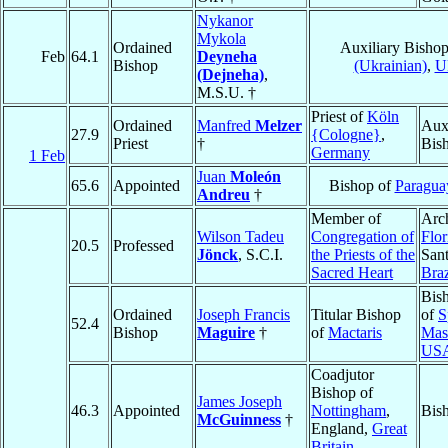
Nykanor
Mykola
Ordained
Auxiliary Bisho
Feb
64.1
Deyneha
Bishop
(Ukrainian)
,
U
(Dejneha)
,
M.S.U. †
Priest of
Köln
Ordained
Manfred
Melzer
Auxi
27.9
{Cologne}
,
Priest
†
Bis
Germany
1 Feb
Juan
Moleón
65.6
Appointed
Bishop of
Paraguay
Andreu
†
Member of
Arc
Wilson Tadeu
Congregation of
Flor
20.5
Professed
Jönck
, S.C.I.
the Priests of the
Sant
Sacred Heart
Braz
Bis
Ordained
Joseph Francis
Titular Bishop
of
S
52.4
Bishop
Maguire
†
of
Mactaris
Mas
US
Coadjutor
Bishop of
James Joseph
46.3
Appointed
Nottingham
,
Bis
McGuinness
†
England,
Great
Britain