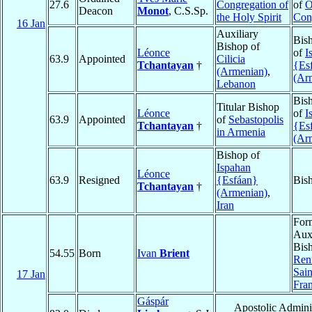
27.6
Congregation of
of
O
Deacon
Monot
, C.S.Sp.
the Holy Spirit
Con
16 Jan
Auxiliary
Bis
Bishop of
Léonce
of
I
63.9
Appointed
Cilicia
Tchantayan
†
{Es
(Armenian)
,
(Ar
Lebanon
Bis
Titular Bishop
Léonce
of
I
63.9
Appointed
of
Sebastopolis
Tchantayan
†
{Es
in Armenia
(Ar
Bishop of
Ispahan
Léonce
63.9
Resigned
{Esfáan}
Bis
Tchantayan
†
(Armenian)
,
Iran
For
Auxi
Bish
54.55
Born
Ivan
Brient
Ren
Sai
17 Jan
Fra
Gáspár
Apostolic Adminis