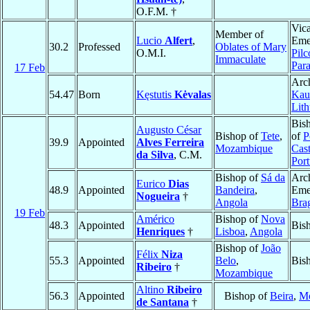
O.F.M. †
Vica
Member of
Lucio
Alfert
,
Emer
30.2
Professed
Oblates of Mary
O.M.I.
Pil
Immaculate
Par
17 Feb
Arc
54.47
Born
Kęstutis
Kėvalas
Kau
Lith
Bis
Augusto César
Bishop of
Tete
,
of
P
39.9
Appointed
Alves Ferreira
Mozambique
Cas
da Silva
, C.M.
Port
Bishop of
Sá da
Arc
Eurico
Dias
48.9
Appointed
Bandeira
,
Emer
Nogueira
†
Angola
Bra
19 Feb
Américo
Bishop of
Nova
48.3
Appointed
Bis
Henriques
†
Lisboa
,
Angola
Bishop of
João
Félix
Niza
55.3
Appointed
Belo
,
Bis
Ribeiro
†
Mozambique
Altino
Ribeiro
56.3
Appointed
Bishop of
Beira
,
M
de Santana
†