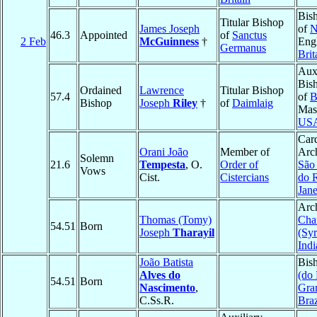
Bis
Titular Bishop
James Joseph
of
N
46.3
Appointed
of
Sanctus
2 Feb
McGuinness
†
Eng
Germanus
Brit
Auxi
Bis
Ordained
Lawrence
Titular Bishop
57.4
of
B
Bishop
Joseph
Riley
†
of
Daimlaig
Mass
US
Card
Orani João
Member of
Arc
Solemn
21.6
Tempesta
, O.
Order of
São
Vows
Cist.
Cistercians
do 
Jane
Arc
Thomas (Tomy)
Cha
54.51
Born
Joseph
Tharayil
(Sy
Indi
João Batista
Bis
Alves do
(do
54.51
Born
Nascimento
,
Gra
C.Ss.R.
Braz