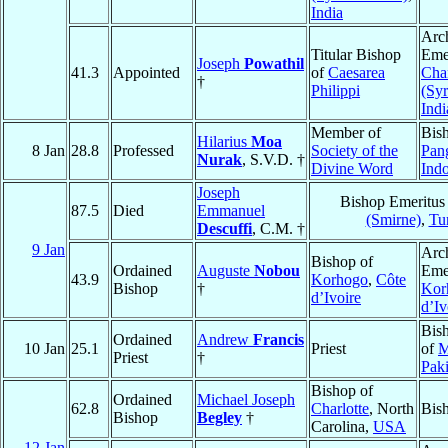
India
Arc
Titular Bishop
Emer
Joseph
Powathil
41.3
Appointed
of
Caesarea
Cha
†
Philippi
(Sy
Indi
Member of
Bis
Hilarius
Moa
8 Jan
28.8
Professed
Society of the
Pan
Nurak
, S.V.D. †
Divine Word
Ind
Joseph
Bishop Emeritus
87.5
Died
Emmanuel
(Smirne)
,
Tu
Descuffi
, C.M. †
9 Jan
Arc
Bishop of
Ordained
Auguste
Nobou
Emer
43.9
Korhogo
,
Côte
Bishop
†
Kor
d’Ivoire
d’Iv
Bis
Ordained
Andrew
Francis
10 Jan
25.1
Priest
of
M
Priest
†
Paki
Bishop of
Ordained
Michael Joseph
62.8
Charlotte
, North
Bis
Bishop
Begley
†
Carolina,
USA
12 Jan