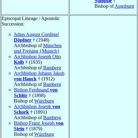
Stimpfle
†
Bishop of
Augsburg
Episcopal Lineage / Apostolic
Succession:
Julius August
Cardinal
Döpfner
† (1948)
Archbishop of
München
und Freising {Munich}
Archbishop Joseph Otto
Kolb
† (1935)
Archbishop of
Bamberg
Archbishop Johann Jakob
von Hauck
† (1912)
Archbishop of
Bamberg
Bishop Ferdinand
von
Schlör
† (1898)
Bishop of
Würzburg
Archbishop Joseph
von
Schork
† (1891)
Archbishop of
Bamberg
Bishop Franz Joseph
von
Stein
† (1879)
Bishop of
Würzburg