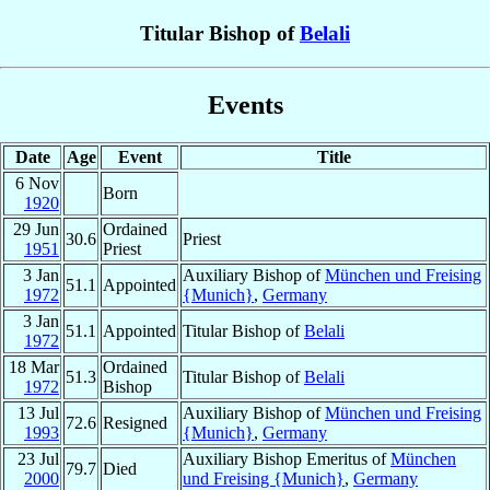
Titular Bishop of
Belali
Events
Date
Age
Event
Title
6 Nov
Born
1920
29 Jun
Ordained
30.6
Priest
1951
Priest
3 Jan
Auxiliary Bishop of
München und Freising
51.1
Appointed
1972
{Munich}
,
Germany
3 Jan
51.1
Appointed
Titular Bishop of
Belali
1972
18 Mar
Ordained
51.3
Titular Bishop of
Belali
1972
Bishop
13 Jul
Auxiliary Bishop of
München und Freising
72.6
Resigned
1993
{Munich}
,
Germany
23 Jul
Auxiliary Bishop Emeritus of
München
79.7
Died
2000
und Freising {Munich}
,
Germany