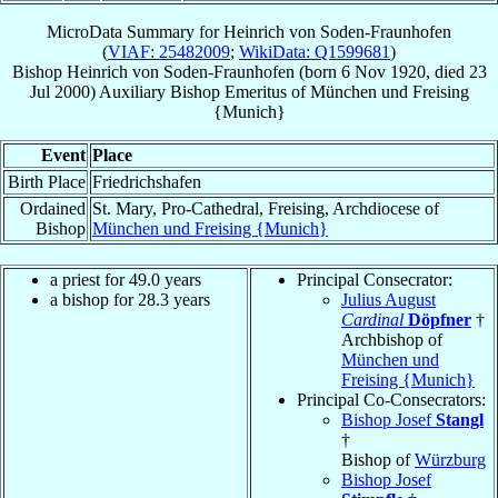
MicroData Summary for
Heinrich von Soden-Fraunhofen
(
VIAF: 25482009
;
WikiData: Q1599681
)
Bishop
Heinrich
von Soden-Fraunhofen
(born
6 Nov 1920
, died
23
Jul 2000
)
Auxiliary Bishop Emeritus
of
München und Freising
{Munich}
Event
Place
Birth Place
Friedrichshafen
Ordained
St. Mary, Pro-Cathedral, Freising, Archdiocese of
Bishop
München und Freising {Munich}
a priest for 49.0 years
Principal Consecrator:
a bishop for 28.3 years
Julius August
Cardinal
Döpfner
†
Archbishop of
München und
Freising {Munich}
Principal Co-Consecrators:
Bishop Josef
Stangl
†
Bishop of
Würzburg
Bishop Josef