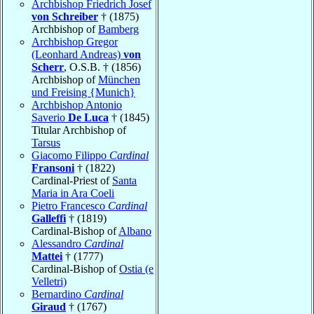
Archbishop Friedrich Josef
von Schreiber
† (1875)
Archbishop of
Bamberg
Archbishop Gregor
(Leonhard Andreas)
von
Scherr
, O.S.B. † (1856)
Archbishop of
München
und Freising {Munich}
Archbishop Antonio
Saverio
De Luca
† (1845)
Titular Archbishop of
Tarsus
Giacomo Filippo
Cardinal
Fransoni
† (1822)
Cardinal-Priest of
Santa
Maria in Ara Coeli
Pietro Francesco
Cardinal
Galleffi
† (1819)
Cardinal-Bishop of
Albano
Alessandro
Cardinal
Mattei
† (1777)
Cardinal-Bishop of
Ostia (e
Velletri)
Bernardino
Cardinal
Giraud
† (1767)