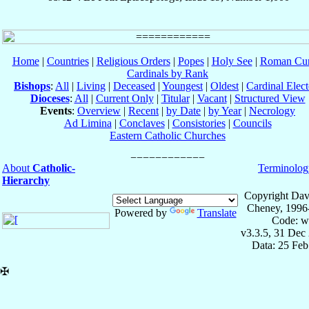
Home
|
Countries
|
Religious Orders
|
Popes
|
Holy See
|
Roman Cur
Cardinals by Rank
Bishops
:
All
|
Living
|
Deceased
|
Youngest
|
Oldest
|
Cardinal Elect
Dioceses
:
All
|
Current Only
|
Titular
|
Vacant
|
Structured View
Events
:
Overview
|
Recent
|
by Date
|
by Year
|
Necrology
Ad Limina
|
Conclaves
|
Consistories
|
Councils
Eastern Catholic Churches
About
Catholic-
Terminolog
Hierarchy
Copyright Dav
Cheney, 1996
Powered by
Translate
Code: w
v3.3.5, 31 Dec
Data: 25 Fe
✠