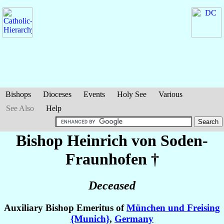
Bishops
Dioceses
Events
Holy See
Various
See Also
Help
Bishop Heinrich
von Soden-
Fraunhofen
†
Deceased
Auxiliary Bishop Emeritus of
München und Freising
{Munich}
,
Germany