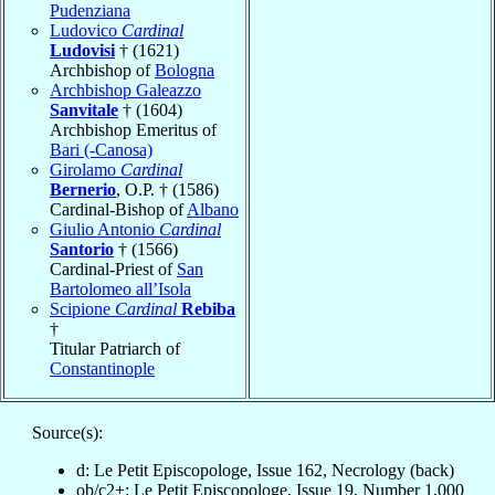
Pudenziana
Ludovico
Cardinal
Ludovisi
† (1621)
Archbishop of
Bologna
Archbishop Galeazzo
Sanvitale
† (1604)
Archbishop Emeritus of
Bari (-Canosa)
Girolamo
Cardinal
Bernerio
, O.P. † (1586)
Cardinal-Bishop of
Albano
Giulio Antonio
Cardinal
Santorio
† (1566)
Cardinal-Priest of
San
Bartolomeo all’Isola
Scipione
Cardinal
Rebiba
†
Titular Patriarch of
Constantinople
Source(s):
d: Le Petit Episcopologe, Issue 162, Necrology (back)
ob/c2+: Le Petit Episcopologe, Issue 19, Number 1,000