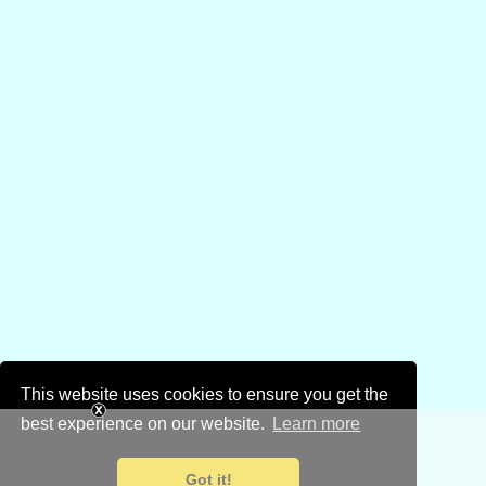
This website uses cookies to ensure you get the
best experience on our website.
Learn more
Got it!