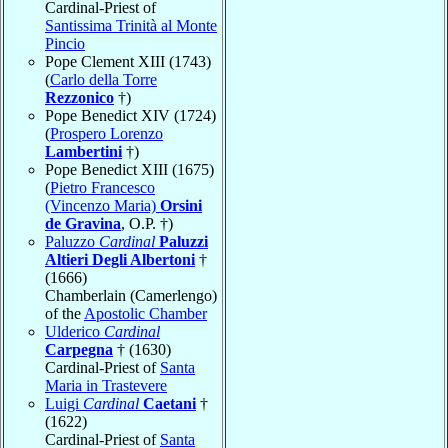
Cardinal-Priest of
Santissima Trinità al Monte
Pincio
Pope Clement XIII (1743)
(
Carlo della Torre
Rezzonico
†)
Pope Benedict XIV (1724)
(
Prospero Lorenzo
Lambertini
†)
Pope Benedict XIII (1675)
(
Pietro Francesco
(Vincenzo Maria)
Orsini
de Gravina
, O.P. †)
Paluzzo
Cardinal
Paluzzi
Altieri Degli Albertoni
†
(1666)
Chamberlain (Camerlengo)
of the
Apostolic Chamber
Ulderico
Cardinal
Carpegna
† (1630)
Cardinal-Priest of
Santa
Maria in Trastevere
Luigi
Cardinal
Caetani
†
(1622)
Cardinal-Priest of
Santa