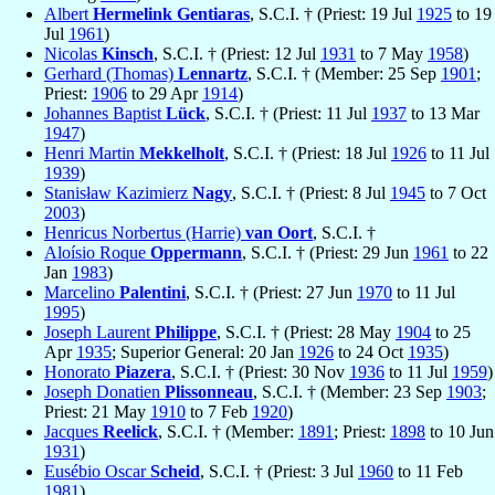
Albert
Hermelink Gentiaras
, S.C.I. † (Priest: 19 Jul
1925
to 19
Jul
1961
)
Nicolas
Kinsch
, S.C.I. † (Priest: 12 Jul
1931
to 7 May
1958
)
Gerhard (Thomas)
Lennartz
, S.C.I. † (Member: 25 Sep
1901
;
Priest:
1906
to 29 Apr
1914
)
Johannes Baptist
Lück
, S.C.I. † (Priest: 11 Jul
1937
to 13 Mar
1947
)
Henri Martin
Mekkelholt
, S.C.I. † (Priest: 18 Jul
1926
to 11 Jul
1939
)
Stanisław Kazimierz
Nagy
, S.C.I. † (Priest: 8 Jul
1945
to 7 Oct
2003
)
Henricus Norbertus (Harrie)
van Oort
, S.C.I. †
Aloísio Roque
Oppermann
, S.C.I. † (Priest: 29 Jun
1961
to 22
Jan
1983
)
Marcelino
Palentini
, S.C.I. † (Priest: 27 Jun
1970
to 11 Jul
1995
)
Joseph Laurent
Philippe
, S.C.I. † (Priest: 28 May
1904
to 25
Apr
1935
; Superior General: 20 Jan
1926
to 24 Oct
1935
)
Honorato
Piazera
, S.C.I. † (Priest: 30 Nov
1936
to 11 Jul
1959
)
Joseph Donatien
Plissonneau
, S.C.I. † (Member: 23 Sep
1903
;
Priest: 21 May
1910
to 7 Feb
1920
)
Jacques
Reelick
, S.C.I. † (Member:
1891
; Priest:
1898
to 10 Jun
1931
)
Eusébio Oscar
Scheid
, S.C.I. † (Priest: 3 Jul
1960
to 11 Feb
1981
)