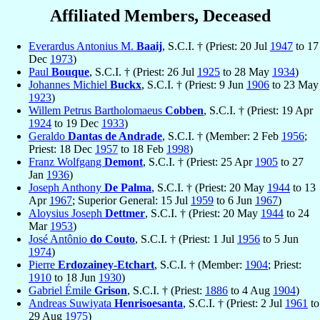
Affiliated Members, Deceased
Everardus Antonius M.
Baaij
, S.C.I. † (Priest: 20 Jul
1947
to 17
Dec
1973
)
Paul
Bouque
, S.C.I. † (Priest: 26 Jul
1925
to 28 May
1934
)
Johannes Michiel
Buckx
, S.C.I. † (Priest: 9 Jun
1906
to 23 May
1923
)
Willem Petrus Bartholomaeus
Cobben
, S.C.I. † (Priest: 19 Apr
1924
to 19 Dec
1933
)
Geraldo
Dantas de Andrade
, S.C.I. † (Member: 2 Feb
1956
;
Priest: 18 Dec
1957
to 18 Feb
1998
)
Franz Wolfgang
Demont
, S.C.I. † (Priest: 25 Apr
1905
to 27
Jan
1936
)
Joseph Anthony
De Palma
, S.C.I. † (Priest: 20 May
1944
to 13
Apr
1967
; Superior General: 15 Jul
1959
to 6 Jun
1967
)
Aloysius Joseph
Dettmer
, S.C.I. † (Priest: 20 May
1944
to 24
Mar
1953
)
José Antônio
do Couto
, S.C.I. † (Priest: 1 Jul
1956
to 5 Jun
1974
)
Pierre
Erdozainey-Etchart
, S.C.I. † (Member:
1904
; Priest:
1910
to 18 Jun
1930
)
Gabriel Émile
Grison
, S.C.I. † (Priest:
1886
to 4 Aug
1904
)
Andreas Suwiyata
Henrisoesanta
, S.C.I. † (Priest: 2 Jul
1961
to
29 Aug
1975
)