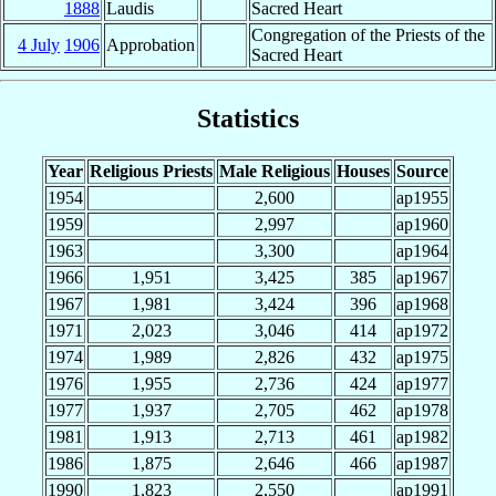
1888
Laudis
Sacred Heart
Congregation of the Priests of the
4 July
1906
Approbation
Sacred Heart
Statistics
Year
Religious Priests
Male Religious
Houses
Source
1954
2,600
ap1955
1959
2,997
ap1960
1963
3,300
ap1964
1966
1,951
3,425
385
ap1967
1967
1,981
3,424
396
ap1968
1971
2,023
3,046
414
ap1972
1974
1,989
2,826
432
ap1975
1976
1,955
2,736
424
ap1977
1977
1,937
2,705
462
ap1978
1981
1,913
2,713
461
ap1982
1986
1,875
2,646
466
ap1987
1990
1,823
2,550
ap1991