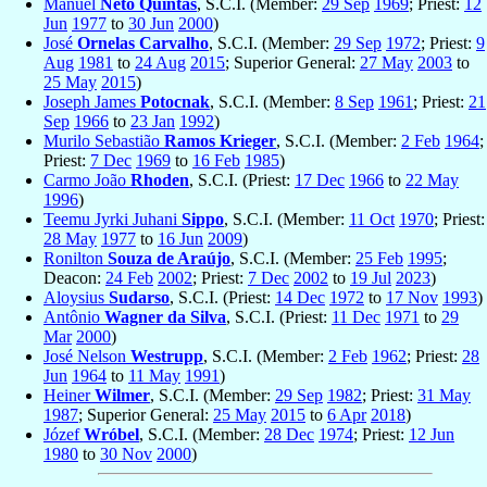
Manuel
Neto Quintas
, S.C.I. (Member:
29 Sep
1969
; Priest:
12
Jun
1977
to
30 Jun
2000
)
José
Ornelas Carvalho
, S.C.I. (Member:
29 Sep
1972
; Priest:
9
Aug
1981
to
24 Aug
2015
; Superior General:
27 May
2003
to
25 May
2015
)
Joseph James
Potocnak
, S.C.I. (Member:
8 Sep
1961
; Priest:
21
Sep
1966
to
23 Jan
1992
)
Murilo Sebastião
Ramos Krieger
, S.C.I. (Member:
2 Feb
1964
;
Priest:
7 Dec
1969
to
16 Feb
1985
)
Carmo João
Rhoden
, S.C.I. (Priest:
17 Dec
1966
to
22 May
1996
)
Teemu Jyrki Juhani
Sippo
, S.C.I. (Member:
11 Oct
1970
; Priest:
28 May
1977
to
16 Jun
2009
)
Ronilton
Souza de Araújo
, S.C.I. (Member:
25 Feb
1995
;
Deacon:
24 Feb
2002
; Priest:
7 Dec
2002
to
19 Jul
2023
)
Aloysius
Sudarso
, S.C.I. (Priest:
14 Dec
1972
to
17 Nov
1993
)
Antônio
Wagner da Silva
, S.C.I. (Priest:
11 Dec
1971
to
29
Mar
2000
)
José Nelson
Westrupp
, S.C.I. (Member:
2 Feb
1962
; Priest:
28
Jun
1964
to
11 May
1991
)
Heiner
Wilmer
, S.C.I. (Member:
29 Sep
1982
; Priest:
31 May
1987
; Superior General:
25 May
2015
to
6 Apr
2018
)
Józef
Wróbel
, S.C.I. (Member:
28 Dec
1974
; Priest:
12 Jun
1980
to
30 Nov
2000
)