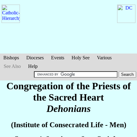
Bishops
Dioceses
Events
Holy See
Various
See Also
Help
Congregation of the Priests of
the Sacred Heart
Dehonians
(Institute of Consecrated Life - Men)