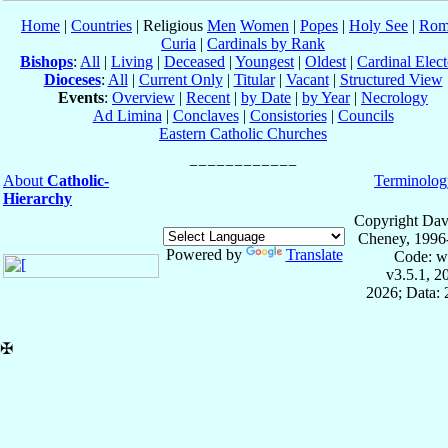
Home
|
Countries
| Religious
Men
Women
|
Popes
|
Holy See
|
Rom
Curia
|
Cardinals by Rank
Bishops
:
All
|
Living
|
Deceased
|
Youngest
|
Oldest
|
Cardinal Elect
Dioceses
:
All
|
Current Only
|
Titular
|
Vacant
|
Structured View
Events
:
Overview
|
Recent
|
by Date
|
by Year
|
Necrology
Ad Limina
|
Conclaves
|
Consistories
|
Councils
Eastern Catholic Churches
About
Catholic-
Terminolog
Hierarchy
Copyright Dav
Cheney, 1996
Powered by
Translate
Code: w
v3.5.1, 
2026; Data:
✠