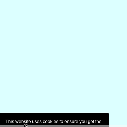
This website uses cookies to ensure you get the