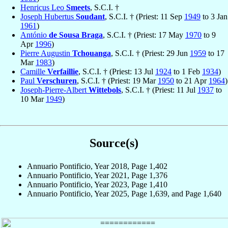
Henricus Leo
Smeets
, S.C.I. †
Joseph Hubertus
Soudant
, S.C.I. † (Priest: 11 Sep
1949
to 3 Jan
1961
)
António
de Sousa Braga
, S.C.I. † (Priest: 17 May
1970
to 9
Apr
1996
)
Pierre Augustin
Tchouanga
, S.C.I. † (Priest: 29 Jun
1959
to 17
Mar
1983
)
Camille
Verfaillie
, S.C.I. † (Priest: 13 Jul
1924
to 1 Feb
1934
)
Paul
Verschuren
, S.C.I. † (Priest: 19 Mar
1950
to 21 Apr
1964
)
Joseph-Pierre-Albert
Wittebols
, S.C.I. † (Priest: 11 Jul
1937
to
10 Mar
1949
)
Source(s)
Annuario Pontificio, Year 2018, Page 1,402
Annuario Pontificio, Year 2021, Page 1,376
Annuario Pontificio, Year 2023, Page 1,410
Annuario Pontificio, Year 2025, Page 1,639, and Page 1,640