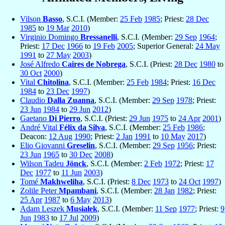
Vilson
Basso
, S.C.I. (Member:
25 Feb
1985
; Priest:
28 Dec
1985
to
19 Mar
2010
)
Virginio Domingo
Bressanelli
, S.C.I. (Member:
29 Sep
1964
;
Priest:
17 Dec
1966
to
19 Feb
2005
; Superior General:
24 May
1991
to
27 May
2003
)
José Alfredo
Caires de Nobrega
, S.C.I. (Priest:
28 Dec
1980
to
30 Oct
2000
)
Vital
Chitolina
, S.C.I. (Member:
25 Feb
1984
; Priest:
16 Dec
1984
to
23 Dec
1997
)
Claudio
Dalla Zuanna
, S.C.I. (Member:
29 Sep
1978
; Priest:
23 Jun
1984
to
29 Jun
2012
)
Gaetano
Di Pierro
, S.C.I. (Priest:
29 Jun
1975
to
24 Apr
2001
)
André Vital
Félix da Silva
, S.C.I. (Member:
25 Feb
1986
;
Deacon:
12 Aug
1990
; Priest:
2 Jan
1991
to
10 May
2017
)
Elio Giovanni
Greselin
, S.C.I. (Member:
29 Sep
1956
; Priest:
23 Jun
1965
to
30 Dec
2008
)
Wilson Tadeu
Jönck
, S.C.I. (Member:
2 Feb
1972
; Priest:
17
Dec
1977
to
11 Jun
2003
)
Tomé
Makhweliha
, S.C.I. (Priest:
8 Dec
1973
to
24 Oct
1997
)
Zolile Peter
Mpambani
, S.C.I. (Member:
28 Jan
1982
; Priest:
25 Apr
1987
to
6 May
2013
)
Adam Leszek
Musiałek
, S.C.I. (Member:
11 Sep
1977
; Priest:
9
Jun
1983
to
17 Jul
2009
)