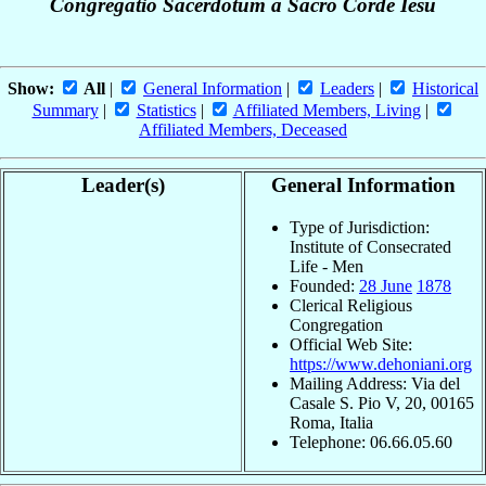
Congregatio Sacerdotum a Sacro Corde Iesu
Show:
All
|
General Information
|
Leaders
|
Historical
Summary
|
Statistics
|
Affiliated Members, Living
|
Affiliated Members, Deceased
Leader(s)
General Information
Type of Jurisdiction:
Institute of Consecrated
Life - Men
Founded:
28 June
1878
Clerical Religious
Congregation
Official Web Site:
https://www.dehoniani.org
Mailing Address: Via del
Casale S. Pio V, 20, 00165
Roma, Italia
Telephone: 06.66.05.60