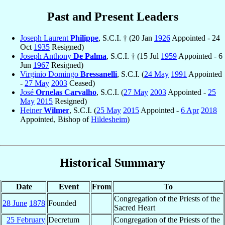
Past and Present Leaders
Joseph Laurent
Philippe
, S.C.I. † (20 Jan
1926
Appointed - 24
Oct
1935
Resigned)
Joseph Anthony
De Palma
, S.C.I. † (15 Jul
1959
Appointed - 6
Jun
1967
Resigned)
Virginio Domingo
Bressanelli
, S.C.I. (
24 May
1991
Appointed
-
27 May
2003
Ceased)
José
Ornelas Carvalho
, S.C.I. (
27 May
2003
Appointed -
25
May
2015
Resigned)
Heiner
Wilmer
, S.C.I. (
25 May
2015
Appointed -
6 Apr
2018
Appointed, Bishop of
Hildesheim
)
Historical Summary
Date
Event
From
To
Congregation of the Priests of the
28 June
1878
Founded
Sacred Heart
25 February
Decretum
Congregation of the Priests of the