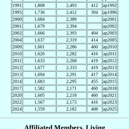
1991
1,808
2,493
412
ap1992
1995
1,736
2,412
394
ap1996
2000
1,684
2,389
ap2001
2001
1,679
2,394
ap2002
2002
1,666
2,393
404
ap2003
2004
1,637
2,319
414
ap2005
2009
1,601
2,286
400
ap2010
2010
1,620
2,282
416
ap2011
2011
1,633
2,268
419
ap2012
2012
1,677
2,333
419
ap2013
2013
1,694
2,291
417
ap2014
2014
1,683
2,295
455
ap2015
2017
1,582
2,171
460
ap2018
2020
1,605
2,218
460
ap2021
2022
1,567
2,173
416
ap2023
2024
1,559
2,182
408
ap2025
Affiliated Members, Living