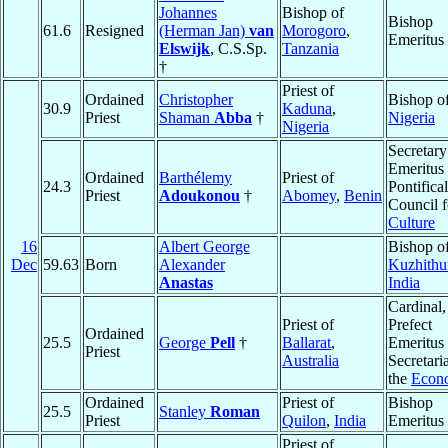
Johannes
Bishop of
Bishop
61.6
Resigned
(Herman Jan)
van
Morogoro
,
Emeritus
Elswijk
, C.S.Sp.
Tanzania
†
Priest of
Ordained
Christopher
Bishop o
30.9
Kaduna
,
Priest
Shaman
Abba
†
Nigeria
Nigeria
Secretary
Emeritus 
Ordained
Barthélemy
Priest of
24.3
Pontifical
Priest
Adoukonou
†
Abomey
,
Benin
Council f
Culture
16
Albert George
Bishop o
Dec
59.63
Born
Alexander
Kuzhithu
Anastas
India
Cardinal,
Priest of
Prefect
Ordained
25.5
George
Pell
†
Ballarat
,
Emeritus 
Priest
Australia
Secretaria
the
Econ
Ordained
Priest of
Bishop
25.5
Stanley
Roman
Priest
Quilon
,
India
Emeritus
Priest of