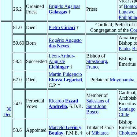
Vicar Apo
Ordained
Brigido Agalpas
of
Bonto
26.2
Priest
Priest
Galasgas
†
Lagawe
,
Philippin
Cardinal, Prefect of t
81.0
Died
Pietro
Ciriaci
†
Congregation of the
Cou
Auxiliary
Rogério Augusto
59.60
Born
Bishop o
das Neves
Paulo
,
Br
Léon-Arthur-
Bishop of
Bishop
58.4
Succeeded
Auguste
Strasbourg
,
Emeritus
Elchinger
†
France
Martin Fulgencio
67.0
Died
Elorza Legaristi
,
Prelate of
Moyobamba
,
C.P. †
Cardinal,
Member of
Archbish
Perpetual
Ricardo
Ezzati
Salesians of
24.9
Emeritus 
Vows
Andrello
, S.D.B.
Saint John
30
Santiago
Bosco
Dec
Chile
Bishop
Marcelo
Gérin y
Titular Bishop
Emeritus 
53.6
Appointed
Boulay
, P.M.E. †
of
Mibiarca
Cholutec