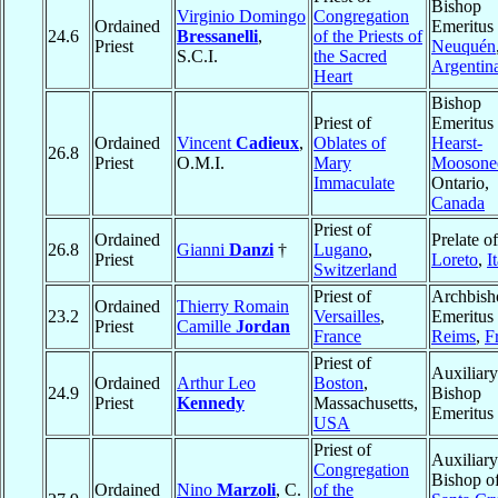
Bishop
Virginio Domingo
Congregation
Ordained
Emeritus 
24.6
Bressanelli
,
of the Priests of
Priest
Neuquén
S.C.I.
the Sacred
Argentin
Heart
Bishop
Priest of
Emeritus 
Ordained
Vincent
Cadieux
,
Oblates of
Hearst-
26.8
Priest
O.M.I.
Mary
Moosone
Immaculate
Ontario,
Canada
Priest of
Ordained
Prelate of
26.8
Gianni
Danzi
†
Lugano
,
Priest
Loreto
,
I
Switzerland
Priest of
Archbish
Ordained
Thierry Romain
23.2
Versailles
,
Emeritus 
Priest
Camille
Jordan
France
Reims
,
F
Priest of
Auxiliary
Ordained
Arthur Leo
Boston
,
24.9
Bishop
Priest
Kennedy
Massachusetts,
Emeritus
USA
Priest of
Auxiliary
Congregation
Bishop o
Ordained
Nino
Marzoli
, C.
of the