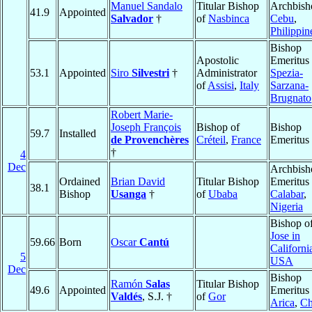
Manuel Sandalo
Titular Bishop
Archbish
41.9
Appointed
Salvador
†
of
Nasbinca
Cebu
,
Philippin
Bishop
Apostolic
Emeritus
53.1
Appointed
Siro
Silvestri
†
Administrator
Spezia-
of
Assisi
,
Italy
Sarzana-
Brugnato
Robert Marie-
Joseph François
Bishop of
Bishop
59.7
Installed
de Provenchères
Créteil
,
France
Emeritus
†
4
Dec
Archbish
Ordained
Brian David
Titular Bishop
Emeritus 
38.1
Bishop
Usanga
†
of
Ubaba
Calabar
,
Nigeria
Bishop o
Jose in
59.66
Born
Oscar
Cantú
Californi
5
USA
Dec
Bishop
Ramón
Salas
Titular Bishop
49.6
Appointed
Emeritus 
Valdés
, S.J. †
of
Gor
Arica
,
Ch