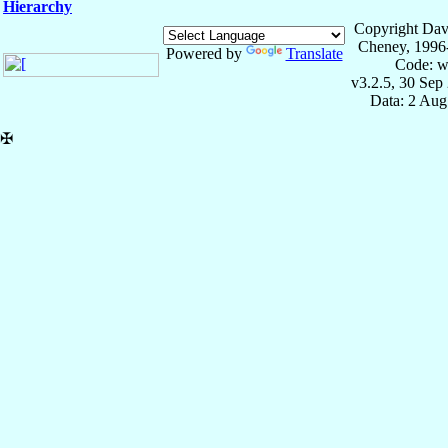
Hierarchy
Copyright Dav
Cheney, 1996
Powered by
Translate
Code: w
v3.2.5, 30 Sep
Data: 2 Aug
✠