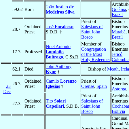
Archbish
João Justino
de
59.62
Born
Goiânia
,
Medeiros Silva
Brazil
Priest of
Bishop
Ordained
José
Foralosso
,
Salesians of
Emeritus 
28.7
Priest
S.D.B. †
Saint John
Marabá
, 
Bosco
Brazil
Member of
Bishop
Noel Antonio
Congregation
Emeritus 
17.3
Professed
Londoño
of the Most
Jericó
,
Buitrago
, C.Ss.R.
Holy Redeemer
Colombi
John Anthony
62.1
Died
Bishop of
Meath
,
Irel
Kyne
†
Bishop
Ordained
Camilo
Lorenzo
Priest of
26.3
Emeritus 
23
Priest
Iglesias
†
Orense
,
Spain
Astorga
,
Dec
Priest of
Archbish
Ordained
Tito
Solari
Salesians of
Emeritus 
27.3
Priest
Capellari
, S.D.B.
Saint John
Cochaba
Bosco
Bolivia
Cardinal,
Grand Ma
Apostolic Pro-
Emeritus 