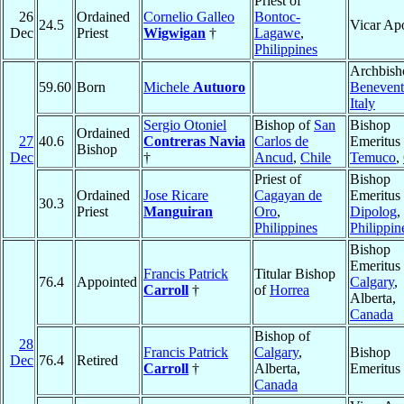
Priest of
26
Ordained
Cornelio Galleo
Bontoc-
24.5
Vicar Apo
Dec
Priest
Wigwigan
†
Lagawe
,
Philippines
Archbish
59.60
Born
Michele
Autuoro
Beneven
Italy
Sergio Otoniel
Bishop of
San
Bishop
Ordained
27
40.6
Contreras Navia
Carlos de
Emeritus 
Bishop
Dec
†
Ancud
,
Chile
Temuco
,
Priest of
Bishop
Ordained
Jose Ricare
Cagayan de
Emeritus 
30.3
Priest
Manguiran
Oro
,
Dipolog
,
Philippines
Philippin
Bishop
Emeritus 
Francis Patrick
Titular Bishop
76.4
Appointed
Calgary
,
Carroll
†
of
Horrea
Alberta,
Canada
Bishop of
28
Francis Patrick
Calgary
,
Bishop
Dec
76.4
Retired
Carroll
†
Alberta,
Emeritus
Canada