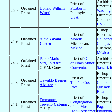
Archbish
Priest of
Emeritus 
Ordained
Donald William
Pittsburgh
,
26.0
Washingt
Priest
Wuerl
Pennsylvania,
District o
USA
Columbia
USA
Bishop
Priest of
Emeritus 
Ordained
Alejo
Zavala
Morelia
,
Chilpanc
24.9
Priest
Castro
†
Michoacán,
Chilapa
,
México
Guerrero
México
Paolo Mario
Priest of
Order
Archbish
Ordained
24.8
Virgilio
Atzei
,
of Friars Minor
Emeritus 
Priest
O.F.M. Conv.
Conventual
Sassari
,
I
Bishop
Priest of
Emeritus 
Ordained
Oswaldo
Brenes
24.3
Tilarán
,
Costa
Ciudad
Priest
Álvarez
†
Rica
Quesada
Rica
Priest of
Bishop
Emmanuel
Ordained
Congregation
Emeritus 
24.1
Treveno
Cabajar
,
Priest
of the Most
Pagadian
C.Ss.R.
Holy Redeemer
Philippin