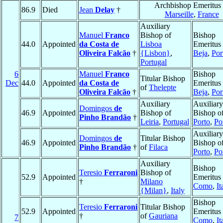
Archbishop Emeritus 
86.9
Died
Jean
Delay
†
Marseille
,
France
Auxiliary
Manuel
Franco
Bishop of
Bishop
44.0
Appointed
da Costa de
Lisboa
Emeritus 
Oliveira Falcão
†
{Lisbon}
,
Beja
,
Por
Portugal
6
Manuel
Franco
Bishop
Titular Bishop
Dec
44.0
Appointed
da Costa de
Emeritus 
of
Thelepte
Oliveira Falcão
†
Beja
,
Por
Auxiliary
Auxiliary
Domingos
de
46.9
Appointed
Bishop of
Bishop o
Pinho Brandão
†
Leiria
,
Portugal
Porto
,
Po
Auxiliary
Domingos
de
Titular Bishop
46.9
Appointed
Bishop o
Pinho Brandão
†
of
Filaca
Porto
,
Po
Auxiliary
Bishop
Teresio
Ferraroni
Bishop of
52.9
Appointed
Emeritus 
†
Milano
Como
,
It
{Milan}
,
Italy
Bishop
Teresio
Ferraroni
Titular Bishop
52.9
Appointed
Emeritus 
†
of
Gauriana
7
Como
,
It