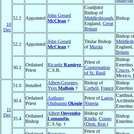
Malaysia
Coadjutor
Bishop of
John Gerard
52.2
Appointed
Middlesbrough
,
Bishop
McClean
†
England,
Great
10
Britain
Dec
Bishop o
John Gerard
Titular Bishop
Middlesb
52.2
Appointed
McClean
†
of
Maxita
England
Britain
Bishop
Priest of
Ordained
Ricardo
Ramirez
,
Emeritus
30.2
Congregation
Priest
C.S.B.
Cruces
, 
of St. Basil
Mexico,
Albert-Georges-
Bishop of
Bishop
51.0
Installed
Yves
Malbois
†
Corbeil
,
France
Emeritus
Cardinal,
Ordained
Anthony
Priest of
Lagos
,
30.4
Archbish
Priest
Olubunmi
Okogie
Nigeria
Emeritus
11
Albert
Onyembo
Bishop of
Dec
Ordained
Bishop
35.4
Lomandjo
,
Kindu
,
Congo
Bishop
Emeritus
C.S.Sp. †
(Dem. Rep.)
Priest of
Ordained
Nestorius
Bishop