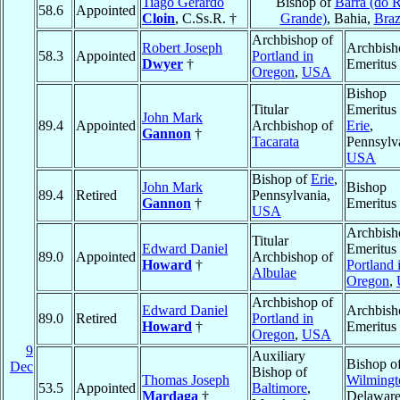
Tiago Gerardo
Bishop of
Barra (do 
58.6
Appointed
Cloin
, C.Ss.R. †
Grande)
, Bahia,
Braz
Archbishop of
Robert Joseph
Archbish
58.3
Appointed
Portland in
Dwyer
†
Emeritus
Oregon
,
USA
Bishop
Titular
Emeritus 
John Mark
89.4
Appointed
Archbishop of
Erie
,
Gannon
†
Tacarata
Pennsylv
USA
Bishop of
Erie
,
John Mark
Bishop
89.4
Retired
Pennsylvania,
Gannon
†
Emeritus
USA
Archbish
Titular
Edward Daniel
Emeritus 
89.0
Appointed
Archbishop of
Howard
†
Portland 
Albulae
Oregon
,
Archbishop of
Edward Daniel
Archbish
89.0
Retired
Portland in
Howard
†
Emeritus
Oregon
,
USA
9
Auxiliary
Bishop o
Dec
Bishop of
Thomas Joseph
Wilmingt
53.5
Appointed
Baltimore
,
Mardaga
†
Delaware