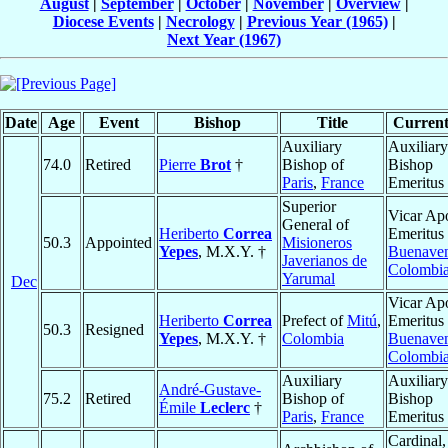
August
|
September
|
October
|
November
|
Overview
|
Diocese Events
|
Necrology
|
Previous Year (1965)
|
Next Year (1967)
Date
Age
Event
Bishop
Title
Current
Auxiliary
Auxiliary
74.0
Retired
Pierre
Brot
†
Bishop of
Bishop
Paris
,
France
Emeritus
Superior
Vicar Apo
General of
Heriberto
Correa
Emeritus 
50.3
Appointed
Misioneros
Yepes
, M.X.Y. †
Buenaven
Javerianos de
Colombi
Yarumal
Dec
Vicar Apo
Heriberto
Correa
Prefect of
Mitú
,
Emeritus 
50.3
Resigned
Yepes
, M.X.Y. †
Colombia
Buenaven
Colombi
Auxiliary
Auxiliary
André-Gustave-
75.2
Retired
Bishop of
Bishop
Émile
Leclerc
†
Paris
,
France
Emeritus
Cardinal,