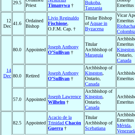
29.5
Bukoba
,
Priest
Timanywa
†
Emeritus
Tanzania
Vicar Apo
Livio Reginaldo
Titular Bishop
12
Ordained
Emeritus 
41.6
Fischione
,
of
Aquae in
Dec
Bishop
Riohacha
O.F.M. Cap. †
Byzacena
Colombi
Archbish
Titular
Emeritus 
Joseph Anthony
80.0
Appointed
Archbishop of
Kingston
O’Sullivan
†
Maraguia
Ontario,
Canada
Archbishop of
14
Joseph Anthony
Kingston
,
Archbish
Dec
80.0
Retired
O’Sullivan
†
Ontario,
Emeritus
Canada
Archbishop of
Joseph Lawrence
Kingston
,
Archbish
57.0
Appointed
Wilhelm
†
Ontario,
Emeritus
Canada
Archbish
Acacio de la
Titular
Emeritus 
82.5
Appointed
Trinidad
Chacón
Archbishop of
Mérida
,
Guerra
†
Scebatiana
Venezuel