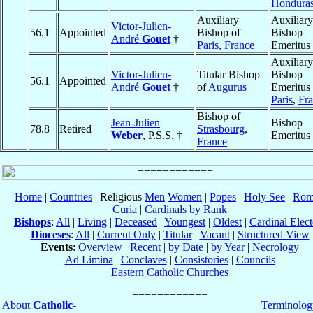
Hondura
Auxiliary
Auxiliary
Victor-Julien-
56.1
Appointed
Bishop of
Bishop
André
Gouet
†
Paris
,
France
Emeritus
Auxiliary
Victor-Julien-
Titular Bishop
Bishop
56.1
Appointed
André
Gouet
†
of
Augurus
Emeritus 
Paris
,
Fr
Bishop of
Jean-Julien
Bishop
78.8
Retired
Strasbourg
,
Weber
, P.S.S. †
Emeritus
France
Home
|
Countries
| Religious
Men
Women
|
Popes
|
Holy See
|
Rom
Curia
|
Cardinals by Rank
Bishops
:
All
|
Living
|
Deceased
|
Youngest
|
Oldest
|
Cardinal Elect
Dioceses
:
All
|
Current Only
|
Titular
|
Vacant
|
Structured View
Events
:
Overview
|
Recent
|
by Date
|
by Year
|
Necrology
Ad Limina
|
Conclaves
|
Consistories
|
Councils
Eastern Catholic Churches
About
Catholic-
Terminolog