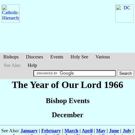
Bishops
Dioceses
Events
Holy See
Various
See Also
Help
The Year of Our Lord 1966
Bishop Events
December
See Also:
January
|
February
|
March
|
April
|
May
|
June
|
July
|