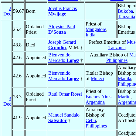
Bishop o
2
Jovitus Francis
59.67
Born
Bukoba
,
Dec
Mwijage
Tanzania
Priest of
Ordained
Aloysius Paul
Bishop
25.4
Mangalore
,
Priest
D’Souza
Emeritus
India
Joseph Gerard
Prefect Emeritus of
Mus
48.8
Died
Grondin
, M.M. †
Tanzania
Bienvenido
Auxiliary Bishop of
Man
42.6
Appointed
Mercado
Lopez
†
Philippines
Auxiliary
Bienvenido
Titular Bishop
Bishop o
42.6
Appointed
Mercado
Lopez
†
of
Muteci
Manila
,
Philippin
Priest of
Bishop o
Ordained
Raúl Omar
Rossi
28.3
Buenos Aires
,
Martín
,
3
Priest
†
Argentina
Argentin
Dec
Auxiliary
Manuel Sandalo
Bishop of
Coadjuto
41.9
Appointed
Salvador
†
Cebu
,
Archbish
Philippines
Coadjuto