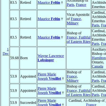
Archbishop of
83.5
Retired
Maurice
Feltin
†
Archbish
Paris
,
France
Emeritus
Cardinal,
Vicar Apostolic
Archbish
83.5
Retired
Maurice
Feltin
†
of
France,
Emeritus 
Military
Paris
,
Fr
Cardinal,
Bishop of
Archbish
83.5
Retired
Maurice
Feltin
†
France, Faithful
Emeritus 
of Eastern Rites
Paris
,
Fr
1
Auxiliary
Dec
Bishop o
Wayne Lawrence
59.68
Born
Hamilton
Lobsinger
Ontario,
Canada
Bishop of
Cardinal,
Pierre Marie
53.9
Appointed
France,
Archbish
Joseph
Veuillot
†
Military
Paris
,
Fr
Bishop of
Cardinal,
Pierre Marie
53.9
Appointed
France, Faithful
Archbish
Joseph
Veuillot
†
of Eastern Rites
Paris
,
Fr
Pierre Marie
Cardinal, Archbishop of
53.9
Succeeded
Joseph
Veuillot
†
France