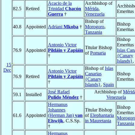
Acacio de la
Archbishop of
Archbish
82.5
Retired
Trinidad
Chacón
Mérida
,
Emeritus
Guerra
†
Venezuela
Bishop of
Bishop
40.8
Appointed
Adriani
Mkoba
†
Morogoro
,
Emeritus
Tanzania
Bishop
Antonio Victor
Emeritus 
Titular Bishop
76.9
Appointed
Pildáin y Zapiáin
Islas Can
of
Pomaria
†
{Canary
Islands}
,
15
Bishop of
Islas
Dec
Antonio Victor
Canarias
Bishop
76.9
Retired
Pildáin y Zapiáin
{Canary
Emeritus
†
Islands}
,
Spain
José Rafael
Archbishop of
Mérid
59.1
Installed
Pulido Méndez
†
Venezuela
Hermanus
Bishop
Johannes
Titular Bishop
Emeritus 
61.6
Appointed
(Herman Jan)
van
of
Elephantaria
Morogor
Elswijk
, C.S.Sp.
in Mauretania
Tanzania
†
Hermanus