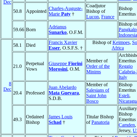
Dec
Coadjutor
Charles-Auguste-
Bishop
50.8
Appointed
Bishop of
Marie
Paty
†
Emeritus
Luçon
,
France
Bishop o
Adrianus
59.66
Born
Pangkalp
Sunarko
, O.F.M.
Indonesi
Francis Xavier
Bishop of
Keimoes
,
So
58.1
Died
Esser
, O.S.F.S. †
Africa
Archbish
Member of
Emeritus 
Perpetual
Giuseppe
Fiorini
21.0
Order of the
Reggio
Vows
Morosini
, O.M.
Minims
Calabria
Italy
8
Member of
Bishop
Juan Abelardo
Dec
Salesians of
Emeritus 
20.4
Professed
Mata Guevara
,
Saint John
Esteli
,
S.D.B.
Bosco
Nicaragu
Auxiliary
Bishop
Ordained
James Louis
Titular Bishop
49.3
Emeritus 
Bishop
Schad
†
of
Panatoria
Camden
Jersey,
U