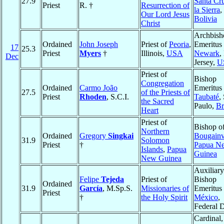
27.9
Santa Cr
Priest
R. †
Resurrection of
la Sierra
,
Our Lord Jesus
Bolivia
Christ
Archbish
Ordained
John Joseph
Priest of
Peoria
,
Emeritus 
17
25.3
Priest
Myers
†
Illinois,
USA
Newark
,
Dec
Jersey,
U
Priest of
Bishop
Congregation
Ordained
Carmo João
Emeritus 
27.5
of the Priests of
Priest
Rhoden
, S.C.I.
Taubaté
,
the Sacred
Paulo,
Br
Heart
Priest of
Bishop o
Northern
Ordained
Gregory
Singkai
Bougainv
31.9
Solomon
Priest
†
Papua N
Islands
,
Papua
Guinea
New Guinea
Auxiliary
Felipe
Tejeda
Priest of
Bishop
Ordained
31.9
García
, M.Sp.S.
Missionaries of
Emeritus 
Priest
†
the Holy Spirit
México
,
Federal D
Cardinal,