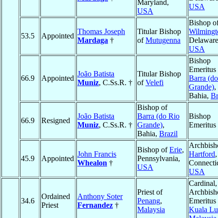
Maryland,
USA
USA
Bishop o
Thomas Joseph
Titular Bishop
Wilmingt
53.5
Appointed
Mardaga
†
of
Mutugenna
Delaware
USA
Bishop
Emeritus 
João Batista
Titular Bishop
66.9
Appointed
Barra (d
Muniz
, C.Ss.R. †
of
Velefi
Grande)
,
Bahia,
Br
Bishop of
João Batista
Barra (do Rio
Bishop
66.9
Resigned
Muniz
, C.Ss.R. †
Grande)
,
Emeritus
Bahia,
Brazil
Archbish
Bishop of
Erie
,
John Francis
Hartford
,
45.9
Appointed
Pennsylvania,
Whealon
†
Connectic
USA
USA
Cardinal,
Priest of
Archbish
Ordained
Anthony Soter
34.6
Penang
,
Emeritus 
Priest
Fernandez
†
Malaysia
Kuala L