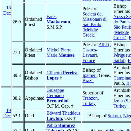
Bishop
18
Priest of
Emeritus 
Dec
Società dei
Fares
Nossa Se
Ordained
Missionari di
26.0
Maakaroun
,
do Paraí
Priest
San Paolo
S.M.S.P.
São Paul
(Melkite
(Melkite
Greek)
Greek)
,
B
Priest of
Albi (-
Bishop
Ordained
Michel Pierre
Castres-
Emeritus 
27.1
Priest
Marie
Mouïsse
Lavaur)
,
Périgueux
France
Sarlat)
,
F
Archbish
Bishop of
Ordained
Gilberto
Pereira
Emeritus 
39.8
Ipameri
, Goias,
Bishop
Lopes
†
Campina
Brazil
Paulo,
Br
Giuseppe
Archbish
Superior of
Germano
Emeritus 
38.2
Appointed
Trabzon
,
Bernardini
,
Izmir (Sm
Turkey
O.F.M. Cap. †
Turkey
19
Edward Thaddeus
Dec
53.1
Died
Bishop of
Sokoto
,
Nige
Lawton
, O.P. †
Pablo
Ramírez
57.2
Died
Taboada
, SS.CC.
Bishop of
Huacho
,
Pe