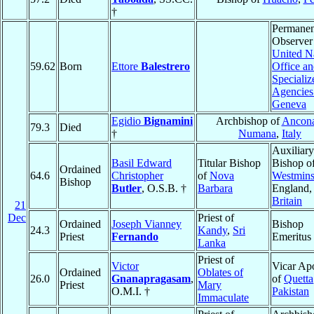
†
Permanen
Observer
United N
59.62
Born
Ettore
Balestrero
Office a
Specializ
Agencies
Geneva
Egidio
Bignamini
Archbishop of
Ancona
79.3
Died
†
Numana
,
Italy
Auxiliary
Basil Edward
Titular Bishop
Bishop o
Ordained
64.6
Christopher
of
Nova
Westmins
Bishop
Butler
, O.S.B. †
Barbara
England
Britain
21
Dec
Priest of
Ordained
Joseph Vianney
Bishop
24.3
Kandy
,
Sri
Priest
Fernando
Emeritus
Lanka
Priest of
Victor
Vicar Apo
Ordained
Oblates of
26.0
Gnanapragasam
,
of
Quetta
Priest
Mary
O.M.I. †
Pakistan
Immaculate