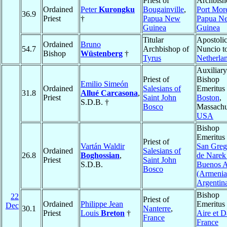
Priest of
Archbish
Ordained
Peter
Kurongku
Bougainville
,
Port Mor
36.9
Priest
†
Papua New
Papua N
Guinea
Guinea
Titular
Apostolic
Ordained
Bruno
54.7
Archbishop of
Nuncio t
Bishop
Wüstenberg
†
Tyrus
Netherla
Auxiliary
Priest of
Bishop
Emilio Simeón
Ordained
Salesians of
Emeritus 
31.8
Allué Carcasona
,
Priest
Saint John
Boston
,
S.D.B. †
Bosco
Massachu
USA
Bishop
Emeritus 
Priest of
Vartán Waldir
San Greg
Ordained
Salesians of
26.8
Boghossian
,
de Narek
Priest
Saint John
S.D.B.
Buenos A
Bosco
(Armenia
Argentin
Bishop
22
Priest of
Ordained
Philippe Jean
Emeritus 
Dec
30.1
Nanterre
,
Priest
Louis
Breton
†
Aire et 
France
France