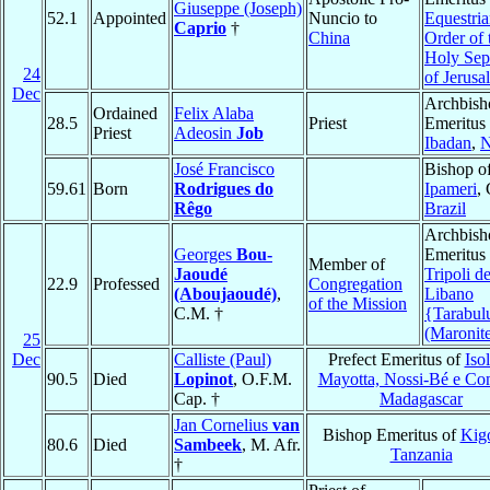
Giuseppe (Joseph)
52.1
Appointed
Nuncio to
Equestri
Caprio
†
China
Order of 
Holy Sep
24
of Jerusa
Dec
Archbish
Ordained
Felix Alaba
28.5
Priest
Emeritus 
Priest
Adeosin
Job
Ibadan
,
N
José Francisco
Bishop o
59.61
Born
Rodrigues do
Ipameri
,
Rêgo
Brazil
Archbish
Georges
Bou-
Emeritus 
Member of
Jaoudé
Tripoli de
22.9
Professed
Congregation
(Aboujaoudé)
,
Libano
of the Mission
C.M. †
{Tarabul
(Maronit
25
Dec
Calliste (Paul)
Prefect Emeritus of
Isol
90.5
Died
Lopinot
, O.F.M.
Mayotta, Nossi-Bé e Co
Cap. †
Madagascar
Jan Cornelius
van
Bishop Emeritus of
Kig
80.6
Died
Sambeek
, M. Afr.
Tanzania
†