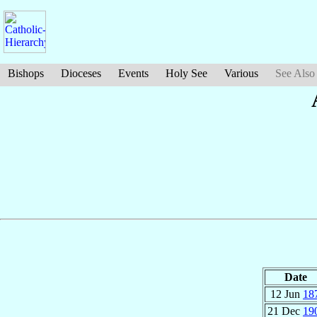
Bishops
Dioceses
Events
Holy See
Various
See Also
Date
12 Jun
18
21 Dec
19