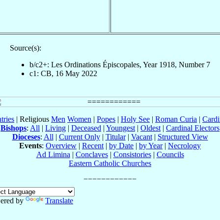
Source(s):
b/c2+: Les Ordinations Épiscopales, Year 1918, Number 7
c1: CB, 16 May 2022
tries
| Religious
Men
Women
|
Popes
|
Holy See
|
Roman Curia
|
Cardi
Bishops
:
All
|
Living
|
Deceased
|
Youngest
|
Oldest
|
Cardinal Electors
Dioceses
:
All
|
Current Only
|
Titular
|
Vacant
|
Structured View
Events
:
Overview
|
Recent
|
by Date
|
by Year
|
Necrology
Ad Limina
|
Conclaves
|
Consistories
|
Councils
Eastern Catholic Churches
ered by
Translate