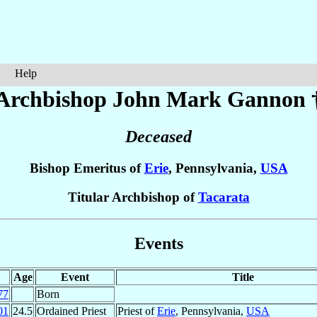
Help
Archbishop John Mark
Gannon
Deceased
Bishop Emeritus of
Erie
, Pennsylvania,
USA
Titular Archbishop of
Tacarata
Events
Age
Event
Title
77
Born
01
24.5
Ordained Priest
Priest of
Erie
, Pennsylvania,
USA