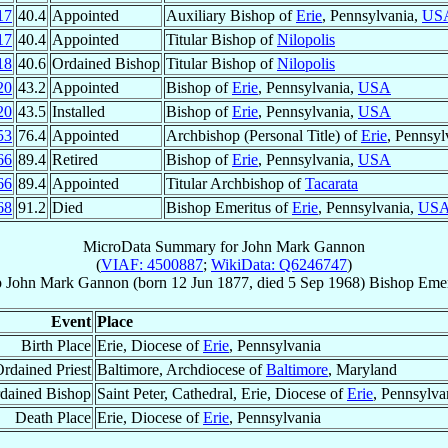
17
40.4
Appointed
Auxiliary Bishop of
Erie
, Pennsylvania,
US
17
40.4
Appointed
Titular Bishop of
Nilopolis
18
40.6
Ordained Bishop
Titular Bishop of
Nilopolis
20
43.2
Appointed
Bishop of
Erie
, Pennsylvania,
USA
20
43.5
Installed
Bishop of
Erie
, Pennsylvania,
USA
53
76.4
Appointed
Archbishop (Personal Title) of
Erie
, Pennsyl
66
89.4
Retired
Bishop of
Erie
, Pennsylvania,
USA
66
89.4
Appointed
Titular Archbishop of
Tacarata
68
91.2
Died
Bishop Emeritus of
Erie
, Pennsylvania,
US
MicroData Summary for
John Mark Gannon
(
VIAF: 4500887
;
WikiData: Q6246747
)
p
John Mark
Gannon
(born
12 Jun 1877
, died
5 Sep 1968
)
Bishop Emer
Event
Place
Birth Place
Erie, Diocese of
Erie
, Pennsylvania
rdained Priest
Baltimore, Archdiocese of
Baltimore
, Maryland
dained Bishop
Saint Peter, Cathedral, Erie, Diocese of
Erie
, Pennsylva
Death Place
Erie, Diocese of
Erie
, Pennsylvania