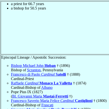
a priest for 66.7 years
a bishop for 50.5 years
Episcopal Lineage / Apostolic Succession:
Bishop Michael John
Hoban
† (1896)
Bishop of
Scranton
, Pennsylvania
Francesco di Paolo
Cardinal
Satolli
† (1888)
Cardinal-Priest
Raffaele
Cardinal
Monaco La Valletta
† (1874)
Cardinal-Bishop of
Albano
Pope Pius IX (1827)
(
Bl. Giovanni Maria
Mastai-Ferretti
†)
Francesco Saverio Maria Felice
Cardinal
Castiglioni
† (1800)
Cardinal-Bishop of
Frascati