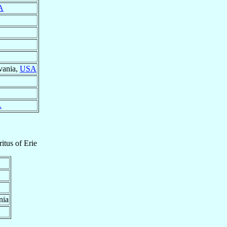
A
vania,
USA
A
itus
of
Erie
nia