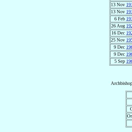
13 Nov
19
13 Nov
19
6 Feb
19
26 Aug
19
16 Dec
19
25 Nov
19
9 Dec
19
9 Dec
19
5 Sep
19
Archbisho
O
Or