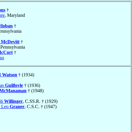
ons
†
ore
, Maryland
Hoban
†
Pennsylvania
d
McDevitt
†
 Pennsylvania
cCort
†
us
l
Watson
† (1934)
mas
Guilfoyle
† (1936)
McManaman
† (1948)
ph
Willinger
, C.SS.R. † (1929)
e Leo
Graner
, C.S.C. † (1947)