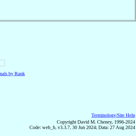
nals by Rank
Terminology/Site Help
Copyright David M. Cheney, 1996-2024
Code: web_b, v3.3.7, 30 Jun 2024; Data: 27 Aug 2024