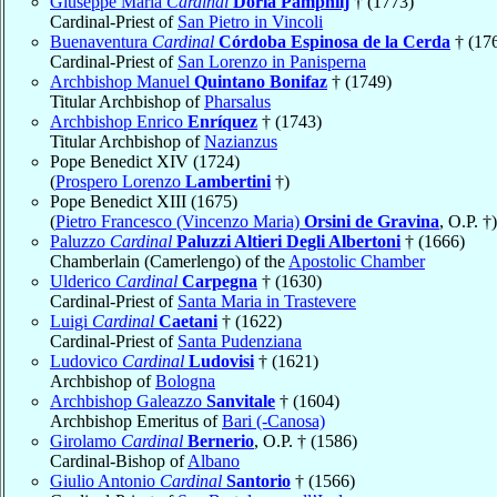
Giuseppe Maria
Cardinal
Doria Pamphilj
† (1773)
Cardinal-Priest of
San Pietro in Vincoli
Buenaventura
Cardinal
Córdoba Espinosa de la Cerda
† (17
Cardinal-Priest of
San Lorenzo in Panisperna
Archbishop Manuel
Quintano Bonifaz
† (1749)
Titular Archbishop of
Pharsalus
Archbishop Enrico
Enríquez
† (1743)
Titular Archbishop of
Nazianzus
Pope Benedict XIV (1724)
(
Prospero Lorenzo
Lambertini
†)
Pope Benedict XIII (1675)
(
Pietro Francesco (Vincenzo Maria)
Orsini de Gravina
, O.P. †)
Paluzzo
Cardinal
Paluzzi Altieri Degli Albertoni
† (1666)
Chamberlain (Camerlengo) of the
Apostolic Chamber
Ulderico
Cardinal
Carpegna
† (1630)
Cardinal-Priest of
Santa Maria in Trastevere
Luigi
Cardinal
Caetani
† (1622)
Cardinal-Priest of
Santa Pudenziana
Ludovico
Cardinal
Ludovisi
† (1621)
Archbishop of
Bologna
Archbishop Galeazzo
Sanvitale
† (1604)
Archbishop Emeritus of
Bari (-Canosa)
Girolamo
Cardinal
Bernerio
, O.P. † (1586)
Cardinal-Bishop of
Albano
Giulio Antonio
Cardinal
Santorio
† (1566)