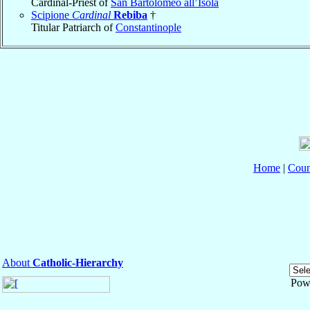
Cardinal-Priest of
San Bartolomeo all’Isola
Scipione
Cardinal
Rebiba
†
Titular Patriarch of
Constantinople
Home
|
Coun
About
Catholic-Hierarchy
Pow