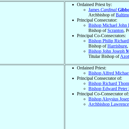
Ordained Priest by:
James
Cardinal
Gibb
Archbishop of
Baltim
Principal Consecrator:
Bishop Michael John
Bishop of
Scranton
, 
Principal Co-Consecrators:
Bishop Philip Richar
Bishop of
Harrisburg
,
Bishop John Joseph
M
Titular Bishop of
Azot
Ordained Priest:
Bishop Alfred Michae
Principal Consecrator of:
Bishop Richard Tho
Bishop Edward Peter
Principal Co-Consecrator of:
Bishop Aloysius Jose
Archbishop Lawrenc