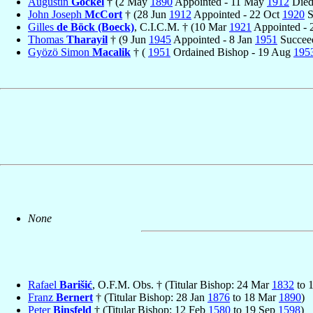
Augustin
Göckel
† (2 May
1890
Appointed - 11 May
1912
Died
John Joseph
McCort
† (28 Jun
1912
Appointed - 22 Oct
1920
S
Gilles
de Böck (Boeck)
, C.I.C.M. † (10 Mar
1921
Appointed -
Thomas
Tharayil
† (9 Jun
1945
Appointed - 8 Jan
1951
Succee
Gyözö Simon
Macalik
† (
1951
Ordained Bishop - 19 Aug
195
None
Rafael
Barišić
, O.F.M. Obs. † (Titular Bishop: 24 Mar
1832
to 
Franz
Bernert
† (Titular Bishop: 28 Jan
1876
to 18 Mar
1890
)
Peter
Binsfeld
† (Titular Bishop: 12 Feb
1580
to 19 Sep
1598
)