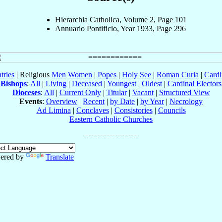
Hierarchia Catholica, Volume 2, Page 101
Annuario Pontificio, Year 1933, Page 296
tries
| Religious
Men
Women
|
Popes
|
Holy See
|
Roman Curia
|
Cardi
Bishops
:
All
|
Living
|
Deceased
|
Youngest
|
Oldest
|
Cardinal Electors
Dioceses
:
All
|
Current Only
|
Titular
|
Vacant
|
Structured View
Events
:
Overview
|
Recent
|
by Date
|
by Year
|
Necrology
Ad Limina
|
Conclaves
|
Consistories
|
Councils
Eastern Catholic Churches
ered by
Translate