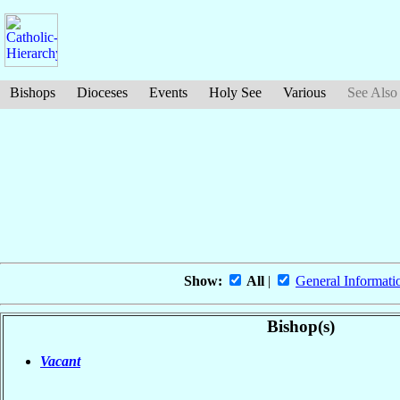
Bishops
Dioceses
Events
Holy See
Various
See Also
Show:
All
|
General Informati
Bishop(s)
Vacant