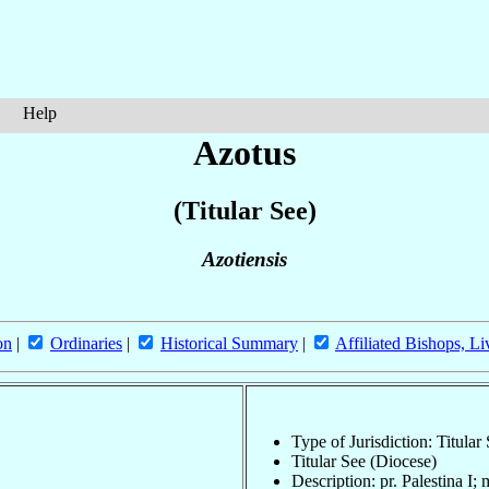
Help
Azotus
(Titular See)
Azotiensis
on
|
Ordinaries
|
Historical Summary
|
Affiliated Bishops, Li
Type of Jurisdiction: Titular
Titular See (Diocese)
Description: pr. Palestina I;