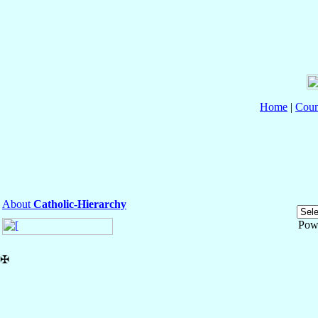
Home
|
Coun
About
Catholic-Hierarchy
Pow
✠