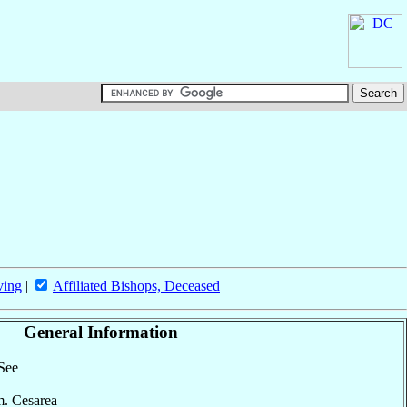
ving
|
Affiliated Bishops, Deceased
General Information
 See
 m. Cesarea