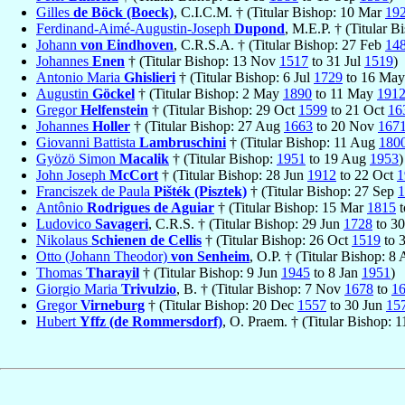
Gilles
de Böck (Boeck)
, C.I.C.M. † (Titular Bishop: 10 Mar
19
Ferdinand-Aimé-Augustin-Joseph
Dupond
, M.E.P. † (Titular 
Johann
von Eindhoven
, C.R.S.A. † (Titular Bishop: 27 Feb
14
Johannes
Enen
† (Titular Bishop: 13 Nov
1517
to 31 Jul
1519
)
Antonio Maria
Ghislieri
† (Titular Bishop: 6 Jul
1729
to 16 Ma
Augustin
Göckel
† (Titular Bishop: 2 May
1890
to 11 May
191
Gregor
Helfenstein
† (Titular Bishop: 29 Oct
1599
to 21 Oct
16
Johannes
Holler
† (Titular Bishop: 27 Aug
1663
to 20 Nov
167
Giovanni Battista
Lambruschini
† (Titular Bishop: 11 Aug
180
Gyözö Simon
Macalik
† (Titular Bishop:
1951
to 19 Aug
1953
)
John Joseph
McCort
† (Titular Bishop: 28 Jun
1912
to 22 Oct
1
Franciszek de Paula
Pišték (Pisztek)
† (Titular Bishop: 27 Sep
1
Antônio
Rodrigues de Aguiar
† (Titular Bishop: 15 Mar
1815
t
Ludovico
Savageri
, C.R.S. † (Titular Bishop: 29 Jun
1728
to 3
Nikolaus
Schienen de Cellis
† (Titular Bishop: 26 Oct
1519
to 
Otto (Johann Theodor)
von Senheim
, O.P. † (Titular Bishop: 8
Thomas
Tharayil
† (Titular Bishop: 9 Jun
1945
to 8 Jan
1951
)
Giorgio Maria
Trivulzio
, B. † (Titular Bishop: 7 Nov
1678
to
1
Gregor
Virneburg
† (Titular Bishop: 20 Dec
1557
to 30 Jun
15
Hubert
Yffz (de Rommersdorf)
, O. Praem. † (Titular Bishop: