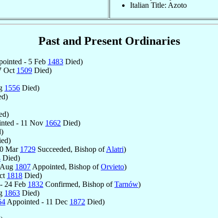
Italian Title: Azoto
Past and Present Ordinaries
ointed - 5 Feb
1483
Died)
7 Oct
1509
Died)
ug
1556
Died)
d)
ed)
nted - 11 Nov
1662
Died)
)
ed)
30 Mar
1729
Succeeded, Bishop of
Alatri
)
4
Died)
3 Aug
1807
Appointed, Bishop of
Orvieto
)
ct
1818
Died)
- 24 Feb
1832
Confirmed, Bishop of
Tarnów
)
ug
1863
Died)
64
Appointed - 11 Dec
1872
Died)