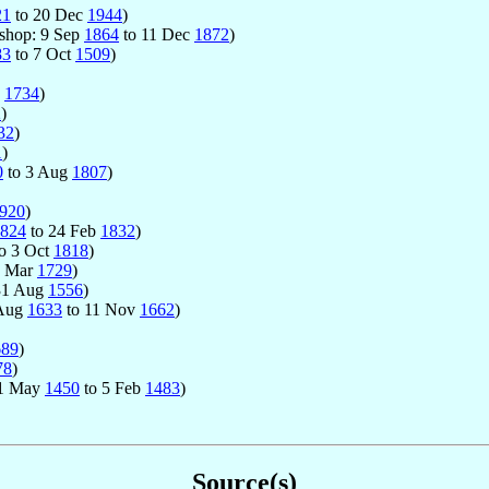
21
to 20 Dec
1944
)
Bishop: 9 Sep
1864
to 11 Dec
1872
)
83
to 7 Oct
1509
)
y
1734
)
2
)
32
)
1
)
0
to 3 Aug
1807
)
920
)
824
to 24 Feb
1832
)
o 3 Oct
1818
)
0 Mar
1729
)
31 Aug
1556
)
 Aug
1633
to 11 Nov
1662
)
689
)
78
)
 11 May
1450
to 5 Feb
1483
)
Source(s)