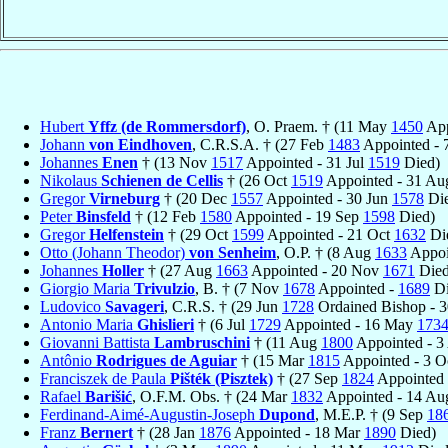
Hubert
Yffz (de Rommersdorf)
, O. Praem. † (11 May
1450
App
Johann
von Eindhoven
, C.R.S.A. † (27 Feb
1483
Appointed - 
Johannes
Enen
† (13 Nov
1517
Appointed - 31 Jul
1519
Died)
Nikolaus
Schienen de Cellis
† (26 Oct
1519
Appointed - 31 A
Gregor
Virneburg
† (20 Dec
1557
Appointed - 30 Jun
1578
Die
Peter
Binsfeld
† (12 Feb
1580
Appointed - 19 Sep
1598
Died)
Gregor
Helfenstein
† (29 Oct
1599
Appointed - 21 Oct
1632
Di
Otto (Johann Theodor)
von Senheim
, O.P. † (8 Aug
1633
Appoi
Johannes
Holler
† (27 Aug
1663
Appointed - 20 Nov
1671
Died
Giorgio Maria
Trivulzio
, B. † (7 Nov
1678
Appointed -
1689
Di
Ludovico
Savageri
, C.R.S. † (29 Jun
1728
Ordained Bishop - 
Antonio Maria
Ghislieri
† (6 Jul
1729
Appointed - 16 May
173
Giovanni Battista
Lambruschini
† (11 Aug
1800
Appointed - 
Antônio
Rodrigues de Aguiar
† (15 Mar
1815
Appointed - 3 O
Franciszek de Paula
Pišték (Pisztek)
† (27 Sep
1824
Appointed 
Rafael
Barišić
, O.F.M. Obs. † (24 Mar
1832
Appointed - 14 A
Ferdinand-Aimé-Augustin-Joseph
Dupond
, M.E.P. † (9 Sep
18
Franz
Bernert
† (28 Jan
1876
Appointed - 18 Mar
1890
Died)