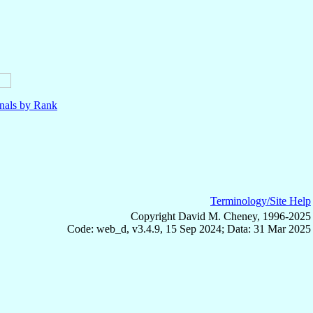
nals by Rank
Terminology/Site Help
Copyright David M. Cheney, 1996-2025
Code: web_d, v3.4.9, 15 Sep 2024; Data: 31 Mar 2025