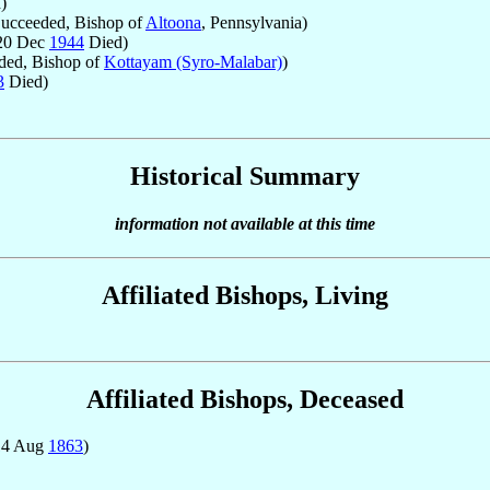
)
ucceeded, Bishop of
Altoona
, Pennsylvania)
 20 Dec
1944
Died)
ded, Bishop of
Kottayam (Syro-Malabar)
)
3
Died)
Historical Summary
information not available at this time
Affiliated Bishops, Living
Affiliated Bishops, Deceased
14 Aug
1863
)