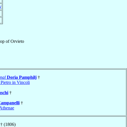
y
hop
of
Orvieto
nal
Doria Pamphilj
†
Pietro in Vincoli
schi
†
ampanelli
†
Athenae
† (1806)