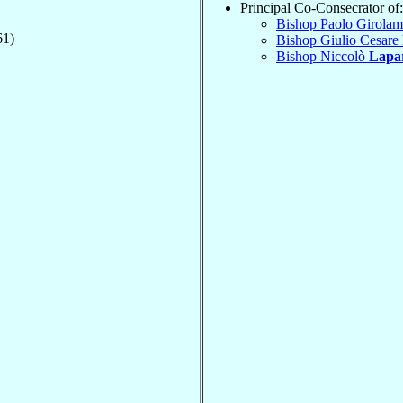
Principal Co-Consecrator of:
Bishop Paolo Girola
61)
Bishop Giulio Cesare
Bishop Niccolò
Lapar