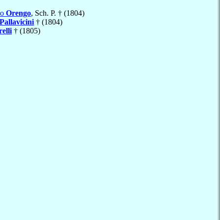
mo
Orengo
, Sch. P. † (1804)
Pallavicini
† (1804)
elli
† (1805)