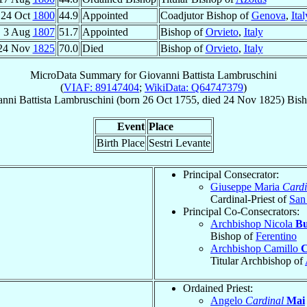
24 Oct
1800
44.9
Appointed
Coadjutor Bishop of
Genova
,
Ital
3 Aug
1807
51.7
Appointed
Bishop of
Orvieto
,
Italy
24 Nov
1825
70.0
Died
Bishop of
Orvieto
,
Italy
MicroData Summary for
Giovanni Battista Lambruschini
(
VIAF: 89147404
;
WikiData: Q64747379
)
nni Battista
Lambruschini
(born
26 Oct 1755
, died
24 Nov 1825
)
Bis
Event
Place
Birth Place
Sestri Levante
Principal Consecrator:
Giuseppe Maria
Cardi
Cardinal-Priest of
San 
Principal Co-Consecrators:
Archbishop Nicola
Bu
Bishop of
Ferentino
Archbishop Camillo
C
Titular Archbishop of
Ordained Priest:
Angelo
Cardinal
Mai