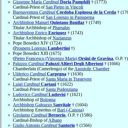
Giuseppe Maria
Cardinal
Doria Pamphilj
† (1773)
Cardinal-Priest of
San Pietro in Vincoli
Buenaventura
Cardinal
Córdoba Espinosa de la Cerda
† (17
Cardinal-Priest of
San Lorenzo in Panisperna
Archbishop Manuel
Quintano Bonifaz
† (1749)
Titular Archbishop of
Pharsalus
Archbishop Enrico
Enríquez
† (1743)
Titular Archbishop of
Nazianzus
Pope Benedict XIV (1724)
(
Prospero Lorenzo
Lambertini
†)
Pope Benedict XIII (1675)
(
Pietro Francesco (Vincenzo Maria)
Orsini de Gravina
, O.P. †)
Paluzzo
Cardinal
Paluzzi Altieri Degli Albertoni
† (1666)
Chamberlain (Camerlengo) of the
Apostolic Chamber
Ulderico
Cardinal
Carpegna
† (1630)
Cardinal-Priest of
Santa Maria in Trastevere
Luigi
Cardinal
Caetani
† (1622)
Cardinal-Priest of
Santa Pudenziana
Ludovico
Cardinal
Ludovisi
† (1621)
Archbishop of
Bologna
Archbishop Galeazzo
Sanvitale
† (1604)
Archbishop Emeritus of
Bari (-Canosa)
Girolamo
Cardinal
Bernerio
, O.P. † (1586)
Cardinal-Bishop of
Albano
Giulio Antonio
Cardinal
Santorio
† (1566)