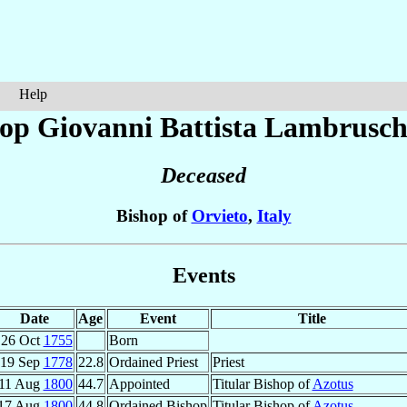
Help
op Giovanni Battista
Lambrusch
Deceased
Bishop of
Orvieto
,
Italy
Events
Date
Age
Event
Title
26 Oct
1755
Born
19 Sep
1778
22.8
Ordained Priest
Priest
11 Aug
1800
44.7
Appointed
Titular Bishop of
Azotus
17 Aug
1800
44.8
Ordained Bishop
Titular Bishop of
Azotus