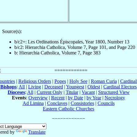
Source(s):
b/c2+: Les Ordinations Épiscopales, Year 1800, Number 13
b/c2: Hierarchia Catholica, Volume 7, Page 101, and Page 220
b: Hierarchia Catholica, Volume 7, Page 383
ountries
|
Religious Orders
|
Popes
|
Holy See
|
Roman Curia
|
Cardina
Bishops
:
All
|
Living
|
Deceased
|
Youngest
|
Oldest
|
Cardinal Electors
Dioceses
:
All
|
Current Only
|
Titular
|
Vacant
|
Structured View
Events
:
Overview
|
Recent
|
by Date
|
by Year
|
Necrology
Ad Limina
|
Conclaves
|
Consistories
|
Councils
Eastern Catholic Churches
ered by
Translate