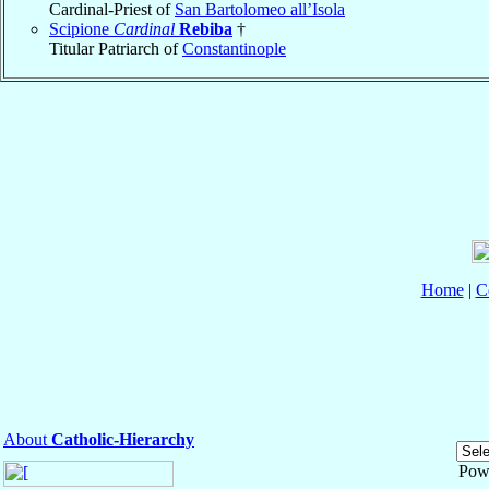
Cardinal-Priest of
San Bartolomeo all’Isola
Scipione
Cardinal
Rebiba
†
Titular Patriarch of
Constantinople
Home
|
C
About
Catholic-Hierarchy
Pow