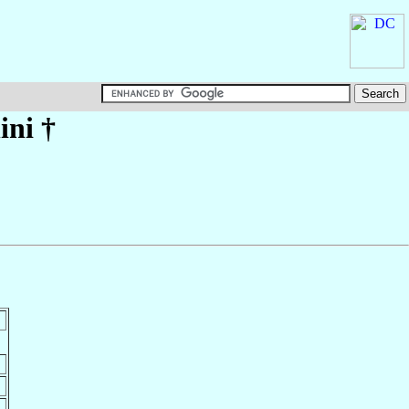
ini
†