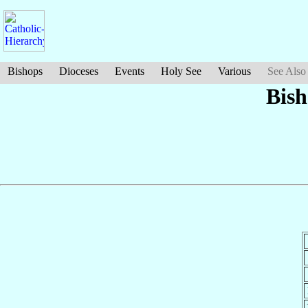
Bishops
Dioceses
Events
Holy See
Various
See Also
Bish