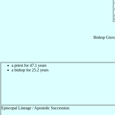
Bishop
Giova
a priest for 47.1 years
a bishop for 25.2 years
Episcopal Lineage / Apostolic Succession: