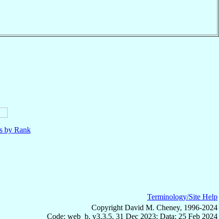
ls by Rank
Terminology/Site Help
Copyright David M. Cheney, 1996-2024
Code: web_b, v3.3.5, 31 Dec 2023; Data: 25 Feb 2024