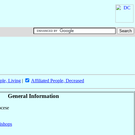
ple, Living
|
Affiliated People, Deceased
General Information
ocese
ishops