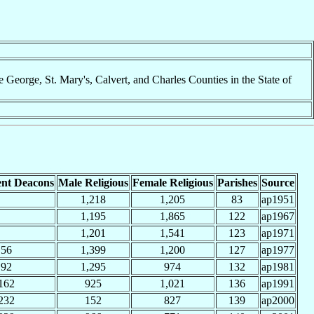
George, St. Mary's, Calvert, and Charles Counties in the State of
nt Deacons
Male Religious
Female Religious
Parishes
Source
1,218
1,205
83
ap1951
1,195
1,865
122
ap1967
1,201
1,541
123
ap1971
56
1,399
1,200
127
ap1977
92
1,295
974
132
ap1981
162
925
1,021
136
ap1991
232
152
827
139
ap2000