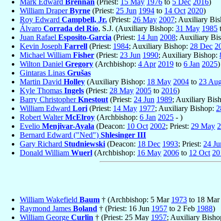
Mark Edward
Brennan
(Priest:
15 May
1976
to
5 Dec
2016
)
William Draper
Byrne
(Priest:
25 Jun
1994
to
14 Oct
2020
)
Roy Edward
Campbell, Jr.
(Priest:
26 May
2007
; Auxiliary Bi
Álvaro
Corrada del Río
, S.J. (Auxiliary Bishop:
31 May
1985
Juan Rafael
Esposito-Garcia
(Priest:
14 Jun
2008
; Auxiliary Bi
Kevin Joseph
Farrell
(Priest:
1984
; Auxiliary Bishop:
28 Dec
2
Michael William
Fisher
(Priest:
23 Jun
1990
; Auxiliary Bishop:
Wilton Daniel
Gregory
(Archbishop:
4 Apr
2019
to
6 Jan
2025
)
Gintaras Linas
Grušas
Martin David
Holley
(Auxiliary Bishop:
18 May
2004
to
23 Au
Kyle Thomas
Ingels
(Priest:
28 May
2005
to
2016
)
Barry Christopher
Knestout
(Priest:
24 Jun
1989
; Auxiliary Bis
William Edward
Lori
(Priest:
14 May
1977
; Auxiliary Bishop:
2
Robert Walter
McElroy
(Archbishop:
6 Jan
2025
- )
Evelio
Menjivar-Ayala
(Deacon:
10 Oct
2002
; Priest:
29 May
2
Bernard Edward ("Ned")
Shlesinger III
Gary Richard
Studniewski
(Deacon:
18 Dec
1993
; Priest:
24 Ju
Donald William
Wuerl
(Archbishop:
16 May
2006
to
12 Oct
20
William Wakefield
Baum
† (Archbishop: 5 Mar
1973
to 18 Ma
Raymond James
Boland
† (Priest: 16 Jun
1957
to 2 Feb
1988
)
William George
Curlin
† (Priest: 25 May
1957
; Auxiliary Bish