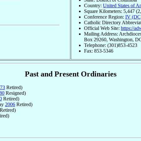
Country:
United States of A
Square Kilometers: 5,447 (2
Conference Region:
IV (DC
Catholic Directory Abbrevi
Official Web Site:
https://ad
Mailing Address: Archdioces
Box 29260, Washington, D
Telephone: (301)853-4523
Fax: 853-5346
Past and Present Ordinaries
73
Retired)
80
Resigned)
0
Retired)
May
2006
Retired)
Retired)
ired)