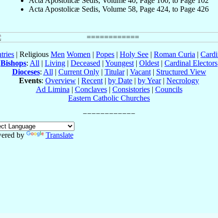
Acta Apostolicæ Sedis, Volume 40, Page 100, to Page 102
Acta Apostolicæ Sedis, Volume 58, Page 424, to Page 426
tries
| Religious
Men
Women
|
Popes
|
Holy See
|
Roman Curia
|
Cardi
Bishops
:
All
|
Living
|
Deceased
|
Youngest
|
Oldest
|
Cardinal Electors
Dioceses
:
All
|
Current Only
|
Titular
|
Vacant
|
Structured View
Events
:
Overview
|
Recent
|
by Date
|
by Year
|
Necrology
Ad Limina
|
Conclaves
|
Consistories
|
Councils
Eastern Catholic Churches
ered by
Translate