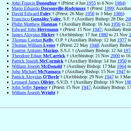
John Francis
Donoghue
† (Priest: 4 Jun
1955
to 6 Nov
1984
)
Mario Eduardo
Dorsonville-Rodríguez
† (Priest:
1999
; Auxili
David Edward
Foley
† (Priest: 26 May
1956
to 3 May
1986
)
Francisco
González Valer
, S.F. † (Auxiliary Bishop: 28 Dec
20
Philip Matthew
Hannan
† (Auxiliary Bishop: 16 Jun
1956
to 2
Edward John
Herrmann
† (Priest: 15 Nov
1947
; Auxiliary Bis
James Aloysius
Hickey
† (Archbishop: 17 Jun
1980
to 21 Nov
Thomas Cajetan
Kelly
, O.P. † (Auxiliary Bishop: 12 Jun
1977
t
Thomas William
Lyons
† (Priest: 22 May
1948
; Auxiliary Bisho
Eugene Antonio
Marino
, S.S.J. † (Auxiliary Bishop: 12 Jul
197
Theodore Edgar
McCarrick
† (Archbishop: 21 Nov
2000
to 1
Patrick Joseph
McCormick
† (Auxiliary Bishop: 14 Jun
1950
t
William Joseph
McDonald
† (Auxiliary Bishop: 17 Mar
1964
to
John Michael
McNamara
† (Auxiliary Bishop: 15 Nov
1947
to
Patrick Aloysius
O’Boyle
† (Archbishop: 29 Nov
1947
to 3 Ma
Leonard James
Olivier
, S.V.D. † (Auxiliary Bishop: 10 Nov
19
John Selby
Spence
† (Priest: 15 Nov
1947
; Auxiliary Bishop: 
William Joseph
Wright
†