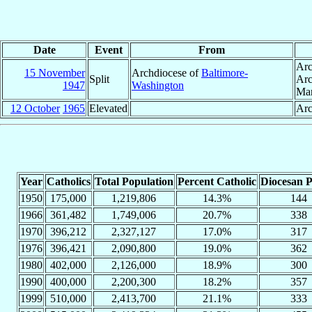
Date
Event
From
Arc
15 November
Archdiocese of
Baltimore-
Split
Arc
1947
Washington
Mar
12 October
1965
Elevated
Arc
Year
Catholics
Total Population
Percent Catholic
Diocesan P
1950
175,000
1,219,806
14.3%
144
1966
361,482
1,749,006
20.7%
338
1970
396,212
2,327,127
17.0%
317
1976
396,421
2,090,800
19.0%
362
1980
402,000
2,126,000
18.9%
300
1990
400,000
2,200,300
18.2%
357
1999
510,000
2,413,700
21.1%
333