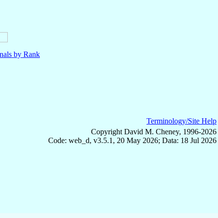
nals by Rank
Terminology/Site Help
Copyright David M. Cheney, 1996-2026
Code: web_d, v3.5.1, 20 May 2026; Data: 18 Jul 2026