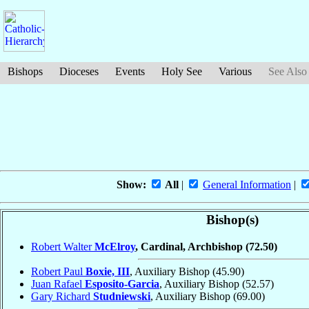
Bishops
Dioceses
Events
Holy See
Various
See Also
Show:
All
|
General Information
|
Bishop(s)
Robert Walter
McElroy
, Cardinal, Archbishop
(72.50)
Robert Paul
Boxie, III
, Auxiliary Bishop
(45.90)
Juan Rafael
Esposito-Garcia
, Auxiliary Bishop
(52.57)
Gary Richard
Studniewski
, Auxiliary Bishop
(69.00)