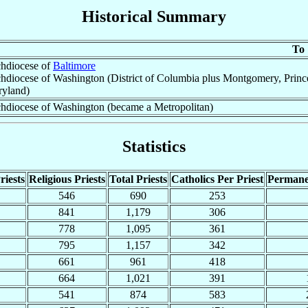
Historical Summary
To
hdiocese of
Baltimore
hdiocese of Washington (District of Columbia plus Montgomery, Prince 
yland)
hdiocese of Washington (became a Metropolitan)
Statistics
riests
Religious Priests
Total Priests
Catholics Per Priest
Permane
546
690
253
841
1,179
306
778
1,095
361
795
1,157
342
661
961
418
664
1,021
391
541
874
583