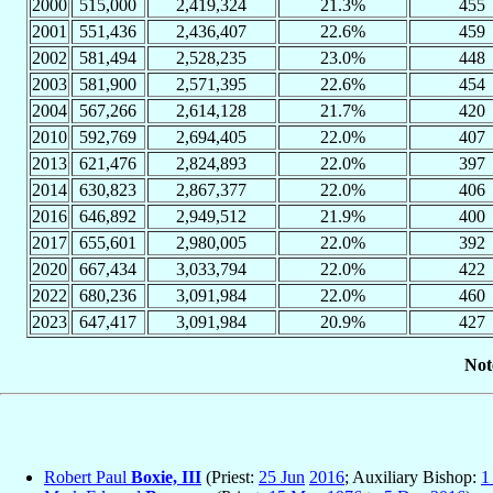
2000
515,000
2,419,324
21.3%
455
2001
551,436
2,436,407
22.6%
459
2002
581,494
2,528,235
23.0%
448
2003
581,900
2,571,395
22.6%
454
2004
567,266
2,614,128
21.7%
420
2010
592,769
2,694,405
22.0%
407
2013
621,476
2,824,893
22.0%
397
2014
630,823
2,867,377
22.0%
406
2016
646,892
2,949,512
21.9%
400
2017
655,601
2,980,005
22.0%
392
2020
667,434
3,033,794
22.0%
422
2022
680,236
3,091,984
22.0%
460
2023
647,417
3,091,984
20.9%
427
Not
Robert Paul
Boxie, III
(Priest:
25 Jun
2016
; Auxiliary Bishop:
1