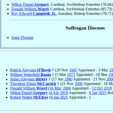
Wilton Daniel
Gregory
, Cardinal, Archbishop Emeritus
(78.66)
Donald William
Wuerl
, Cardinal, Archbishop Emeritus
(85.73)
Roy Edward
Campbell, Jr.
, Auxiliary Bishop Emeritus
(78.71)
Suffragan Dioceses
Saint Thomas
Patrick Aloysius
O’Boyle
† (29 Nov
1947
Appointed - 3 Mar
19
William Wakefield
Baum
† (5 Mar
1973
Appointed - 18 Mar
19
James Aloysius
Hickey
† (17 Jun
1980
Appointed - 21 Nov
200
Theodore Edgar
McCarrick
† (21 Nov
2000
Appointed - 16 
Donald William
Wuerl
(
16 May
2006
Appointed -
12 Oct
2018
Wilton Daniel
Gregory
(
4 Apr
2019
Appointed -
6 Jan
2025
Ret
Robert Walter
McElroy
(
6 Jan
2025
Appointed - )