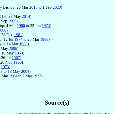
ary Bishop: 20 Mar
2015
to 1 Feb
2023
)
01
to 27 May
2014
)
2 Sep
1965
)
hop: 4 Mar
1966
to 22 Jun
1973
)
2000
)
o 28 Dec
1981
)
p: 12 Jul
1974
to 25 Mar
1988
)
4
to 14 Mar
1988
)
6 May
2006
)
o 18 May
1953
)
 26 Jul
1967
)
 26 Nov
1960
)
r
1973
)
88
to 18 May
2004
)
17 Mar
1964
to 7 Mar
1973
)
Source(s)