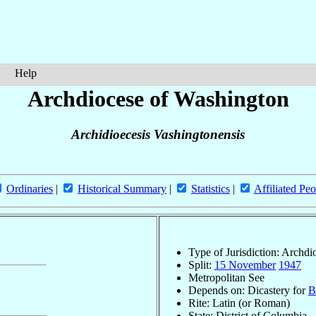
Help
Archdiocese of Washington
Archidioecesis Vashingtonensis
Ordinaries
|
Historical Summary
|
Statistics
|
Affiliated Peo
Type of Jurisdiction: Archdi
Split:
15 November
1947
Metropolitan See
Depends on: Dicastery for
B
Rite: Latin (or Roman)
State: District of Columbia