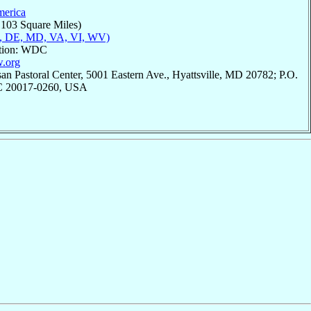
merica
,103 Square Miles)
, DE, MD, VA, VI, WV)
ation: WDC
w.org
an Pastoral Center, 5001 Eastern Ave., Hyattsville, MD 20782; P.O.
C 20017-0260, USA