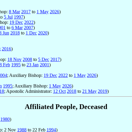
shop:
8 Mar
2017
to
1 May
2026
)
to
5 Jul
1997
)
shop:
19 Dec
2022
)
001
to
6 Mar
2007
)
8 Jun
2018
to
1 Dec
2020
)
g
2016
)
hop:
18 Nov
2008
to
5 Dec
2017
)
8 Feb
1995
to
23 Jan
2001
)
004
; Auxiliary Bishop:
19 Dec
2022
to
1 May
2026
)
n
1995
; Auxiliary Bishop:
1 May
2026
)
18
; Apostolic Administrator:
12 Oct
2018
to
21 May
2019
)
Affiliated People, Deceased
r
1980
)
op: 2 Nov
1988
to 22 Feb
1994
)