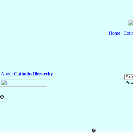
Home
|
Coun
About
Catholic-Hierarchy
Pow
✠