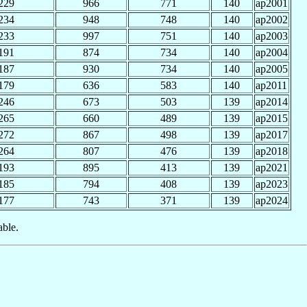
229
966
771
140
ap2001
234
948
748
140
ap2002
233
997
751
140
ap2003
191
874
734
140
ap2004
187
930
734
140
ap2005
179
636
583
140
ap2011
246
673
503
139
ap2014
265
660
489
139
ap2015
272
867
498
139
ap2017
264
807
476
139
ap2018
193
895
413
139
ap2021
185
794
408
139
ap2023
177
743
371
139
ap2024
able.