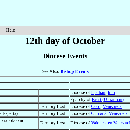
Help
12th day of October
Diocese Events
See Also:
Bishop Events
Diocese of
Ispahan
,
Iran
Eparchy of
Brėst (Ukrainian)
Territory Lost
Diocese of
Coro
,
Venezuela
a Esparta)
Territory Lost
Diocese of
Cumaná
,
Venezuela
 Carabobo and
Territory Lost
Diocese of
Valencia en Venezue