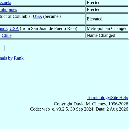
ezuela
Erected
hilippines
Erected
strict of Columbia,
USA
(became a
Elevated
ands
,
USA
(from San Juan de Puerto Rico)
Metropolitan Changed
,
Chile
Name Changed
nals by Rank
Terminology/Site Help
Copyright David M. Cheney, 1996-2026
Code: web_e, v3.2.5, 30 Sep 2024; Data: 2 Aug 2026