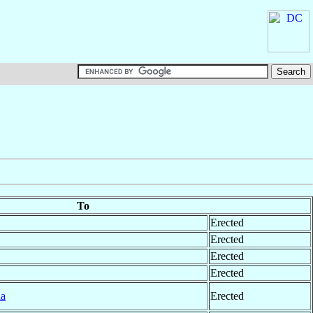
To
Erected
Erected
Erected
Erected
la
Erected