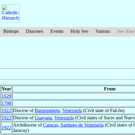
Bishops
Dioceses
Events
Holy See
Various
See Also
Year
From
1629
1798
1922
Diocese of
Barquisimeto
,
Venezuela
(Civil state of Falcón)
1922
Diocese of
Guayana
,
Venezuela
(Civil states of Sucre and Nuev
Archdiocese of
Caracas, Santiago de Venezuela
(Civil states of
1922
Jaracuy)