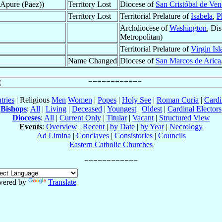
f Apure (Paez))
Territory Lost
Diocese of
San Cristóbal de Ven
Territory Lost
Territorial Prelature of
Isabela
,
P
Archdiocese of
Washington
, Di
Metropolitan)
Territorial Prelature of
Virgin Isl
Name Changed
Diocese of
San Marcos de Arica
tries
| Religious
Men
Women
|
Popes
|
Holy See
|
Roman Curia
|
Cardi
Bishops
:
All
|
Living
|
Deceased
|
Youngest
|
Oldest
|
Cardinal Electors
Dioceses
:
All
|
Current Only
|
Titular
|
Vacant
|
Structured View
Events
:
Overview
|
Recent
|
by Date
|
by Year
|
Necrology
Ad Limina
|
Conclaves
|
Consistories
|
Councils
Eastern Catholic Churches
wered by
Translate