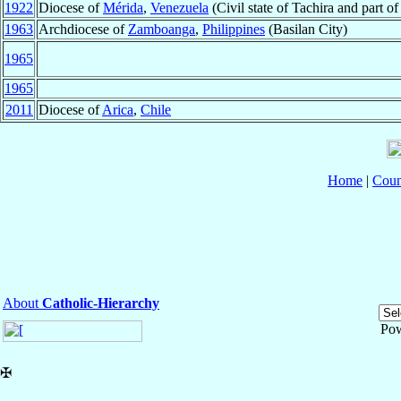
1922
Diocese of
Mérida
,
Venezuela
(Civil state of Tachira and part o
1963
Archdiocese of
Zamboanga
,
Philippines
(Basilan City)
1965
1965
2011
Diocese of
Arica
,
Chile
Home
|
Coun
About
Catholic-Hierarchy
Po
✠