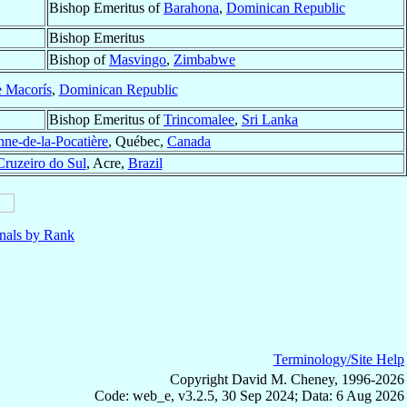
Bishop Emeritus of
Barahona
,
Dominican Republic
Bishop Emeritus
Bishop of
Masvingo
,
Zimbabwe
e Macorís
,
Dominican Republic
Bishop Emeritus of
Trincomalee
,
Sri Lanka
nne-de-la-Pocatière
, Québec,
Canada
Cruzeiro do Sul
, Acre,
Brazil
nals by Rank
Terminology/Site Help
Copyright David M. Cheney, 1996-2026
Code: web_e, v3.2.5, 30 Sep 2024; Data: 6 Aug 2026