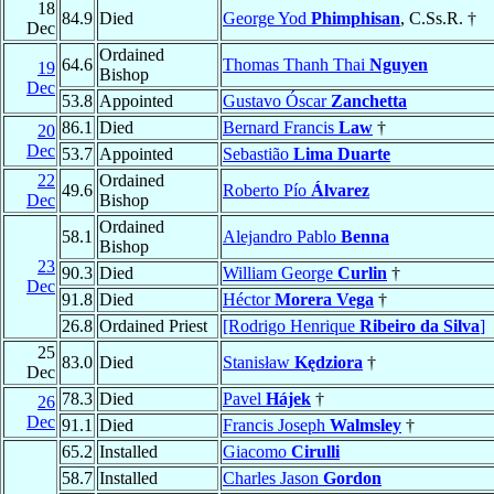
18
84.9
Died
George Yod
Phimphisan
, C.Ss.R. †
Dec
Ordained
64.6
Thomas Thanh Thai
Nguyen
19
Bishop
Dec
53.8
Appointed
Gustavo Óscar
Zanchetta
86.1
Died
Bernard Francis
Law
†
20
Dec
53.7
Appointed
Sebastião
Lima Duarte
22
Ordained
49.6
Roberto Pío
Álvarez
Dec
Bishop
Ordained
58.1
Alejandro Pablo
Benna
Bishop
23
90.3
Died
William George
Curlin
†
Dec
91.8
Died
Héctor
Morera Vega
†
26.8
Ordained Priest
[Rodrigo Henrique
Ribeiro da Silva
]
25
83.0
Died
Stanisław
Kędziora
†
Dec
78.3
Died
Pavel
Hájek
†
26
Dec
91.1
Died
Francis Joseph
Walmsley
†
65.2
Installed
Giacomo
Cirulli
58.7
Installed
Charles Jason
Gordon