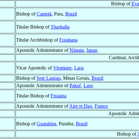
Bishop of
Eva
Bishop of
Cametá
, Para,
Brazil
Titular Bishop of
Thasbalta
Titular Archbishop of
Foratiana
Apostolic Administrator of
Niigata
,
Japan
Cardinal, Arch
Vicar Apostolic of
Vientiane
,
Laos
Bishop of
Sete Lagoas
, Minas Gerais,
Brazil
Apostolic Administrator of
Paksé
,
Laos
Titular Bishop of
Fissiana
Apostolic Administrator of
Aire et Dax
,
France
Apostolic Admi
Bishop of
Guarabira
, Paraiba,
Brazil
Bishop of