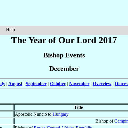
Help
The Year of Our Lord 2017
Bishop Events
December
uly
|
August
|
September
|
October
|
November
|
Overview
|
Dioces
Title
Apostolic Nuncio to
Hungary
Bishop of
Campin
p.
Bishop of
Bouar
,
Central African Republic