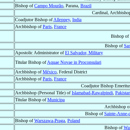
Bishop of
Campo Mourão
, Parana,
Brazil
Cardinal, Archbisho
Coadjutor Bishop of
Alleppey
,
India
Archbishop of
Paris
,
France
Bishop of
Bishop of
Sa
Apostolic Administrator of
El Salvador, Military
Titular Bishop of
Aquae Novae in Proconsulari
Archbishop of
México
, Federal District
Archbishop of
Paris
,
France
Coadjutor Bishop Emeritu
Archbishop (Personal Title) of
Islamabad-Rawalpindi
,
Pakista
Titular Bishop of
Municipa
Archbishop o
Bishop of
Sainte-Anne-d
Bishop of
Warszawa-Praga
,
Poland
Bishop of
Wa