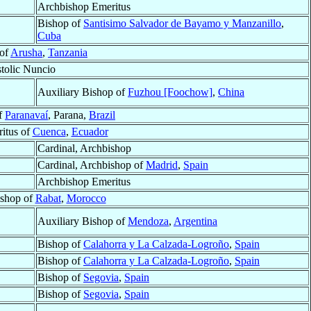
Archbishop Emeritus
Bishop of
Santisimo Salvador de Bayamo y Manzanillo
,
Cuba
 of
Arusha
,
Tanzania
tolic Nuncio
Auxiliary Bishop of
Fuzhou [Foochow]
,
China
f
Paranavaí
, Parana,
Brazil
itus of
Cuenca
,
Ecuador
Cardinal, Archbishop
Cardinal, Archbishop of
Madrid
,
Spain
Archbishop Emeritus
ishop of
Rabat
,
Morocco
Auxiliary Bishop of
Mendoza
,
Argentina
Bishop of
Calahorra y La Calzada-Logroño
,
Spain
Bishop of
Calahorra y La Calzada-Logroño
,
Spain
Bishop of
Segovia
,
Spain
Bishop of
Segovia
,
Spain