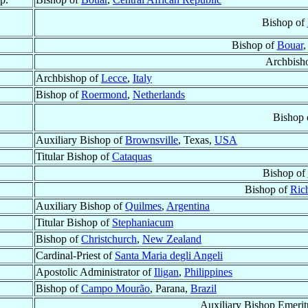
Bishop of
Bishop of
Bouar
Archbish
Archbishop of
Lecce
,
Italy
Bishop of
Roermond
,
Netherlands
Bishop 
Auxiliary Bishop of
Brownsville
, Texas,
USA
Titular Bishop of
Cataquas
Bishop of
Bishop of
Ric
Auxiliary Bishop of
Quilmes
,
Argentina
Titular Bishop of
Stephaniacum
Bishop of
Christchurch
,
New Zealand
Cardinal-Priest of
Santa Maria degli Angeli
Apostolic Administrator of
Iligan
,
Philippines
Bishop of
Campo Mourão
, Parana,
Brazil
Auxiliary Bishop Emerit