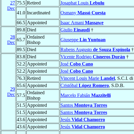
27
75.5
Retired
Josaphat Louis
Lebulu
Dec
41.0
Incardinated
Osmany
Massó Cuesta
66.5
Appointed
Isaac Amani
Massawe
89.8
Died
Giulio
Einaudi
†
28
Ordained
65.7
Giuseppe
Lin Yuntuan
Dec
Bishop
89.5
Died
Rubens Augusto
de Souza Espínola
†
83.8
Died
Vicente Rodrigo
Cisneros Durán
†
52.2
Appointed
José
Cobo Cano
52.2
Appointed
José
Cobo Cano
76.3
Retired
Vincent Louis Marie
Landel
, S.C.I. d
65.6
Appointed
Cristóbal
López Romero
, S.D.B.
29
Ordained
Dec
57.5
Marcelo Fabián
Mazzitelli
Bishop
51.5
Appointed
Santos
Montoya Torres
51.5
Appointed
Santos
Montoya Torres
43.6
Appointed
Jesús
Vidal Chamorro
43.6
Appointed
Jesús
Vidal Chamorro