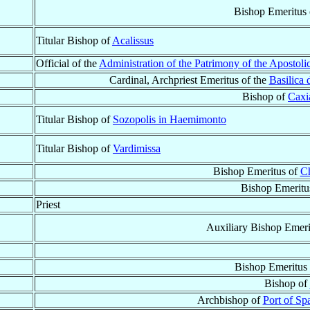
Bishop Emeritus
Titular Bishop of
Acalissus
Official of the
Administration of the Patrimony of the Apostoli
Cardinal, Archpriest Emeritus of the
Basilica
Bishop of
Caxi
Titular Bishop of
Sozopolis in Haemimonto
Titular Bishop of
Vardimissa
Bishop Emeritus of
Ch
Bishop Emeritu
Priest
Auxiliary Bishop Emeri
Bishop Emeritus
Bishop of
Archbishop of
Port of Sp