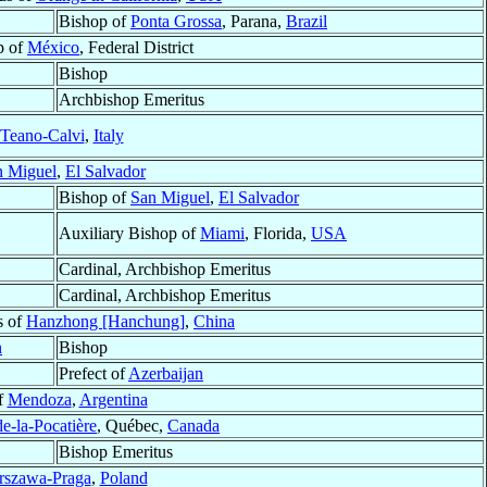
Bishop of
Ponta Grossa
, Parana,
Brazil
p of
México
, Federal District
Bishop
Archbishop Emeritus
Teano-Calvi
,
Italy
n Miguel
,
El Salvador
Bishop of
San Miguel
,
El Salvador
Auxiliary Bishop of
Miami
, Florida,
USA
Cardinal, Archbishop Emeritus
Cardinal, Archbishop Emeritus
s of
Hanzhong [Hanchung]
,
China
n
Bishop
Prefect of
Azerbaijan
f
Mendoza
,
Argentina
e-la-Pocatière
, Québec,
Canada
Bishop Emeritus
rszawa-Praga
,
Poland