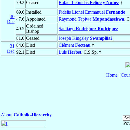
79.2
Ceased
Rafael Leónidas
Felipe y Núñez
†
69.6
Installed
Fidelis Lionel Emmanuel
Fernando
30
47.6
Appointed
Raymond Tapiwa
Mupandasekwa
, C
Dec
Ordained
49.5
Santiago
Rodríguez Rodríguez
Bishop
81.0
Ceased
Joseph Kingsley
Swampillai
84.6
Died
Clément
Fecteau
†
31
Dec
92.1
Died
Luís
Herbst
, C.S.Sp. †
Home
|
Coun
About
Catholic-Hierarchy
Po