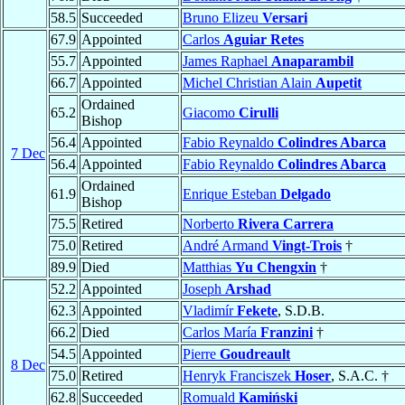
58.5
Succeeded
Bruno Elizeu
Versari
67.9
Appointed
Carlos
Aguiar Retes
55.7
Appointed
James Raphael
Anaparambil
66.7
Appointed
Michel Christian Alain
Aupetit
Ordained
65.2
Giacomo
Cirulli
Bishop
56.4
Appointed
Fabio Reynaldo
Colindres Abarca
7 Dec
56.4
Appointed
Fabio Reynaldo
Colindres Abarca
Ordained
61.9
Enrique Esteban
Delgado
Bishop
75.5
Retired
Norberto
Rivera Carrera
75.0
Retired
André Armand
Vingt-Trois
†
89.9
Died
Matthias
Yu Chengxin
†
52.2
Appointed
Joseph
Arshad
62.3
Appointed
Vladimír
Fekete
, S.D.B.
66.2
Died
Carlos María
Franzini
†
54.5
Appointed
Pierre
Goudreault
8 Dec
75.0
Retired
Henryk Franciszek
Hoser
, S.A.C. †
62.8
Succeeded
Romuald
Kamiński