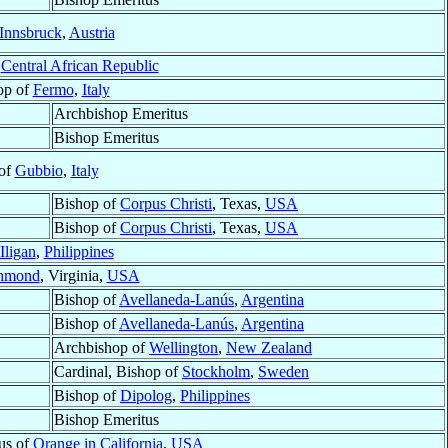
Innsbruck
,
Austria
,
Central African Republic
op of
Fermo
,
Italy
Archbishop Emeritus
Bishop Emeritus
of
Gubbio
,
Italy
Bishop of
Corpus Christi
, Texas,
USA
Bishop of
Corpus Christi
, Texas,
USA
Iligan
,
Philippines
hmond
, Virginia,
USA
Bishop of
Avellaneda-Lanús
,
Argentina
Bishop of
Avellaneda-Lanús
,
Argentina
Archbishop of
Wellington
,
New Zealand
Cardinal, Bishop of
Stockholm
,
Sweden
Bishop of
Dipolog
,
Philippines
Bishop Emeritus
us of
Orange in California
,
USA