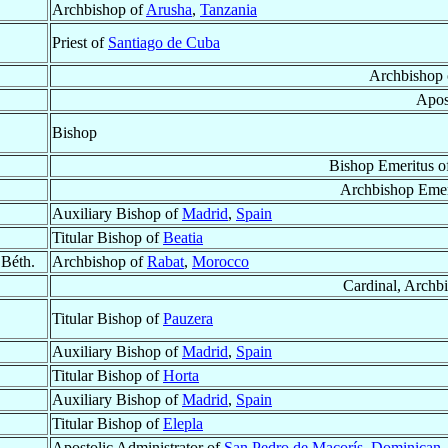
Archbishop of
Arusha
,
Tanzania
Priest of
Santiago de Cuba
Archbishop
Apos
Bishop
Bishop Emeritus o
Archbishop Emer
Auxiliary Bishop of
Madrid
,
Spain
Titular Bishop of
Beatia
i Béth.
Archbishop of
Rabat
,
Morocco
Cardinal, Archb
Titular Bishop of
Pauzera
Auxiliary Bishop of
Madrid
,
Spain
Titular Bishop of
Horta
Auxiliary Bishop of
Madrid
,
Spain
Titular Bishop of
Elepla
Apostolic Administrator of
San Pedro de Macorís
,
Dominican