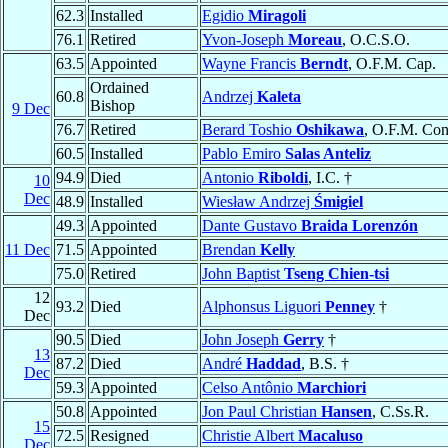
62.3
Installed
Egidio
Miragoli
76.1
Retired
Yvon-Joseph
Moreau
, O.C.S.O.
63.5
Appointed
Wayne Francis
Berndt
, O.F.M. Cap.
Ordained
60.8
Andrzej
Kaleta
Bishop
9 Dec
76.7
Retired
Berard Toshio
Oshikawa
, O.F.M. Con
60.5
Installed
Pablo Emiro
Salas Anteliz
94.9
Died
Antonio
Riboldi
, I.C. †
10
Dec
48.9
Installed
Wiesław Andrzej
Śmigiel
49.3
Appointed
Dante Gustavo
Braida Lorenzón
11 Dec
71.5
Appointed
Brendan
Kelly
75.0
Retired
John Baptist
Tseng Chien-tsi
12
93.2
Died
Alphonsus Liguori
Penney
†
Dec
90.5
Died
John Joseph
Gerry
†
13
87.2
Died
André
Haddad
, B.S. †
Dec
59.3
Appointed
Celso Antônio
Marchiori
50.8
Appointed
Jon Paul Christian
Hansen
, C.Ss.R.
15
72.5
Resigned
Christie Albert
Macaluso
Dec