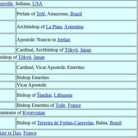
nsville
, Indiana,
USA
Prelate of
Tefé
, Amazonas,
Brazil
Archbishop of
La Plata
,
Argentina
Apostolic Nuncio to
Jordan
Cardinal, Archbishop of
Tōkyō
,
Japan
bishop of
Tōkyō
,
Japan
Cardinal, Vicar Apostolic Emeritus
Bishop Emeritus
Vicar Apostolic
Bishop of
Šiauliai
,
Lithuania
Bishop Emeritus of
Tulle
,
France
nistrator of
Kyrgyzstan
Bishop of
Teixeira de Freitas-Caravelas
, Bahia,
Brazil
Aire et Dax
,
France