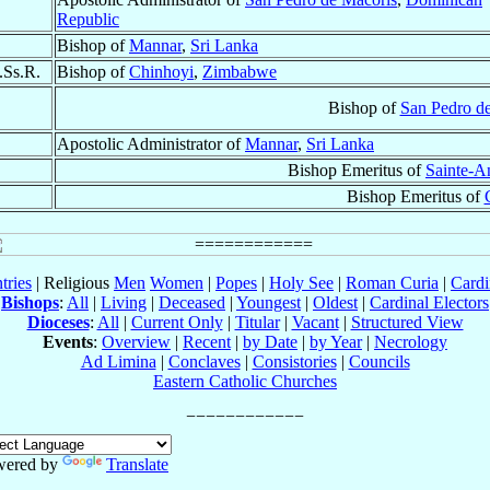
Republic
Bishop of
Mannar
,
Sri Lanka
.Ss.R.
Bishop of
Chinhoyi
,
Zimbabwe
Bishop of
San Pedro d
Apostolic Administrator of
Mannar
,
Sri Lanka
Bishop Emeritus of
Sainte-A
Bishop Emeritus of
tries
| Religious
Men
Women
|
Popes
|
Holy See
|
Roman Curia
|
Cardi
Bishops
:
All
|
Living
|
Deceased
|
Youngest
|
Oldest
|
Cardinal Electors
Dioceses
:
All
|
Current Only
|
Titular
|
Vacant
|
Structured View
Events
:
Overview
|
Recent
|
by Date
|
by Year
|
Necrology
Ad Limina
|
Conclaves
|
Consistories
|
Councils
Eastern Catholic Churches
wered by
Translate