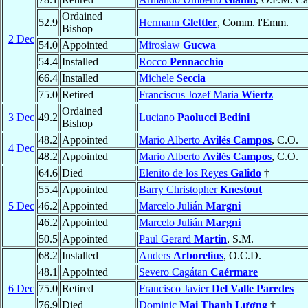
Ordained
52.9
Hermann
Glettler
, Comm. l'Emm.
Bishop
2 Dec
54.0
Appointed
Mirosław
Gucwa
54.4
Installed
Rocco
Pennacchio
66.4
Installed
Michele
Seccia
75.0
Retired
Franciscus Jozef Maria
Wiertz
Ordained
3 Dec
49.2
Luciano
Paolucci Bedini
Bishop
48.2
Appointed
Mario Alberto
Avilés Campos
, C.O.
4 Dec
48.2
Appointed
Mario Alberto
Avilés Campos
, C.O.
64.6
Died
Elenito de los Reyes
Galido
†
55.4
Appointed
Barry Christopher
Knestout
5 Dec
46.2
Appointed
Marcelo Julián
Margni
46.2
Appointed
Marcelo Julián
Margni
50.5
Appointed
Paul Gerard
Martin
, S.M.
68.2
Installed
Anders
Arborelius
, O.C.D.
48.1
Appointed
Severo Cagátan
Caérmare
6 Dec
75.0
Retired
Francisco Javier
Del Valle Paredes
76.9
Died
Dominic
Mai Thanh Lương
†