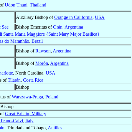
 of
Udon Thani
,
Thailand
Auxiliary Bishop of
Orange in California
,
USA
c See
Bishop Emeritus of
Orán
,
Argentina
 di Santa Maria Maggiore {Saint Mary Major Basilica}
as do Maranhão
,
Brazil
Bishop of
Rawson
,
Argentina
Bishop of
Morón
,
Argentina
arlotte
, North Carolina,
USA
s of
Tilarán
,
Costa Rica
Bishop
tus of
Warszawa-Praga
,
Poland
Bishop
 of
Great Britain, Military
Teano-Calvi
,
Italy
ain
, Trinidad and Tobago,
Antilles