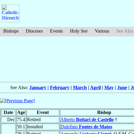
Bishops
Dioceses
Events
Holy See
Various
See Also
See Also:
January
|
February
|
March
|
April
|
May
|
June
|
J
Date
Age
Event
Bishop
Dec
75.4
Retired
Alberto
Bottari de Castello
†
59.1
Installed
Dulcênio
Fontes de Matos
78.1
Retired
Armando Umberto
Gianni
, O.F.M. Ca