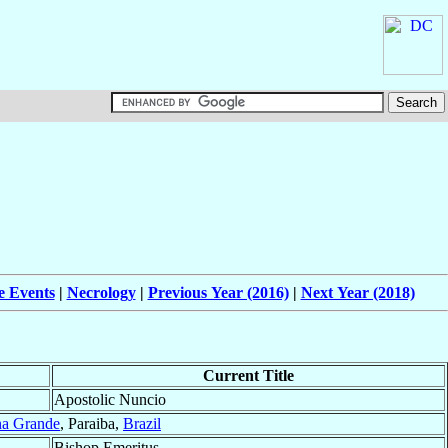
e Events
|
Necrology
|
Previous Year (2016)
|
Next Year (2018)
Current Title
Apostolic Nuncio
a Grande
, Paraiba,
Brazil
Bishop Emeritus