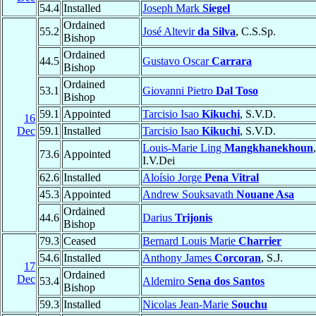
54.4
Installed
Joseph Mark
Siegel
Ordained
55.2
José Altevir
da Silva
, C.S.Sp.
Bishop
Ordained
44.5
Gustavo Oscar
Carrara
Bishop
Ordained
53.1
Giovanni Pietro
Dal Toso
Bishop
59.1
Appointed
Tarcisio Isao
Kikuchi
, S.V.D.
16
Dec
59.1
Installed
Tarcisio Isao
Kikuchi
, S.V.D.
Louis-Marie Ling
Mangkhanekhoun
,
73.6
Appointed
I.V.Dei
62.6
Installed
Aloísio Jorge
Pena Vitral
45.3
Appointed
Andrew Souksavath
Nouane Asa
Ordained
44.6
Darius
Trijonis
Bishop
79.3
Ceased
Bernard Louis Marie
Charrier
54.6
Installed
Anthony James
Corcoran
, S.J.
17
Ordained
Dec
53.4
Aldemiro
Sena dos Santos
Bishop
59.3
Installed
Nicolas Jean-Marie
Souchu