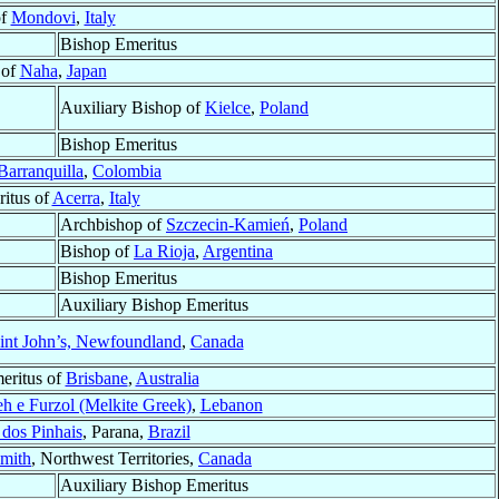
of
Mondovi
,
Italy
Bishop Emeritus
 of
Naha
,
Japan
Auxiliary Bishop of
Kielce
,
Poland
Bishop Emeritus
Barranquilla
,
Colombia
itus of
Acerra
,
Italy
Archbishop of
Szczecin-Kamień
,
Poland
Bishop of
La Rioja
,
Argentina
Bishop Emeritus
Auxiliary Bishop Emeritus
int John’s, Newfoundland
,
Canada
eritus of
Brisbane
,
Australia
h e Furzol (Melkite Greek)
,
Lebanon
 dos Pinhais
, Parana,
Brazil
mith
, Northwest Territories,
Canada
Auxiliary Bishop Emeritus