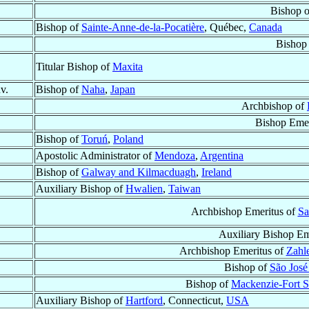
Bishop 
Bishop of
Sainte-Anne-de-la-Pocatière
, Québec,
Canada
Bishop
Titular Bishop of
Maxita
v.
Bishop of
Naha
,
Japan
Archbishop of
Bishop Emer
Bishop of
Toruń
,
Poland
Apostolic Administrator of
Mendoza
,
Argentina
Bishop of
Galway and Kilmacduagh
,
Ireland
Auxiliary Bishop of
Hwalien
,
Taiwan
Archbishop Emeritus of
Sa
Auxiliary Bishop Em
Archbishop Emeritus of
Zahle
Bishop of
São José
Bishop of
Mackenzie-Fort S
Auxiliary Bishop of
Hartford
, Connecticut,
USA