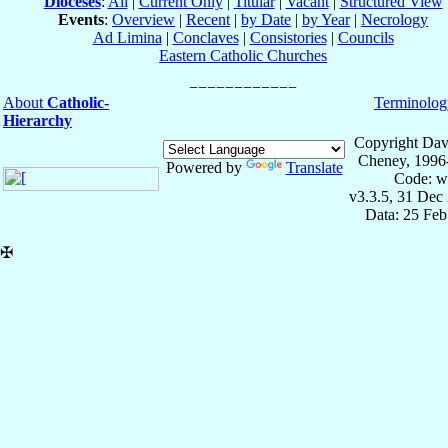
Dioceses
:
All
|
Current Only
|
Titular
|
Vacant
|
Structured View
Events
:
Overview
|
Recent
|
by Date
|
by Year
|
Necrology
Ad Limina
|
Conclaves
|
Consistories
|
Councils
Eastern Catholic Churches
About
Catholic-
Terminolog
Hierarchy
Copyright Dav
Cheney, 1996
Powered by
Translate
Code: w
v3.3.5, 31 Dec
Data: 25 Fe
✠