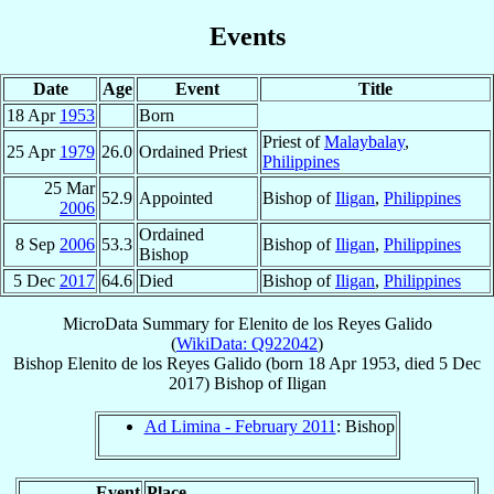
Events
Date
Age
Event
Title
18 Apr
1953
Born
Priest of
Malaybalay
,
25 Apr
1979
26.0
Ordained Priest
Philippines
25 Mar
52.9
Appointed
Bishop of
Iligan
,
Philippines
2006
Ordained
8 Sep
2006
53.3
Bishop of
Iligan
,
Philippines
Bishop
5 Dec
2017
64.6
Died
Bishop of
Iligan
,
Philippines
MicroData Summary for
Elenito de los Reyes Galido
(
WikiData: Q922042
)
Bishop
Elenito de los Reyes
Galido
(born
18 Apr 1953
, died
5 Dec
2017
)
Bishop
of
Iligan
Ad Limina - February 2011
: Bishop
Event
Place