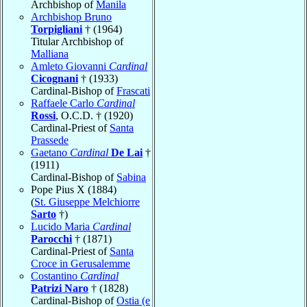
Archbishop of
Manila
Archbishop Bruno
Torpigliani
† (1964)
Titular Archbishop of
Malliana
Amleto Giovanni
Cardinal
Cicognani
† (1933)
Cardinal-Bishop of
Frascati
Raffaele Carlo
Cardinal
Rossi
, O.C.D. † (1920)
Cardinal-Priest of
Santa
Prassede
Gaetano
Cardinal
De Lai
†
(1911)
Cardinal-Bishop of
Sabina
Pope Pius X (1884)
(
St. Giuseppe Melchiorre
Sarto
†)
Lucido Maria
Cardinal
Parocchi
† (1871)
Cardinal-Priest of
Santa
Croce in Gerusalemme
Costantino
Cardinal
Patrizi Naro
† (1828)
Cardinal-Bishop of
Ostia (e