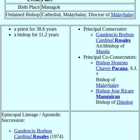
Birth Place
Managok
Ordained Bishop
Cathedral, Malaybalay, Diocese of
Malaybalay
a priest for 38.6 years
Principal Consecrator:
a bishop for 11.2 years
Gaudencio Borbon
Cardinal
Rosales
Archbishop of
Manila
Principal Co-Consecrators:
Bishop Honesto
Chaves
Pacana
, S.J.
†
Bishop of
Malaybalay
Bishop Jose Ricare
Manguiran
Bishop of
Dipolog
Episcopal Lineage / Apostolic
Succession:
Gaudencio Borbon
Cardinal
Rosales
(1974)