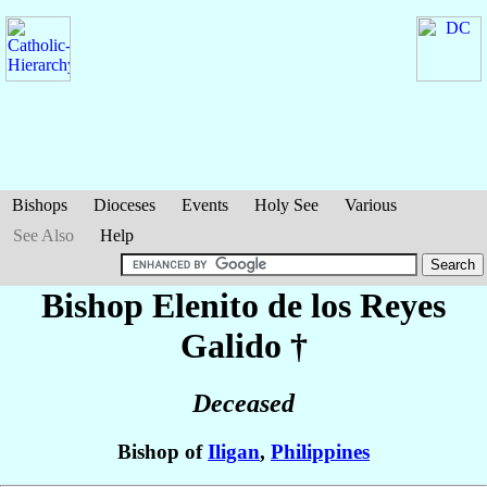
Bishops
Dioceses
Events
Holy See
Various
See Also
Help
Bishop Elenito de los Reyes
Galido
†
Deceased
Bishop of
Iligan
,
Philippines