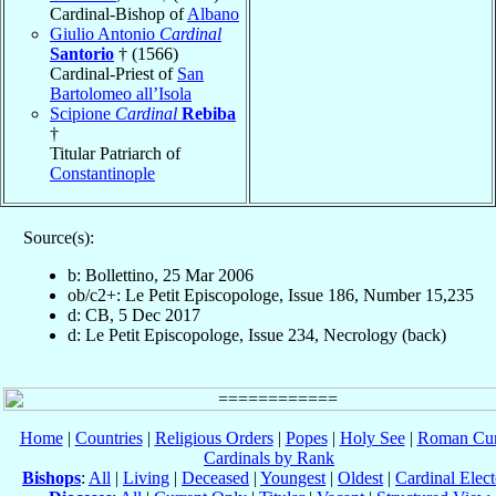
Cardinal-Bishop of
Albano
Giulio Antonio
Cardinal
Santorio
† (1566)
Cardinal-Priest of
San
Bartolomeo all’Isola
Scipione
Cardinal
Rebiba
†
Titular Patriarch of
Constantinople
Source(s):
b: Bollettino, 25 Mar 2006
ob/c2+: Le Petit Episcopologe, Issue 186, Number 15,235
d: CB, 5 Dec 2017
d: Le Petit Episcopologe, Issue 234, Necrology (back)
Home
|
Countries
|
Religious Orders
|
Popes
|
Holy See
|
Roman Cur
Cardinals by Rank
Bishops
:
All
|
Living
|
Deceased
|
Youngest
|
Oldest
|
Cardinal Elect