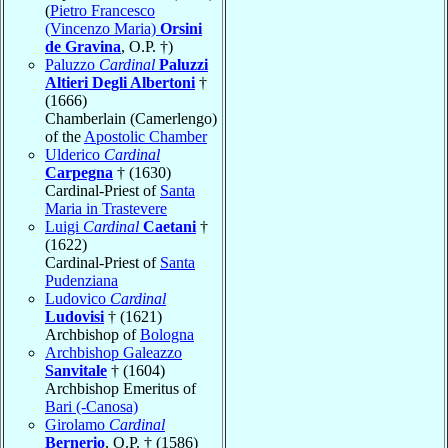
(
Pietro Francesco
(Vincenzo Maria)
Orsini
de Gravina
, O.P. †)
Paluzzo
Cardinal
Paluzzi
Altieri Degli Albertoni
†
(1666)
Chamberlain (Camerlengo)
of the
Apostolic Chamber
Ulderico
Cardinal
Carpegna
† (1630)
Cardinal-Priest of
Santa
Maria in Trastevere
Luigi
Cardinal
Caetani
†
(1622)
Cardinal-Priest of
Santa
Pudenziana
Ludovico
Cardinal
Ludovisi
† (1621)
Archbishop of
Bologna
Archbishop Galeazzo
Sanvitale
† (1604)
Archbishop Emeritus of
Bari (-Canosa)
Girolamo
Cardinal
Bernerio
, O.P. † (1586)