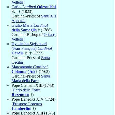
Velletri)
Carlo
Cardinal
Odescalchi
,
S.J. † (1823)
Cardinal-Priest of
Santi XII
Apostoli
Giulio Maria
Cardinal
della Somaglia
† (1788)
Cardinal-Bishop of
Ostia (e
Velletri)
Hyacinthe-Sigismond
(Jean-François)
Cardinal
Gerdil
, B. † (1777)
Cardinal-Priest of
Santa
Cecilia
Marcantonio
Cardinal
Colonna (Jr.)
† (1762)
Cardinal-Priest of
Santa
Maria della Pace
Pope Clement XIII (1743)
(
Carlo della Torre
Rezzonico
†)
Pope Benedict XIV (1724)
(
Prospero Lorenzo
Lambertini
†)
Pope Benedict XIII (1675)