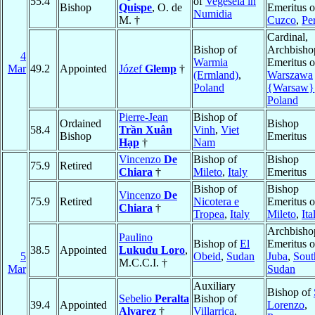
55.4
of
Vegesela in
Bishop
Quispe
, O. de
Emeritus o
Numidia
M. †
Cuzco
,
Pe
Cardinal,
Bishop of
Archbisho
4
Warmia
Emeritus o
Mar
49.2
Appointed
Józef
Glemp
†
(Ermland)
,
Warszawa
Poland
{Warsaw}
Poland
Pierre-Jean
Bishop of
Ordained
Bishop
58.4
Trần Xuân
Vinh
,
Viet
Bishop
Emeritus
Hạp
†
Nam
Vincenzo
De
Bishop of
Bishop
75.9
Retired
Chiara
†
Mileto
,
Italy
Emeritus
Bishop of
Bishop
Vincenzo
De
75.9
Retired
Nicotera e
Emeritus o
Chiara
†
Tropea
,
Italy
Mileto
,
Ita
Archbisho
Paulino
Bishop of
El
Emeritus o
38.5
Appointed
Lukudu Loro
,
5
Obeid
,
Sudan
Juba
,
Sout
M.C.C.I. †
Mar
Sudan
Auxiliary
Bishop of
Sebelio
Peralta
Bishop of
39.4
Appointed
Lorenzo
,
Alvarez
†
Villarrica
,