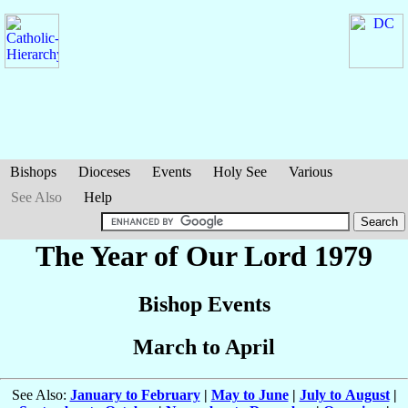
Bishops
Dioceses
Events
Holy See
Various
See Also
Help
The Year of Our Lord 1979
Bishop Events
March to April
See Also:
January to February
|
May to June
|
July to August
|