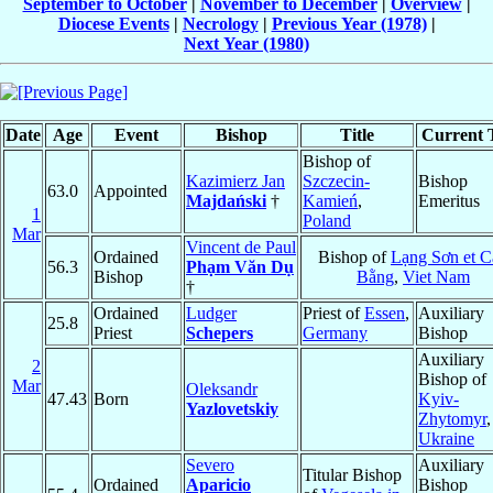
September to October
|
November to December
|
Overview
|
Diocese Events
|
Necrology
|
Previous Year (1978)
|
Next Year (1980)
Date
Age
Event
Bishop
Title
Current T
Bishop of
Kazimierz Jan
Szczecin-
Bishop
63.0
Appointed
Majdański
†
Kamień
,
Emeritus
1
Poland
Mar
Vincent de Paul
Ordained
Bishop of
Lạng Sơn et C
56.3
Phạm Văn Dụ
Bishop
Bằng
,
Viet Nam
†
Ordained
Ludger
Priest of
Essen
,
Auxiliary
25.8
Priest
Schepers
Germany
Bishop
Auxiliary
2
Bishop of
Mar
Oleksandr
47.43
Born
Kyiv-
Yazlovetskiy
Zhytomyr
,
Ukraine
Severo
Auxiliary
Titular Bishop
Ordained
Aparicio
Bishop