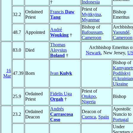
†
Indonesia
Priest of
Ordained
Francis
Daw
Bishop
32.2
Myitkyina
,
Priest
Tang
Emeritus
Myanmar
Bishop of
Archbisho
André
48.7
Appointed
Bafoussam
,
Yaoundé
,
Wouking
†
Cameroon
Cameroon
Thomas
Archbishop Emeritus o
83.0
Died
Aloysius
Newark
, New Jersey,
U
Boland
†
Bishop of
Kamyanet
16
47.39
Born
Ivan
Kulyk
Podilskyi
Mar
(Ukrainian
Ukraine
Priest of
Ordained
Fidelis Uga
25.9
Otukpo
,
Bishop
Priest
Orgah
†
Nigeria
Andrés
Apostolic
Ordained
Deacon of
23.2
Carrascosa
Nuncio to
Deacon
Cuenca
,
Spain
Coso
Portugal
Under
Secretary 