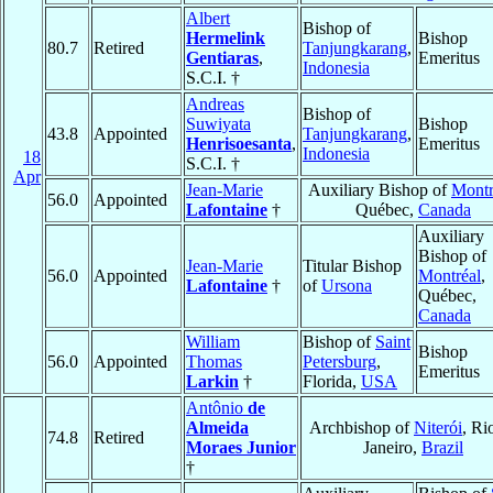
Albert
Bishop of
Hermelink
Bishop
80.7
Retired
Tanjungkarang
,
Gentiaras
,
Emeritus
Indonesia
S.C.I. †
Andreas
Bishop of
Suwiyata
Bishop
43.8
Appointed
Tanjungkarang
,
Henrisoesanta
,
Emeritus
Indonesia
18
S.C.I. †
Apr
Jean-Marie
Auxiliary Bishop of
Montr
56.0
Appointed
Lafontaine
†
Québec,
Canada
Auxiliary
Bishop of
Jean-Marie
Titular Bishop
56.0
Appointed
Montréal
,
Lafontaine
†
of
Ursona
Québec,
Canada
William
Bishop of
Saint
Bishop
56.0
Appointed
Thomas
Petersburg
,
Emeritus
Larkin
†
Florida,
USA
Antônio
de
Almeida
Archbishop of
Niterói
, Ri
74.8
Retired
Moraes Junior
Janeiro,
Brazil
†