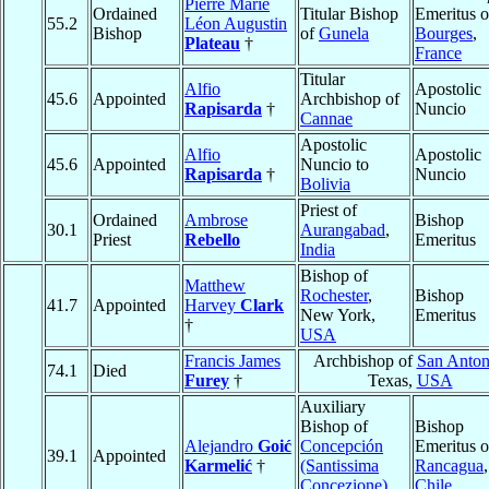
Pierre Marie
Ordained
Titular Bishop
Emeritus o
55.2
Léon Augustin
Bishop
of
Gunela
Bourges
,
Plateau
†
France
Titular
Alfio
Apostolic
45.6
Appointed
Archbishop of
Rapisarda
†
Nuncio
Cannae
Apostolic
Alfio
Apostolic
45.6
Appointed
Nuncio to
Rapisarda
†
Nuncio
Bolivia
Priest of
Ordained
Ambrose
Bishop
30.1
Aurangabad
,
Priest
Rebello
Emeritus
India
Bishop of
Matthew
Rochester
,
Bishop
41.7
Appointed
Harvey
Clark
New York,
Emeritus
†
USA
Francis James
Archbishop of
San Anton
74.1
Died
Furey
†
Texas,
USA
Auxiliary
Bishop of
Bishop
Alejandro
Goić
Concepción
Emeritus o
39.1
Appointed
Karmelić
†
(Santissima
Rancagua
,
Concezione)
,
Chile