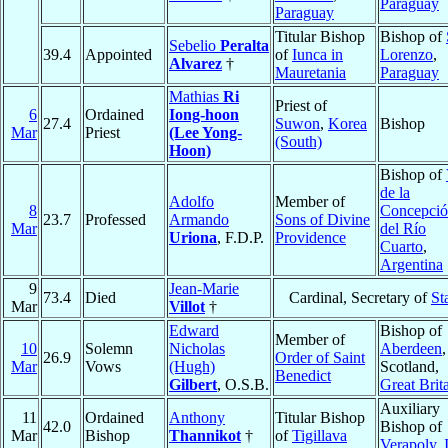
Paraguay
Paraguay
Titular Bishop
Bishop of
Sebelio
Peralta
39.4
Appointed
of
Iunca in
Lorenzo
,
Alvarez
†
Mauretania
Paraguay
Mathias
Ri
Priest of
6
Ordained
Iong-hoon
27.4
Suwon
,
Korea
Bishop
Mar
Priest
(Lee Yong-
(South)
Hoon)
Bishop of
de la
Adolfo
Member of
8
Concepci
23.7
Professed
Armando
Sons of Divine
Mar
del Río
Uriona
, F.D.P.
Providence
Cuarto
,
Argentina
9
Jean-Marie
73.4
Died
Cardinal, Secretary of
St
Mar
Villot
†
Edward
Bishop of
Member of
10
Solemn
Nicholas
Aberdeen
,
26.9
Order of Saint
Mar
Vows
(Hugh)
Scotland,
Benedict
Gilbert
, O.S.B.
Great Brit
Auxiliary
11
Ordained
Anthony
Titular Bishop
42.0
Bishop of
Mar
Bishop
Thannikot
†
of
Tigillava
Verapoly
,