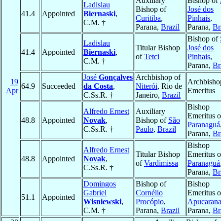
Auxiliary
Bishop of
Ladislau
Bishop of
José dos
41.4
Appointed
Biernaski
,
Curitiba
,
Pinhais
,
C.M. †
Parana,
Brazil
Parana,
Br
Bishop of
Ladislau
Titular Bishop
José dos
41.4
Appointed
Biernaski
,
of
Tetci
Pinhais
,
C.M. †
Parana,
Br
José
Gonçalves
Archbishop of
19
Archbisho
64.9
Succeeded
da Costa
,
Niterói
, Rio de
Apr
Emeritus
C.Ss.R. †
Janeiro,
Brazil
Bishop
Alfredo Ernest
Auxiliary
Emeritus o
48.8
Appointed
Novak
,
Bishop of
São
Paranaguá
C.Ss.R. †
Paulo
,
Brazil
Parana,
Br
Bishop
Alfredo Ernest
Titular Bishop
Emeritus o
48.8
Appointed
Novak
,
of
Vardimissa
Paranaguá
C.Ss.R. †
Parana,
Br
Domingos
Bishop of
Bishop
Gabriel
Cornélio
Emeritus o
51.1
Appointed
Wisniewski
,
Procópio
,
Apucaran
C.M. †
Parana,
Brazil
Parana,
Br