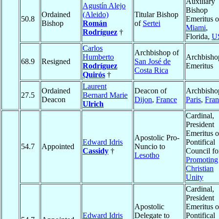
Auxiliary
Agustín Alejo
Bishop
Ordained
(Aleido)
Titular Bishop
50.8
Emeritus o
Bishop
Román
of
Sertei
Miami
,
Rodríguez
†
Florida,
U
Carlos
Archbishop of
Humberto
Archbisho
68.9
Resigned
San José de
Rodríguez
Emeritus
Costa Rica
Quirós
†
Laurent
Ordained
Deacon of
Archbisho
27.5
Bernard Marie
Deacon
Dijon
,
France
Paris
,
Fran
Ulrich
Cardinal,
President
Emeritus o
Apostolic Pro-
Edward Idris
Pontifical
54.7
Appointed
Nuncio to
Cassidy
†
Council fo
Lesotho
Promoting
Christian
Unity
Cardinal,
President
Apostolic
Emeritus o
Edward Idris
Delegate to
Pontifical