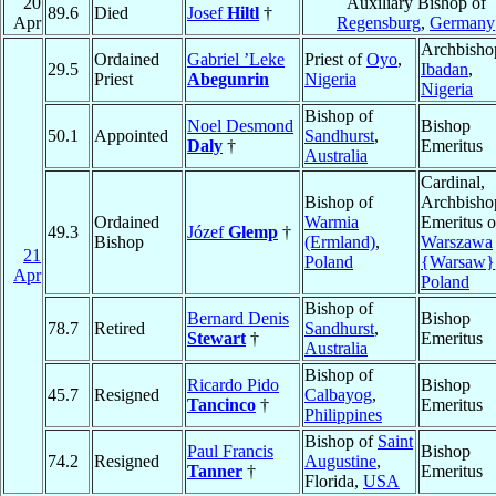
20
Auxiliary Bishop of
89.6
Died
Josef
Hiltl
†
Apr
Regensburg
,
Germany
Archbisho
Ordained
Gabriel ’Leke
Priest of
Oyo
,
29.5
Ibadan
,
Priest
Abegunrin
Nigeria
Nigeria
Bishop of
Noel Desmond
Bishop
50.1
Appointed
Sandhurst
,
Daly
†
Emeritus
Australia
Cardinal,
Bishop of
Archbisho
Ordained
Warmia
Emeritus o
49.3
Józef
Glemp
†
Bishop
(Ermland)
,
Warszawa
21
Poland
{Warsaw}
Apr
Poland
Bishop of
Bernard Denis
Bishop
78.7
Retired
Sandhurst
,
Stewart
†
Emeritus
Australia
Bishop of
Ricardo Pido
Bishop
45.7
Resigned
Calbayog
,
Tancinco
†
Emeritus
Philippines
Bishop of
Saint
Paul Francis
Bishop
74.2
Resigned
Augustine
,
Tanner
†
Emeritus
Florida,
USA