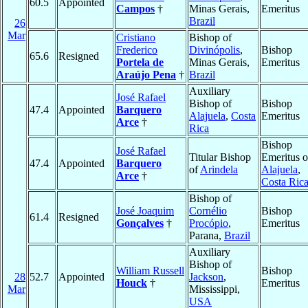
60.5
Appointed
Campos
†
Minas Gerais,
Emeritus
Brazil
26
Mar
Cristiano
Bishop of
Frederico
Divinópolis
,
Bishop
65.6
Resigned
Portela de
Minas Gerais,
Emeritus
Araújo Pena
†
Brazil
Auxiliary
José Rafael
Bishop of
Bishop
47.4
Appointed
Barquero
Alajuela
,
Costa
Emeritus
Arce
†
Rica
Bishop
José Rafael
Titular Bishop
Emeritus o
47.4
Appointed
Barquero
of
Arindela
Alajuela
,
Arce
†
Costa Ric
Bishop of
José Joaquim
Cornélio
Bishop
61.4
Resigned
Gonçalves
†
Procópio
,
Emeritus
Parana,
Brazil
Auxiliary
Bishop of
William Russell
Bishop
28
52.7
Appointed
Jackson
,
Houck
†
Emeritus
Mar
Mississippi,
USA