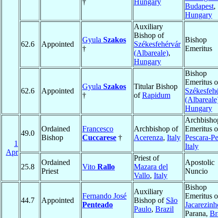
†
Hungary
Budapest
,
Hungary
Auxiliary
Bishop of
Gyula
Szakos
Bishop
62.6
Appointed
Székesfehérvár
†
Emeritus
(Albareale)
,
Hungary
Bishop
Emeritus o
Gyula
Szakos
Titular Bishop
62.6
Appointed
Székesfeh
†
of
Rapidum
(Albareale
Hungary
Archbisho
Ordained
Francesco
Archbishop of
Emeritus o
49.0
Bishop
Cuccarese
†
Acerenza
,
Italy
Pescara-P
1
Italy
Apr
Priest of
Ordained
Apostolic
25.8
Vito
Rallo
Mazara del
Priest
Nuncio
Vallo
,
Italy
Bishop
Auxiliary
Fernando José
Emeritus o
44.7
Appointed
Bishop of
São
Penteado
Jacarezinh
Paulo
,
Brazil
Parana,
Br