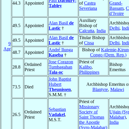
Paul
Dacoury-
44.3
Appointed
of
Castra
Grand-
Tabley
Severiana
Bassam
,
C
d’Ivoire
Auxiliary
Alan Basil
de
Archbisho
49.5
Appointed
Bishop of
Lastic
†
Delhi
,
Ind
Calcutta
,
India
Alan Basil
de
Titular Bishop
Archbisho
49.5
Appointed
Lastic
†
of
Cissa
Delhi
,
Ind
9
Apr
André Ilunga
Bishop of
Kalemie-Kirun
48.7
Appointed
Kaseba
†
Congo (Dem. Rep.)
Jose Corazon
Priest of
Ordained
Bishop
28.8
Tumbagahan
Kalibo
,
Priest
Emeritus
Tala-oc
Philippines
John Baptist
Hubert
Archbishop Emeritus o
73.5
Died
Theunissen
,
Blantyre
,
Malawi
S.M.M. †
Priest of
Missionary
Archbisho
Sebastian
Ordained
Society of
Ujjain (Sy
26.5
Vadakel
,
Priest
Saint Thomas
Malabar)
,
M.S.T.
the Apostle
India
(Syro-Malabar)