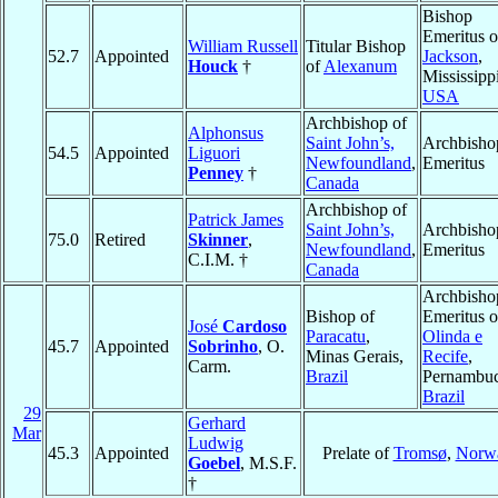
Bishop
Emeritus o
William Russell
Titular Bishop
52.7
Appointed
Jackson
,
Houck
†
of
Alexanum
Mississippi
USA
Archbishop of
Alphonsus
Saint John’s,
Archbisho
54.5
Appointed
Liguori
Newfoundland
,
Emeritus
Penney
†
Canada
Archbishop of
Patrick James
Saint John’s,
Archbisho
75.0
Retired
Skinner
,
Newfoundland
,
Emeritus
C.I.M. †
Canada
Archbisho
Bishop of
Emeritus o
José
Cardoso
Paracatu
,
Olinda e
45.7
Appointed
Sobrinho
, O.
Minas Gerais,
Recife
,
Carm.
Brazil
Pernambuc
Brazil
29
Gerhard
Mar
Ludwig
45.3
Appointed
Prelate of
Tromsø
,
Norw
Goebel
, M.S.F.
†