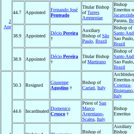
Bishop
Titular Bishop
Fernando José
Emeritus o
44.7
Appointed
of
Turres
Penteado
Jacarezinh
Ammeniae
Parana,
Br
2
Apr
Bishop of
Auxiliary
Décio
Pereira
Santo And
38.9
Appointed
Bishop of
São
†
Sao Paulo,
Paulo
,
Brazil
Brazil
Bishop of
Décio
Pereira
Titular Bishop
Santo And
38.9
Appointed
†
of
Martirano
Sao Paulo,
Brazil
Archbisho
Emeritus o
Giuseppe
Bishop of
50.3
Resigned
Cosenza-
Agostino
†
Cariati
,
Italy
Bisignano
,
Italy
Priest of
San
Domenico
Marco
Bishop
44.6
Incardinated
Crusco
†
Argentano-
Emeritus
Scalea
,
Italy
Auxiliary
Bishop of
Bishop