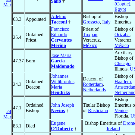
Salib
†
(Coptic)
,
Mar
Egypt
Adelmo
Bishop of
Bishop
63.3
Appointed
Tacconi
†
Grosseto
,
Italy
Emeritus
Francisco
Priest of
Bishop of
Ordained
Eduardo
Tuxpan
,
Orizaba
,
25.4
Priest
Cervantes
Veracruz,
Veracruz,
Merino
México
México
Auxiliary
Jose Maria
Bishop of
47.37
Born
Garcia
Chicago
,
Maldonado
Illinois,
U
Johannes
Bishop of
Deacon of
Ordained
Willibrordus
Haarlem-
24.3
Rotterdam
,
Deacon
Maria
Amsterda
Netherlands
Hendriks
Netherlan
Bishop
Ordained
John Joseph
Titular Bishop
Emeritus o
47.1
Bishop
Nevins
†
of
Rusticiana
Venice
,
24
Florida,
U
Mar
Eugene
Bishop Emeritus of
Drom
83.1
Died
O’Doherty
†
Ireland