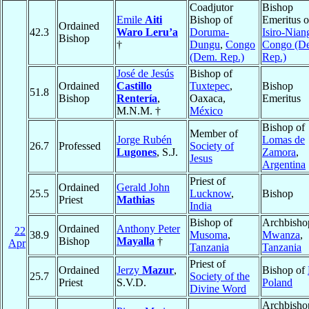
Coadjutor
Bishop
Emile
Aiti
Bishop of
Emeritus o
Ordained
42.3
Waro Leru’a
Doruma-
Isiro-Nian
Bishop
†
Dungu
,
Congo
Congo (D
(Dem. Rep.)
Rep.)
José de Jesús
Bishop of
Ordained
Castillo
Tuxtepec
,
Bishop
51.8
Bishop
Rentería
,
Oaxaca,
Emeritus
M.N.M. †
México
Bishop of
Member of
Jorge Rubén
Lomas de
26.7
Professed
Society of
Lugones
, S.J.
Zamora
,
Jesus
Argentina
Priest of
Ordained
Gerald John
25.5
Lucknow
,
Bishop
Priest
Mathias
India
Bishop of
Archbisho
Ordained
Anthony Peter
22
38.9
Musoma
,
Mwanza
,
Bishop
Mayalla
†
Apr
Tanzania
Tanzania
Priest of
Ordained
Jerzy
Mazur
,
Bishop of
25.7
Society of the
Priest
S.V.D.
Poland
Divine Word
Archbisho