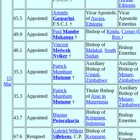
Ethiopia
Armido
Vicar Apostolic
Vicar
65.5
Appointed
Gasparini
,
of
Awasa
,
Apostolic
F.S.C.J. †
Ethiopia
Emeritus
Paul
Mambe
Bishop of
Kindu
,
Congo (
49.9
Appointed
Mukanga
†
Rep.)
Vincent
Bishop of
Bishop
46.1
Appointed
Mojwok
Malakal
,
South
Emeritus
Nyiker
†
Sudan
Auxiliary
Auxiliary
Patrick
Bishop of
Bishop of
35.3
Appointed
Mumbure
Umtali
,
Mutare
,
Mutume
†
15
Zimbabwe
Zimbabwe
Mar
Auxiliary
Patrick
Titular Bishop
Bishop of
35.3
Appointed
Mumbure
of
Arae in
Mutare
,
Mutume
†
Mauretania
Zimbabwe
Bishop of
Blasius
Bishop
43.7
Appointed
Ketapang
,
Pujoraharja
Emeritus
Indonesia
Gabriel Willem
Bishop of
Bishop
67.6
Resigned
Sillekens
, C.P.
Ketapang
,
Emeritus