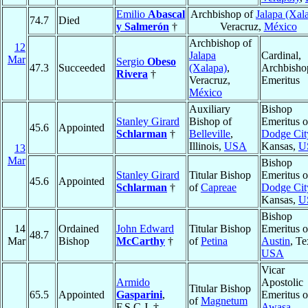
Emilio
Abascal
Archbishop of
Jalapa (Xal
74.7
Died
y Salmerón
†
Veracruz,
México
Archbishop of
12
Jalapa
Cardinal,
Mar
Sergio
Obeso
47.3
Succeeded
(Xalapa)
,
Archbisho
Rivera
†
Veracruz,
Emeritus
México
Auxiliary
Bishop
Stanley Girard
Bishop of
Emeritus o
45.6
Appointed
Schlarman
†
Belleville
,
Dodge Cit
Illinois,
USA
Kansas,
U
13
Mar
Bishop
Stanley Girard
Titular Bishop
Emeritus o
45.6
Appointed
Schlarman
†
of
Capreae
Dodge Cit
Kansas,
U
Bishop
14
Ordained
John Edward
Titular Bishop
Emeritus o
48.7
Mar
Bishop
McCarthy
†
of
Petina
Austin
, Te
USA
Vicar
Armido
Apostolic
Titular Bishop
65.5
Appointed
Gasparini
,
Emeritus o
of
Magnetum
F.S.C.J. †
Awasa
,