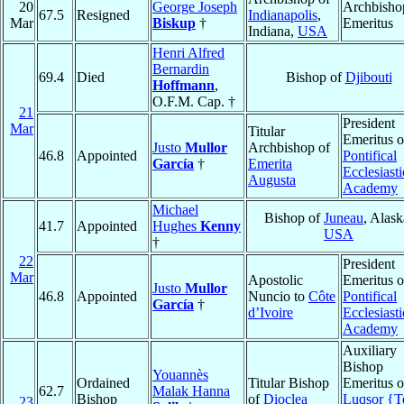
20
George Joseph
Archbisho
67.5
Resigned
Indianapolis
,
Mar
Biskup
†
Emeritus
Indiana,
USA
Henri Alfred
Bernardin
69.4
Died
Bishop of
Djibouti
Hoffmann
,
O.F.M. Cap. †
21
President
Mar
Titular
Emeritus o
Justo
Mullor
Archbishop of
46.8
Appointed
Pontifical
García
†
Emerita
Ecclesiasti
Augusta
Academy
Michael
Bishop of
Juneau
, Alask
41.7
Appointed
Hughes
Kenny
USA
†
22
President
Mar
Apostolic
Emeritus o
Justo
Mullor
46.8
Appointed
Nuncio to
Côte
Pontifical
García
†
d’Ivoire
Ecclesiasti
Academy
Auxiliary
Bishop
Youannès
Ordained
Titular Bishop
Emeritus o
62.7
Malak Hanna
Bishop
of
Dioclea
Luqsor {T
23