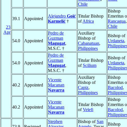
Chile
Bishop
Alejandro
Goić
Titular Bishop
Emeritus o
39.1
Appointed
Karmelić
†
of
Africa
Rancagua
,
Chile
23
Apr
Pedro de
Auxiliary
Bishop of
Guzman
Bishop of
54.0
Appointed
Urdaneta
,
Magugat
,
Cabanatuan
,
Philippine
M.S.C. †
Philippines
Pedro de
Bishop of
Guzman
Titular Bishop
54.0
Appointed
Urdaneta
,
Magugat
,
of
Scilium
Philippine
M.S.C. †
Auxiliary
Bishop
Vicente
Bishop of
Emeritus o
40.2
Appointed
Macanan
Capiz
,
Bacolod
,
Navarra
Philippines
Philippine
Bishop
Vicente
Titular Bishop
Emeritus o
40.2
Appointed
Macanan
of
Velefi
Bacolod
,
Navarra
Philippine
Stephen
Bishop of
San
Bishop
73.9
Resigned
Aloysius
Angelo
, Texas,