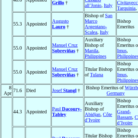
Grillo
†
Civitavecc
all’Jonio
,
Italy
Tarquinia
,
Bishop of
San
Augusto
Marco
Bishop
55.3
Appointed
Lauro
†
Argentano-
Emeritus
Scalea
,
Italy
Auxiliary
Bishop
Manuel Cruz
Bishop of
Emeritus o
55.0
Appointed
Sobreviñas
†
Manila
,
Imus
,
Philippines
Philippine
Bishop
Manuel Cruz
Titular Bishop
Emeritus o
55.0
Appointed
Sobreviñas
†
of
Tulana
Imus
,
Philippine
8
Bishop Emeritus of
Würzb
71.6
Died
Josef
Stangl
†
Apr
Germany
Bishop
Auxiliary
Emeritus o
Paul
Dacoury-
Bishop of
44.3
Appointed
Grand-
Tabley
Abidjan
,
Côte
Bassam
,
C
d’Ivoire
d’Ivoire
Bishop
Titular Bishop
Emeritus o