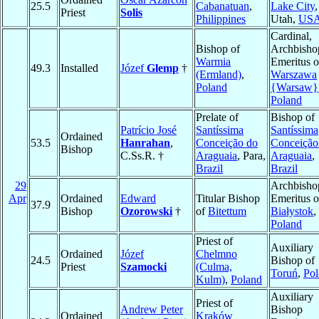
25.5
Cabanatuan
,
Lake City
,
Priest
Solis
Philippines
Utah,
US
Cardinal,
Bishop of
Archbisho
Warmia
Emeritus o
49.3
Installed
Józef
Glemp
†
(Ermland)
,
Warszawa
Poland
{Warsaw}
Poland
Prelate of
Bishop of
Patrício José
Santíssima
Santíssima
Ordained
53.5
Hanrahan
,
Conceição do
Conceição
Bishop
C.Ss.R. †
Araguaia
, Para,
Araguaia
,
Brazil
Brazil
29
Archbisho
Apr
Ordained
Edward
Titular Bishop
Emeritus o
37.9
Bishop
Ozorowski
†
of
Bitettum
Białystok
,
Poland
Priest of
Auxiliary
Ordained
Józef
Chelmno
24.5
Bishop of
Priest
Szamocki
(Culma,
Toruń
,
Pol
Kulm)
,
Poland
Auxiliary
Priest of
Andrew Peter
Bishop
Ordained
Kraków