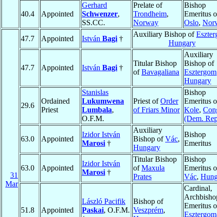
Gerhard
Prelate of
Bishop
40.4
Appointed
Schwenzer
,
Trondheim
,
Emeritus o
SS.CC.
Norway
Oslo
,
Nor
Auxiliary Bishop of
Eszte
47.7
Appointed
István
Bagi
†
Hungary
Auxiliary
Titular Bishop
Bishop of
47.7
Appointed
István
Bagi
†
of
Bavagaliana
Esztergom
Hungary
Stanislas
Bishop
Ordained
Lukumwena
Priest of
Order
Emeritus o
29.6
Priest
Lumbala
,
of Friars Minor
Kole
,
Con
O.F.M.
(Dem. Rep
Auxiliary
Izidor István
Bishop
63.0
Appointed
Bishop of
Vác
,
Marosi
†
Emeritus
Hungary
Titular Bishop
Bishop
Izidor István
63.0
Appointed
of
Maxula
Emeritus o
Marosi
†
31
Prates
Vác
,
Hung
Mar
Cardinal,
Archbisho
László Pacifik
Bishop of
Emeritus o
51.8
Appointed
Paskai
, O.F.M.
Veszprém
,
Esztergom