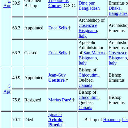
4
Ordained
Theotonius
39.9
Dinajpur
,
Emeritus o
Apr
Bishop
Gomes
, C.S.C.
Bangladesh
Dhaka
,
Banglades
Archbishop of
Cosenza e
Archbisho
68.3
Appointed
Enea
Selis
†
Bisignano
,
Emeritus
Italy
Apostolic
Archbisho
Administrator
Emeritus o
68.3
Ceased
Enea
Selis
†
of
San Marco e
Cosenza e
Bisignano
,
Bisignano
,
Italy
Italy
Bishop of
Jean-Guy
Chicoutimi
,
Bishop
49.9
Appointed
Couture
†
Québec,
Emeritus
Canada
5
Apr
Bishop of
Chicoutimi
,
Bishop
75.8
Resigned
Marius
Paré
†
Québec,
Emeritus
Canada
Ignacio
70.1
Died
Arbulú
Bishop of
Huánuco
,
Pe
Pineda
†