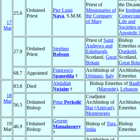
Priest of
the Dicast
Ordained
Pier Luigi
Missionaries of
for
Institut
25.6
Priest
Nava
, S.M.M.
the Company
Consecrat
of Mary
Life and
17
Societies o
Mar
Apostolic 
Priest of
Saint
Bishop
Andrews and
Emeritus o
Ordained
Stephen
27.9
Edinburgh
,
Dunkeld
,
Priest
Robson
Scotland,
Great
Scotland,
Britain
Great Brit
Francesco
Archbishop of
Archbisho
68.7
Appointed
Spanedda
†
Oristano
,
Italy
Emeritus
Abdallah
Bishop Emeritus of
Baal
83.8
Died
Nujaim
†
(Maronite)
,
Lebanon
18
Coadjutor
Mar
Ordained
Petar
Perkolić
Archbishop of
Archbisho
56.5
Bishop
†
Bar (Antivari)
,
Emeritus
Montenegro
George
19
Ordained
Bishop of
Tura
,
Bishop
46.9
Mamalassery
Mar
Bishop
India
Emeritus
†
Archbishop of