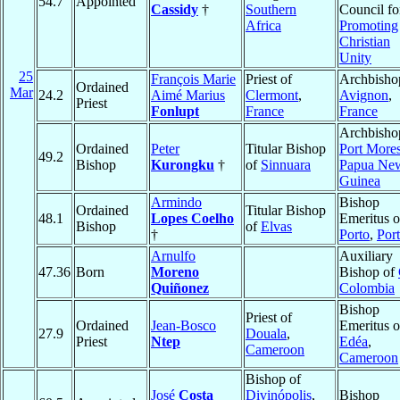
54.7
Appointed
Cassidy
†
Southern
Council fo
Africa
Promoting
Christian
Unity
25
François Marie
Priest of
Archbisho
Ordained
Mar
24.2
Aimé Marius
Clermont
,
Avignon
,
Priest
Fonlupt
France
France
Archbisho
Ordained
Peter
Titular Bishop
Port More
49.2
Bishop
Kurongku
†
of
Sinnuara
Papua Ne
Guinea
Armindo
Bishop
Ordained
Titular Bishop
48.1
Lopes Coelho
Emeritus o
Bishop
of
Elvas
†
Porto
,
Por
Arnulfo
Auxiliary
47.36
Born
Moreno
Bishop of
Quiñonez
Colombia
Bishop
Priest of
Ordained
Jean-Bosco
Emeritus o
27.9
Douala
,
Priest
Ntep
Edéa
,
Cameroon
Cameroon
Bishop of
José
Costa
Divinópolis
,
Bishop