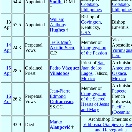
54.4
Appointed
Smith
, O.M.I.
Cotabato
,
Cotabato
,
†
Philippines
Philippine
Bishop of
William
13
Covington
,
Bishop
57.5
Appointed
Anthony
Apr
Kentucky,
Emeritus
Hughes
†
USA
Vicar
Jesús María
Member of
14
Perpetual
Apostolic 
24.3
Aristín Seco
,
Congregation
Apr
Vows
Yurimagua
C.P.
of the Passion
Peru
Priest of
San
Archbisho
15
Ordained
Pedro
Vázquez
Juan de los
Antequera
28.5
Apr
Priest
Villalobos
Lagos
, Jalisco,
Oaxaca
,
México
México
Archbisho
Member of
Jean-Pierre
Papeete
,
Congregation
16
Perpetual
Edmond
French
26.2
of the Sacred
Apr
Vows
Cottanceau
,
Polynesia,
Hearts of Jesus
SS.CC.
Pacific
and Mary
(Oceania)
Archbishop Emeritus o
Marko
93.9
Died
Vrhbosna {Sarajevo}
,
Bos
Alaupović
†
and Herzegovina