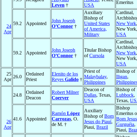
Emeritus
Leven
†
USA
Auxiliary
Cardinal,
Bishop of
Archbisho
John Joseph
59.2
Appointed
United States
New York
24
O’Connor
†
of America,
New York
Apr
Military
USA
Cardinal,
Archbisho
John Joseph
Titular Bishop
59.2
Appointed
New York
O’Connor
†
of
Cursola
New York
USA
Priest of
Bishop of
25
Ordained
Elenito de los
26.0
Malaybalay
,
Iligan
,
Apr
Priest
Reyes
Galido
†
Philippines
Philippine
Deacon of
Bishop of
Ordained
Robert Milner
24.8
Dallas
, Texas,
Lubbock
,
Deacon
Coerver
USA
Texas,
US
Bishop
Auxiliary
Ramón
López
Emeritus o
Bishop of
Bom
41.6
Appointed
Carrozas
, O.
Bom Jesus
26
Jesus do Piauí
,
de M. †
Gurguéia
,
Apr
Piaui,
Brazil
Piaui,
Braz