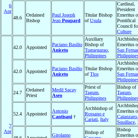
Cardinal,
6
President
Apr
Ordained
Paul Joseph
Titular Bishop
Emeritus o
48.6
Bishop
Jean
Poupard
of
Usula
Pontifical
Council fo
Culture
Auxiliary
Archbisho
Paciano Basilio
Bishop of
Emeritus o
42.0
Appointed
Aniceto
Tuguegarao
,
San Ferna
Philippines
Philippine
Archbisho
Paciano Basilio
Titular Bishop
Emeritus o
42.0
Appointed
Aniceto
of
Tlos
San Ferna
Philippine
Priest of
Bishop of
Ordained
Medil Sacay
24.7
Tagum
,
Tagum
,
Priest
Aseo
Philippines
Philippine
Archbisho
Archbishop of
Antonio
Emeritus o
52.4
Appointed
Rossano e
Cantisani
†
Catanzaro
Cariati
,
Italy
Squillace
,
7
Bishop
Apr
Bishop of
Girolamo
Emeritus o
48.6
Appointed
Cassano