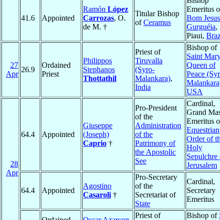
Bishop
Ramón
López
Emeritus o
Titular Bishop
41.6
Appointed
Carrozas
, O.
Bom Jesus
of
Ceramus
de M. †
Gurguéia
,
Piaui,
Braz
Bishop of
Priest of
Saint Mary
Philippos
Tiruvalla
27
Ordained
Queen of
26.9
Stephanos
(Syro-
Apr
Priest
Peace (Syr
Thottathil
Malankara)
,
Malankara
India
USA
Cardinal,
Pro-President
Grand Mas
of the
Emeritus o
Giuseppe
Administration
Equestrian
64.4
Appointed
(Joseph)
of the
Order of t
Caprio
†
Patrimony of
Holy
the Apostolic
Sepulchre 
See
28
Jerusalem
Apr
Pro-Secretary
Cardinal,
Agostino
of the
64.4
Appointed
Secretary
Casaroli
†
Secretariat of
Emeritus
State
Priest of
Bishop of
Ordained
Oscar Azarcon