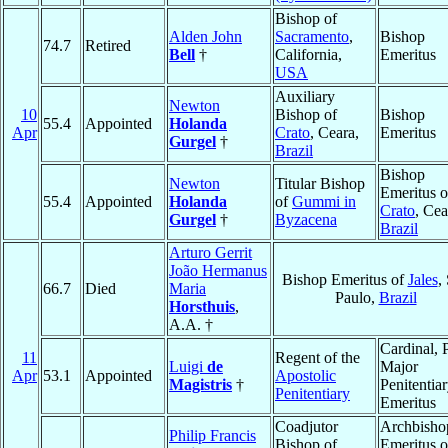
Bishop of
Alden John
Sacramento
,
Bishop
74.7
Retired
Bell
†
California,
Emeritus
USA
Auxiliary
Newton
10
Bishop of
Bishop
55.4
Appointed
Holanda
Apr
Crato
, Ceara,
Emeritus
Gurgel
†
Brazil
Bishop
Newton
Titular Bishop
Emeritus o
55.4
Appointed
Holanda
of
Gummi in
Crato
, Cea
Gurgel
†
Byzacena
Brazil
Arturo Gerrit
João Hermanus
Bishop Emeritus of
Jales
,
66.7
Died
Maria
Paulo,
Brazil
Horsthuis
,
A.A. †
Cardinal, 
11
Regent of the
Luigi
de
Major
Apr
53.1
Appointed
Apostolic
Magistris
†
Penitentia
Penitentiary
Emeritus
Coadjutor
Archbisho
Philip Francis
Bishop of
Emeritus o