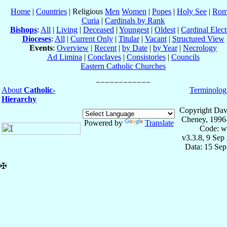
Home
|
Countries
| Religious
Men
Women
|
Popes
|
Holy See
|
Rom
Curia
|
Cardinals by Rank
Bishops
:
All
|
Living
|
Deceased
|
Youngest
|
Oldest
|
Cardinal Elect
Dioceses
:
All
|
Current Only
|
Titular
|
Vacant
|
Structured View
Events
:
Overview
|
Recent
|
by Date
|
by Year
|
Necrology
Ad Limina
|
Conclaves
|
Consistories
|
Councils
Eastern Catholic Churches
About
Catholic-
Terminolog
Hierarchy
Copyright Dav
Cheney, 1996
Powered by
Translate
Code: w
v3.3.8, 9 Sep
Data: 15 Se
✠