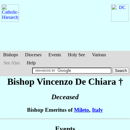
Bishops
Dioceses
Events
Holy See
Various
See Also
Help
Bishop Vincenzo
De Chiara
†
Deceased
Bishop Emeritus of
Mileto
,
Italy
Events