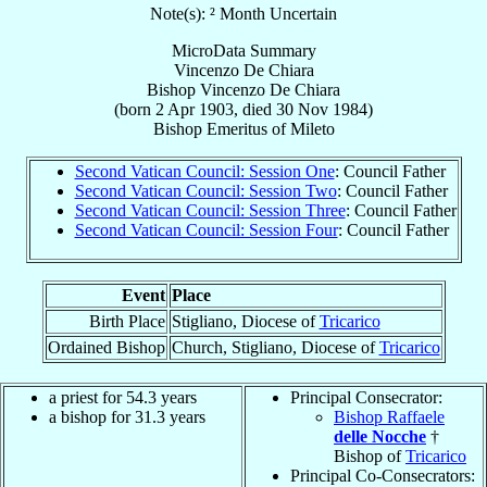
Note(s): ² Month Uncertain
MicroData Summary
Vincenzo De Chiara
Bishop
Vincenzo
De Chiara
(born
2 Apr 1903
, died
30 Nov 1984
)
Bishop Emeritus
of
Mileto
Second Vatican Council: Session One
: Council Father
Second Vatican Council: Session Two
: Council Father
Second Vatican Council: Session Three
: Council Father
Second Vatican Council: Session Four
: Council Father
Event
Place
Birth Place
Stigliano, Diocese of
Tricarico
Ordained Bishop
Church, Stigliano, Diocese of
Tricarico
a priest for 54.3 years
Principal Consecrator:
a bishop for 31.3 years
Bishop Raffaele
delle Nocche
†
Bishop of
Tricarico
Principal Co-Consecrators: