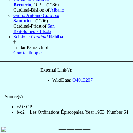
Bernerio
, O.P. † (1586)
Cardinal-Bishop of
Albano
Giulio Antonio
Cardinal
Santorio
† (1566)
Cardinal-Priest of
San
Bartolomeo all’Isola
Scipione
Cardinal
Rebiba
†
Titular Patriarch of
Constantinople
External Link(s):
WikiData:
Q4013207
Source(s):
c2+: CB
b/c2+: Les Ordinations Épiscopales, Year 1953, Number 64