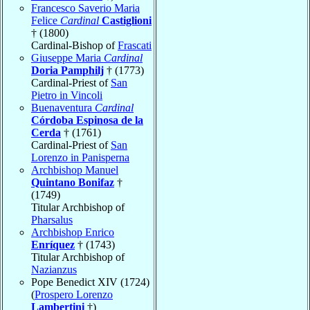
Francesco Saverio Maria
Felice
Cardinal
Castiglioni
† (1800)
Cardinal-Bishop of
Frascati
Giuseppe Maria
Cardinal
Doria Pamphilj
† (1773)
Cardinal-Priest of
San
Pietro in Vincoli
Buenaventura
Cardinal
Córdoba Espinosa de la
Cerda
† (1761)
Cardinal-Priest of
San
Lorenzo in Panisperna
Archbishop Manuel
Quintano Bonifaz
†
(1749)
Titular Archbishop of
Pharsalus
Archbishop Enrico
Enríquez
† (1743)
Titular Archbishop of
Nazianzus
Pope Benedict XIV (1724)
(
Prospero Lorenzo
Lambertini
†)