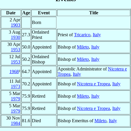
Date
Age
Event
Title
2 Apr
Born
1903
3 Aug
Ordained
27.3
Priest of
Tricarico
,
Italy
1930
Priest
30 Apr
50.0
Appointed
Bishop of
Mileto
,
Italy
1953
12 Jul
Ordained
50.2
Bishop of
Mileto
,
Italy
1953
Bishop
Apostolic Administrator of
Nicotera e
1968
²
64.7
Appointed
Tropea
,
Italy
11 Jul
70.2
Appointed
Bishop of
Nicotera e Tropea
,
Italy
1973
5 Mar
75.9
Retired
Bishop of
Mileto
,
Italy
1979
5 Mar
75.9
Retired
Bishop of
Nicotera e Tropea
,
Italy
1979
30 Nov
81.6
Died
Bishop Emeritus of
Mileto
,
Italy
1984