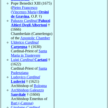
Pope Benedict XIII (1675)
(
Pietro Francesco
(Vincenzo Maria)
Orsini
de Gravina
, O.P. †)
Paluzzo
Cardinal
Paluzzi
Altieri Degli Albertoni
†
(1666)
Chamberlain (Camerlengo)
of the
Apostolic Chamber
Ulderico
Cardinal
Carpegna
† (1630)
Cardinal-Priest of
Santa
Maria in Trastevere
Luigi
Cardinal
Caetani
†
(1622)
Cardinal-Priest of
Santa
Pudenziana
Ludovico
Cardinal
Ludovisi
† (1621)
Archbishop of
Bologna
Archbishop Galeazzo
Sanvitale
† (1604)
Archbishop Emeritus of
Bari (-Canosa)
Girolamo
Cardinal