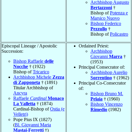
Archbishop Augusto
Bertazzoni
†
Bishop of
Potenza e
Marsico Nuovo
Bishop Federico
Pezzullo
†
Bishop of
Policastro
Episcopal Lineage / Apostolic
Ordained Priest:
Succession:
Archbishop
Giovanni
Marra
†
Bishop Raffaele
delle
(1953)
Nocche
† (1922)
Principal Consecrator of:
Bishop of
Tricarico
Archbishop Aurelio
Archbishop Michele
Zezza
Sorrentino
† (1962)
di Zapponeta
† (1891)
Principal Co-Consecrator
Titular Archbishop of
of:
Ancyra
Bishop Bruno M.
Raffaele
Cardinal
Monaco
Pelaia
† (1960)
La Valletta
† (1874)
Bishop Vincenzo
Cardinal-Bishop of
Ostia (e
Rimedio
(1982)
Velletri)
Pope Pius IX (1827)
(
Bl. Giovanni Maria
Mastai-Ferretti
†)