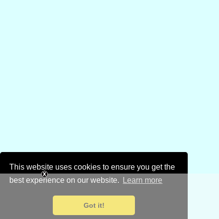
This website uses cookies to ensure you get the
best experience on our website.
Learn more
Got it!