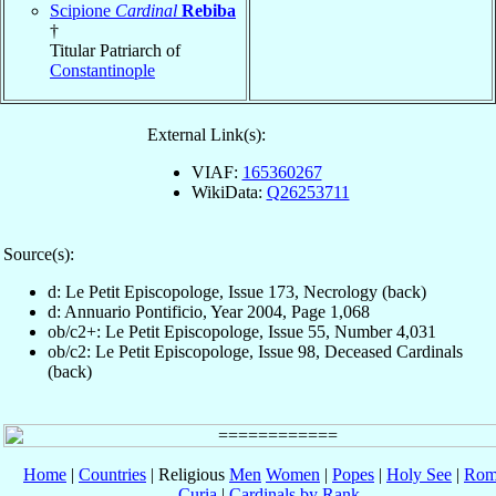
Scipione
Cardinal
Rebiba
†
Titular Patriarch of
Constantinople
External Link(s):
VIAF:
165360267
WikiData:
Q26253711
Source(s):
d: Le Petit Episcopologe, Issue 173, Necrology (back)
d: Annuario Pontificio, Year 2004, Page 1,068
ob/c2+: Le Petit Episcopologe, Issue 55, Number 4,031
ob/c2: Le Petit Episcopologe, Issue 98, Deceased Cardinals
(back)
Home
|
Countries
| Religious
Men
Women
|
Popes
|
Holy See
|
Rom
Curia
|
Cardinals by Rank