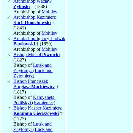
Archbishop Wacław
Żyliński
† (1848)
Archbishop of
Mohilev
Archbishop Kazimierz
Roch
Dmochowski
†
(1841)
Archbishop of
Mohilev
Archbishop Ignacy Ludwik
Pawłowski
† (1829)
Archbishop of
Mohilev
Bishop Michał
Piwnicki
†
(1827)
Bishop of
Lutsk and
Zhytomyr (Łuck and
Zytomierz)
Bishop Franciszek
Borgiasz
Mackiewicz
†
(1817)
Bishop of
Kamyanets-
Podilskyi (Kamieniec)
Bishop Kasper Kazimierz
Kolumna Cieciszowski
†
(1775)
Bishop of
Lutsk and
Zhytomyr (Łuck and