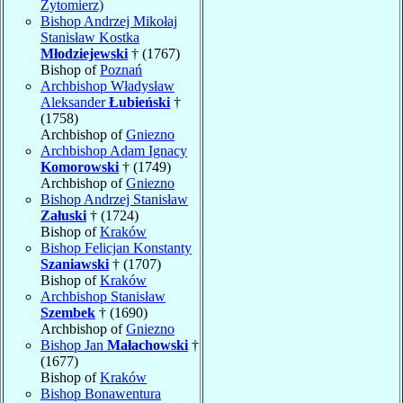
Zytomierz)
Bishop Andrzej Mikołaj
Stanisław Kostka
Młodziejewski
† (1767)
Bishop of
Poznań
Archbishop Władysław
Aleksander
Łubieński
†
(1758)
Archbishop of
Gniezno
Archbishop Adam Ignacy
Komorowski
† (1749)
Archbishop of
Gniezno
Bishop Andrzej Stanisław
Załuski
† (1724)
Bishop of
Kraków
Bishop Felicjan Konstanty
Szaniawski
† (1707)
Bishop of
Kraków
Archbishop Stanisław
Szembek
† (1690)
Archbishop of
Gniezno
Bishop Jan
Małachowski
†
(1677)
Bishop of
Kraków
Bishop Bonawentura