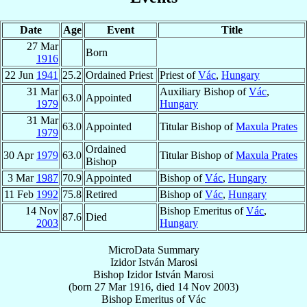
Date
Age
Event
Title
27 Mar
Born
1916
22 Jun
1941
25.2
Ordained Priest
Priest of
Vác
,
Hungary
31 Mar
Auxiliary Bishop of
Vác
,
63.0
Appointed
1979
Hungary
31 Mar
63.0
Appointed
Titular Bishop of
Maxula Prates
1979
Ordained
30 Apr
1979
63.0
Titular Bishop of
Maxula Prates
Bishop
3 Mar
1987
70.9
Appointed
Bishop of
Vác
,
Hungary
11 Feb
1992
75.8
Retired
Bishop of
Vác
,
Hungary
14 Nov
Bishop Emeritus of
Vác
,
87.6
Died
2003
Hungary
MicroData Summary
Izidor István Marosi
Bishop
Izidor István
Marosi
(born
27 Mar 1916
, died
14 Nov 2003
)
Bishop Emeritus
of
Vác