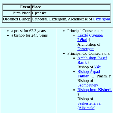
Event
Place
Birth Place
Ujkécske
Ordained Bishop
Cathedral, Esztergom, Archdiocese of
Esztergom
a priest for 62.3 years
Principal Consecrator:
a bishop for 24.5 years
László
Cardinal
Lékai
†
Archbishop of
Esztergom
Principal Co-Consecrators:
Archbishop József
Bánk
†
Bishop of
Vác
Bishop Árpád
Fábián
, O. Praem. †
Bishop of
Szombathely
Bishop Imre
Kisberk
†
Bishop of
Székesfehérvár
(Albareale)