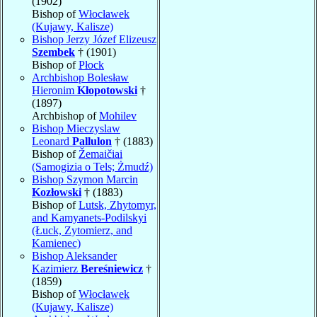
(1902)
Bishop of
Włocławek
(Kujawy, Kalisze)
Bishop Jerzy Józef Elizeusz
Szembek
† (1901)
Bishop of
Płock
Archbishop Bolesław
Hieronim
Kłopotowski
†
(1897)
Archbishop of
Mohilev
Bishop Mieczyslaw
Leonard
Pallulon
† (1883)
Bishop of
Žemaičiai
(Samogizia o Tels; Żmudź)
Bishop Szymon Marcin
Kozłowski
† (1883)
Bishop of
Lutsk, Zhytomyr,
and Kamyanets-Podilskyi
(Łuck, Zytomierz, and
Kamienec)
Bishop Aleksander
Kazimierz
Bereśniewicz
†
(1859)
Bishop of
Włocławek
(Kujawy, Kalisze)