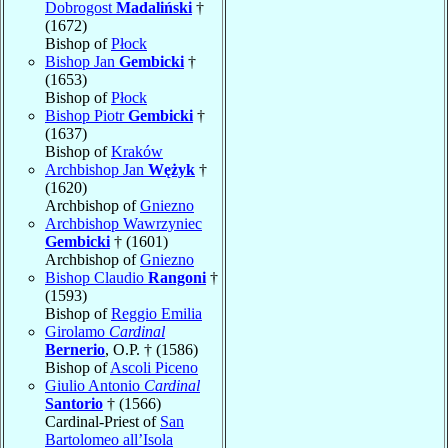
Dobrogost
Madaliński
†
(1672)
Bishop of
Płock
Bishop Jan
Gembicki
†
(1653)
Bishop of
Płock
Bishop Piotr
Gembicki
†
(1637)
Bishop of
Kraków
Archbishop Jan
Wężyk
†
(1620)
Archbishop of
Gniezno
Archbishop Wawrzyniec
Gembicki
† (1601)
Archbishop of
Gniezno
Bishop Claudio
Rangoni
†
(1593)
Bishop of
Reggio Emilia
Girolamo
Cardinal
Bernerio
, O.P. † (1586)
Bishop of
Ascoli Piceno
Giulio Antonio
Cardinal
Santorio
† (1566)
Cardinal-Priest of
San
Bartolomeo all’Isola