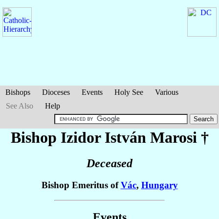
Bishops
Dioceses
Events
Holy See
Various
See Also
Help
Bishop Izidor István
Marosi
†
Deceased
Bishop Emeritus of
Vác
,
Hungary
Events