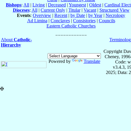
Bishops
:
All
|
Living
|
Deceased
|
Youngest
|
Oldest
|
Cardinal Elect
Dioceses
:
All
|
Current Only
|
Titular
|
Vacant
|
Structured View
Events
:
Overview
|
Recent
|
by Date
|
by Year
|
Necrology
Ad Limina
|
Conclaves
|
Consistories
|
Councils
Eastern Catholic Churches
About
Catholic-
Terminolog
Hierarchy
Copyright Dav
Cheney, 1996
Powered by
Translate
Code: w
v3.4.3, 
2025; Data: 
✠