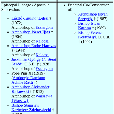
Episcopal Lineage / Apostolic
Principal Co-Consecrator
Succession:
of:
Archbishop István
László
Cardinal
Lékai
†
Seregély
† (1987)
(1972)
Bishop István
Archbishop of
Esztergom
Katona
† (1989)
Archbishop József
Ijjas
†
Bishop Ferenc
(1964)
Keszthelyi
, O. Cist.
Archbishop of
Kalocsa
† (1992)
Archbishop Endre
Hamvas
† (1944)
Archbishop of
Kalocsa
Jusztinián György
Cardinal
Serédi
, O.S.B. † (1928)
Archbishop of
Esztergom
Pope Pius XI (1919)
(
Ambrogio Damiano
Achille
Ratti
†)
Archbishop Aleksander
Kakowski
† (1913)
Archbishop of
Warszawa
{Warsaw}
Bishop Stanisław
Kazimierz
Zdzitowiecki
†