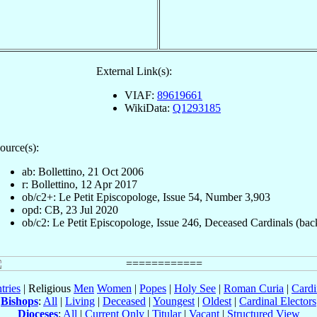
External Link(s):
VIAF:
89619661
WikiData:
Q1293185
ource(s):
ab: Bollettino, 21 Oct 2006
r: Bollettino, 12 Apr 2017
ob/c2+: Le Petit Episcopologe, Issue 54, Number 3,903
opd: CB, 23 Jul 2020
ob/c2: Le Petit Episcopologe, Issue 246, Deceased Cardinals (bac
tries
| Religious
Men
Women
|
Popes
|
Holy See
|
Roman Curia
|
Cardi
Bishops
:
All
|
Living
|
Deceased
|
Youngest
|
Oldest
|
Cardinal Electors
Dioceses
:
All
|
Current Only
|
Titular
|
Vacant
|
Structured View