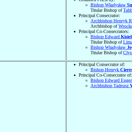
Bishop Władysław
Su
Titular Bishop of
Tabb
Principal Consecrator:
Archbishop Henryk 
Archbishop of
Wrocła
Principal Co-Consecrators:
Bishop Edward
Kisiel
Titular Bishop of
Lima
Bishop Władysław
Ję
Titular Bishop of
Cly
Principal Consecrator of:
Bishop Henryk
Ciere
Principal Co-Consecrator of:
Bishop Edward Euge
Archbishop Tadeusz