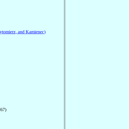
ytomierz, and Kamienec)
767)