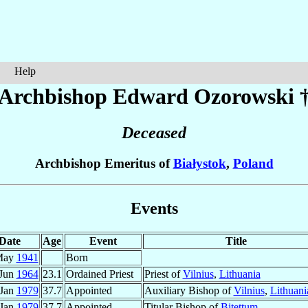
Help
Archbishop Edward
Ozorowski
Deceased
Archbishop Emeritus of
Białystok
,
Poland
Events
Date
Age
Event
Title
May
1941
Born
 Jun
1964
23.1
Ordained Priest
Priest of
Vilnius
,
Lithuania
 Jan
1979
37.7
Appointed
Auxiliary Bishop of
Vilnius
,
Lithuani
 Jan
1979
37.7
Appointed
Titular Bishop of
Bitettum