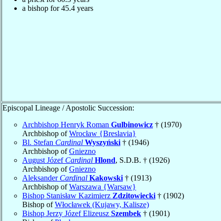
a bishop for 45.4 years
Episcopal Lineage / Apostolic Succession:
Archbishop Henryk Roman
Gulbinowicz
† (1970)
Archbishop of
Wrocław {Breslavia}
Bl. Stefan
Cardinal
Wyszyński
† (1946)
Archbishop of
Gniezno
August Józef
Cardinal
Hlond
, S.D.B. † (1926)
Archbishop of
Gniezno
Aleksander
Cardinal
Kakowski
† (1913)
Archbishop of
Warszawa {Warsaw}
Bishop Stanisław Kazimierz
Zdzitowiecki
† (1902)
Bishop of
Włocławek (Kujawy, Kalisze)
Bishop Jerzy Józef Elizeusz
Szembek
† (1901)