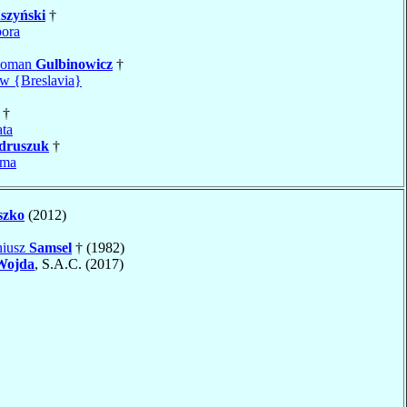
szyński
†
ora
Roman
Gulbinowicz
†
w {Breslavia}
†
ta
druszuk
†
sma
szko
(2012)
niusz
Samsel
† (1982)
Wojda
, S.A.C. (2017)