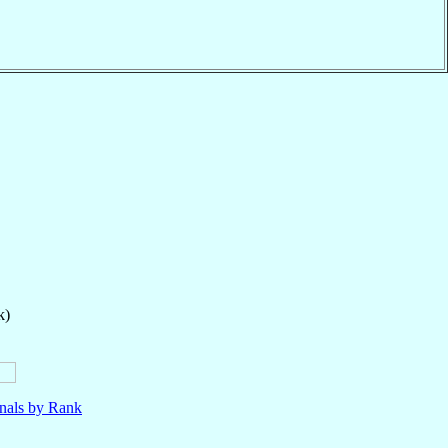
k)
nals by Rank