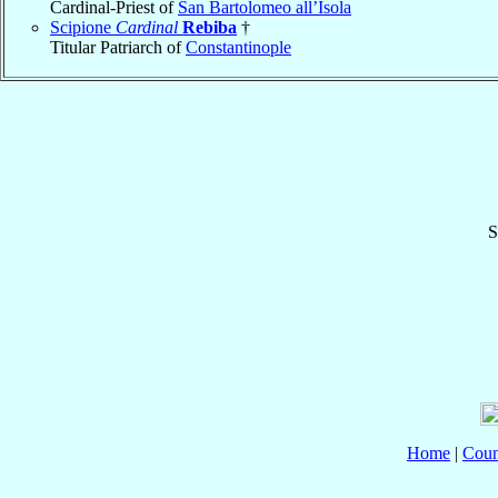
Cardinal-Priest of
San Bartolomeo all’Isola
Scipione
Cardinal
Rebiba
†
Titular Patriarch of
Constantinople
S
Home
|
Coun