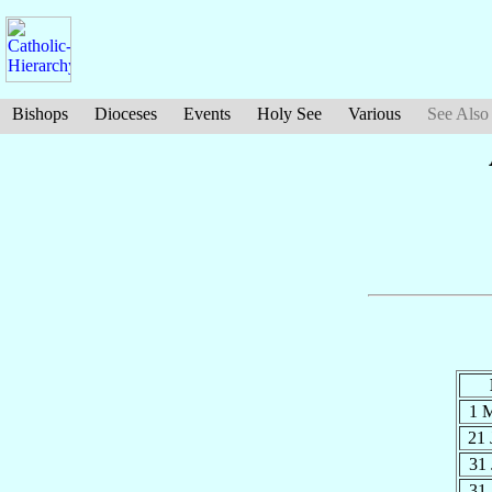
Bishops
Dioceses
Events
Holy See
Various
See Also
1 
21
31
31