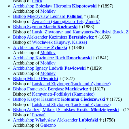
Bishop of
Płock
Archbishop Bolesław Hieronim
Kłopotowski
† (1897)
Archbishop of
Mohilev
Bishop Mieczyslaw Leonard
Pallulon
† (1883)
Bishop of
Žemaičiai (Samogizia o Tels; Żmudź)
Bishop Szymon Marcin
Kozłowski
† (1883)
Bishop of
Lutsk, Zhytomyr, and Kamyanets-Podilskyi (Łuck, Z
Bishop Aleksander Kazimierz
Bereśniewicz
† (1859)
Bishop of
Włocławek (Kujawy, Kalisze)
Archbishop Wacław
Żyliński
† (1848)
Archbishop of
Mohilev
Archbishop Kazimierz Roch
Dmochowski
† (1841)
Archbishop of
Mohilev
Archbishop Ignacy Ludwik
Pawłowski
† (1829)
Archbishop of
Mohilev
Bishop Michał
Piwnicki
† (1827)
Bishop of
Lutsk and Zhytomyr (Łuck and Zytomierz)
Bishop Franciszek Borgiasz
Mackiewicz
† (1817)
Bishop of
Kamyanets-Podilskyi (Kamieniec)
Bishop Kasper Kazimierz
Kolumna Cieciszowski
† (1775)
Bishop of
Lutsk and Zhytomyr (Łuck and Zytomierz)
Bishop Andrzej Mikołaj Stanisław Kostka
Młodziejewski
† (1
Bishop of
Poznań
Archbishop Władysław Aleksander
Łubieński
† (1758)
Archbishop of
Gniezno