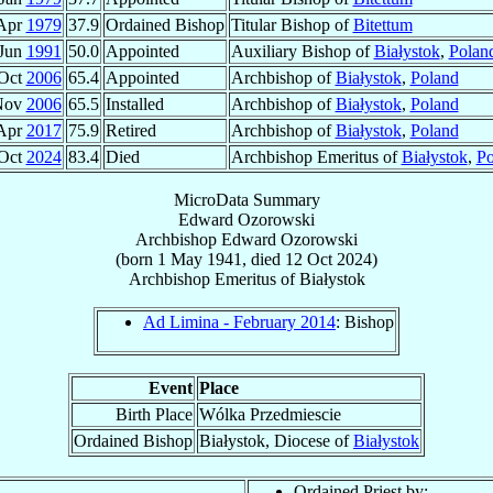
Apr
1979
37.9
Ordained Bishop
Titular Bishop of
Bitettum
 Jun
1991
50.0
Appointed
Auxiliary Bishop of
Białystok
,
Polan
Oct
2006
65.4
Appointed
Archbishop of
Białystok
,
Poland
Nov
2006
65.5
Installed
Archbishop of
Białystok
,
Poland
Apr
2017
75.9
Retired
Archbishop of
Białystok
,
Poland
Oct
2024
83.4
Died
Archbishop Emeritus of
Białystok
,
Po
MicroData Summary
Edward Ozorowski
Archbishop
Edward
Ozorowski
(born
1 May 1941
, died
12 Oct 2024
)
Archbishop Emeritus
of
Białystok
Ad Limina - February 2014
: Bishop
Event
Place
Birth Place
Wólka Przedmiescie
Ordained Bishop
Białystok, Diocese of
Białystok
Ordained Priest by: