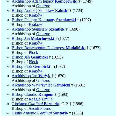
Archbishop Adam Ignacy
Komorowski
† (1749)
Archbishop of
Gniezno
Bishop Andrzej Stanisław
Załuski
† (1724)
Bishop of
Kraków
Bishop Felicjan Konstanty
Szaniawski
† (1707)
Bishop of
Kraków
Archbishop Stanisław
Szembek
† (1690)
Archbishop of
Gniezno
Bishop Jan
Małachowski
† (1677)
Bishop of
Kraków
Bishop Bonawentura Dobrogost
Madaliński
† (1672)
Bishop of
Płock
Bishop Jan
Gembicki
† (1653)
Bishop of
Płock
Bishop Piotr
Gembicki
† (1637)
Bishop of
Kraków
Archbishop Jan
Wężyk
† (1620)
Archbishop of
Gniezno
Archbishop Wawrzyniec
Gembicki
† (1601)
Archbishop of
Gniezno
Bishop Claudio
Rangoni
† (1593)
Bishop of
Reggio Emilia
Girolamo
Cardinal
Bernerio
, O.P. † (1586)
Bishop of
Ascoli Piceno
Giulio Antonio
Cardinal
Santorio
† (1566)