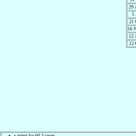
29 
5
21 
16 
12 
12 
a priest for 60.3 years