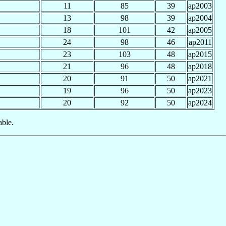
11
85
39
ap2003
13
98
39
ap2004
18
101
42
ap2005
24
98
46
ap2011
23
103
48
ap2015
21
96
48
ap2018
20
91
50
ap2021
19
96
50
ap2023
20
92
50
ap2024
able.