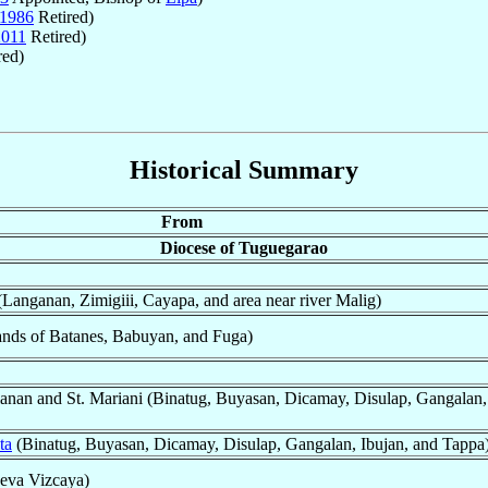
1986
Retired)
2011
Retired)
red)
Historical Summary
From
Diocese of Tuguegarao
Langanan, Zimigiii, Cayapa, and area near river Malig)
ands of Batanes, Babuyan, and Fuga)
anan and St. Mariani (Binatug, Buyasan, Dicamay, Disulap, Gangalan,
ta
(Binatug, Buyasan, Dicamay, Disulap, Gangalan, Ibujan, and Tappa
eva Vizcaya)