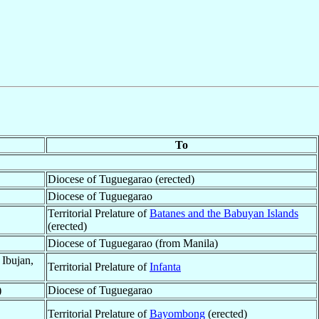
To
Diocese of Tuguegarao (erected)
Diocese of Tuguegarao
Territorial Prelature of
Batanes and the Babuyan Islands
(erected)
Diocese of Tuguegarao (from Manila)
 Ibujan,
Territorial Prelature of
Infanta
)
Diocese of Tuguegarao
Territorial Prelature of
Bayombong
(erected)