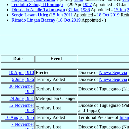
Teodulfo Sabugal
Domingo
† (29 Apr
1957
Appointed - 31 Jan
Diosdado Aenlle
Talamayan
(
31 Jan
1986
Appointed -
15 Jun
Sergio Lasam
Utleg
(
15 Jun
2011
Appointed -
18 Oct
2019
Reti
Ricardo Lingan
Baccay
(
18 Oct
2019
Appointed - )
Date
Event
10 April
1910
Erected
Diocese of
Nueva Segovia
6 June
1936
Territory Added
Diocese of
Nueva Segovia
(
30 November
Territory Lost
Diocese of Tuguegarao (Isl
1950
29 June
1951
Metropolitan Changed
12 November
Diocese of Tuguegarao (Pal
Territory Lost
1953
and Tappa))
16 August
1955
Territory Added
Territorial Prelature of
Infan
7 November
Territory Lost
Diocese of Tuguegarao (Nu