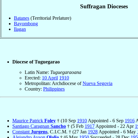
Suffragan Dioceses
Batanes
(Territorial Prelature)
Bayombong
Ilagan
Diocese of Tuguegarao
Latin Name:
Tuguegaraoana
Erected:
10 April
1910
Metropolitan: Archdiocese of
Nueva Segovia
Country:
Philippines
Maurice Patrick
Foley
† (10 Sep
1910
Appointed - 6 Sep
1916
A
Santiago Caragnan
Sancho
† (5 Feb
1917
Appointed - 22 Apr
1
Constant
Jurgens
, C.I.C.M. † (27 Jan
1928
Appointed - 6 May
Alejandro Ayson
Olalia
† (6 May
1950
Succeeded - 28 Dec
195