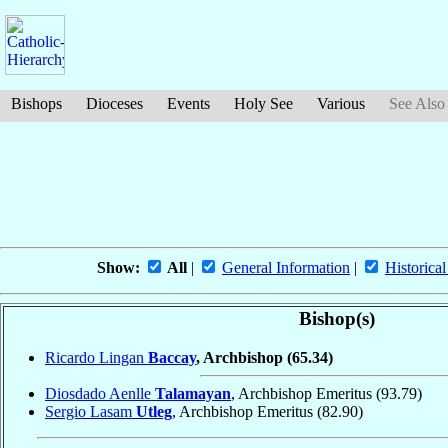
Bishops
Dioceses
Events
Holy See
Various
See Also
Show:
All
|
General Information
|
Historical
Bishop(s)
Ricardo Lingan
Baccay
, Archbishop
(65.34)
Diosdado Aenlle
Talamayan
, Archbishop Emeritus
(93.79)
Sergio Lasam
Utleg
, Archbishop Emeritus
(82.90)