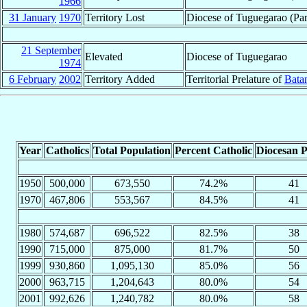
1966
31 January
1970
Territory Lost
Diocese of Tuguegarao (Part
21 September
Elevated
Diocese of Tuguegarao
1974
6 February
2002
Territory Added
Territorial Prelature of
Bata
Year
Catholics
Total Population
Percent Catholic
Diocesan P
1950
500,000
673,550
74.2%
41
1970
467,806
553,567
84.5%
41
1980
574,687
696,522
82.5%
38
1990
715,000
875,000
81.7%
50
1999
930,860
1,095,130
85.0%
56
2000
963,715
1,204,643
80.0%
54
2001
992,626
1,240,782
80.0%
58