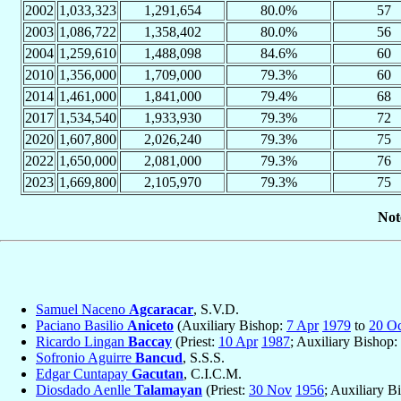
2002
1,033,323
1,291,654
80.0%
57
2003
1,086,722
1,358,402
80.0%
56
2004
1,259,610
1,488,098
84.6%
60
2010
1,356,000
1,709,000
79.3%
60
2014
1,461,000
1,841,000
79.4%
68
2017
1,534,540
1,933,930
79.3%
72
2020
1,607,800
2,026,240
79.3%
75
2022
1,650,000
2,081,000
79.3%
76
2023
1,669,800
2,105,970
79.3%
75
Not
Samuel Naceno
Agcaracar
, S.V.D.
Paciano Basilio
Aniceto
(Auxiliary Bishop:
7 Apr
1979
to
20 Oc
Ricardo Lingan
Baccay
(Priest:
10 Apr
1987
; Auxiliary Bishop:
Sofronio Aguirre
Bancud
, S.S.S.
Edgar Cuntapay
Gacutan
, C.I.C.M.
Diosdado Aenlle
Talamayan
(Priest:
30 Nov
1956
; Auxiliary B