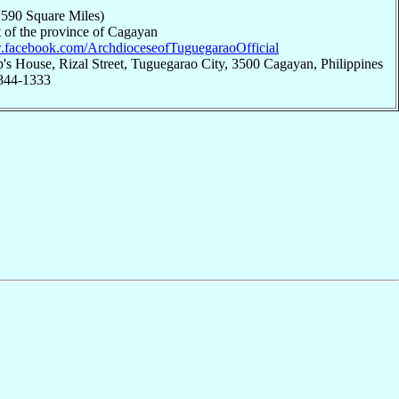
,590 Square Miles)
 of the province of Cagayan
w.facebook.com/ArchdioceseofTuguegaraoOfficial
's House, Rizal Street, Tuguegarao City, 3500 Cagayan, Philippines
 844-1333