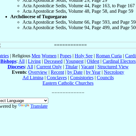
Acta Apostolicæ Sedis, Volume 29, Page 29
Acta Apostolicæ Sedis, Volume 44, Page 163, to Page 167
Acta Apostolicæ Sedis, Volume 48, Page 58, and Page 59
Archdiocese of Tuguegarao
Acta Apostolicæ Sedis, Volume 66, Page 593, and Page 59
Acta Apostolicæ Sedis, Volume 94, Page 499, and Page 50
tries
| Religious
Men
Women
|
Popes
|
Holy See
|
Roman Curia
|
Cardi
Bishops
:
All
|
Living
|
Deceased
|
Youngest
|
Oldest
|
Cardinal Electors
Dioceses
:
All
|
Current Only
|
Titular
|
Vacant
|
Structured View
Events
:
Overview
|
Recent
|
by Date
|
by Year
|
Necrology
Ad Limina
|
Conclaves
|
Consistories
|
Councils
Eastern Catholic Churches
wered by
Translate