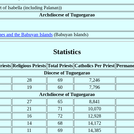
 of Isabella (including Palanan))
Archdiocese of Tuguegarao
nes and the Babuyan Islands
(Babuyan Islands)
Statistics
riests
Religious Priests
Total Priests
Catholics Per Priest
Permane
Diocese of Tuguegarao
28
69
7,246
19
60
7,796
Archdiocese of Tuguegarao
27
65
8,841
21
71
10,070
16
72
12,928
14
68
14,172
11
69
14,385