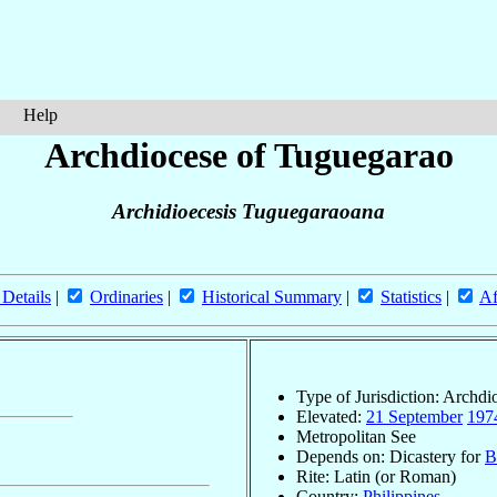
Help
Archdiocese of Tuguegarao
Archidioecesis Tuguegaraoana
 Details
|
Ordinaries
|
Historical Summary
|
Statistics
|
Af
Type of Jurisdiction: Archdi
Elevated:
21 September
197
Metropolitan See
Depends on: Dicastery for
B
Rite: Latin (or Roman)
Country:
Philippines