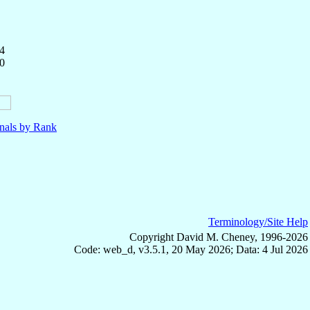
4
0
nals by Rank
Terminology/Site Help
Copyright David M. Cheney, 1996-2026
Code: web_d, v3.5.1, 20 May 2026; Data: 4 Jul 2026