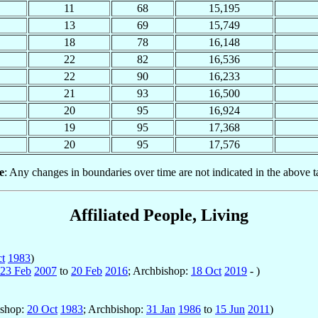
11
68
15,195
13
69
15,749
18
78
16,148
22
82
16,536
22
90
16,233
21
93
16,500
20
95
16,924
19
95
17,368
20
95
17,576
e
: Any changes in boundaries over time are not indicated in the above t
Affiliated People, Living
t
1983
)
23 Feb
2007
to
20 Feb
2016
; Archbishop:
18 Oct
2019
- )
ishop:
20 Oct
1983
; Archbishop:
31 Jan
1986
to
15 Jun
2011
)