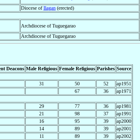
Diocese of
Ilagan
(erected)
Archdiocese of Tuguegarao
Archdiocese of Tuguegarao
nt Deacons
Male Religious
Female Religious
Parishes
Source
31
50
52
ap1951
67
36
ap1971
29
77
36
ap1981
21
98
37
ap1991
16
95
39
ap2000
14
89
39
ap2001
11
89
39
ap2002