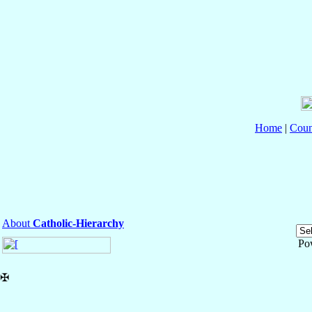
Home
|
Coun
About
Catholic-Hierarchy
Po
✠