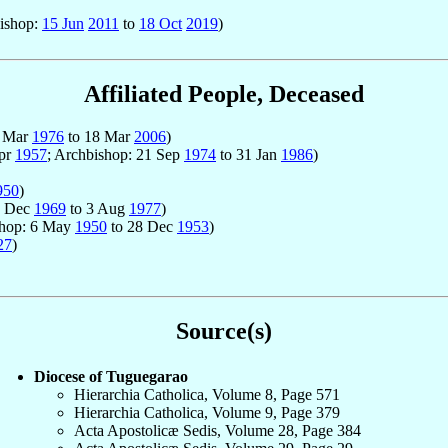
bishop:
15 Jun
2011
to
18 Oct
2019
)
Affiliated People, Deceased
25 Mar
1976
to 18 Mar
2006
)
Apr
1957
; Archbishop: 21 Sep
1974
to 31 Jan
1986
)
950
)
 1 Dec
1969
to 3 Aug
1977
)
shop: 6 May
1950
to 28 Dec
1953
)
27
)
Source(s)
Diocese of Tuguegarao
Hierarchia Catholica, Volume 8, Page 571
Hierarchia Catholica, Volume 9, Page 379
Acta Apostolicæ Sedis, Volume 28, Page 384