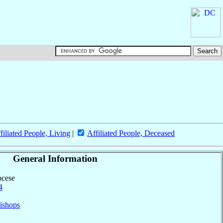
filiated People, Living
|
Affiliated People, Deceased
General Information
ocese
4
ishops