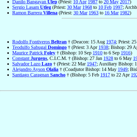
Danilo Bangayan
Ulep
(Priest:
10 Apr
1987
to
20 May
2017
)
Sergio Lasam
Utleg
(Priest:
30 Mar
1968
to
10 Feb
1997
; Arch
Ramon Barrera
Villena
(Priest:
30 Mar
1963
to
16 Mar
1982
)
Rodolfo Fontiveros
Beltran
† (Deacon: 15 Aug
1974
; Priest: 
Teodulfo Sabugal
Domingo
† (Priest: 3 Apr
1938
; Bishop: 29 
Maurice Patrick
Foley
† (Bishop: 10 Sep
1910
to 6 Sep
1916
)
Constant
Jurgens
, C.I.C.M. † (Bishop: 27 Jan
1928
to 6 May
1
Salvador Lazo
Lazo
† (Priest: 22 Mar
1947
; Auxiliary Bishop:
Alejandro Ayson
Olalia
† (Coadjutor Bishop: 14 May
1949
; Bi
Santiago Caragnan
Sancho
† (Bishop: 5 Feb
1917
to 22 Apr
19