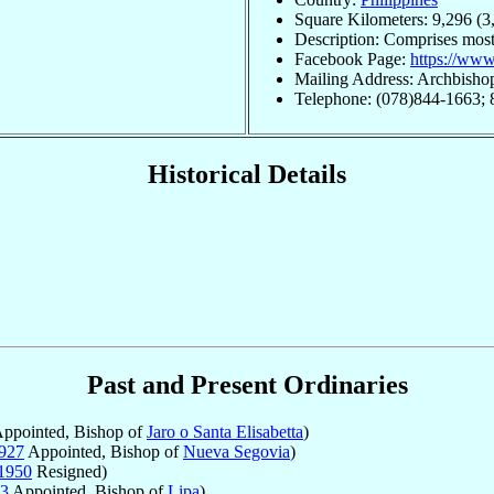
Square Kilometers: 9,296 (3
Description: Comprises most
Facebook Page:
https://ww
Mailing Address: Archbishop
Telephone: (078)844-1663;
Historical Details
Past and Present Ordinaries
ppointed, Bishop of
Jaro o Santa Elisabetta
)
927
Appointed, Bishop of
Nueva Segovia
)
1950
Resigned)
3
Appointed, Bishop of
Lipa
)