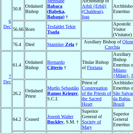
Stéphane
Archbishop of
Ordained
Babaca
Arbil {Erbil}
Archbisho
50.8
Bishop
(Babeka,
(Chaldean)
,
Emeritus
Babaqa)
†
Iraq
6
Apostolic
Dec
Tesfaldet Tekie
56.66
Born
Visitor
Tsada
(Visitator)
Auxiliary Bishop of
Olom
76.4
Died
Stanislav
Zela
†
Czechia
Auxiliary
Bishop
Ordained
Bernardo
Titular Bishop
61.4
Emeritus o
Bishop
Citterio
†
of
Floriana
Milano
{Milan}
,
I
7
Dec
Priest of
Archbisho
Murilo Sebastião
Congregation
Emeritus o
Ordained
26.2
Ramos Krieger
,
of the Priests of
São Salva
Priest
S.C.I.
the Sacred
da Bahia
,
Heart
Brazil
Superior
Superior
Joseph Walter
General of
64.2
Ceased
General
Buckley
, S.M. †
Society of
Emeritus
Mary