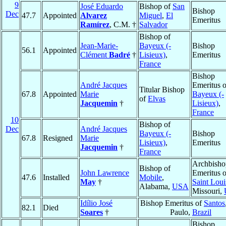
9
José Eduardo
Bishop of
San
Bishop
Dec
47.7
Appointed
Alvarez
Miguel
,
El
Emeritus
Ramírez
, C.M. †
Salvador
Bishop of
Jean-Marie-
Bayeux (-
Bishop
56.1
Appointed
Clément
Badré
†
Lisieux)
,
Emeritus
France
Bishop
André Jacques
Emeritus o
Titular Bishop
67.8
Appointed
Marie
Bayeux (-
of
Elvas
Jacquemin
†
Lisieux)
,
France
10
Bishop of
Dec
André Jacques
Bayeux (-
Bishop
67.8
Resigned
Marie
Lisieux)
,
Emeritus
Jacquemin
†
France
Archbisho
Bishop of
John Lawrence
Emeritus o
47.6
Installed
Mobile
,
May
†
Saint Loui
Alabama,
USA
Missouri,
Idílio José
Bishop Emeritus of
Santos
82.1
Died
Soares
†
Paulo,
Brazil
Bishop