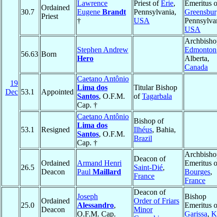
Lawrence
Priest of
Erie
,
Emeritus o
Ordained
30.7
Eugene
Brandt
Pennsylvania,
Greensbur
Priest
†
USA
Pennsylva
USA
Archbisho
Stephen Andrew
Edmonton
56.63
Born
Hero
Alberta,
Canada
Caetano Antônio
19
Lima dos
Titular Bishop
Dec
53.1
Appointed
Santos
, O.F.M.
of
Tagarbala
Cap. †
Caetano Antônio
Bishop of
Lima dos
53.1
Resigned
Ilhéus
, Bahia,
Santos
, O.F.M.
Brazil
Cap. †
Archbisho
Deacon of
Ordained
Armand Henri
Emeritus o
26.5
Saint-Dié
,
Deacon
Paul
Maillard
Bourges
,
France
France
Deacon of
Joseph
Bishop
Ordained
Order of Friars
25.0
Alessandro
,
Emeritus o
Deacon
Minor
O.F.M. Cap.
Garissa
,
K