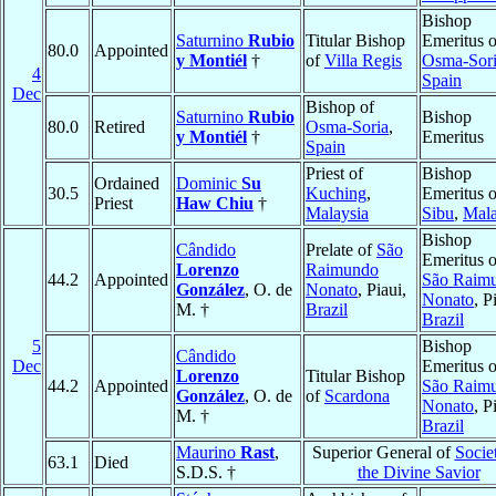
Bishop
Saturnino
Rubio
Titular Bishop
Emeritus o
80.0
Appointed
y Montiél
†
of
Villa Regis
Osma-Sor
4
Spain
Dec
Bishop of
Saturnino
Rubio
Bishop
80.0
Retired
Osma-Soria
,
y Montiél
†
Emeritus
Spain
Priest of
Bishop
Ordained
Dominic
Su
30.5
Kuching
,
Emeritus o
Priest
Haw Chiu
†
Malaysia
Sibu
,
Mala
Bishop
Cândido
Prelate of
São
Emeritus o
Lorenzo
Raimundo
44.2
Appointed
São Raim
González
, O. de
Nonato
, Piaui,
Nonato
, P
M. †
Brazil
Brazil
5
Bishop
Cândido
Dec
Emeritus o
Lorenzo
Titular Bishop
44.2
Appointed
São Raim
González
, O. de
of
Scardona
Nonato
, P
M. †
Brazil
Maurino
Rast
,
Superior General of
Socie
63.1
Died
S.D.S. †
the Divine Savior