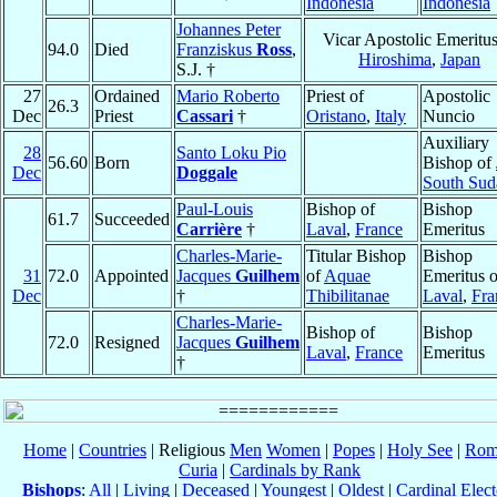
Indonesia
Indonesia
Johannes Peter
Vicar Apostolic Emeritus
94.0
Died
Franziskus
Ross
,
Hiroshima
,
Japan
S.J. †
27
Ordained
Mario Roberto
Priest of
Apostolic
26.3
Dec
Priest
Cassari
†
Oristano
,
Italy
Nuncio
Auxiliary
28
Santo Loku Pio
56.60
Born
Bishop of
Dec
Doggale
South Sud
Paul-Louis
Bishop of
Bishop
61.7
Succeeded
Carrière
†
Laval
,
France
Emeritus
Charles-Marie-
Titular Bishop
Bishop
31
72.0
Appointed
Jacques
Guilhem
of
Aquae
Emeritus o
Dec
†
Thibilitanae
Laval
,
Fra
Charles-Marie-
Bishop of
Bishop
72.0
Resigned
Jacques
Guilhem
Laval
,
France
Emeritus
†
Home
|
Countries
| Religious
Men
Women
|
Popes
|
Holy See
|
Rom
Curia
|
Cardinals by Rank
Bishops
:
All
|
Living
|
Deceased
|
Youngest
|
Oldest
|
Cardinal Elect