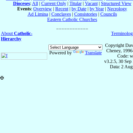
Dioceses
:
All
|
Current Only
|
Titular
|
Vacant
|
Structured View
Events
:
Overview
|
Recent
|
by Date
|
by Year
|
Necrology
Ad Limina
|
Conclaves
|
Consistories
|
Councils
Eastern Catholic Churches
About
Catholic-
Terminolog
Hierarchy
Copyright Dav
Cheney, 1996
Powered by
Translate
Code: w
v3.2.5, 30 Sep
Data: 2 Aug
✠