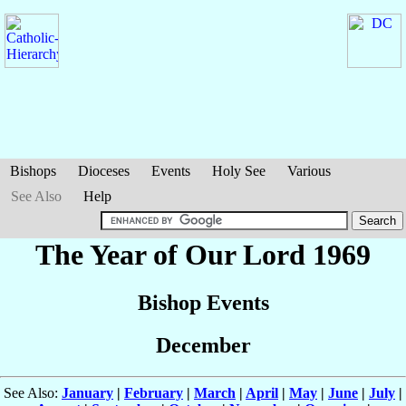
Bishops
Dioceses
Events
Holy See
Various
See Also
Help
The Year of Our Lord 1969
Bishop Events
December
See Also:
January
|
February
|
March
|
April
|
May
|
June
|
July
|