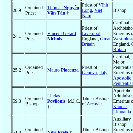
Priest of
Vĩnh
Ordained
Thomas
Nguyễn
28.9
Long
,
Viet
Bishop
Priest
Văn Tân
†
Nam
Cardinal,
Priest of
Archbisho
Ordained
Vincent Gerard
Liverpool
,
Emeritus o
24.1
Priest
Nichols
England,
Great
Westminst
Britain
England,
Britain
Cardinal,
Major
Ordained
Priest of
Penitentia
25.2
Mauro
Piacenza
Priest
Genova
,
Italy
Emeritus o
Apostolic
Penitentia
Apostolic
Liudas
Administra
Ordained
Titular Bishop
59.3
Povilonis
, M.I.C.
Emeritus o
Bishop
of
Arcavica
†
Kaunas
,
Lithuania
Auxiliary
Bishop
Ordained
Titular Bishop
Emeritus o
51.4
Nikë
Prela
†