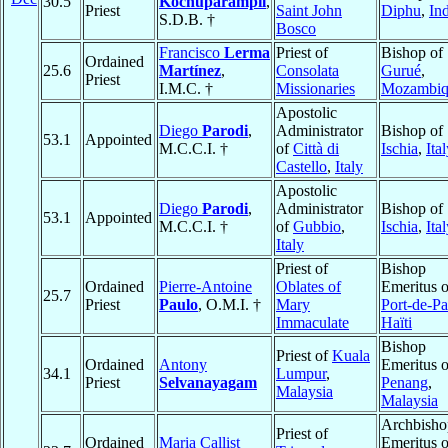
30.5
Kochuparampil
,
Priest
Saint John
Diphu
,
In
S.D.B. †
Bosco
Francisco
Lerma
Priest of
Bishop of
Ordained
25.6
Martínez
,
Consolata
Gurué
,
Priest
I.M.C. †
Missionaries
Mozambiq
Apostolic
Diego
Parodi
,
Administrator
Bishop of
53.1
Appointed
M.C.C.I. †
of
Città di
Ischia
,
Ita
Castello
,
Italy
Apostolic
Diego
Parodi
,
Administrator
Bishop of
53.1
Appointed
M.C.C.I. †
of
Gubbio
,
Ischia
,
Ita
Italy
Priest of
Bishop
Ordained
Pierre-Antoine
Oblates of
Emeritus o
25.7
Priest
Paulo
, O.M.I. †
Mary
Port-de-Pa
Immaculate
Haïti
Bishop
Priest of
Kuala
Ordained
Antony
Emeritus o
34.1
Lumpur
,
Priest
Selvanayagam
Penang
,
Malaysia
Malaysia
Archbisho
Priest of
Ordained
Maria Callist
Emeritus o