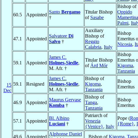
Bishop of
Santo
Bergamo
Titular Bishop
Oppido
60.5
Appointed
†
of
Sasabe
Mamertina
Palmi
,
Ital
Auxiliary
Bishop
Salvatore
Di
Bishop of
47.1
Appointed
Emeritus o
Salvo
†
Reggio
Nicosia
,
I
Calabria
,
Italy
Bishop
James C.
Titular Bishop
Emeritus o
59.1
Appointed
Holmes-Siedle
,
of
Árd Mór
Kigoma
,
M. Afr. †
Tanzania
James C.
Bishop of
Bishop
59.1
Resigned
Holmes-Siedle
,
Kigoma
,
15
Emeritus
M. Afr. †
Tanzania
Dec
Bishop of
Maurus Gervase
Bishop
46.9
Appointed
Tanga
,
Komba
†
Emeritus
Tanzania
Patriarch of
Bl. Albino
Pope (
Ro
57.1
Appointed
Venezia
Luciani
†
{Rome}
,
{Venice}
,
Italy
Alphonse Daniel
49.6
Appointed
Bishop of
Kigoma
,
Tanza