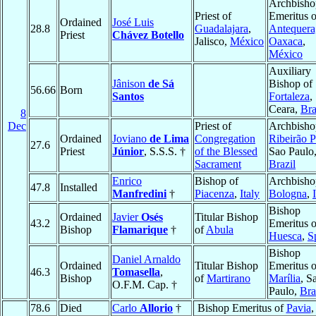
Archbisho
Priest of
Emeritus o
Ordained
José Luis
28.8
Guadalajara
,
Antequera
Priest
Chávez Botello
Jalisco,
México
Oaxaca
,
México
Auxiliary
Jânison
de Sá
Bishop of
56.66
Born
Santos
Fortaleza
,
Ceara,
Bra
8
Dec
Priest of
Archbisho
Ordained
Joviano
de Lima
Congregation
Ribeirão P
27.6
Priest
Júnior
, S.S.S. †
of the Blessed
Sao Paulo
Sacrament
Brazil
Enrico
Bishop of
Archbisho
47.8
Installed
Manfredini
†
Piacenza
,
Italy
Bologna
,
Bishop
Ordained
Javier
Osés
Titular Bishop
43.2
Emeritus o
Bishop
Flamarique
†
of
Abula
Huesca
,
S
Bishop
Daniel Arnaldo
Ordained
Titular Bishop
Emeritus o
46.3
Tomasella
,
Bishop
of
Martirano
Marília
, S
O.F.M. Cap. †
Paulo,
Bra
78.6
Died
Carlo
Allorio
†
Bishop Emeritus of
Pavia