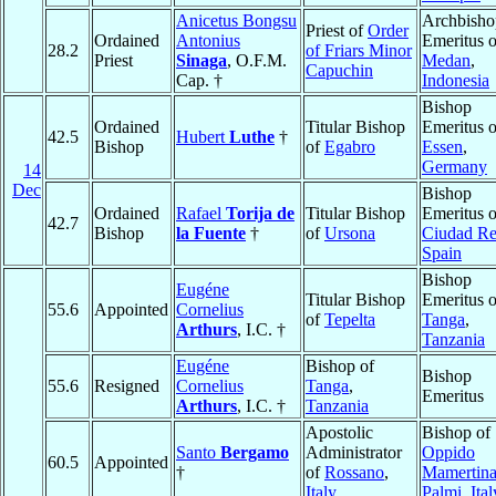
Anicetus Bongsu
Archbisho
Priest of
Order
Ordained
Antonius
Emeritus o
28.2
of Friars Minor
Priest
Sinaga
, O.F.M.
Medan
,
Capuchin
Cap. †
Indonesia
Bishop
Ordained
Titular Bishop
Emeritus o
42.5
Hubert
Luthe
†
Bishop
of
Egabro
Essen
,
Germany
14
Dec
Bishop
Ordained
Rafael
Torija de
Titular Bishop
Emeritus o
42.7
Bishop
la Fuente
†
of
Ursona
Ciudad Re
Spain
Bishop
Eugéne
Titular Bishop
Emeritus o
55.6
Appointed
Cornelius
of
Tepelta
Tanga
,
Arthurs
, I.C. †
Tanzania
Eugéne
Bishop of
Bishop
55.6
Resigned
Cornelius
Tanga
,
Emeritus
Arthurs
, I.C. †
Tanzania
Apostolic
Bishop of
Santo
Bergamo
Administrator
Oppido
60.5
Appointed
†
of
Rossano
,
Mamertina
Italy
Palmi
,
Ital