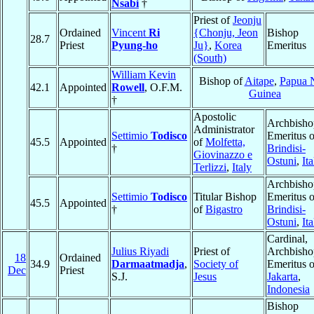
Nsabi
†
Priest of
Jeonju
Ordained
Vincent
Ri
{Chonju, Jeon
Bishop
28.7
Priest
Pyung-ho
Ju}
,
Korea
Emeritus
(South)
William Kevin
Bishop of
Aitape
,
Papua 
42.1
Appointed
Rowell
, O.F.M.
Guinea
†
Apostolic
Archbisho
Administrator
Settimio
Todisco
Emeritus o
45.5
Appointed
of
Molfetta,
†
Brindisi-
Giovinazzo e
Ostuni
,
Ita
Terlizzi
,
Italy
Archbisho
Settimio
Todisco
Titular Bishop
Emeritus o
45.5
Appointed
†
of
Bigastro
Brindisi-
Ostuni
,
Ita
Cardinal,
Julius Riyadi
Priest of
Archbisho
18
Ordained
34.9
Darmaatmadja
,
Society of
Emeritus o
Dec
Priest
S.J.
Jesus
Jakarta
,
Indonesia
Bishop