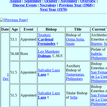
August
|
September
|
October
|
November
|
Overview
|
Diocese Events
|
Necrology
|
Previous Year (1968)
|
Next Year (1970)
Date
Age
Event
Bishop
Title
Current T
Teodoro
Bishop of
Archbisho
53.1
Appointed
Cardenal
Osma-Soria
,
Emeritus o
Fernández
†
Spain
Burgos
,
S
Prelate of
Leo Magdugo
56.68
Born
Isabela
,
Dalmao
, C.M.F.
Philippine
Bishop
Auxiliary
Emeritus o
Salvador Lazo
Bishop of
51.5
Appointed
San Ferna
1
Lazo
†
Tuguegarao
,
de La Uni
Dec
Philippines
Philippine
Bishop
Emeritus o
Salvador Lazo
Titular Bishop
51.5
Appointed
San Ferna
Lazo
†
of
Selia
de La Uni
Philippine