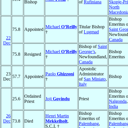
Bishop
of
Rufiniana
Skopje-Pr
North
Macedoni
Bishop
Emeritus o
Michael
O’Reilly
Titular Bishop
75.8
Appointed
Saint Geor
†
of
Lugmad
Newfound
22
Canada
Dec
Bishop of
Saint
Michael
O’Reilly
George’s
,
Bishop
75.8
Resigned
†
Newfoundland,
Emeritus
Canada
Apostolic
23
Paolo
Ghizzoni
Administrator
57.7
Appointed
Bishop
Dec
†
of
San Miniato
,
Italy
Bishop
Ordained
Emeritus o
25.6
Joji
Govindu
Priest
Priest
Nalgonda
,
India
Bishop
Bishop
26
Henri Martin
Emeritus of
Emeritus o
Dec
73.8
Died
Mekkelholt
,
Palembang
,
Palemban
S.C.I. †