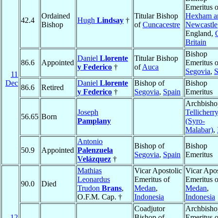
Emeritus o
Ordained
Titular Bishop
Hexham a
42.4
Hugh
Lindsay
†
Bishop
of
Cuncacestre
Newcastle
England,
Britain
Bishop
Daniel
Llorente
Titular Bishop
86.6
Appointed
Emeritus o
y Federico
†
of
Auca
Segovia
,
S
11
Dec
Daniel
Llorente
Bishop of
Bishop
86.6
Retired
y Federico
†
Segovia
,
Spain
Emeritus
Archbisho
Joseph
Tellicherr
56.65
Born
Pamplany
(Syro-
Malabar)
,
Antonio
Bishop of
Bishop
50.9
Appointed
Palenzuela
Segovia
,
Spain
Emeritus
Velázquez
†
Mathias
Vicar Apostolic
Vicar Apos
Leonardus
Emeritus of
Emeritus o
90.0
Died
Trudon
Brans
,
Medan
,
Medan
,
O.F.M. Cap. †
Indonesia
Indonesia
Coadjutor
Archbisho
12
Bishop of
Emeritus o