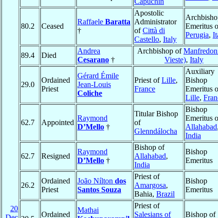
Capuchin
Apostolic
Archbisho
Raffaele
Baratta
Administrator
80.2
Ceased
Emeritus o
†
of
Città di
Perugia
,
I
Castello
,
Italy
Andrea
Archbishop of
Manfredoni
89.4
Died
Cesarano
†
Vieste)
,
Italy
Auxiliary
Gérard Émile
Ordained
Priest of
Lille
,
Bishop
29.0
Jean-Louis
Priest
France
Emeritus o
Coliche
Lille
,
Fran
Bishop
Titular Bishop
Raymond
Emeritus o
62.7
Appointed
of
D’Mello
†
Allahabad
Glenndálocha
India
Bishop of
Raymond
Bishop
62.7
Resigned
Allahabad
,
D’Mello
†
Emeritus
India
Priest of
Ordained
João Nílton
dos
Bishop
26.2
Amargosa
,
Priest
Santos Souza
Emeritus
Bahia,
Brazil
Priest of
20
Mathai
Ordained
Salesians of
Bishop of
Dec