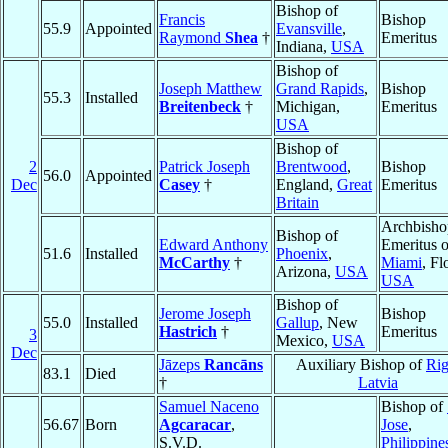
Bishop of
Francis
Bishop
55.9
Appointed
Evansville
,
Raymond
Shea
†
Emeritus
Indiana,
USA
Bishop of
Joseph Matthew
Grand Rapids
,
Bishop
55.3
Installed
Breitenbeck
†
Michigan,
Emeritus
USA
Bishop of
2
Patrick Joseph
Brentwood
,
Bishop
56.0
Appointed
Dec
Casey
†
England,
Great
Emeritus
Britain
Archbisho
Bishop of
Edward Anthony
Emeritus o
51.6
Installed
Phoenix
,
McCarthy
†
Miami
, Fl
Arizona,
USA
USA
Bishop of
Jerome Joseph
Bishop
55.0
Installed
Gallup
, New
Hastrich
†
Emeritus
3
Mexico,
USA
Dec
Jāzeps
Rancāns
Auxiliary Bishop of
Ri
83.1
Died
†
Latvia
Samuel Naceno
Bishop of
56.67
Born
Agcaracar
,
Jose
,
S.V.D.
Philippine