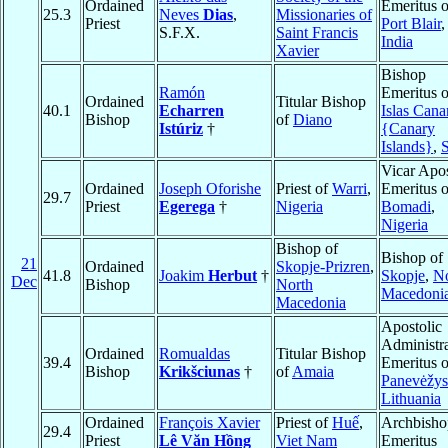
Ordained
Emeritus o
25.3
Neves
Dias
,
Missionaries of
Priest
Port Blair
,
S.F.X.
Saint Francis
India
Xavier
Bishop
Ramón
Emeritus o
Ordained
Titular Bishop
40.1
Echarren
Islas Cana
Bishop
of
Diano
Istúriz
†
{Canary
Islands}
,
Vicar Apos
Ordained
Joseph Oforishe
Priest of
Warri
,
Emeritus o
29.7
Priest
Egerega
†
Nigeria
Bomadi
,
Nigeria
Bishop of
Bishop of
21
Ordained
Skopje-Prizren
,
41.8
Joakim
Herbut
†
Skopje
,
No
Dec
Bishop
North
Macedoni
Macedonia
Apostolic
Administra
Ordained
Romualdas
Titular Bishop
39.4
Emeritus o
Bishop
Krikšciunas
†
of
Amaia
Panevėžys
Lithuania
Ordained
François Xavier
Priest of
Huế
,
Archbisho
29.4
Priest
Lê Văn Hồng
Viet Nam
Emeritus