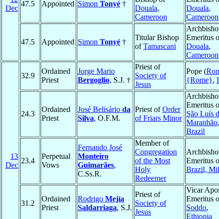
47.5
Appointed
Simon
Tonyé
†
Dec
Douala
,
Douala
,
Cameroon
Cameroon
Archbisho
Titular Bishop
Emeritus o
47.5
Appointed
Simon
Tonyé
†
of
Tamascani
Douala
,
Cameroon
Priest of
Ordained
Jorge Mario
Pope (
Ro
32.9
Society of
Priest
Bergoglio
, S.J. †
{Rome}
,
Jesus
Archbisho
Emeritus o
Ordained
José Belisário
da
Priest of
Order
24.3
São Luís 
Priest
Silva
, O.F.M.
of Friars Minor
Maranhão
Brazil
Member of
Fernando José
Congregation
Archbisho
13
Perpetual
Monteiro
23.4
of the Most
Emeritus o
Dec
Vows
Guimarães
,
Holy
Brazil, Mil
C.Ss.R.
Redeemer
Vicar Apos
Priest of
Ordained
Rodrigo
Mejía
Emeritus o
31.2
Society of
Priest
Saldarriaga
, S.J.
Soddo
,
Jesus
Ethiopia