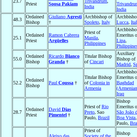
23.7
Trivandrum
,
Priest
Soosa Pakiam
Trivandru
India
India
Ordained
Giuliano
Agresti
Archbishop of
Archbisho
48.3
Bishop
†
Spoleto
,
Italy
Lucca
,
Ita
Archbisho
Priest of
Ordained
Ramon Cabrera
Emeritus o
25.1
Manila
,
Priest
Argüelles
Lipa
,
Philippines
Philippine
Auxiliary
Ordained
Ricardo
Blanco
Titular Bishop
55.0
Bishop of
Bishop
Granda
†
of
Cincari
Madrid
,
S
Archbisho
Titular Bishop
Emeritus o
Ordained
52.2
Paul
Coussa
†
of
Colonia in
Baghdad
Bishop
Armenia
(Armenian
Iraq
Bishop
Priest of
Rio
Emeritus o
Ordained
David
Dias
28.7
Preto
, Sao
São João 
Priest
Pimentel
†
Paulo,
Brazil
Boa Vista
Paulo,
Bra
Priest of
Bishop
Aleixo das
Society of the