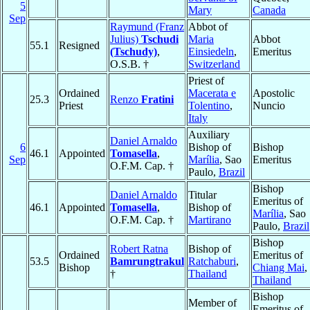
5
Mary
Canada
Sep
Raymund (Franz
Abbot of
Julius)
Tschudi
Maria
Abbot
55.1
Resigned
(Tschudy)
,
Einsiedeln
,
Emeritus
O.S.B. †
Switzerland
Priest of
Ordained
Macerata e
Apostolic
25.3
Renzo
Fratini
Priest
Tolentino
,
Nuncio
Italy
Auxiliary
Daniel Arnaldo
6
Bishop of
Bishop
46.1
Appointed
Tomasella
,
Sep
Marília
, Sao
Emeritus
O.F.M. Cap. †
Paulo,
Brazil
Bishop
Daniel Arnaldo
Titular
Emeritus of
46.1
Appointed
Tomasella
,
Bishop of
Marília
, Sao
O.F.M. Cap. †
Martirano
Paulo,
Brazil
Bishop
Robert Ratna
Bishop of
Ordained
Emeritus of
53.5
Bamrungtrakul
Ratchaburi
,
Bishop
Chiang Mai
,
†
Thailand
Thailand
Bishop
Member of
Emeritus of