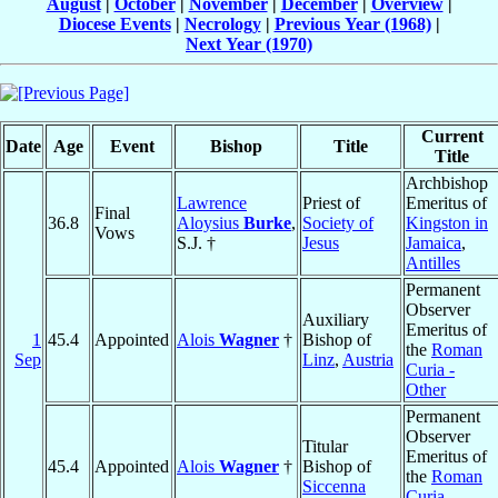
August
|
October
|
November
|
December
|
Overview
|
Diocese Events
|
Necrology
|
Previous Year (1968)
|
Next Year (1970)
Current
Date
Age
Event
Bishop
Title
Title
Archbishop
Lawrence
Priest of
Emeritus of
Final
36.8
Aloysius
Burke
,
Society of
Kingston in
Vows
S.J. †
Jesus
Jamaica
,
Antilles
Permanent
Observer
Auxiliary
Emeritus of
1
45.4
Appointed
Alois
Wagner
†
Bishop of
the
Roman
Sep
Linz
,
Austria
Curia -
Other
Permanent
Observer
Titular
Emeritus of
45.4
Appointed
Alois
Wagner
†
Bishop of
the
Roman
Siccenna
Curia -