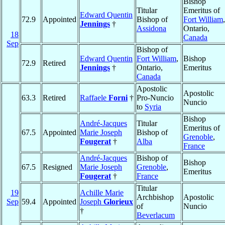
Bishop
Titular
Emeritus of
Edward Quentin
72.9
Appointed
Bishop of
Fort William
,
Jennings
†
Assidona
Ontario,
18
Canada
Sep
Bishop of
Edward Quentin
Fort William
,
Bishop
72.9
Retired
Jennings
†
Ontario,
Emeritus
Canada
Apostolic
Apostolic
63.3
Retired
Raffaele
Forni
†
Pro-Nuncio
Nuncio
to
Syria
Bishop
André-Jacques
Titular
Emeritus of
67.5
Appointed
Marie Joseph
Bishop of
Grenoble
,
Fougerat
†
Alba
France
André-Jacques
Bishop of
Bishop
67.5
Resigned
Marie Joseph
Grenoble
,
Emeritus
Fougerat
†
France
Titular
19
Achille Marie
Archbishop
Apostolic
Sep
59.4
Appointed
Joseph
Glorieux
of
Nuncio
†
Beverlacum