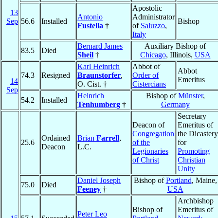
Apostolic
13
Antonio
Administrator
Sep
56.6
Installed
Bishop
Fustella
†
of
Saluzzo
,
Italy
Bernard James
Auxiliary Bishop of
83.5
Died
Sheil
†
Chicago
, Illinois,
USA
Karl Heinrich
Abbot of
Abbot
74.3
Resigned
Braunstorfer
,
Order of
Emeritus
14
O. Cist. †
Cistercians
Sep
Heinrich
Bishop of
Münster
,
54.2
Installed
Tenhumberg
†
Germany
Secretary
Deacon of
Emeritus of
Congregation
the Dicastery
Ordained
Brian
Farrell
,
25.6
of the
for
Deacon
L.C.
Legionaries
Promoting
of Christ
Christian
Unity
Daniel Joseph
Bishop of
Portland
, Maine,
75.0
Died
Feeney
†
USA
Archbishop
Bishop of
Emeritus of
Peter Leo