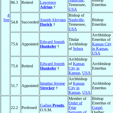
Nashville
,
Bishop
86.3
Retired
Lawrence
Tennessee,
Emeritus
Adrian
†
USA
4
Bishop of
Sep
Joseph Aloysius
Nashville
,
Bishop
54.8
Succeeded
Durick
†
Tennessee,
Emeritus
USA
Archbishop
Titular
Emeritus of
Edward Joseph
75.6
Appointed
Archbishop
Kansas City
Hunkeler
†
of
Selsea
in Kansas
,
USA
Archbishop
Edward Joseph
of
Kansas
Archbishop
75.6
Retired
Hunkeler
†
City in
Emeritus
Kansas
,
USA
Archbishop
Ignatius Jerome
of
Kansas
Archbishop
51.7
Appointed
Strecker
†
City in
Emeritus
Kansas
,
USA
Member of
Bishop
Order of
Emeritus of
Gaétan
Proulx
,
22.2
Professed
Friar
Gaspé
,
O.S.M.
Servants of
Québec,