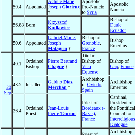
Achille Marie
Apostolic
Apostolic
59.4
Appointed
Joseph
Glorieux
Pro-Nuncio
Nuncio
†
to
Syria
Bishop of
Krzysztof
56.88
Born
Daule
,
Kudławiec
Ecuador
Gabriel-Marie-
Bishop of
Bishop
50.6
Appointed
Joseph
Grenoble
,
Emeritus
Matagrin
†
France
Titular
Ordained
Pierre Bertrand
Bishop of
Bishop of
49.1
Bishop
Chagué
†
Vico
Gap
,
France
Equense
Archbishop
Gabino
Díaz
Archbishop
43.5
Installed
of
Oviedo
,
20
Merchán
†
Emeritus
Spain
Sep
Cardinal,
Priest of
President of
Ordained
Jean-Louis
Bordeaux (-
the Pontifical
26.4
Priest
Pierre
Tauran
†
Bazas)
,
Council for
France
Interreligious
Dialogue
Archbishop
Priest of