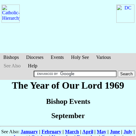
Bishops
Dioceses
Events
Holy See
Various
See Also
Help
The Year of Our Lord 1969
Bishop Events
September
See Also:
January
|
February
|
March
|
April
|
May
|
June
|
July
|