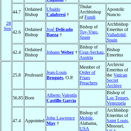
Titular
Ordained
Ubaldo
Apostolic
44.7
Archbishop
Bishop
Calabresi
†
Nuncio
of
Fundi
28
Archbishop
Bishop of
Sep
Ordained
José
Delicado
Emeritus of
42.6
Tuy-Vigo
,
Bishop
Baeza
†
Valladolid
,
Spain
Spain
Bishop of
Ordained
Bishop
42.4
Johann
Weber
†
Graz-Seckau
,
Bishop
Emeritus
Austria
Archivist
Member of
Emeritus of
Jean-Louis
Order of
25.8
Professed
the
Vatican
Bruguès
, O.P.
Friars
Secret
Preachers
Archive
Bishop of
Alberto Valentín
56.85
Born
Los Teques
,
Castillo García
Venezuela
Archbishop
Bishop of
Emeritus of
John Lawrence
Mobile
,
47.4
Appointed
Saint Louis
,
May
†
Alabama,
Missouri,
USA