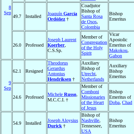
Coadjutor
8
Bishop of
Sep
Joaquín
García
Bishop
49.7
Installed
Santa Rosa
Ordóñez
†
Emeritus
de Osos
,
Colombia
Vicar
Member of
Joseph Laurent
Apostolic
Congregation
26.0
Professed
Koerber
,
Emeritus of
of the Holy
C.S.Sp.
Makokou
,
Spirit
Gabon
Theodorus
Auxiliary
Auxiliary
Gerardus
Bishop of
62.1
Resigned
Bishop
Antonius
Utrecht
,
Emeritus
Hendriksen
†
Netherlands
9
Member of
Sep
Comboni
Bishop
Michele
Russo
,
24.6
Professed
Missionaries
Emeritus of
M.C.C.I. †
of the Heart
Doba
,
Chad
of Jesus
Bishop of
Joseph Aloysius
Nashville
,
Bishop
54.9
Installed
Durick
†
Tennessee,
Emeritus
USA