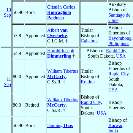
Auxiliary
Cristián Carlos
10
Bishop of
56.90
Born
Roncagliolo
Sep
Santiago de
Pacheco
Chile
Bishop
Albert
van
Titular
Emeritus of
53.8
Appointed
Overbeke
,
Bishop of
Bayombong
,
C.I.C.M. †
Caliabria
Philippines
Harold Joseph
Bishop of
Rapid City
,
54.9
Appointed
Dimmerling
†
South Dakota,
USA
Bishop
Emeritus of
William Tibertus
Titular
Rapid City
,
80.0
Appointed
McCarty
,
Bishop of
11
South
C.Ss.R. †
Rotdon
Sep
Dakota,
USA
Bishop of
William Tibertus
Rapid City
,
Bishop
80.0
Retired
McCarty
,
South
Emeritus
C.Ss.R. †
Dakota,
USA
Bishop of
56.90
Born
Duming
Dias
Karwar
,
India