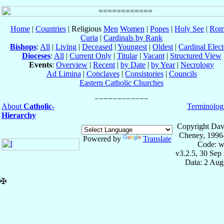
Home
|
Countries
| Religious
Men
Women
|
Popes
|
Holy See
|
Rom
Curia
|
Cardinals by Rank
Bishops
:
All
|
Living
|
Deceased
|
Youngest
|
Oldest
|
Cardinal Elect
Dioceses
:
All
|
Current Only
|
Titular
|
Vacant
|
Structured View
Events
:
Overview
|
Recent
|
by Date
|
by Year
|
Necrology
Ad Limina
|
Conclaves
|
Consistories
|
Councils
Eastern Catholic Churches
About
Catholic-
Terminolog
Hierarchy
Copyright Dav
Cheney, 1996
Powered by
Translate
Code: w
v3.2.5, 30 Sep
Data: 2 Aug
✠