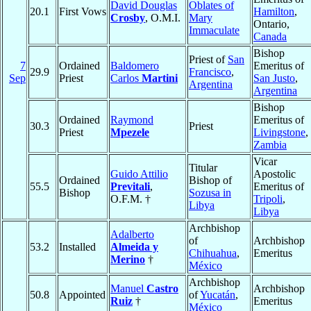
David Douglas
Oblates of
20.1
First Vows
Hamilton
,
Crosby
, O.M.I.
Mary
Ontario,
Immaculate
Canada
Bishop
Priest of
San
7
Ordained
Baldomero
Emeritus of
29.9
Francisco
,
Sep
Priest
Carlos
Martini
San Justo
,
Argentina
Argentina
Bishop
Ordained
Raymond
Emeritus of
30.3
Priest
Priest
Mpezele
Livingstone
,
Zambia
Vicar
Titular
Guido Attilio
Apostolic
Ordained
Bishop of
55.5
Previtali
,
Emeritus of
Bishop
Sozusa in
O.F.M. †
Tripoli
,
Libya
Libya
Archbishop
Adalberto
of
Archbishop
53.2
Installed
Almeida y
Chihuahua
,
Emeritus
Merino
†
México
Archbishop
Manuel
Castro
Archbishop
50.8
Appointed
of
Yucatán
,
Ruiz
†
Emeritus
México