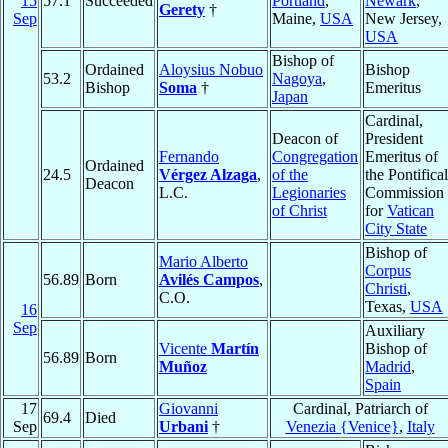
15
57.1
Succeeded
Portland
,
Newark
,
Gerety
†
Sep
Maine,
USA
New Jersey,
USA
Bishop of
Ordained
Aloysius Nobuo
Bishop
53.2
Nagoya
,
Bishop
Soma
†
Emeritus
Japan
Cardinal,
Deacon of
President
Fernando
Congregation
Emeritus of
Ordained
24.5
Vérgez Alzaga
,
of the
the Pontifical
Deacon
L.C.
Legionaries
Commission
of Christ
for
Vatican
City State
Bishop of
Mario Alberto
Corpus
56.89
Born
Avilés Campos
,
Christi
,
C.O.
Texas,
USA
16
Sep
Auxiliary
Vicente
Martín
Bishop of
56.89
Born
Muñoz
Madrid
,
Spain
17
Giovanni
Cardinal, Patriarch of
69.4
Died
Sep
Urbani
†
Venezia {Venice}
,
Italy