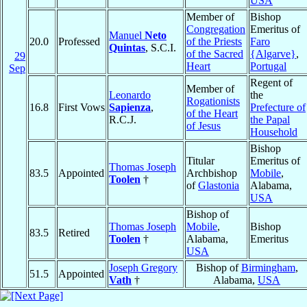
USA
Member of
Bishop
Congregation
Emeritus of
Manuel
Neto
20.0
Professed
of the Priests
Faro
Quintas
, S.C.I.
of the Sacred
{Algarve}
,
29
Heart
Portugal
Sep
Regent of
Member of
Leonardo
the
Rogationists
16.8
First Vows
Sapienza
,
Prefecture of
of the Heart
R.C.J.
the Papal
of Jesus
Household
Bishop
Titular
Emeritus of
Thomas Joseph
83.5
Appointed
Archbishop
Mobile
,
Toolen
†
of
Glastonia
Alabama,
USA
Bishop of
Thomas Joseph
Mobile
,
Bishop
83.5
Retired
Toolen
†
Alabama,
Emeritus
USA
Joseph Gregory
Bishop of
Birmingham
,
51.5
Appointed
Vath
†
Alabama,
USA