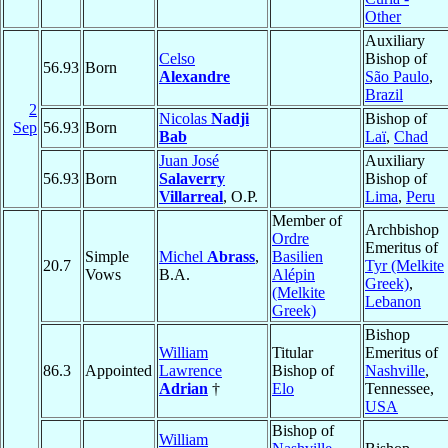
Other
Auxiliary
Celso
Bishop of
56.93
Born
Alexandre
São Paulo
,
Brazil
2
Nicolas
Nadji
Bishop of
Sep
56.93
Born
Bab
Laï
,
Chad
Juan José
Auxiliary
56.93
Born
Salaverry
Bishop of
Villarreal
, O.P.
Lima
,
Peru
Member of
Archbishop
Ordre
Emeritus of
Simple
Michel
Abrass
,
Basilien
20.7
Tyr (Melkite
Vows
B.A.
Alépin
Greek)
,
(Melkite
Lebanon
Greek)
Bishop
William
Titular
Emeritus of
86.3
Appointed
Lawrence
Bishop of
Nashville
,
Adrian
†
Elo
Tennessee,
USA
Bishop of
William