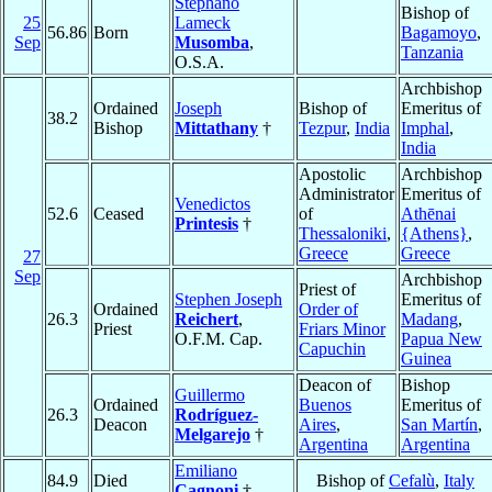
Stephano
Bishop of
25
Lameck
56.86
Born
Bagamoyo
,
Sep
Musomba
,
Tanzania
O.S.A.
Archbishop
Ordained
Joseph
Bishop of
Emeritus of
38.2
Bishop
Mittathany
†
Tezpur
,
India
Imphal
,
India
Apostolic
Archbishop
Administrator
Emeritus of
Venedictos
52.6
Ceased
of
Athēnai
Printesis
†
Thessaloniki
,
{Athens}
,
Greece
Greece
27
Sep
Archbishop
Priest of
Stephen Joseph
Emeritus of
Ordained
Order of
26.3
Reichert
,
Madang
,
Priest
Friars Minor
O.F.M. Cap.
Papua New
Capuchin
Guinea
Deacon of
Bishop
Guillermo
Ordained
Buenos
Emeritus of
26.3
Rodríguez-
Deacon
Aires
,
San Martín
,
Melgarejo
†
Argentina
Argentina
Emiliano
84.9
Died
Bishop of
Cefalù
,
Italy
Cagnoni
†