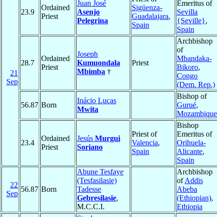
Juan José
Emeritus of
Ordained
Sigüenza-
23.9
Asenjo
Sevilla
Priest
Guadalajara
,
Pelegrina
{Seville}
,
Spain
Spain
Archbishop
of
Joseph
Ordained
Mbandaka-
28.7
Kumuondala
Priest
Priest
Bikoro
,
Mbimba
†
21
Congo
Sep
(Dem. Rep.)
Bishop of
Inácio Lucas
56.87
Born
Gurué
,
Mwita
Mozambique
Bishop
Priest of
Emeritus of
Ordained
Jesús
Murgui
23.4
Valencia
,
Orihuela-
Priest
Soriano
Spain
Alicante
,
Spain
Abune Tesfaye
Archbishop
(Tesfasilasie)
of
Addis
22
56.87
Born
Tadesse
Abeba
Sep
Gebresilasie
,
(Ethiopian)
,
M.C.C.I.
Ethiopia