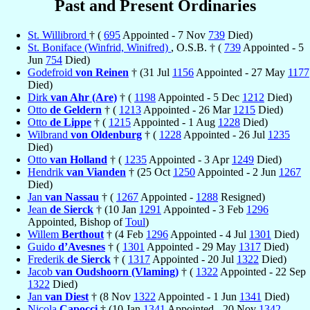
Past and Present Ordinaries
St. Willibrord
† (
695
Appointed - 7 Nov
739
Died)
St. Boniface (Winfrid, Winifred)
, O.S.B. † (
739
Appointed - 5
Jun
754
Died)
Godefroid
von Reinen
† (31 Jul
1156
Appointed - 27 May
1177
Died)
Dirk
van Ahr (Are)
† (
1198
Appointed - 5 Dec
1212
Died)
Otto
de Geldern
† (
1213
Appointed - 26 Mar
1215
Died)
Otto
de Lippe
† (
1215
Appointed - 1 Aug
1228
Died)
Wilbrand
von Oldenburg
† (
1228
Appointed - 26 Jul
1235
Died)
Otto
van Holland
† (
1235
Appointed - 3 Apr
1249
Died)
Hendrik
van Vianden
† (25 Oct
1250
Appointed - 2 Jun
1267
Died)
Jan
van Nassau
† (
1267
Appointed -
1288
Resigned)
Jean
de Sierck
† (10 Jan
1291
Appointed - 3 Feb
1296
Appointed, Bishop of
Toul
)
Willem
Berthout
† (4 Feb
1296
Appointed - 4 Jul
1301
Died)
Guido
d’Avesnes
† (
1301
Appointed - 29 May
1317
Died)
Frederik
de Sierck
† (
1317
Appointed - 20 Jul
1322
Died)
Jacob
van Oudshoorn (Vlaming)
† (
1322
Appointed - 22 Sep
1322
Died)
Jan
van Diest
† (8 Nov
1322
Appointed - 1 Jun
1341
Died)
Nicola
Capocci
† (10 Jan
1341
Appointed - 20 Nov
1342