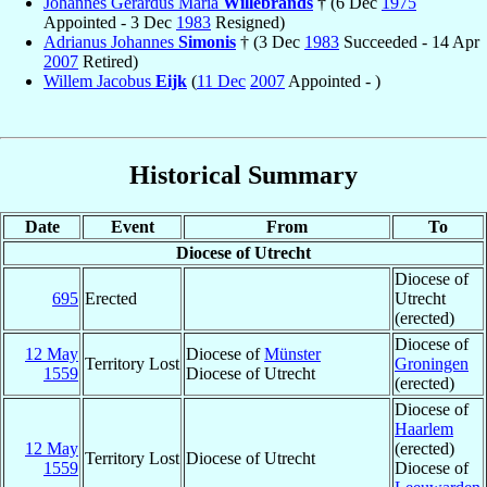
Johannes Gerardus Maria
Willebrands
† (6 Dec
1975
Appointed - 3 Dec
1983
Resigned)
Adrianus Johannes
Simonis
† (3 Dec
1983
Succeeded - 14 Apr
2007
Retired)
Willem Jacobus
Eijk
(
11 Dec
2007
Appointed - )
Historical Summary
Date
Event
From
To
Diocese of Utrecht
Diocese of
695
Erected
Utrecht
(erected)
Diocese of
12 May
Diocese of
Münster
Territory Lost
Groningen
1559
Diocese of Utrecht
(erected)
Diocese of
Haarlem
12 May
(erected)
Territory Lost
Diocese of Utrecht
1559
Diocese of