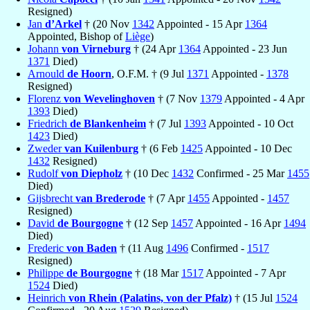
Resigned)
Jan
d’Arkel
† (20 Nov
1342
Appointed - 15 Apr
1364
Appointed, Bishop of
Liège
)
Johann
von Virneburg
† (24 Apr
1364
Appointed - 23 Jun
1371
Died)
Arnould
de Hoorn
, O.F.M. † (9 Jul
1371
Appointed -
1378
Resigned)
Florenz
von Wevelinghoven
† (7 Nov
1379
Appointed - 4 Apr
1393
Died)
Friedrich
de Blankenheim
† (7 Jul
1393
Appointed - 10 Oct
1423
Died)
Zweder
van Kuilenburg
† (6 Feb
1425
Appointed - 10 Dec
1432
Resigned)
Rudolf
von Diepholz
† (10 Dec
1432
Confirmed - 25 Mar
1455
Died)
Gijsbrecht
van Brederode
† (7 Apr
1455
Appointed -
1457
Resigned)
David
de Bourgogne
† (12 Sep
1457
Appointed - 16 Apr
1494
Died)
Frederic
von Baden
† (11 Aug
1496
Confirmed -
1517
Resigned)
Philippe
de Bourgogne
† (18 Mar
1517
Appointed - 7 Apr
1524
Died)
Heinrich
von Rhein (Palatins, von der Pfalz)
† (15 Jul
1524