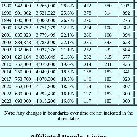
1980
942,000
3,266,000
28.8%
472
550
1,022
1990
901,862
3,521,322
25.6%
378
514
892
1999
800,000
3,000,000
26.7%
276
276
2000
852,752
3,751,379
22.7%
274
108
382
2001
835,823
3,779,499
22.1%
286
108
394
2002
834,348
3,783,699
22.1%
285
343
628
2003
832,068
3,937,376
21.1%
252
332
584
2004
829,184
3,836,649
21.6%
262
315
577
2010
757,000
3,979,000
19.0%
214
211
425
2014
750,000
4,049,000
18.5%
158
183
341
2017
753,700
4,070,300
18.5%
140
183
323
2020
762,100
4,115,800
18.5%
124
183
307
2022
689,000
4,292,430
16.1%
117
183
300
2023
693,000
4,318,200
16.0%
117
183
300
Note
: Any changes in boundaries over time are not indicated in the
above table.