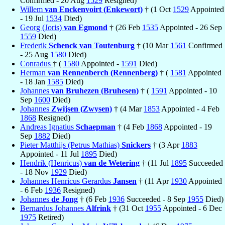
Confirmed - 20 Aug
1529
Resigned)
Willem
van Enckenvoirt (Enkewort)
† (1 Oct
1529
Appointed
- 19 Jul
1534
Died)
Georg (Joris)
van Egmond
† (26 Feb
1535
Appointed - 26 Sep
1559
Died)
Frederik
Schenck van Toutenburg
† (10 Mar
1561
Confirmed
- 25 Aug
1580
Died)
Conradus
† (
1580
Appointed -
1591
Died)
Herman
van Rennenberch (Rennenberg)
† (
1581
Appointed
- 18 Jan
1585
Died)
Johannes
van Bruhezen (Bruhesen)
† (
1591
Appointed - 10
Sep
1600
Died)
Johannes
Zwijsen (Zwysen)
† (4 Mar
1853
Appointed - 4 Feb
1868
Resigned)
Andreas Ignatius
Schaepman
† (4 Feb
1868
Appointed - 19
Sep
1882
Died)
Pieter Matthijs (Petrus Mathias)
Snickers
† (3 Apr
1883
Appointed - 11 Jul
1895
Died)
Hendrik (Henricus)
van de Wetering
† (11 Jul
1895
Succeeded
- 18 Nov
1929
Died)
Johannes Henricus Gerardus
Jansen
† (11 Apr
1930
Appointed
- 6 Feb
1936
Resigned)
Johannes
de Jong
† (6 Feb
1936
Succeeded - 8 Sep
1955
Died)
Bernardus Johannes
Alfrink
† (31 Oct
1955
Appointed - 6 Dec
1975
Retired)