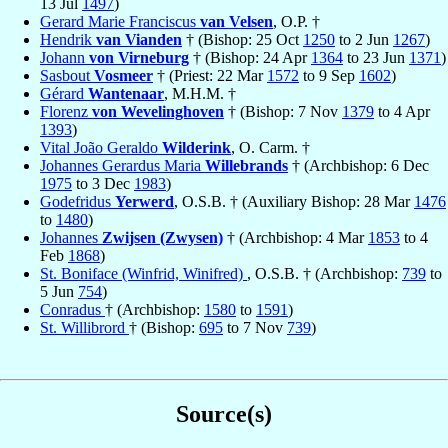
13 Jul
1497
)
Gerard Marie Franciscus
van Velsen
, O.P. †
Hendrik
van Vianden
† (Bishop: 25 Oct
1250
to 2 Jun
1267
)
Johann
von Virneburg
† (Bishop: 24 Apr
1364
to 23 Jun
1371
)
Sasbout
Vosmeer
† (Priest: 22 Mar
1572
to 9 Sep
1602
)
Gérard
Wantenaar
, M.H.M. †
Florenz
von Wevelinghoven
† (Bishop: 7 Nov
1379
to 4 Apr
1393
)
Vital João Geraldo
Wilderink
, O. Carm. †
Johannes Gerardus Maria
Willebrands
† (Archbishop: 6 Dec
1975
to 3 Dec
1983
)
Godefridus
Yerwerd
, O.S.B. † (Auxiliary Bishop: 28 Mar
1476
to
1480
)
Johannes
Zwijsen (Zwysen)
† (Archbishop: 4 Mar
1853
to 4
Feb
1868
)
St. Boniface (Winfrid, Winifred)
, O.S.B. † (Archbishop:
739
to
5 Jun
754
)
Conradus
† (Archbishop:
1580
to
1591
)
St. Willibrord
† (Bishop:
695
to 7 Nov
739
)
Source(s)