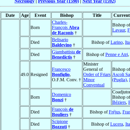
Necrology
|
Previous Year (1590)
|
Next Year (1592)
Date
Age
Event
Bishop
Title
Current 
Charles-
Bishop o
Born
François
Abra
Lavaur
,
F
de Raconis
†
Belisario
Died
Bishop of
Larino
,
Ita
Baldevino
†
Giambattista
de
Died
Bishop of
Penne e Atri
Benedictis
†
Minister
Francesco
General of
Bishop o
49.0
Resigned
Bonfiglio
,
Order of Friars
Ascoli Sa
O.F.M. Conv. †
Minor
(Puglia)
,
Conventual
Coadjuto
Domenico
Born
Bishop o
Bonzi
†
Béziers
,
François
de
Died
Bishop of
Fréjus
,
Fra
Bouliers
†
Scipione
Died
Bishop of
Lucera
,
It
Bozzuti
†