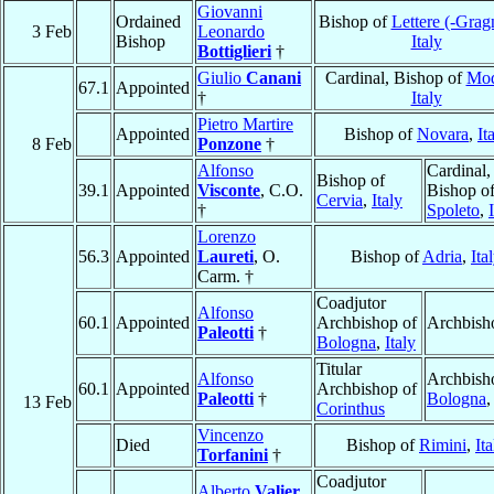
Giovanni
Ordained
Bishop of
Lettere (-Grag
3 Feb
Leonardo
Bishop
Italy
Bottiglieri
†
Giulio
Canani
Cardinal, Bishop of
Mo
67.1
Appointed
†
Italy
Pietro Martire
Appointed
Bishop of
Novara
,
It
8 Feb
Ponzone
†
Alfonso
Cardinal,
Bishop of
39.1
Appointed
Visconte
, C.O.
Bishop o
Cervia
,
Italy
†
Spoleto
,
Lorenzo
56.3
Appointed
Laureti
, O.
Bishop of
Adria
,
Ita
Carm. †
Coadjutor
Alfonso
60.1
Appointed
Archbishop of
Archbish
Paleotti
†
Bologna
,
Italy
Titular
Alfonso
Archbish
60.1
Appointed
Archbishop of
Paleotti
†
Bologna
13 Feb
Corinthus
Vincenzo
Died
Bishop of
Rimini
,
Ita
Torfanini
†
Coadjutor
Alberto
Valier