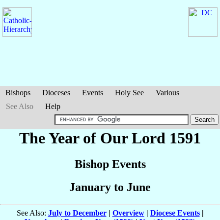
Bishops
Dioceses
Events
Holy See
Various
See Also
Help
The Year of Our Lord 1591
Bishop Events
January to June
See Also:
July to December
|
Overview
|
Diocese Events
|