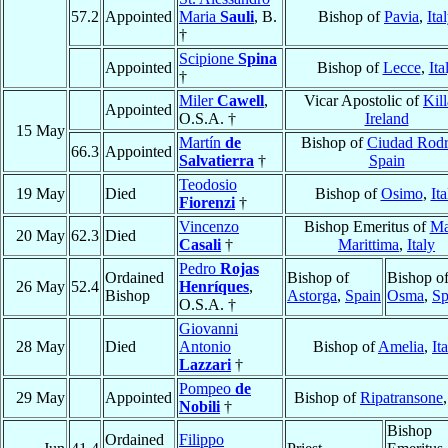
57.2
Appointed
Maria
Sauli
, B.
Bishop of
Pavia
,
Ita
†
Scipione
Spina
Appointed
Bishop of
Lecce
,
Ita
†
Miler
Cawell
,
Vicar Apostolic of
Kill
Appointed
O.S.A. †
Ireland
15 May
Martín
de
Bishop of
Ciudad Rodr
66.3
Appointed
Salvatierra
†
Spain
Teodosio
19 May
Died
Bishop of
Osimo
,
Ita
Fiorenzi
†
Vincenzo
Bishop Emeritus of
Ma
20 May
62.3
Died
Casali
†
Marittima
,
Italy
Pedro
Rojas
Ordained
Bishop of
Bishop o
26 May
52.4
Henríques
,
Bishop
Astorga
,
Spain
Osma
,
Sp
O.S.A. †
Giovanni
28 May
Died
Antonio
Bishop of
Amelia
,
It
Lazzari
†
Pompeo
de
29 May
Appointed
Bishop of
Ripatransone
Nobili
†
Bishop
Ordained
Filippo