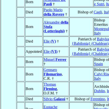
Born
Paoli
†
e Sutri
,
It
Paolo Mario
Died
Bishop of
Cagli
,
Ita
della Rovere
†
Bishop
Alexandre
della
Emeritus 
Born
Stufa
Montepul
(Lotteringhi)
†
Italy
Patriarch of
Babylo
Died
Elie
(V)
†
{Babilonia} (Chaldean)
Patriarch of
Babylo
Appointed
Elie
(VI)
†
{Babilonia} (Chaldean)
Miguel
Ferrer
Bishop o
Born
†
Spain
Gennaro
Bishop o
Born
Filomarino
,
Calvi Ris
C.R. †
Italy
Thomas
Archbish
Born
Fleming
,
Dublin
,
I
O.F.M. †
Died
Silvio
Galassi
†
Bishop of
Ferentino
,
I
Bishop o
Eustache