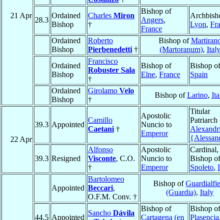
Bishop of
21 Apr
Ordained
Charles
Miron
Archbish
28.3
Angers
,
Bishop
†
Lyon
,
Fr
France
Ordained
Roberto
Bishop of
Martiran
Bishop
Pierbenedetti
†
(Martoranum)
,
Ital
Francisco
Ordained
Bishop of
Bishop o
Robuster Sala
Bishop
Elne
,
France
Spain
†
Ordained
Girolamo
Velo
Bishop of
Larino
,
Ita
Bishop
†
Titular
Apostolic
Camillo
Patriarch 
39.3
Appointed
Nuncio to
Caetani
†
Alexandr
Emperor
{Alessan
22 Apr
Alfonso
Apostolic
Cardinal,
39.3
Resigned
Visconte
, C.O.
Nuncio to
Bishop o
†
Emperor
Spoleto
,
Bartolomeo
Bishop of
Guardialfi
Appointed
Beccari
,
(Guardia)
,
Italy
O.F.M. Conv. †
Bishop of
Bishop o
Sancho
Dávila
44.5
Appointed
Cartagena (en
Plasencia