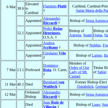
Elevated
Flaminio
Piatti
Cardinal, Cardinal-Prie
6 Mar
38.6
to
†
Santa Maria della Pa
Cardinal
Alessandro
Appointed
Bishop of
Sessa Aurunca
Riccardi
†
Pedro
Rojas
Bishop of
Bishop o
52.1
Appointed
Henríques
,
Astorga
,
Spain
Osma
,
Sp
O.S.A. †
Andrea
Appointed
Bishop of
Nebbio
,
Fra
Scribano
†
Girolamo
Velo
Appointed
Bishop of
Larino
,
Ita
†
Member of
Dominico
Order of Our
Titular B
7 Mar
13.1
Professed
Rota
, O. Carm.
Lady of Mt.
of
Sidon
†
Carmel
Bernhard
von
Former Bishop-Elect 
11 Mar
40.1
Died
Waldeck
†
Osnabrück
,
German
Ordained
Alessandro
12 Mar
Bishop of
Sessa Aurunca
Bishop
Riccardi
†
Juan
Ruiz de
Died
Bishop of
Lugo
,
Spa
Villarán
†