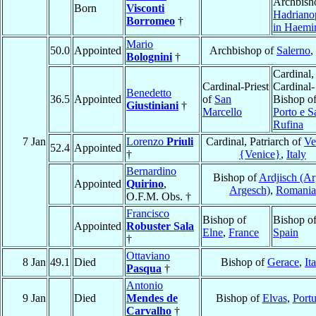
Archbish
Born
Visconti
Hadriano
Borromeo
†
in Haemi
Mario
50.0
Appointed
Archbishop of
Salerno
,
Bolognini
†
Cardinal,
Cardinal-Priest
Cardinal-
Benedetto
36.5
Appointed
of
San
Bishop o
Giustiniani
†
Marcello
Porto e S
Rufina
7 Jan
Lorenzo
Priuli
Cardinal, Patriarch of
Ve
52.4
Appointed
†
{Venice}
,
Italy
Bernardino
Bishop of
Ardjisch (Ar
Appointed
Quirino
,
Argesch)
,
Romania
O.F.M. Obs. †
Francisco
Bishop of
Bishop o
Appointed
Robuster Sala
Elne
,
France
Spain
†
Ottaviano
8 Jan
49.1
Died
Bishop of
Gerace
,
It
Pasqua
†
Antonio
9 Jan
Died
Mendes de
Bishop of
Elvas
,
Portu
Carvalho
†