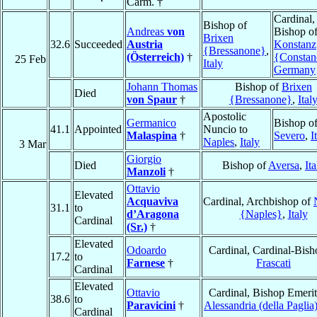
Carm. †
Cardinal,
Bishop of
Andreas
von
Bishop o
Brixen
32.6
Succeeded
Austria
Konstanz
{Bressanone}
,
(Österreich)
†
{Constan
25 Feb
Italy
Germany
Johann Thomas
Bishop of
Brixen
Died
von Spaur
†
{Bressanone}
,
Ital
Apostolic
Germanico
Bishop o
41.1
Appointed
Nuncio to
Malaspina
†
Severo
,
I
Naples
,
Italy
3 Mar
Giorgio
Died
Bishop of
Aversa
,
Ita
Manzoli
†
Ottavio
Elevated
Acquaviva
Cardinal, Archbishop of
31.1
to
d’Aragona
{Naples}
,
Italy
Cardinal
(Sr.)
†
Elevated
Odoardo
Cardinal, Cardinal-Bish
17.2
to
Farnese
†
Frascati
Cardinal
Elevated
Ottavio
Cardinal, Bishop Emerit
38.6
to
Paravicini
†
Alessandria (della Paglia
Cardinal