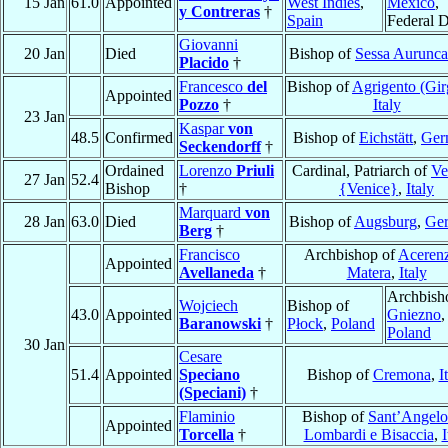
15 Jan
61.0
Appointed
West Indies
,
México
,
y Contreras
†
Spain
Federal Di
Giovanni
20 Jan
Died
Bishop of
Sessa Aurunca
Placido
†
Francesco
del
Bishop of
Agrigento (Gir
Appointed
Pozzo
†
Italy
23 Jan
Kaspar
von
48.5
Confirmed
Bishop of
Eichstätt
,
Ger
Seckendorff
†
Ordained
Lorenzo
Priuli
Cardinal, Patriarch of
Ve
27 Jan
52.4
Bishop
†
{Venice}
,
Italy
Marquard
von
28 Jan
63.0
Died
Bishop of
Augsburg
,
Ge
Berg
†
Francisco
Archbishop of
Acerenz
Appointed
Avellaneda
†
Matera
,
Italy
Archbish
Wojciech
Bishop of
43.0
Appointed
Gniezno
,
Baranowski
†
Płock
,
Poland
Poland
30 Jan
Cesare
51.4
Appointed
Speciano
Bishop of
Cremona
,
I
(Speciani)
†
Flaminio
Bishop of
Sant’Angelo
Appointed
Torcella
†
Lombardi e Bisaccia
,
I