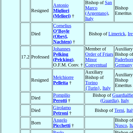
Bishop of
San
Antonio
Marco
Bishop
Resigned
Migliori
(Argentano)
,
Emeritus
(Meliori)
†
Italy
Cornelius
O’Boyle
Died
Bishop of
Limerick
,
Ir
(Obeyl,
Nachten)
†
Johannes
Member of
Auxiliary
Pelking
Order of Friars
Bishop o
17.2
Professed
(Pelcking)
,
Minor
Paderbor
O.F.M. Conv. †
Conventual
Germany
Auxiliary
Auxiliary
Melchiorre
Bishop of
Resigned
Bishop
Pelletta
†
Torino
Emeritus
{Turin}
,
Italy
Pompilio
Bishop of
Guardialfi
Died
Perotti
†
(Guardia)
,
Italy
Girolamo
Died
Bishop of
Terni
,
Ita
Petroni
†
Angelo
Bishop o
Born
Picchetti
†
Nusco
,
It
Paolo
Bishop o