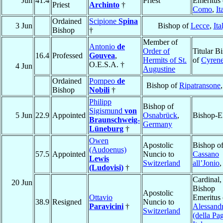
Jun
41.4
Priest
Emeritus 
Priest
Archinto
†
Como
,
It
Ordained
Scipione
Spina
3 Jun
Bishop of
Lecce
,
Ita
Bishop
†
Member of
Antonio
de
Order of
Titular B
16.4
Professed
Gouvea
,
Hermits of St.
of
Cyren
O.E.S.A. †
4 Jun
Augustine
Ordained
Pompeo
de
Bishop of
Ripatransone
Bishop
Nobili
†
Philipp
Bishop of
Sigismund
von
5 Jun
22.9
Appointed
Osnabrück
,
Bishop-E
Braunschweig-
Germany
Lüneburg
†
Owen
Apostolic
Bishop o
(Audoenus)
57.5
Appointed
Nuncio to
Cassano
Lewis
Switzerland
all’Jonio
(Ludovisi)
†
Cardinal,
20 Jun
Bishop
Apostolic
Ottavio
Emeritus 
38.9
Resigned
Nuncio to
Paravicini
†
Alessandr
Switzerland
(della Pag