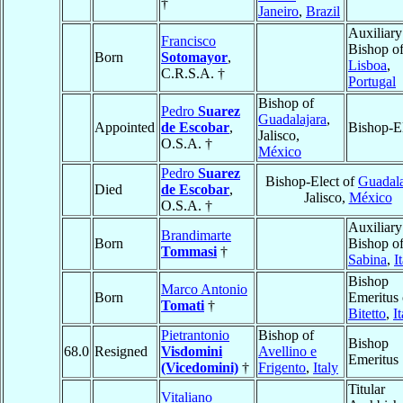
†
Janeiro
,
Brazil
Auxiliary
Francisco
Bishop o
Born
Sotomayor
,
Lisboa
,
C.R.S.A. †
Portugal
Bishop of
Pedro
Suarez
Guadalajara
,
Appointed
de Escobar
,
Bishop-E
Jalisco,
O.S.A. †
México
Pedro
Suarez
Bishop-Elect of
Guadala
Died
de Escobar
,
Jalisco,
México
O.S.A. †
Auxiliary
Brandimarte
Born
Bishop o
Tommasi
†
Sabina
,
I
Bishop
Marco Antonio
Born
Emeritus 
Tomati
†
Bitetto
,
I
Pietrantonio
Bishop of
Bishop
68.0
Resigned
Visdomini
Avellino e
Emeritus
(Vicedomini)
†
Frigento
,
Italy
Titular
Vitaliano