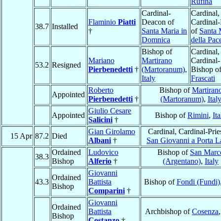
Rufina
Cardinal-
Cardinal,
Flaminio
Piatti
Deacon of
Cardinal-
38.7
Installed
†
Santa Maria in
of
Santa 
Domnica
della Pac
Bishop of
Cardinal,
Mariano
Martirano
Cardinal-
53.2
Resigned
Pierbenedetti
†
(Martoranum)
,
Bishop o
Italy
Frascati
Roberto
Bishop of
Martiran
Appointed
Pierbenedetti
†
(Martoranum)
,
Ital
Giulio Cesare
Appointed
Bishop of
Rimini
,
Ita
Salicini
†
Gian Girolamo
Cardinal, Cardinal-Prie
15 Apr
87.2
Died
Albani
†
San Giovanni a Porta L
Ordained
Ludovico
Bishop of
San Marc
38.3
Bishop
Alferio
†
(Argentano)
,
Italy
Giovanni
Ordained
43.3
Battista
Bishop of
Fondi (Fundi)
Bishop
Comparini
†
Giovanni
Ordained
Battista
Archbishop of
Cosenza
Bishop
Costanzo
†