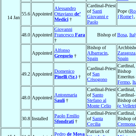
Cardinal-Priest
Alessandro
of
Santi
Pope (
Ro
55.6
Appointed
Ottaviano
de’
Giovanni e
{Rome}
14 Jan
Medici
†
Paolo
Giovanni
48.0
Appointed
Francesco
Fara
Bishop of
Bosa
,
Ital
†
Bishop of
Archbish
Alfonso
Appointed
Albarracin
,
Zaragoza
Gregorio
†
Spain
Spain
Cardinal,
Cardinal-Priest
Domenico
Bishop
49.2
Appointed
of
San
Pinelli (Sr.)
†
Emeritus 
Crisogono
Fermo
,
It
Cardinal-Priest
Cardinal,
Antonmaria
of
Santo
Cardinal-
48.0
Appointed
Sauli
†
Stefano al
Bishop o
Monte Celio
(e Velletri
Cardinal-Priest
Cardinal,
Paolo Emilio
30.8
Installed
of
Santa
Bishop o
Sfondrati
†
Cecilia
Cremona
Patriarch of
Archbish
Pedro
de Moya