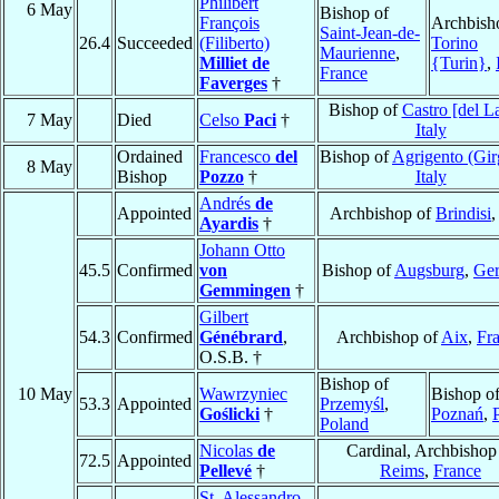
Philibert
6 May
Bishop of
François
Archbish
Saint-Jean-de-
26.4
Succeeded
(Filiberto)
Torino
Maurienne
,
Milliet de
{Turin}
,
France
Faverges
†
Bishop of
Castro [del L
7 May
Died
Celso
Paci
†
Italy
Ordained
Francesco
del
Bishop of
Agrigento (Gir
8 May
Bishop
Pozzo
†
Italy
Andrés
de
Appointed
Archbishop of
Brindisi
Ayardis
†
Johann Otto
45.5
Confirmed
von
Bishop of
Augsburg
,
Ge
Gemmingen
†
Gilbert
54.3
Confirmed
Génébrard
,
Archbishop of
Aix
,
Fr
O.S.B. †
Bishop of
10 May
Wawrzyniec
Bishop o
53.3
Appointed
Przemyśl
,
Goślicki
†
Poznań
,
Poland
Nicolas
de
Cardinal, Archbishop
72.5
Appointed
Pellevé
†
Reims
,
France
St. Alessandro