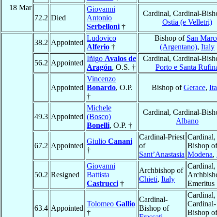
18 Mar
Giovanni
Cardinal, Cardinal-Bish
72.2
Died
Antonio
Ostia (e Velletri)
Serbelloni
†
Ludovico
Bishop of
San Marc
38.2
Appointed
Alferio
†
(Argentano)
,
Italy
Iñigo
Avalos de
Cardinal, Cardinal-Bish
56.2
Appointed
Aragón
, O.S. †
Porto e Santa Rufin
Vincenzo
Appointed
Bonardo
, O.P.
Bishop of
Gerace
,
It
†
Michele
Cardinal, Cardinal-Bish
49.3
Appointed
(Bosco)
Albano
Bonelli
, O.P. †
Cardinal-Priest
Cardinal,
Giulio
Canani
67.2
Appointed
of
Bishop o
†
Sant’Anastasia
Modena
,
Giovanni
Cardinal,
Archbishop of
50.2
Resigned
Battista
Archbish
Chieti
,
Italy
Castrucci
†
Emeritus
Cardinal,
Cardinal-
Tolomeo
Gallio
Cardinal-
63.4
Appointed
Bishop of
†
Bishop o
Frascati