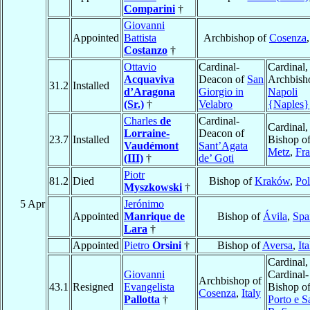
Comparini
†
Giovanni
Appointed
Battista
Archbishop of
Cosenza
Costanzo
†
Ottavio
Cardinal-
Cardinal,
Acquaviva
Deacon of
San
Archbish
31.2
Installed
d’Aragona
Giorgio in
Napoli
(Sr.)
†
Velabro
{Naples}
Charles
de
Cardinal-
Cardinal,
Lorraine-
Deacon of
23.7
Installed
Bishop o
Vaudémont
Sant’Agata
Metz
,
Fr
(III)
†
de’ Goti
Piotr
81.2
Died
Bishop of
Kraków
,
Po
Myszkowski
†
5 Apr
Jerónimo
Appointed
Manrique de
Bishop of
Ávila
,
Spa
Lara
†
Appointed
Pietro
Orsini
†
Bishop of
Aversa
,
Ita
Cardinal,
Giovanni
Cardinal-
Archbishop of
43.1
Resigned
Evangelista
Bishop o
Cosenza
,
Italy
Pallotta
†
Porto e S