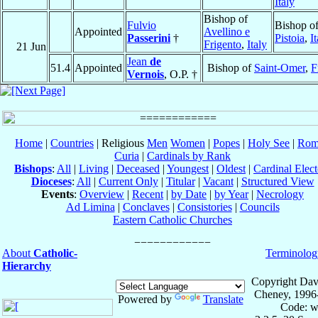
Italy
Bishop of
Fulvio
Bishop o
Appointed
Avellino e
Passerini
†
Pistoia
,
I
Frigento
,
Italy
21 Jun
Jean
de
51.4
Appointed
Bishop of
Saint-Omer
,
F
Vernois
, O.P. †
Home
|
Countries
| Religious
Men
Women
|
Popes
|
Holy See
|
Rom
Curia
|
Cardinals by Rank
Bishops
:
All
|
Living
|
Deceased
|
Youngest
|
Oldest
|
Cardinal Elect
Dioceses
:
All
|
Current Only
|
Titular
|
Vacant
|
Structured View
Events
:
Overview
|
Recent
|
by Date
|
by Year
|
Necrology
Ad Limina
|
Conclaves
|
Consistories
|
Councils
Eastern Catholic Churches
About
Catholic-
Terminolog
Hierarchy
Copyright Dav
Cheney, 1996
Powered by
Translate
Code: w