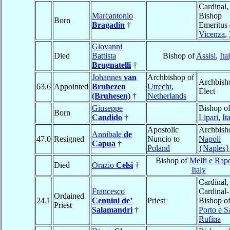
Cardinal,
Marcantonio
Bishop
Born
Bragadin
†
Emeritus 
Vicenza
,
Giovanni
Died
Battista
Bishop of
Assisi
,
Ita
Brugnatelli
†
Johannes
van
Archbishop of
Archbish
63.6
Appointed
Bruhezen
Utrecht
,
Elect
(Bruhesen)
†
Netherlands
Giuseppe
Bishop o
Born
Candido
†
Lipari
,
It
Apostolic
Archbish
Annibale
de
47.0
Resigned
Nuncio to
Napoli
Capua
†
Poland
{Naples}
Bishop of
Melfi e Rapo
Died
Orazio
Celsi
†
Italy
Cardinal,
Francesco
Cardinal-
Ordained
24.1
Cennini de’
Priest
Bishop o
Priest
Salamandri
†
Porto e S
Rufina