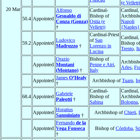
(e Velletri
20 Mar
Alfonso
Cardinal-
Cardinal,
Gesualdo di
Bishop of
Archbish
50.4
Appointed
Conza (Gonza)
Ostia (e
Napoli
†
Velletri)
{Naples}
Cardinal-Priest
Cardinal,
Ludovico
of
San
59.2
Appointed
Bishop o
Madruzzo
†
Lorenzo in
Trento
,
It
Lucina
Orazio
Bishop of
Archbish
Appointed
Montani
Penne e Atri
,
Arles
,
Fr
(Montano)
†
Italy
James
O’Healy
Appointed
Archbishop of
Tuam
,
Ir
†
Cardinal-
Cardinal,
Gabriele
68.4
Appointed
Bishop of
Archbish
Paleotti
†
Sabina
Bologna
Horatius
Appointed
Archbishop of
Chieti
,
Sanminiato
†
Fernando
de la
Appointed
Vega Fonseca
Bishop of
Córdoba
,
Sp
†