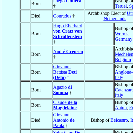
Diego
Chueca
Bishop o
Born
†
Teruel
,
S
Archbishop-Elect of
Utr
Died
Conradus
†
Netherlands
Hugo Eberhard
Bishop o
von Cratz von
Born
Worms
,
Schraffenstein
Germany
†
Archbish
André
Creusen
Born
Mechele
†
Belgium
Giovanni
Bishop o
Born
Battista
Deti
Anglona-
(Deto)
†
Italy
Bishop o
Agazio
di
Born
Catanzar
Somma
†
Italy
Claude
de la
Bishop o
Born
Magdelaine
†
Autun
,
F
Giovanni
Died
Antonio
de
Bishop of
Belcastro
,
I
Paola
†
Sebastiano
De
Bishop o