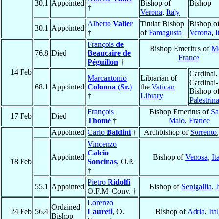
30.1
Appointed
Bishop of
Bishop
†
Verona
,
Italy
Alberto
Valier
Titular Bishop
Bishop o
30.1
Appointed
†
of
Famagusta
Verona
,
I
François
de
Bishop Emeritus of
Me
76.8
Died
Beaucaire de
France
Péguillon
†
14 Feb
Cardinal,
Marcantonio
Librarian of
Cardinal-
68.1
Appointed
Colonna (Sr.)
the
Vatican
Bishop o
†
Library
Palestrina
François
Bishop Emeritus of
Sa
17 Feb
Died
Thomé
†
Malo
,
France
Appointed
Carlo
Baldini
†
Archbishop of
Sorrento
Vincenzo
Calcio
Appointed
Bishop of
Venosa
,
It
18 Feb
Soncinas
, O.P.
†
Pietro
Ridolfi
,
55.1
Appointed
Bishop of
Senigallia
,
I
O.F.M. Conv. †
Lorenzo
Ordained
24 Feb
56.4
Laureti
, O.
Bishop of
Adria
,
Ita
Bishop