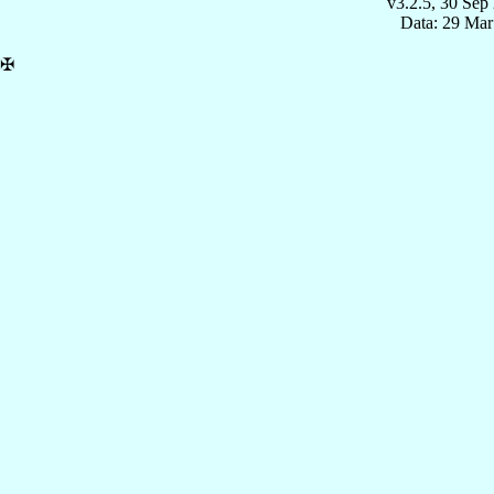
v3.2.5, 30 Sep
Data: 29 Mar
✠