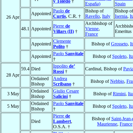
y Toledo
†
España)
Spain
Paolo
de
Bishop of
Bishop o
Appointed
Curtis
, C.R. †
Ravello
,
Italy
Isernia
,
I
26 Apr
Archbishop of
Pierre
de
Archbish
48.1
Appointed
Vienne
,
Villars (II)
†
Emeritus
France
Clemente
Appointed
Bishop of
Grosseto
,
I
Polito
†
Paolo
Sanvitale
Appointed
Bishop of
Spoleto
,
It
†
Ippolito
de’
59.4
Died
Cardinal, Bishop of
Pavi
Rossi
†
28 Apr
Ordained
Andrea
Bishop of
Nebbio
,
Fra
Bishop
Scribano
†
Ordained
Giulio Cesare
3 May
Bishop of
Rimini
,
Ita
Bishop
Salicini
†
Ordained
Paolo
Sanvitale
5 May
Bishop of
Spoleto
,
It
Bishop
†
Pierre
de
Bishop of
Saint-Jean-
Died
Lambert
,
Maurienne
,
France
O.S.A. †