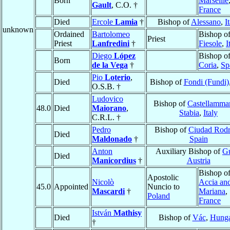
Born
Marseille
Gault
, C.O. †
France
Died
Ercole
Lamia
†
Bishop of
Alessano
,
I
unknown
Ordained
Bartolomeo
Bishop o
Priest
Priest
Lanfredini
†
Fiesole
,
I
Diego
López
Bishop o
Born
de la Vega
†
Coria
,
Sp
Pio
Loterio
,
Died
Bishop of
Fondi (Fundi)
O.S.B. †
Ludovico
Bishop of
Castellammar
48.0
Died
Maiorano
,
Stabia
,
Italy
C.R.L. †
Pedro
Bishop of
Ciudad Rodr
Died
Maldonado
†
Spain
Anton
Auxiliary Bishop of
G
Died
Manicordius
†
Austria
Bishop o
Apostolic
Nicolò
Accia an
45.0
Appointed
Nuncio to
Mascardi
†
Mariana
,
Poland
France
István
Mathisy
Died
Bishop of
Vác
,
Hung
†