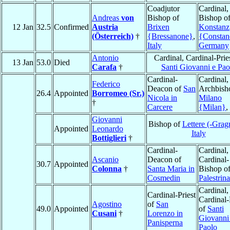
Coadjutor
Cardinal,
Andreas
von
Bishop of
Bishop o
12 Jan
32.5
Confirmed
Austria
Brixen
Konstanz
(Österreich)
†
{Bressanone}
,
{Constan
Italy
Germany
Antonio
Cardinal, Cardinal-Prie
13 Jan
53.0
Died
Carafa
†
Santi Giovanni e Pao
Cardinal-
Cardinal,
Federico
Deacon of
San
Archbish
26.4
Appointed
Borromeo (Sr.)
Nicola in
Milano
†
Carcere
{Milan}
,
Giovanni
Bishop of
Lettere (-Grag
Appointed
Leonardo
Italy
Bottiglieri
†
Cardinal-
Cardinal,
Ascanio
Deacon of
Cardinal-
30.7
Appointed
Colonna
†
Santa Maria in
Bishop o
Cosmedin
Palestrina
Cardinal,
Cardinal-Priest
Cardinal-
Agostino
of
San
49.0
Appointed
of
Santi
Cusani
†
Lorenzo in
Giovanni
Panisperna
Paolo