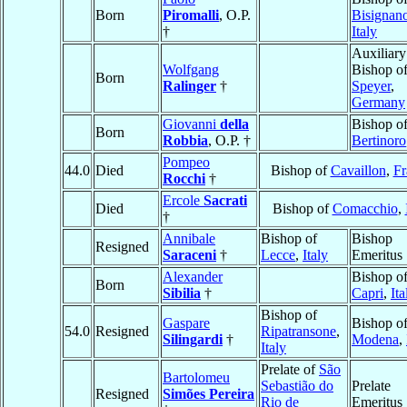
Born
Piromalli
, O.P.
Bisignan
†
Italy
Auxiliary
Wolfgang
Bishop o
Born
Ralinger
†
Speyer
,
Germany
Giovanni
della
Bishop o
Born
Robbia
, O.P. †
Bertinoro
Pompeo
44.0
Died
Bishop of
Cavaillon
,
Fr
Rocchi
†
Ercole
Sacrati
Died
Bishop of
Comacchio
,
†
Annibale
Bishop of
Bishop
Resigned
Saraceni
†
Lecce
,
Italy
Emeritus
Alexander
Bishop o
Born
Sibilia
†
Capri
,
Ita
Bishop of
Gaspare
Bishop o
54.0
Resigned
Ripatransone
,
Silingardi
†
Modena
,
Italy
Prelate of
São
Bartolomeu
Sebastião do
Prelate
Resigned
Simões Pereira
Rio de
Emeritus