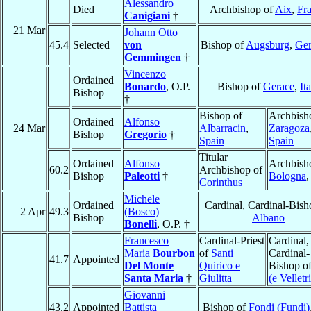
Alessandro
Died
Archbishop of
Aix
,
Fr
Canigiani
†
21 Mar
Johann Otto
45.4
Selected
von
Bishop of
Augsburg
,
Ge
Gemmingen
†
Vincenzo
Ordained
Bonardo
, O.P.
Bishop of
Gerace
,
It
Bishop
†
Bishop of
Archbish
Ordained
Alfonso
24 Mar
Albarracin
,
Zaragoza
Bishop
Gregorio
†
Spain
Spain
Titular
Ordained
Alfonso
Archbish
60.2
Archbishop of
Bishop
Paleotti
†
Bologna
Corinthus
Michele
Ordained
Cardinal, Cardinal-Bish
2 Apr
49.3
(Bosco)
Bishop
Albano
Bonelli
, O.P. †
Francesco
Cardinal-Priest
Cardinal,
Maria
Bourbon
of
Santi
Cardinal-
41.7
Appointed
Del Monte
Quirico e
Bishop o
Santa Maria
†
Giulitta
(e Velletri
Giovanni
43.2
Appointed
Battista
Bishop of
Fondi (Fundi)