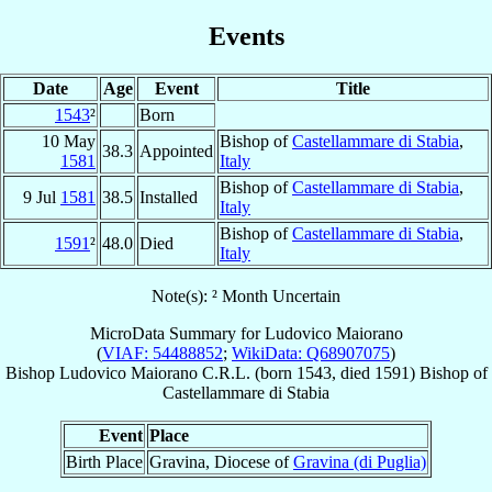
Events
Date
Age
Event
Title
1543
²
Born
10 May
Bishop of
Castellammare di Stabia
,
38.3
Appointed
1581
Italy
Bishop of
Castellammare di Stabia
,
9 Jul
1581
38.5
Installed
Italy
Bishop of
Castellammare di Stabia
,
1591
²
48.0
Died
Italy
Note(s): ² Month Uncertain
MicroData Summary for
Ludovico Maiorano
(
VIAF: 54488852
;
WikiData: Q68907075
)
Bishop
Ludovico
Maiorano
C.R.L.
(born 1543, died 1591)
Bishop
of
Castellammare di Stabia
Event
Place
Birth Place
Gravina, Diocese of
Gravina (di Puglia)