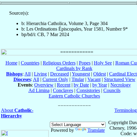
Source(s):
b: Hierarchia Catholica, Volume 3, Page 304
b: Les Ordinations Épiscopales, Year 1581, Number 9*
bp/bd/i: CB, 7 Mar 2024
Home
|
Countries
|
Religious Orders
|
Popes
|
Holy See
|
Roman Cur
Cardinals by Rank
Bishops
:
All
|
Living
|
Deceased
|
Youngest
|
Oldest
|
Cardinal Elect
Dioceses
:
All
|
Current Only
|
Titular
|
Vacant
|
Structured View
Events
:
Overview
|
Recent
|
by Date
|
by Year
|
Necrology
Ad Limina
|
Conclaves
|
Consistories
|
Councils
Eastern Catholic Churches
About
Catholic-
Terminolog
Hierarchy
Copyright Dav
Cheney, 1996
Powered by
Translate
Code: w