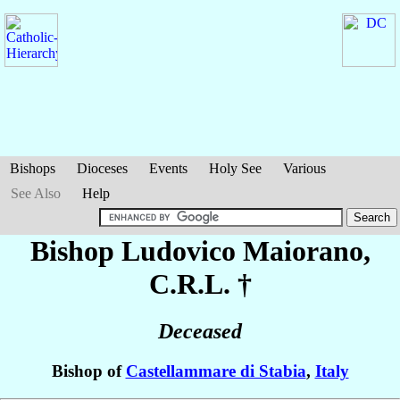
Bishops
Dioceses
Events
Holy See
Various
See Also
Help
Bishop Ludovico
Maiorano
,
C.R.L. †
Deceased
Bishop of
Castellammare di Stabia
,
Italy