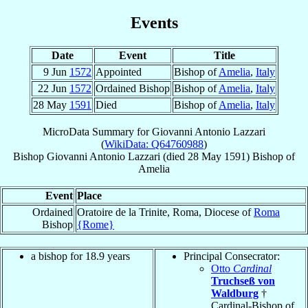
Events
Date
Event
Title
9 Jun
1572
Appointed
Bishop of
Amelia
,
Italy
22 Jun
1572
Ordained Bishop
Bishop of
Amelia
,
Italy
28 May
1591
Died
Bishop of
Amelia
,
Italy
MicroData Summary for
Giovanni Antonio Lazzari
(
WikiData: Q64760988
)
Bishop
Giovanni Antonio
Lazzari
(died
28 May 1591
)
Bishop
of
Amelia
Event
Place
Ordained
Oratoire de la Trinite, Roma, Diocese of
Roma
Bishop
{Rome}
a bishop for 18.9 years
Principal Consecrator:
Otto
Cardinal
Truchseß von
Waldburg
†
Cardinal-Bishop of