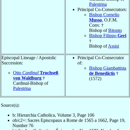
Palestrina
Principal Co-Consecrators:
Bishop Cornelio
Musso
, O.F.M.
Conv. †
Bishop of
Bitonto
Bishop Filippo
Geri
†
Bishop of
Assisi
Episcopal Lineage / Apostolic
Principal Co-Consecrator
Succession:
of:
Bishop Giambattista
Otto
Cardinal
Truchseß
de Benedictis
†
von Waldburg
†
(1572)
Cardinal-Bishop of
Palestrina
Source(s):
b: Hierarchia Catholica, Volume 3, Page 106
ob/c2+: Sacres Episcopaux a Rome de 1565 a 1662, Page 19,
Number 76