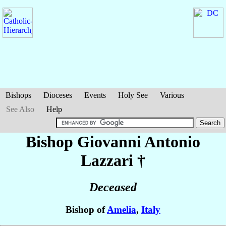
Bishops
Dioceses
Events
Holy See
Various
See Also
Help
Bishop Giovanni Antonio
Lazzari
†
Deceased
Bishop of
Amelia
,
Italy