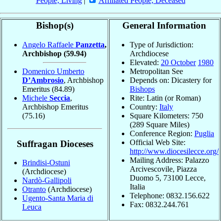
People, Living
|
Affiliated People, Deceased
Bishop(s)
General Information
Angelo Raffaele
Panzetta
,
Type of Jurisdiction:
Archbishop
(59.94)
Archdiocese
Elevated:
20 October
1980
Domenico Umberto
Metropolitan See
D’Ambrosio
, Archbishop
Depends on: Dicastery for
Emeritus
(84.89)
Bishops
Michele
Seccia
,
Rite: Latin (or Roman)
Archbishop Emeritus
Country:
Italy
(75.16)
Square Kilometers: 750
(289 Square Miles)
Conference Region:
Puglia
Official Web Site:
Suffragan Dioceses
http://www.diocesilecce.org/
Mailing Address: Palazzo
Brindisi-Ostuni
Arcivescovile, Piazza
(Archdiocese)
Duomo 5, 73100 Lecce,
Nardò-Gallipoli
Italia
Otranto
(Archdiocese)
Telephone: 0832.156.622
Ugento-Santa Maria di
Fax: 0832.244.761
Leuca