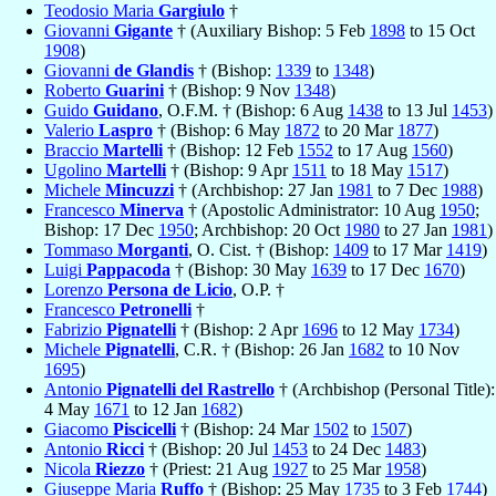
Teodosio Maria
Gargiulo
†
Giovanni
Gigante
† (Auxiliary Bishop: 5 Feb
1898
to 15 Oct
1908
)
Giovanni
de Glandis
† (Bishop:
1339
to
1348
)
Roberto
Guarini
† (Bishop: 9 Nov
1348
)
Guido
Guidano
, O.F.M. † (Bishop: 6 Aug
1438
to 13 Jul
1453
)
Valerio
Laspro
† (Bishop: 6 May
1872
to 20 Mar
1877
)
Braccio
Martelli
† (Bishop: 12 Feb
1552
to 17 Aug
1560
)
Ugolino
Martelli
† (Bishop: 9 Apr
1511
to 18 May
1517
)
Michele
Mincuzzi
† (Archbishop: 27 Jan
1981
to 7 Dec
1988
)
Francesco
Minerva
† (Apostolic Administrator: 10 Aug
1950
;
Bishop: 17 Dec
1950
; Archbishop: 20 Oct
1980
to 27 Jan
1981
)
Tommaso
Morganti
, O. Cist. † (Bishop:
1409
to 17 Mar
1419
)
Luigi
Pappacoda
† (Bishop: 30 May
1639
to 17 Dec
1670
)
Lorenzo
Persona de Licio
, O.P. †
Francesco
Petronelli
†
Fabrizio
Pignatelli
† (Bishop: 2 Apr
1696
to 12 May
1734
)
Michele
Pignatelli
, C.R. † (Bishop: 26 Jan
1682
to 10 Nov
1695
)
Antonio
Pignatelli del Rastrello
† (Archbishop (Personal Title):
4 May
1671
to 12 Jan
1682
)
Giacomo
Piscicelli
† (Bishop: 24 Mar
1502
to
1507
)
Antonio
Ricci
† (Bishop: 20 Jul
1453
to 24 Dec
1483
)
Nicola
Riezzo
† (Priest: 21 Aug
1927
to 25 Mar
1958
)
Giuseppe Maria
Ruffo
† (Bishop: 25 May
1735
to 3 Feb
1744
)