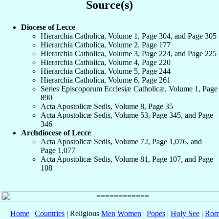
Source(s)
Diocese of Lecce
Hierarchia Catholica, Volume 1, Page 304, and Page 305
Hierarchia Catholica, Volume 2, Page 177
Hierarchia Catholica, Volume 3, Page 224, and Page 225
Hierarchia Catholica, Volume 4, Page 220
Hierarchia Catholica, Volume 5, Page 244
Hierarchia Catholica, Volume 6, Page 261
Series Episcoporum Ecclesiæ Catholicæ, Volume 1, Page
890
Acta Apostolicæ Sedis, Volume 8, Page 35
Acta Apostolicæ Sedis, Volume 53, Page 345, and Page
346
Archdiocese of Lecce
Acta Apostolicæ Sedis, Volume 72, Page 1,076, and
Page 1,077
Acta Apostolicæ Sedis, Volume 81, Page 107, and Page
108
Home
|
Countries
| Religious
Men
Women
|
Popes
|
Holy See
|
Rom