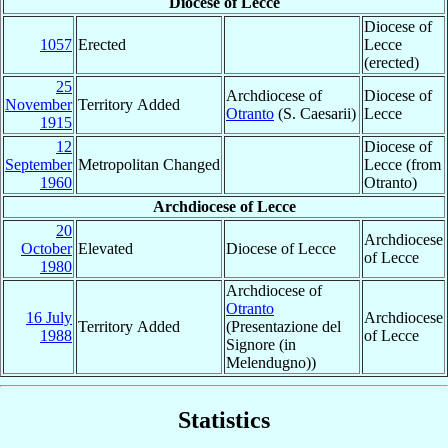
Diocese of Lecce
Diocese of
1057
Erected
Lecce
(erected)
25
Archdiocese of
Diocese of
November
Territory Added
Otranto
(S. Caesarii)
Lecce
1915
12
Diocese of
September
Metropolitan Changed
Lecce (from
1960
Otranto)
Archdiocese of Lecce
20
Archdiocese
October
Elevated
Diocese of Lecce
of Lecce
1980
Archdiocese of
Otranto
16 July
Archdiocese
Territory Added
(Presentazione del
1988
of Lecce
Signore (in
Melendugno))
Statistics