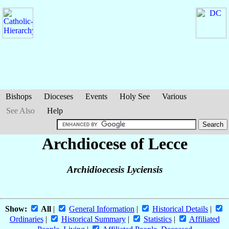
Bishops
Dioceses
Events
Holy See
Various
See Also
Help
Archdiocese of Lecce
Archidioecesis Lyciensis
Show:
All
|
General Information
|
Historical Details
|
Ordinaries
|
Historical Summary
|
Statistics
|
Affiliated