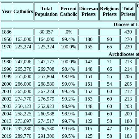
C
Total
Percent
Diocesan
Religious
Total
Year
Catholics
Population
Catholic
Priests
Priests
Priests
Diocese of 
1886
80,357
.0%
430
1950
163,000
164,000
99.4%
180
90
270
1970
225,274
225,324
100.0%
155
65
220
Archdiocese o
1980
247,096
247,177
100.0%
142
71
213
1990
265,376
269,708
98.4%
148
66
214
1999
255,000
257,804
98.9%
151
55
206
2000
266,000
268,580
99.0%
151
54
205
2001
265,000
267,224
99.2%
152
60
212
2002
274,770
276,979
99.2%
153
60
213
2003
250,123
252,923
98.9%
148
60
208
2004
258,225
260,988
98.9%
140
60
200
2013
273,697
274,517
99.7%
122
58
180
2016
295,280
296,580
99.6%
115
47
162
2019
289,770
291,300
99.5%
125
58
183