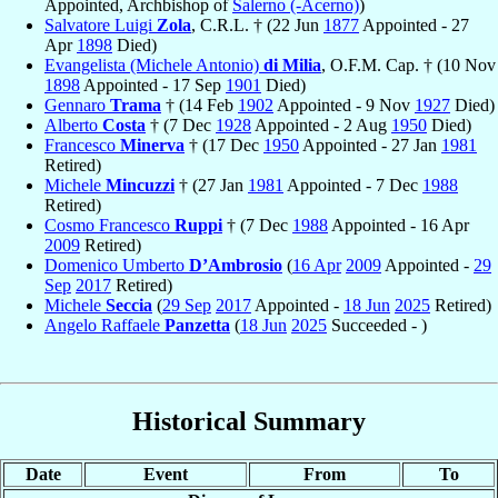
Appointed, Archbishop of
Salerno (-Acerno)
)
Salvatore Luigi
Zola
, C.R.L. † (22 Jun
1877
Appointed - 27
Apr
1898
Died)
Evangelista (Michele Antonio)
di Milia
, O.F.M. Cap. † (10 Nov
1898
Appointed - 17 Sep
1901
Died)
Gennaro
Trama
† (14 Feb
1902
Appointed - 9 Nov
1927
Died)
Alberto
Costa
† (7 Dec
1928
Appointed - 2 Aug
1950
Died)
Francesco
Minerva
† (17 Dec
1950
Appointed - 27 Jan
1981
Retired)
Michele
Mincuzzi
† (27 Jan
1981
Appointed - 7 Dec
1988
Retired)
Cosmo Francesco
Ruppi
† (7 Dec
1988
Appointed - 16 Apr
2009
Retired)
Domenico Umberto
D’Ambrosio
(
16 Apr
2009
Appointed -
29
Sep
2017
Retired)
Michele
Seccia
(
29 Sep
2017
Appointed -
18 Jun
2025
Retired)
Angelo Raffaele
Panzetta
(
18 Jun
2025
Succeeded - )
Historical Summary
Date
Event
From
To