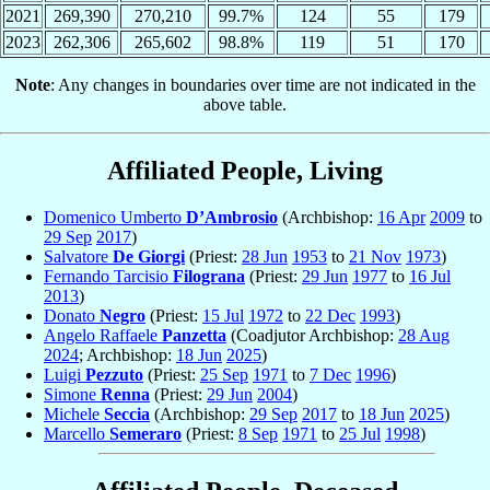
2021
269,390
270,210
99.7%
124
55
179
2023
262,306
265,602
98.8%
119
51
170
Note
: Any changes in boundaries over time are not indicated in the
above table.
Affiliated People, Living
Domenico Umberto
D’Ambrosio
(Archbishop:
16 Apr
2009
to
29 Sep
2017
)
Salvatore
De Giorgi
(Priest:
28 Jun
1953
to
21 Nov
1973
)
Fernando Tarcisio
Filograna
(Priest:
29 Jun
1977
to
16 Jul
2013
)
Donato
Negro
(Priest:
15 Jul
1972
to
22 Dec
1993
)
Angelo Raffaele
Panzetta
(Coadjutor Archbishop:
28 Aug
2024
; Archbishop:
18 Jun
2025
)
Luigi
Pezzuto
(Priest:
25 Sep
1971
to
7 Dec
1996
)
Simone
Renna
(Priest:
29 Jun
2004
)
Michele
Seccia
(Archbishop:
29 Sep
2017
to
18 Jun
2025
)
Marcello
Semeraro
(Priest:
8 Sep
1971
to
25 Jul
1998
)