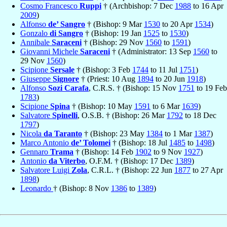
Cosmo Francesco
Ruppi
† (Archbishop: 7 Dec
1988
to 16 Apr
2009
)
Alfonso
de’ Sangro
† (Bishop: 9 Mar
1530
to 20 Apr
1534
)
Gonzalo
di Sangro
† (Bishop: 19 Jan
1525
to
1530
)
Annibale
Saraceni
† (Bishop: 29 Nov
1560
to
1591
)
Giovanni Michele
Saraceni
† (Administrator: 13 Sep
1560
to
29 Nov
1560
)
Scipione
Sersale
† (Bishop: 3 Feb
1744
to 11 Jul
1751
)
Giuseppe
Signore
† (Priest: 10 Aug
1894
to 20 Jun
1918
)
Alfonso
Sozi Carafa
, C.R.S. † (Bishop: 15 Nov
1751
to 19 Feb
1783
)
Scipione
Spina
† (Bishop: 10 May
1591
to 6 Mar
1639
)
Salvatore
Spinelli
, O.S.B. † (Bishop: 26 Mar
1792
to 18 Dec
1797
)
Nicola
da Taranto
† (Bishop: 23 May
1384
to 1 Mar
1387
)
Marco Antonio
de’ Tolomei
† (Bishop: 18 Jul
1485
to
1498
)
Gennaro
Trama
† (Bishop: 14 Feb
1902
to 9 Nov
1927
)
Antonio
da Viterbo
, O.F.M. † (Bishop: 17 Dec
1389
)
Salvatore Luigi
Zola
, C.R.L. † (Bishop: 22 Jun
1877
to 27 Apr
1898
)
Leonardo
† (Bishop: 8 Nov
1386
to
1389
)