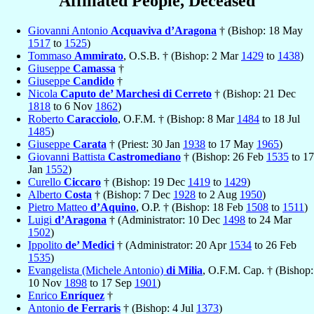
Affiliated People, Deceased
Giovanni Antonio
Acquaviva d’Aragona
† (Bishop: 18 May
1517
to
1525
)
Tommaso
Ammirato
, O.S.B. † (Bishop: 2 Mar
1429
to
1438
)
Giuseppe
Camassa
†
Giuseppe
Candido
†
Nicola
Caputo de’ Marchesi di Cerreto
† (Bishop: 21 Dec
1818
to 6 Nov
1862
)
Roberto
Caracciolo
, O.F.M. † (Bishop: 8 Mar
1484
to 18 Jul
1485
)
Giuseppe
Carata
† (Priest: 30 Jan
1938
to 17 May
1965
)
Giovanni Battista
Castromediano
† (Bishop: 26 Feb
1535
to 17
Jan
1552
)
Curello
Ciccaro
† (Bishop: 19 Dec
1419
to
1429
)
Alberto
Costa
† (Bishop: 7 Dec
1928
to 2 Aug
1950
)
Pietro Matteo
d’Aquino
, O.P. † (Bishop: 18 Feb
1508
to
1511
)
Luigi
d’Aragona
† (Administrator: 10 Dec
1498
to 24 Mar
1502
)
Ippolito
de’ Medici
† (Administrator: 20 Apr
1534
to 26 Feb
1535
)
Evangelista (Michele Antonio)
di Milia
, O.F.M. Cap. † (Bishop:
10 Nov
1898
to 17 Sep
1901
)
Enrico
Enríquez
†
Antonio
de Ferraris
† (Bishop: 4 Jul
1373
)