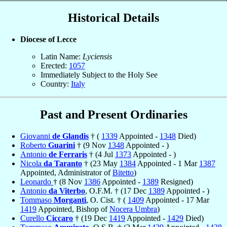
Historical Details
Diocese of Lecce
Latin Name:
Lyciensis
Erected:
1057
Immediately Subject to the Holy See
Country:
Italy
Past and Present Ordinaries
Giovanni
de Glandis
† (
1339
Appointed -
1348
Died)
Roberto
Guarini
† (9 Nov
1348
Appointed - )
Antonio
de Ferraris
† (4 Jul
1373
Appointed - )
Nicola
da Taranto
† (23 May
1384
Appointed - 1 Mar
1387
Appointed, Administrator of
Bitetto
)
Leonardo
† (8 Nov
1386
Appointed -
1389
Resigned)
Antonio
da Viterbo
, O.F.M. † (17 Dec
1389
Appointed - )
Tommaso
Morganti
, O. Cist. † (
1409
Appointed - 17 Mar
1419
Appointed, Bishop of
Nocera Umbra
)
Curello
Ciccaro
† (19 Dec
1419
Appointed -
1429
Died)