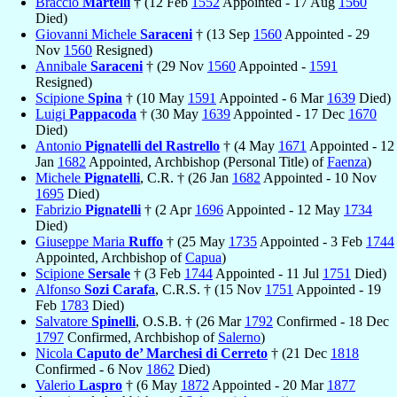
Braccio
Martelli
† (12 Feb
1552
Appointed - 17 Aug
1560
Died)
Giovanni Michele
Saraceni
† (13 Sep
1560
Appointed - 29
Nov
1560
Resigned)
Annibale
Saraceni
† (29 Nov
1560
Appointed -
1591
Resigned)
Scipione
Spina
† (10 May
1591
Appointed - 6 Mar
1639
Died)
Luigi
Pappacoda
† (30 May
1639
Appointed - 17 Dec
1670
Died)
Antonio
Pignatelli del Rastrello
† (4 May
1671
Appointed - 12
Jan
1682
Appointed, Archbishop (Personal Title) of
Faenza
)
Michele
Pignatelli
, C.R. † (26 Jan
1682
Appointed - 10 Nov
1695
Died)
Fabrizio
Pignatelli
† (2 Apr
1696
Appointed - 12 May
1734
Died)
Giuseppe Maria
Ruffo
† (25 May
1735
Appointed - 3 Feb
1744
Appointed, Archbishop of
Capua
)
Scipione
Sersale
† (3 Feb
1744
Appointed - 11 Jul
1751
Died)
Alfonso
Sozi Carafa
, C.R.S. † (15 Nov
1751
Appointed - 19
Feb
1783
Died)
Salvatore
Spinelli
, O.S.B. † (26 Mar
1792
Confirmed - 18 Dec
1797
Confirmed, Archbishop of
Salerno
)
Nicola
Caputo de’ Marchesi di Cerreto
† (21 Dec
1818
Confirmed - 6 Nov
1862
Died)
Valerio
Laspro
† (6 May
1872
Appointed - 20 Mar
1877