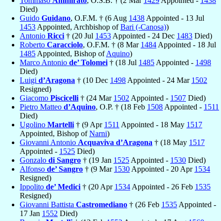
Tommaso
Ammirato
, O.S.B. † (2 Mar
1429
Appointed -
1438
Died)
Guido
Guidano
, O.F.M. † (6 Aug
1438
Appointed - 13 Jul
1453
Appointed, Archbishop of
Bari (-Canosa)
)
Antonio
Ricci
† (20 Jul
1453
Appointed - 24 Dec
1483
Died)
Roberto
Caracciolo
, O.F.M. † (8 Mar
1484
Appointed - 18 Jul
1485
Appointed, Bishop of
Aquino
)
Marco Antonio
de’ Tolomei
† (18 Jul
1485
Appointed -
1498
Died)
Luigi
d’Aragona
† (10 Dec
1498
Appointed - 24 Mar
1502
Resigned)
Giacomo
Piscicelli
† (24 Mar
1502
Appointed -
1507
Died)
Pietro Matteo
d’Aquino
, O.P. † (18 Feb
1508
Appointed -
1511
Died)
Ugolino
Martelli
† (9 Apr
1511
Appointed - 18 May
1517
Appointed, Bishop of
Narni
)
Giovanni Antonio
Acquaviva d’Aragona
† (18 May
1517
Appointed -
1525
Died)
Gonzalo
di Sangro
† (19 Jan
1525
Appointed -
1530
Died)
Alfonso
de’ Sangro
† (9 Mar
1530
Appointed - 20 Apr
1534
Resigned)
Ippolito
de’ Medici
† (20 Apr
1534
Appointed - 26 Feb
1535
Resigned)
Giovanni Battista
Castromediano
† (26 Feb
1535
Appointed -
17 Jan
1552
Died)