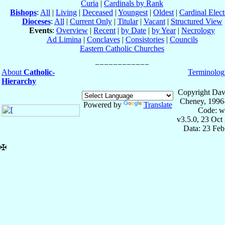
Curia
|
Cardinals by Rank
Bishops
:
All
|
Living
|
Deceased
|
Youngest
|
Oldest
|
Cardinal Elect
Dioceses
:
All
|
Current Only
|
Titular
|
Vacant
|
Structured View
Events
:
Overview
|
Recent
|
by Date
|
by Year
|
Necrology
Ad Limina
|
Conclaves
|
Consistories
|
Councils
Eastern Catholic Churches
About
Catholic-
Terminolog
Hierarchy
Copyright Dav
Cheney, 1996
Powered by
Translate
Code: w
v3.5.0, 23 Oct
Data: 23 Fe
✠