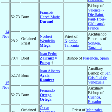
Bishop of
Valence (-
François
Die-Saint-
52.73
Born
Hervé Marie
Paul-Trois-
Durand
Châteaux)
,
France
14
Archbishop
Nov
Norbert
Priest of
Ordained
Emeritus of
28.2
Wendelin
Njombe
,
Priest
Songea
,
Mtega
Tanzania
Tanzania
Juan Pedro
70.4
Died
Zarranz y
Bishop of
Plasencia
,
Spain
Pueyo
†
Auxiliary
Juan Alberto
Bishop of
San
52.73
Born
Ayala
Cristóbal de
Ramírez
Venezuela
15
Nov
Auxiliary
Fernando
Bishop of
52.73
Born
Ortega
Cuenca
,
Ortega
Ecuador
Óscar
Ordained
Priest of
Manizales
,