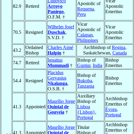
Ludovico
Vicar
Apostolic of
82.9
Retired
Arroyo
Apostolic
Requena
,
Paniego
,
Emeritus
Peru
O.F.M. †
Vicar
Wilhelm Josef
Vicar
Apostolic of
70.5
Resigned
Duschak
,
Apostolic
Calapan
,
S.V.D. †
Emeritus
Philippines
Ordained
Charles Aimé
Archbishop of
Regina
,
43.2
Bishop
Halpin
†
Saskatchewan,
Canada
Ignatius
Bishop of
Bishop
74.7
Retired
Mummadi
†
Guntur
,
India
Emeritus
Placidus
Bishop of
Gervasius
Bishop
54.4
Resigned
Bukoba
,
Nkalanga
,
Emeritus
Tanzania
O.S.B. †
Auxiliary
Archbishop
Maurílio Jorge
Bishop of
Emeritus of
41.3
Appointed
Quintal de
Lisboa
Évora
,
Gouveia
†
{Lisbon}
,
Portugal
Portugal
Archbishop
Maurílio Jorge
Titular
Emeritus of
41.3
Appointed
Quintal de
Bishop of