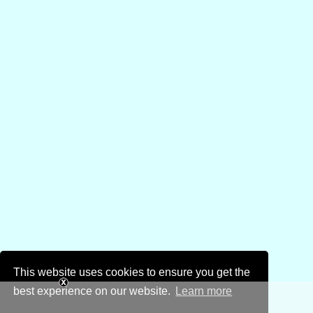
This website uses cookies to ensure you get the
best experience on our website.
Learn more