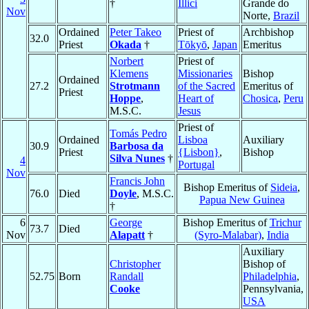
†
Illici
Grande do
Nov
Norte,
Brazil
Ordained
Peter Takeo
Priest of
Archbishop
32.0
Priest
Okada
†
Tōkyō
,
Japan
Emeritus
Norbert
Priest of
Klemens
Missionaries
Bishop
Ordained
27.2
Strotmann
of the Sacred
Emeritus of
Priest
Hoppe
,
Heart of
Chosica
,
Peru
M.S.C.
Jesus
Priest of
Tomás Pedro
Ordained
Lisboa
Auxiliary
30.9
Barbosa da
Priest
{Lisbon}
,
Bishop
Silva Nunes
†
4
Portugal
Nov
Francis John
Bishop Emeritus of
Sideia
,
76.0
Died
Doyle
, M.S.C.
Papua New Guinea
†
6
George
Bishop Emeritus of
Trichur
73.7
Died
Nov
Alapatt
†
(Syro-Malabar)
,
India
Auxiliary
Christopher
Bishop of
52.75
Born
Randall
Philadelphia
,
Cooke
Pennsylvania,
USA