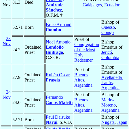
81.3
Died
Nov
Andrade
Galápagos
,
Ecuador
Sánchez
,
O.F.M. †
Bishop of
Brice Armand
52.71
Born
Ouesso
,
Ibombo
Congo
23
Priest of
Noel Antonio
Bishop
Nov
Congregation
Ordained
Londoño
Emeritus of
24.2
of the Most
Priest
Buitrago
,
Jericó
,
Holy
C.Ss.R.
Colombia
Redeemer
Bishop
Priest of
Emeritus of
Ordained
Rubén Oscar
Buenos
27.9
Avellaneda-
Priest
Frassia
Aires
,
Lanús
,
Argentina
Argentina
24
Priest of
Bishop of
Nov
Fernando
Ordained
Buenos
Merlo-
24.6
Carlos
Maletti
Priest
Aires
,
Moreno
,
†
Argentina
Argentina
Paul Daisuke
Bishop of
52.71
Born
Narui
, S.V.D.
Niigata
,
Japan