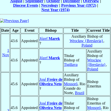
August
|
September
|
October
|
December
|
Overview
|
Diocese Events
|
Necrology
|
Previous Year (1972)
|
Next Year (1974)
Date
Age
Event
Bishop
Title
Current Title
Auxiliary Bishop of
Józef
Marek
43.6
Appointed
Wrocław {Breslavia}
,
†
Poland
1
Auxiliary
Nov
Titular
Bishop of
Józef
Marek
43.6
Appointed
Bishop of
Wrocław
†
Tigillava
{Breslavia}
,
Poland
Auxiliary
José
Freire de
Bishop of
Bishop
45.6
Appointed
Oliveira Neto
Mossoró
, Rio
Emeritus
†
Grande do
Norte,
Brazil
Bishop
José
Freire de
Titular
Emeritus of
45.6
Appointed
Oliveira Neto
Bishop of
Mossoró
, Rio
3