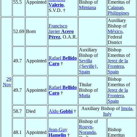
55.5
Appointed
Bishop of
Emeritus of
Valerio
,
Mimiana
Calapan
,
S.V.D. †
Philippines
Auxiliary
Francisco
Bishop of
52.69
Born
Javier
Acero
México
,
Pérez
, O.A.R.
Federal
District
Auxiliary
Bishop
Bishop of
Emeritus of
Rafael
Bellido
49.7
Appointed
Sevilla
Jerez de la
Caro
†
{Seville}
,
Frontera
,
Spain
Spain
29
Bishop
Nov
Titular
Emeritus of
Rafael
Bellido
49.7
Appointed
Bishop of
Jerez de la
Caro
†
Mutia
Frontera
,
Spain
Auxiliary Bishop of
Imola
,
58.7
Died
Aldo
Gobbi
†
Italy
Bishop of
Rouyn-
Jean-Guy
Bishop
48.1
Appointed
Noranda
,
Hamelin
†
Emeritus