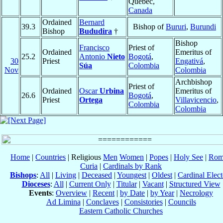
Québec,
Canada
Ordained
Bernard
39.3
Bishop of
Bururi
,
Burundi
Bishop
Bududira
†
Bishop
Francisco
Priest of
Ordained
Emeritus of
25.2
Antonio
Nieto
Bogotá
,
30
Priest
Engativá
,
Súa
Colombia
Nov
Colombia
Archbishop
Priest of
Ordained
Oscar
Urbina
Emeritus of
26.6
Bogotá
,
Priest
Ortega
Villavicencio
,
Colombia
Colombia
Home
|
Countries
| Religious
Men
Women
|
Popes
|
Holy See
|
Rom
Curia
|
Cardinals by Rank
Bishops
:
All
|
Living
|
Deceased
|
Youngest
|
Oldest
|
Cardinal Elect
Dioceses
:
All
|
Current Only
|
Titular
|
Vacant
|
Structured View
Events
:
Overview
|
Recent
|
by Date
|
by Year
|
Necrology
Ad Limina
|
Conclaves
|
Consistories
|
Councils
Eastern Catholic Churches