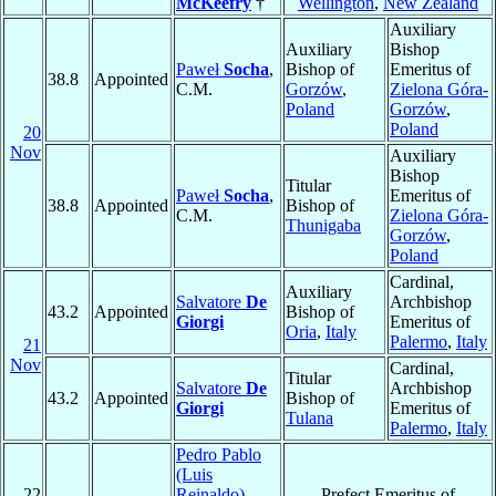
McKeefry
†
Wellington
,
New Zealand
Auxiliary
Auxiliary
Bishop
Paweł
Socha
,
Bishop of
Emeritus of
38.8
Appointed
C.M.
Gorzów
,
Zielona Góra-
Poland
Gorzów
,
Poland
20
Nov
Auxiliary
Bishop
Titular
Paweł
Socha
,
Emeritus of
38.8
Appointed
Bishop of
C.M.
Zielona Góra-
Thunigaba
Gorzów
,
Poland
Cardinal,
Auxiliary
Salvatore
De
Archbishop
43.2
Appointed
Bishop of
Giorgi
Emeritus of
Oria
,
Italy
Palermo
,
Italy
21
Nov
Cardinal,
Titular
Salvatore
De
Archbishop
43.2
Appointed
Bishop of
Giorgi
Emeritus of
Tulana
Palermo
,
Italy
Pedro Pablo
(Luis
22
Reinaldo)
Prefect Emeritus of