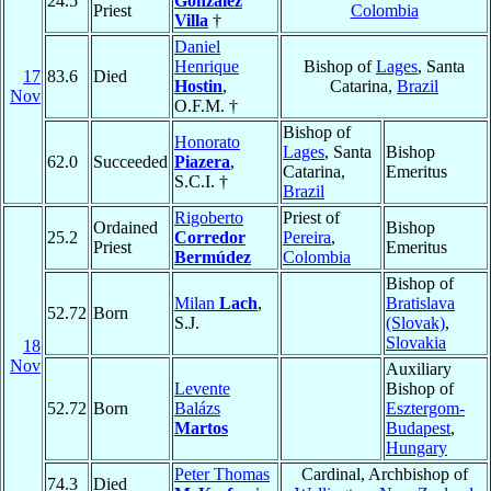
24.5
González
Priest
Colombia
Villa
†
Daniel
Henrique
Bishop of
Lages
, Santa
17
83.6
Died
Hostin
,
Catarina,
Brazil
Nov
O.F.M. †
Bishop of
Honorato
Lages
, Santa
Bishop
62.0
Succeeded
Piazera
,
Catarina,
Emeritus
S.C.I. †
Brazil
Rigoberto
Priest of
Ordained
Bishop
25.2
Corredor
Pereira
,
Priest
Emeritus
Bermúdez
Colombia
Bishop of
Milan
Lach
,
Bratislava
52.72
Born
S.J.
(Slovak)
,
Slovakia
18
Nov
Auxiliary
Levente
Bishop of
52.72
Born
Balázs
Esztergom-
Martos
Budapest
,
Hungary
Peter Thomas
Cardinal, Archbishop of
74.3
Died