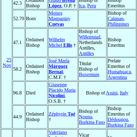
Ordained
Guido
Breña
Bishop of
Bishop
42.3
Bishop
López
, O.P. †
Ica
,
Peru
Emeritus
Moises
Bishop of
52.70
Born
Magpantay
Calapan
,
Cuevas
Philippines
Bishop of
Willemstad
,
Ordained
Wilhelm
Bishop
47.1
Netherlands
Bishop
Michel
Ellis
†
Emeritus
Antilles,
Antilles
25
José María
Prelate
Titular
Nov
Ordained
Márquez
Emeritus of
58.2
Bishop of
Bishop
Bernal
,
Humahuaca
,
Buxentum
C.M.F. †
Argentina
Giuseppe
Placido Maria
96.8
Died
Bishop of
Assisi
,
Italy
Nicolini
,
O.S.B. †
Bishop
Bishop of
Ordained
Zéphyrin
Toé
Emeritus of
44.9
Nouna
,
Bishop
†
Dédougou
,
Burkina Faso
Burkina Faso
Valeriano
Vicar