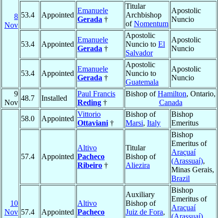
Titular
Emanuele
Apostolic
53.4
Appointed
Archbishop
8
Gerada
†
Nuncio
of
Nomentum
Nov
Apostolic
Emanuele
Apostolic
53.4
Appointed
Nuncio to
El
Gerada
†
Nuncio
Salvador
Apostolic
Emanuele
Apostolic
53.4
Appointed
Nuncio to
Gerada
†
Nuncio
Guatemala
9
Paul Francis
Bishop of
Hamilton
, Ontario,
48.7
Installed
Nov
Reding
†
Canada
Vittorio
Bishop of
Bishop
58.0
Appointed
Ottaviani
†
Marsi
,
Italy
Emeritus
Bishop
Emeritus of
Altivo
Titular
Araçuaí
57.4
Appointed
Pacheco
Bishop of
(Arassuaí)
,
Ribeiro
†
Aliezira
Minas Gerais,
Brazil
Bishop
Auxiliary
Emeritus of
10
Altivo
Bishop of
Araçuaí
Nov
57.4
Appointed
Pacheco
Juiz de Fora
,
(Arassuaí)
,