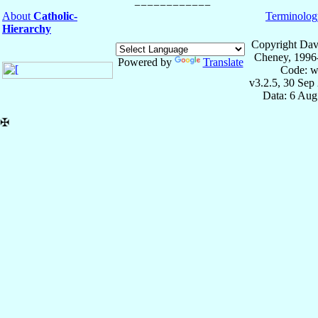
About
Catholic-
Terminolog
Hierarchy
Copyright Dav
Cheney, 1996
Powered by
Translate
Code: w
v3.2.5, 30 Sep
Data: 6 Aug
✠