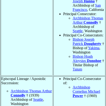
Joseph
Hanna
†
Archbishop of
San
Francisco
, California
Principal Consecrator:
Archbishop Thomas
Arthur
Connolly
†
Archbishop of
Seattle
, Washington
Principal Co-Consecrators:
Bishop Joseph
Patrick
Dougherty
†
Bishop of
Yakima
,
Washington
Bishop Hugh
Aloysius
Donohoe
†
Titular Bishop of
Taium
Episcopal Lineage / Apostolic
Principal Co-Consecrator
Succession:
of:
Archbishop
Archbishop Thomas Arthur
Cornelius Michael
Connolly
† (1939)
Power
† (1969)
Archbishop of
Seattle
,
Washington