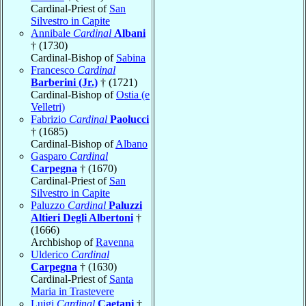
Cardinal-Priest of
San
Silvestro in Capite
Annibale
Cardinal
Albani
† (1730)
Cardinal-Bishop of
Sabina
Francesco
Cardinal
Barberini (Jr.)
† (1721)
Cardinal-Bishop of
Ostia (e
Velletri)
Fabrizio
Cardinal
Paolucci
† (1685)
Cardinal-Bishop of
Albano
Gasparo
Cardinal
Carpegna
† (1670)
Cardinal-Priest of
San
Silvestro in Capite
Paluzzo
Cardinal
Paluzzi
Altieri Degli Albertoni
†
(1666)
Archbishop of
Ravenna
Ulderico
Cardinal
Carpegna
† (1630)
Cardinal-Priest of
Santa
Maria in Trastevere
Luigi
Cardinal
Caetani
†