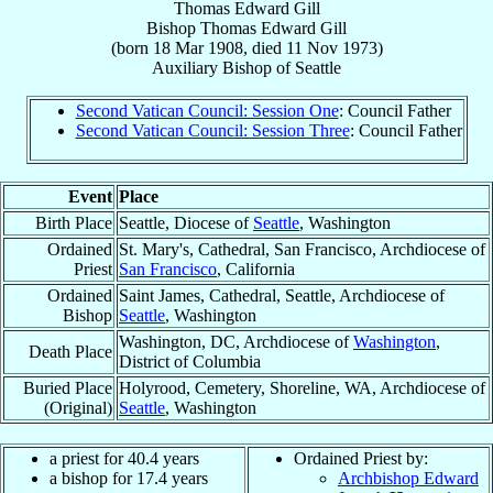
Thomas Edward Gill
Bishop
Thomas Edward
Gill
(born
18 Mar 1908
, died
11 Nov 1973
)
Auxiliary Bishop
of
Seattle
Second Vatican Council: Session One
: Council Father
Second Vatican Council: Session Three
: Council Father
Event
Place
Birth Place
Seattle, Diocese of
Seattle
, Washington
Ordained
St. Mary's, Cathedral, San Francisco, Archdiocese of
Priest
San Francisco
, California
Ordained
Saint James, Cathedral, Seattle, Archdiocese of
Bishop
Seattle
, Washington
Washington, DC, Archdiocese of
Washington
,
Death Place
District of Columbia
Buried Place
Holyrood, Cemetery, Shoreline, WA, Archdiocese of
(Original)
Seattle
, Washington
a priest for 40.4 years
Ordained Priest by:
a bishop for 17.4 years
Archbishop Edward