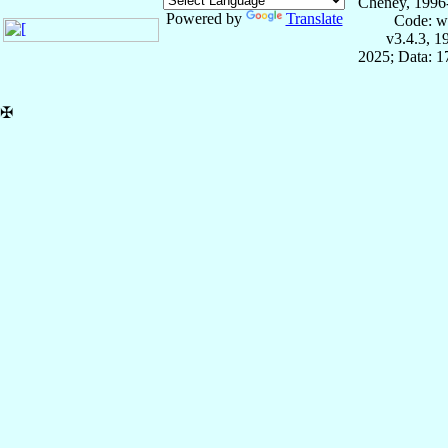
Cheney, 1996
Powered by
Translate
Code: w
v3.4.3, 
2025; Data: 
✠