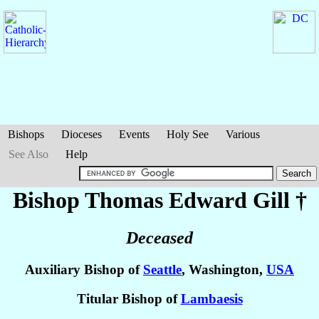
Bishops
Dioceses
Events
Holy See
Various
See Also
Help
Bishop Thomas Edward
Gill
†
Deceased
Auxiliary Bishop of
Seattle
, Washington,
USA
Titular Bishop of
Lambaesis