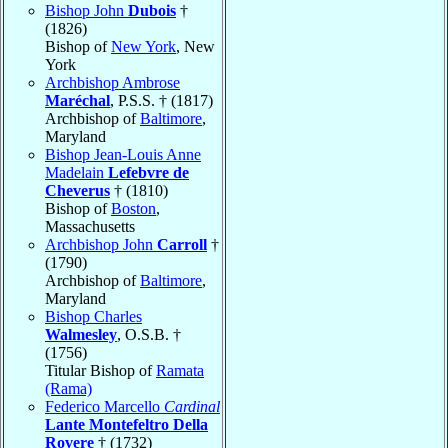
Bishop John
Dubois
†
(1826)
Bishop of
New York
, New
York
Archbishop Ambrose
Maréchal
, P.S.S. † (1817)
Archbishop of
Baltimore
,
Maryland
Bishop Jean-Louis Anne
Madelain
Lefebvre de
Cheverus
† (1810)
Bishop of
Boston
,
Massachusetts
Archbishop John
Carroll
†
(1790)
Archbishop of
Baltimore
,
Maryland
Bishop Charles
Walmesley
, O.S.B. †
(1756)
Titular Bishop of
Ramata
(Rama)
Federico Marcello
Cardinal
Lante Montefeltro Della
Rovere
† (1732)