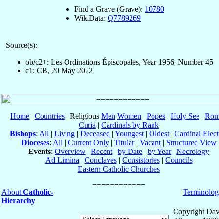
Find a Grave (Grave):
10780
WikiData:
Q7789269
Source(s):
ob/c2+: Les Ordinations Épiscopales, Year 1956, Number 45
c1: CB, 20 May 2022
Home
|
Countries
| Religious
Men
Women
|
Popes
|
Holy See
|
Rom
Curia
|
Cardinals by Rank
Bishops
:
All
|
Living
|
Deceased
|
Youngest
|
Oldest
|
Cardinal Elect
Dioceses
:
All
|
Current Only
|
Titular
|
Vacant
|
Structured View
Events
:
Overview
|
Recent
|
by Date
|
by Year
|
Necrology
Ad Limina
|
Conclaves
|
Consistories
|
Councils
Eastern Catholic Churches
About
Catholic-
Terminolog
Hierarchy
Copyright Dav