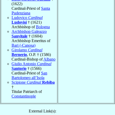
(1622)
Cardinal-Priest of
Santa
Pudenziana
Ludovico
Cardinal
Ludovisi
† (1621)
Archbishop of
Bologna
Archbishop Galeazzo
Sanvitale
† (1604)
Archbishop Emeritus of
Bari (-Canosa)
Girolamo
Cardinal
Bernerio
, O.P. † (1586)
Cardinal-Bishop of
Albano
Giulio Antonio
Cardinal
Santorio
† (1566)
Cardinal-Priest of
San
Bartolomeo all’Isola
Scipione
Cardinal
Rebiba
†
Titular Patriarch of
Constantinople
External Link(s):