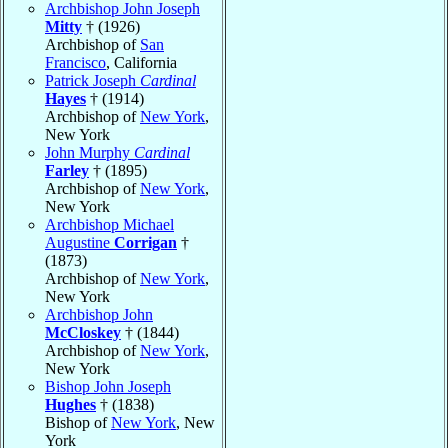
Archbishop John Joseph
Mitty
† (1926)
Archbishop of
San
Francisco
, California
Patrick Joseph
Cardinal
Hayes
† (1914)
Archbishop of
New York
,
New York
John Murphy
Cardinal
Farley
† (1895)
Archbishop of
New York
,
New York
Archbishop Michael
Augustine
Corrigan
†
(1873)
Archbishop of
New York
,
New York
Archbishop John
McCloskey
† (1844)
Archbishop of
New York
,
New York
Bishop John Joseph
Hughes
† (1838)
Bishop of
New York
, New
York