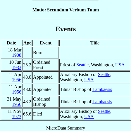
Motto: Secundum Verbum Tuum
Events
Date
Age
Event
Title
18 Mar
Born
1908
10 Jun
Ordained
25.2
Priest of
Seattle
, Washington,
USA
1933
Priest
11 Apr
Auxiliary Bishop of
Seattle
,
48.0
Appointed
1956
Washington,
USA
11 Apr
48.0
Appointed
Titular Bishop of
Lambaesis
1956
31 May
Ordained
48.2
Titular Bishop of
Lambaesis
1956
Bishop
11 Nov
Auxiliary Bishop of
Seattle
,
65.6
Died
1973
Washington,
USA
MicroData Summary