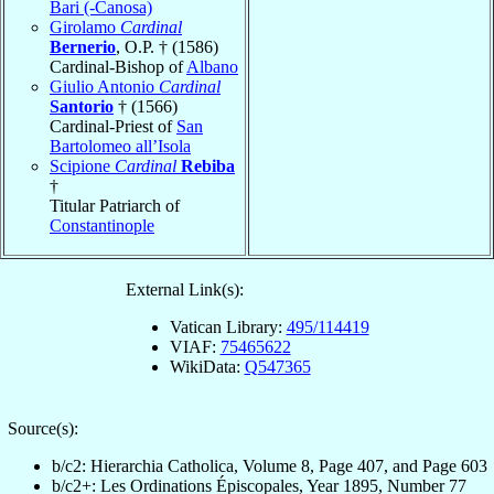
Bari (-Canosa)
Girolamo
Cardinal
Bernerio
, O.P. † (1586)
Cardinal-Bishop of
Albano
Giulio Antonio
Cardinal
Santorio
† (1566)
Cardinal-Priest of
San
Bartolomeo all’Isola
Scipione
Cardinal
Rebiba
†
Titular Patriarch of
Constantinople
External Link(s):
Vatican Library:
495/114419
VIAF:
75465622
WikiData:
Q547365
Source(s):
b/c2: Hierarchia Catholica, Volume 8, Page 407, and Page 603
b/c2+: Les Ordinations Épiscopales, Year 1895, Number 77