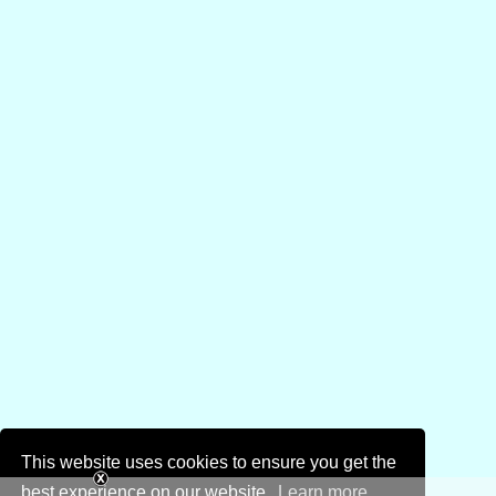
This website uses cookies to ensure you get the
best experience on our website.
Learn more