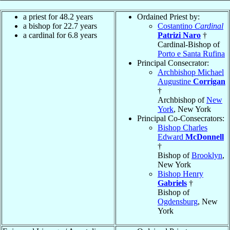
a priest for 48.2 years
Ordained Priest by:
a bishop for 22.7 years
Costantino
Cardinal
a cardinal for 6.8 years
Patrizi Naro
†
Cardinal-Bishop of
Porto e Santa Rufina
Principal Consecrator:
Archbishop Michael
Augustine
Corrigan
†
Archbishop of
New
York
, New York
Principal Co-Consecrators:
Bishop Charles
Edward
McDonnell
†
Bishop of
Brooklyn
,
New York
Bishop Henry
Gabriels
†
Bishop of
Ogdensburg
, New
York