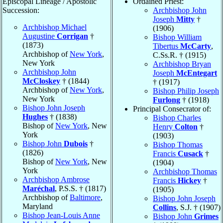
Episcopal Lineage / Apostolic
Ordained Priest:
Succession:
Archbishop John
Joseph
Mitty
†
Archbishop Michael
(1906)
Augustine
Corrigan
†
Bishop William
(1873)
Tibertus
McCarty
,
Archbishop of
New York
,
C.Ss.R. † (1915)
New York
Archbishop Bryan
Archbishop John
Joseph
McEntegart
McCloskey
† (1844)
† (1917)
Archbishop of
New York
,
Bishop Philip Joseph
New York
Furlong
† (1918)
Bishop John Joseph
Principal Consecrator of:
Hughes
† (1838)
Bishop Charles
Bishop of
New York
, New
Henry
Colton
†
York
(1903)
Bishop John
Dubois
†
Bishop Thomas
(1826)
Francis
Cusack
†
Bishop of
New York
, New
(1904)
York
Archbishop Thomas
Archbishop Ambrose
Francis
Hickey
†
Maréchal
, P.S.S. † (1817)
(1905)
Archbishop of
Baltimore
,
Bishop John Joseph
Maryland
Collins
, S.J. † (1907)
Bishop Jean-Louis Anne
Bishop John
Grimes