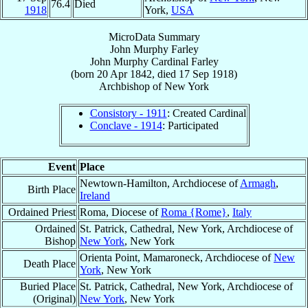
76.4
Died
1918
York,
USA
MicroData Summary
John Murphy Farley
John Murphy
Cardinal
Farley
(born
20 Apr 1842
, died
17 Sep 1918
)
Archbishop
of
New York
Consistory - 1911
: Created Cardinal
Conclave - 1914
: Participated
Event
Place
Newtown-Hamilton, Archdiocese of
Armagh
,
Birth Place
Ireland
Ordained Priest
Roma, Diocese of
Roma {Rome}
,
Italy
Ordained
St. Patrick, Cathedral, New York, Archdiocese of
Bishop
New York
, New York
Orienta Point, Mamaroneck, Archdiocese of
New
Death Place
York
, New York
Buried Place
St. Patrick, Cathedral, New York, Archdiocese of
(Original)
New York
, New York