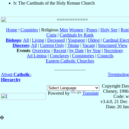
b: The Cardinals of the Holy Roman Church
Home
|
Countries
| Religious
Men
Women
|
Popes
|
Holy See
|
Rom
Curia
|
Cardinals by Rank
Bishops
:
All
|
Living
|
Deceased
|
Youngest
|
Oldest
|
Cardinal Elect
Dioceses
:
All
|
Current Only
|
Titular
|
Vacant
|
Structured View
Events
:
Overview
|
Recent
|
by Date
|
by Year
|
Necrology
Ad Limina
|
Conclaves
|
Consistories
|
Councils
Eastern Catholic Churches
About
Catholic-
Terminolog
Hierarchy
Copyright Dav
Cheney, 1996
Powered by
Translate
Code: w
v3.4.0, 21 Dec
Data: 20 Ja
✠