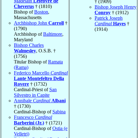
Madelain
Lefebvre de
† (1909)
Cheverus
† (1810)
Bishop Joseph Henry
Bishop of
Boston
,
Conroy
† (1912)
Massachusetts
Patrick Joseph
Archbishop John
Carroll
†
Cardinal
Hayes
†
(1790)
(1914)
Archbishop of
Baltimore
,
Maryland
Bishop Charles
Walmesley
, O.S.B. †
(1756)
Titular Bishop of
Ramata
(Rama)
Federico Marcello
Cardinal
Lante Montefeltro Della
Rovere
† (1732)
Cardinal-Priest of
San
Silvestro in Capite
Annibale
Cardinal
Albani
† (1730)
Cardinal-Bishop of
Sabina
Francesco
Cardinal
Barberini (Jr.)
† (1721)
Cardinal-Bishop of
Ostia (e
Velletri)