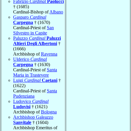
Fabrizio
Cardinal
Paolucci
† (1685)
Cardinal-Bishop of
Albano
Gasparo
Cardinal
Carpegna
† (1670)
Cardinal-Priest of
San
Silvestro in Capite
Paluzzo
Cardinal
Paluzzi
Altieri Degli Albertoni
†
(1666)
Archbishop of
Ravenna
Ulderico
Cardinal
Carpegna
† (1630)
Cardinal-Priest of
Santa
Maria in Trastevere
Luigi
Cardinal
Caetani
†
(1622)
Cardinal-Priest of
Santa
Pudenziana
Ludovico
Cardinal
Ludovisi
† (1621)
Archbishop of
Bologna
Archbishop Galeazzo
Sanvitale
† (1604)
Archbishop Emeritus of