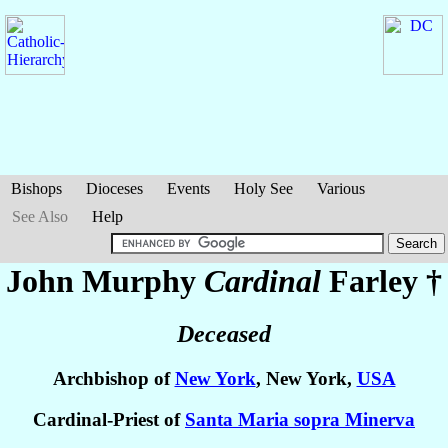
Bishops
Dioceses
Events
Holy See
Various
See Also
Help
John Murphy
Cardinal
Farley
†
Deceased
Archbishop of
New York
, New York,
USA
Cardinal-Priest of
Santa Maria sopra Minerva