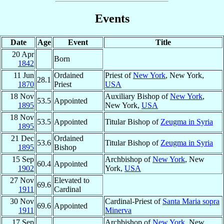
Events
Date
Age
Event
Title
20 Apr
Born
1842
11 Jun
Ordained
Priest of
New York
, New York,
28.1
1870
Priest
USA
18 Nov
Auxiliary Bishop of
New York
,
53.5
Appointed
1895
New York,
USA
18 Nov
53.5
Appointed
Titular Bishop of
Zeugma in Syria
1895
21 Dec
Ordained
53.6
Titular Bishop of
Zeugma in Syria
1895
Bishop
15 Sep
Archbishop of
New York
, New
60.4
Appointed
1902
York,
USA
27 Nov
Elevated to
69.6
1911
Cardinal
30 Nov
Cardinal-Priest of
Santa Maria sopra
69.6
Appointed
1911
Minerva
17 Sep
Archbishop of
New York
, New