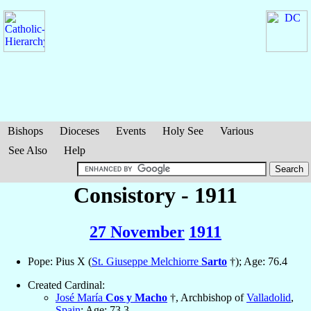
Bishops
Dioceses
Events
Holy See
Various
See Also
Help
Consistory - 1911
27 November
1911
Pope: Pius X (
St. Giuseppe Melchiorre
Sarto
†); Age: 76.4
Created Cardinal:
José María
Cos y Macho
†, Archbishop of
Valladolid
,
Spain
; Age: 73.3