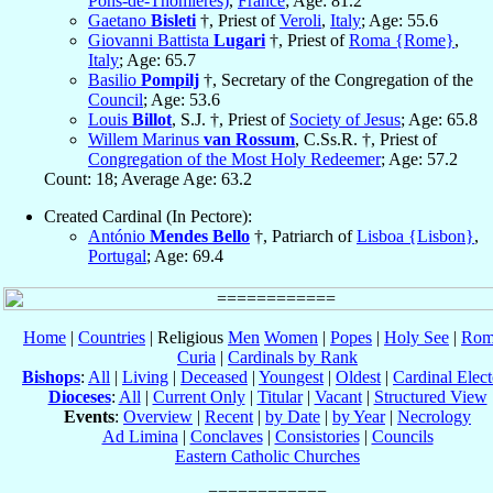
Pons-de-Thomières)
,
France
; Age: 81.2
Gaetano
Bisleti
†, Priest of
Veroli
,
Italy
; Age: 55.6
Giovanni Battista
Lugari
†, Priest of
Roma {Rome}
,
Italy
; Age: 65.7
Basilio
Pompilj
†, Secretary of the Congregation of the
Council
; Age: 53.6
Louis
Billot
, S.J. †, Priest of
Society of Jesus
; Age: 65.8
Willem Marinus
van Rossum
, C.Ss.R. †, Priest of
Congregation of the Most Holy Redeemer
; Age: 57.2
Count: 18; Average Age: 63.2
Created Cardinal (In Pectore):
António
Mendes Bello
†, Patriarch of
Lisboa {Lisbon}
,
Portugal
; Age: 69.4
Home
|
Countries
| Religious
Men
Women
|
Popes
|
Holy See
|
Rom
Curia
|
Cardinals by Rank
Bishops
:
All
|
Living
|
Deceased
|
Youngest
|
Oldest
|
Cardinal Elect
Dioceses
:
All
|
Current Only
|
Titular
|
Vacant
|
Structured View
Events
:
Overview
|
Recent
|
by Date
|
by Year
|
Necrology
Ad Limina
|
Conclaves
|
Consistories
|
Councils
Eastern Catholic Churches