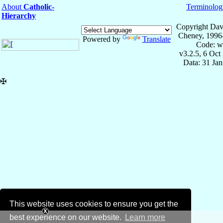
About
Catholic-
Terminolog
Hierarchy
Copyright Dav
Cheney, 1996
Powered by
Translate
Code: w
v3.2.5, 6 Oct
Data: 31 Ja
✠
This website uses cookies to ensure you get the
best experience on our website.
Learn more