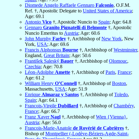
Diomede Angelo Raffaele Gennaro
Falconio
, O.F.M.
Ref. †, Apostolic Delegate to
United States of America
;
Age: 69.1
Antonio
Vico
†, Apostolic Nuncio to
Spain
; Age: 64.8
Gennaro
Granito Pignatelli di Belmonte
†, Apostolic
Nuncio Emeritus to
Austria
; Age: 60.6
John Murphy
Farley
†, Archbishop of
New York
, New
York,
USA
; Age: 69.6
Francis Alphonsus
Bourne
†, Archbishop of
Westminster
,
England,
Great Britain
; Age: 50.6
František Saleský
Bauer
†, Archbishop of
Olomouc
,
Czechia
; Age: 70.8
Léon-Adolphe
Amette
†, Archbishop of
Paris
,
France
;
Age: 61.2
William Henry
O’Connell
†, Archbishop of
Boston
,
Massachusetts,
USA
; Age: 51.9
Enrique
Almaraz y Santos
†, Archbishop of
Toledo
,
Spain
; Age: 64.1
François-Virgile
Dubillard
†, Archbishop of
Chambéry
,
France
; Age: 66.7
Franz Xaver
Nagl
†, Archbishop of
Wien {Vienna}
,
Austria
; Age: 56.0
François-Marie-Anatole
de Rovérié de Cabrières
†,
Bishop of
Montpellier (-Lodève-Béziers-Agde-Saint-