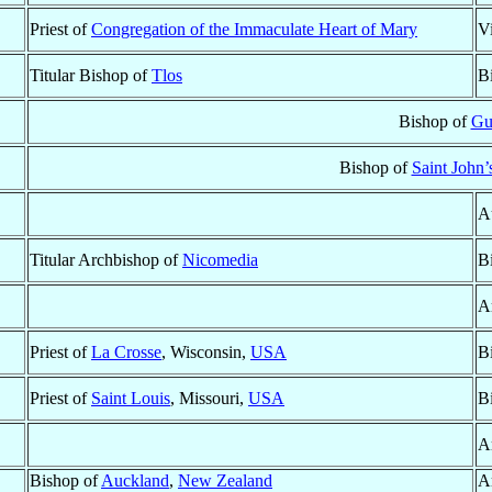
Priest of
Congregation of the Immaculate Heart of Mary
V
Titular Bishop of
Tlos
B
Bishop of
Gu
Bishop of
Saint John
A
Titular Archbishop of
Nicomedia
B
A
Priest of
La Crosse
, Wisconsin,
USA
B
Priest of
Saint Louis
, Missouri,
USA
B
A
Bishop of
Auckland
,
New Zealand
A