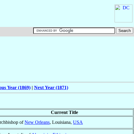
ous Year (1869)
|
Next Year (1871)
Current Title
rchbishop of
New Orleans
, Louisiana,
USA