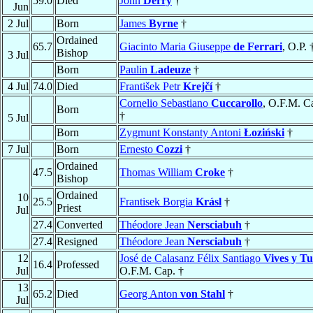
59.0
Died
John
Derry
†
Jun
2 Jul
Born
James
Byrne
†
Ordained
65.7
Giacinto Maria Giuseppe
de Ferrari
, O.P. 
Bishop
3 Jul
Born
Paulin
Ladeuze
†
4 Jul
74.0
Died
František Petr
Krejčí
†
Cornelio Sebastiano
Cuccarollo
, O.F.M. C
Born
†
5 Jul
Born
Zygmunt Konstanty Antoni
Łoziński
†
7 Jul
Born
Ernesto
Cozzi
†
Ordained
47.5
Thomas William
Croke
†
Bishop
Ordained
10
25.5
Frantisek Borgia
Krásl
†
Priest
Jul
27.4
Converted
Théodore Jean
Nersciabuh
†
27.4
Resigned
Théodore Jean
Nersciabuh
†
12
José de Calasanz Félix Santiago
Vives y Tu
16.4
Professed
Jul
O.F.M. Cap. †
13
65.2
Died
Georg Anton
von Stahl
†
Jul