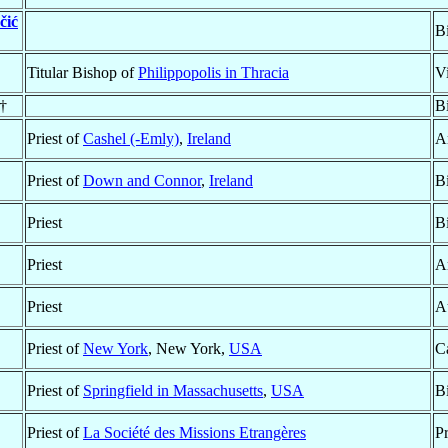
čić
B
Titular Bishop of
Philippopolis in Thracia
V
 †
B
Priest of
Cashel (-Emly)
,
Ireland
A
Priest of
Down and Connor
,
Ireland
B
Priest
B
Priest
A
Priest
A
Priest of
New York
, New York,
USA
C
Priest of
Springfield in Massachusetts
,
USA
B
Priest of
La Société des Missions Etrangères
P