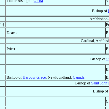
Titular Bishop of
Olena
V
Bishop of
Archbishop 
. †
Pr
Deacon
B
Cardinal, Archbis
Priest
B
Bishop of
S
B
Bishop of
Harbour Grace
, Newfoundland,
Canada
B
Bishop of
Saint John
Bishop of
C