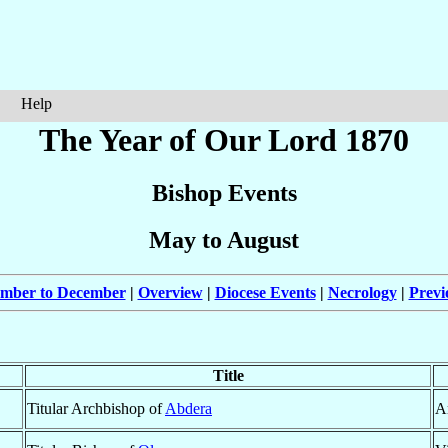
Help
The Year of Our Lord 1870
Bishop Events
May to August
ember to December
|
Overview
|
Diocese Events
|
Necrology
|
Previ
Title
Titular Archbishop of
Abdera
A