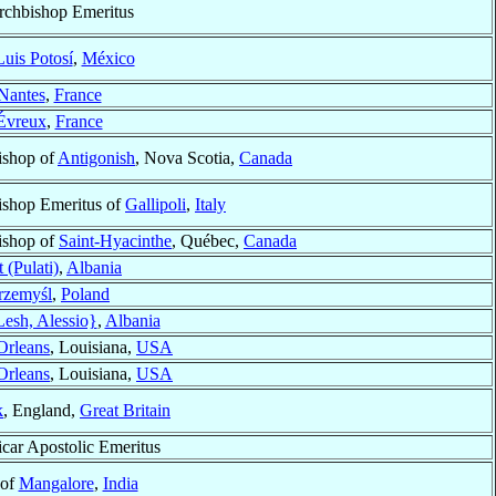
rchbishop Emeritus
uis Potosí
,
México
Nantes
,
France
Évreux
,
France
ishop of
Antigonish
, Nova Scotia,
Canada
ishop Emeritus of
Gallipoli
,
Italy
ishop of
Saint-Hyacinthe
, Québec,
Canada
t (Pulati)
,
Albania
rzemyśl
,
Poland
esh, Alessio}
,
Albania
rleans
, Louisiana,
USA
rleans
, Louisiana,
USA
k
, England,
Great Britain
icar Apostolic Emeritus
 of
Mangalore
,
India