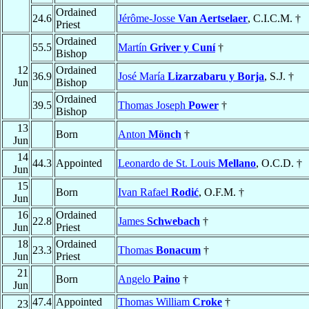
Ordained
24.6
Jérôme-Josse
Van Aertselaer
, C.I.C.M. †
Priest
Ordained
55.5
Martín
Griver y Cuní
†
Bishop
12
Ordained
36.9
José María
Lizarzabaru y Borja
, S.J. †
Jun
Bishop
Ordained
39.5
Thomas Joseph
Power
†
Bishop
13
Born
Anton
Mönch
†
Jun
14
44.3
Appointed
Leonardo de St. Louis
Mellano
, O.C.D. †
Jun
15
Born
Ivan Rafael
Rodić
, O.F.M. †
Jun
16
Ordained
22.8
James
Schwebach
†
Jun
Priest
18
Ordained
23.3
Thomas
Bonacum
†
Jun
Priest
21
Born
Angelo
Paino
†
Jun
47.4
Appointed
Thomas William
Croke
†
23