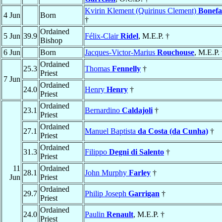
Kvirin Klement (Quirinus Clement)
Bonefa
4 Jun
Born
†
Ordained
5 Jun
39.9
Félix-Clair
Ridel
, M.E.P. †
Bishop
6 Jun
Born
Jacques-Victor-Marius
Rouchouse
, M.E.P.
Ordained
25.3
Thomas
Fennelly
†
Priest
7 Jun
Ordained
24.0
Henry
Henry
†
Priest
Ordained
23.1
Bernardino
Caldajoli
†
Priest
Ordained
27.1
Manuel Baptista
da Costa (da Cunha)
†
Priest
Ordained
31.3
Filippo
Degni di Salento
†
Priest
11
Ordained
28.1
John Murphy
Farley
†
Jun
Priest
Ordained
29.7
Philip Joseph
Garrigan
†
Priest
Ordained
24.0
Paulin
Renault
, M.E.P. †
Priest