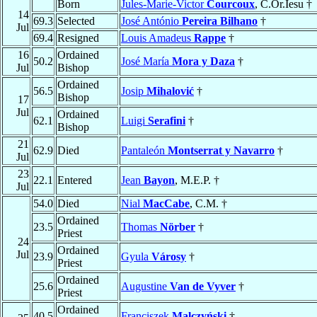
Born
Jules-Marie-Victor
Courcoux
, C.Or.Iesu †
14
69.3
Selected
José António
Pereira Bilhano
†
Jul
69.4
Resigned
Louis Amadeus
Rappe
†
16
Ordained
50.2
José María
Mora y Daza
†
Jul
Bishop
Ordained
56.5
Josip
Mihalović
†
Bishop
17
Jul
Ordained
62.1
Luigi
Serafini
†
Bishop
21
62.9
Died
Pantaleón
Montserrat y Navarro
†
Jul
23
22.1
Entered
Jean
Bayon
, M.E.P. †
Jul
54.0
Died
Nial
MacCabe
, C.M. †
Ordained
23.5
Thomas
Nörber
†
Priest
24
Ordained
Jul
23.9
Gyula
Városy
†
Priest
Ordained
25.6
Augustine
Van de Vyver
†
Priest
Ordained
40.5
Franciszek
Malczyński
†