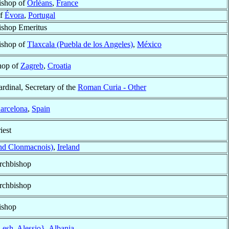
ishop of
Orléans
,
France
of
Évora
,
Portugal
ishop Emeritus
ishop of
Tlaxcala (Puebla de los Angeles)
,
México
hop of
Zagreb
,
Croatia
rdinal, Secretary of the
Roman Curia - Other
arcelona
,
Spain
iest
nd Clonmacnois)
,
Ireland
rchbishop
rchbishop
ishop
esh, Alessio}
,
Albania