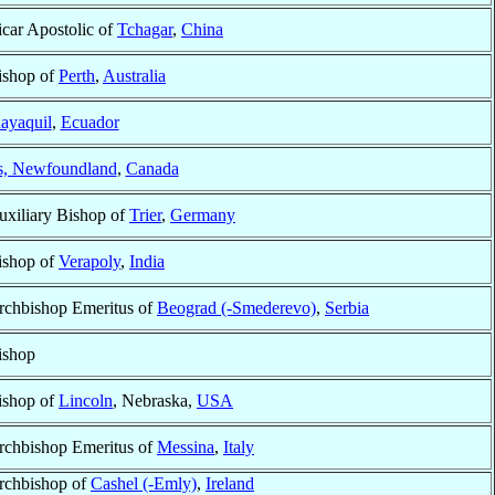
icar Apostolic of
Tchagar
,
China
ishop of
Perth
,
Australia
ayaquil
,
Ecuador
’s, Newfoundland
,
Canada
uxiliary Bishop of
Trier
,
Germany
ishop of
Verapoly
,
India
rchbishop Emeritus of
Beograd (-Smederevo)
,
Serbia
ishop
ishop of
Lincoln
, Nebraska,
USA
rchbishop Emeritus of
Messina
,
Italy
rchbishop of
Cashel (-Emly)
,
Ireland