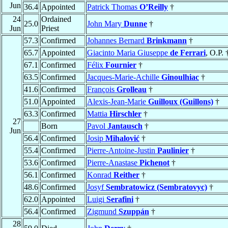
Jun
36.4
Appointed
Patrick Thomas
O’Reilly
†
24
Ordained
25.0
John Mary
Dunne
†
Jun
Priest
57.3
Confirmed
Johannes Bernard
Brinkmann
†
65.7
Appointed
Giacinto Maria Giuseppe
de Ferrari
, O.P. 
67.1
Confirmed
Félix
Fournier
†
63.5
Confirmed
Jacques-Marie-Achille
Ginoulhiac
†
41.6
Confirmed
François
Grolleau
†
51.0
Appointed
Alexis-Jean-Marie
Guilloux (Guillons)
†
63.3
Confirmed
Mattia
Hirschler
†
27
Born
Pavol
Jantausch
†
Jun
56.4
Confirmed
Josip
Mihalović
†
55.4
Confirmed
Pierre-Antoine-Justin
Paulinier
†
53.6
Confirmed
Pierre-Anastase
Pichenot
†
56.1
Confirmed
Konrad
Reither
†
48.6
Confirmed
Josyf
Sembratowicz (Sembratovyc)
†
62.0
Appointed
Luigi
Serafini
†
56.4
Confirmed
Zigmund
Szuppán
†
28