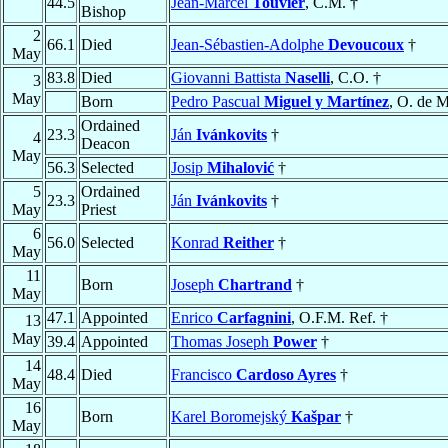
44.5
Jean-Marcel
Touvier
, C.M. †
Bishop
2
66.1
Died
Jean-Sébastien-Adolphe
Devoucoux
†
May
83.8
Died
Giovanni Battista
Naselli
, C.O. †
3
May
Born
Pedro Pascual
Miguel y Martínez
, O. de M
Ordained
23.3
Ján
Ivánkovits
†
4
Deacon
May
56.3
Selected
Josip
Mihalović
†
5
Ordained
23.3
Ján
Ivánkovits
†
May
Priest
6
56.0
Selected
Konrad
Reither
†
May
11
Born
Joseph
Chartrand
†
May
47.1
Appointed
Enrico
Carfagnini
, O.F.M. Ref. †
13
May
39.4
Appointed
Thomas Joseph
Power
†
14
48.4
Died
Francisco
Cardoso Ayres
†
May
16
Born
Karel Boromejský
Kašpar
†
May