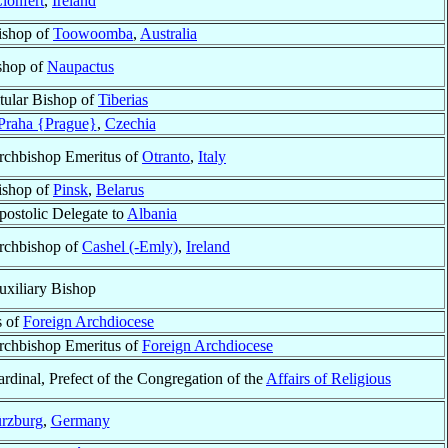
lonfert
,
Ireland
ishop of
Toowoomba
,
Australia
ishop of
Naupactus
itular Bishop of
Tiberias
Praha {Prague}
,
Czechia
rchbishop Emeritus of
Otranto
,
Italy
ishop of
Pinsk
,
Belarus
postolic Delegate to
Albania
rchbishop of
Cashel (-Emly)
,
Ireland
uxiliary Bishop
s of
Foreign Archdiocese
rchbishop Emeritus of
Foreign Archdiocese
rdinal, Prefect of the Congregation of the
Affairs of Religious
rzburg
,
Germany