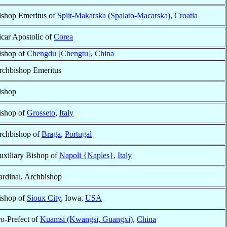
ishop Emeritus of
Split-Makarska (Spalato-Macarska)
,
Croatia
icar Apostolic of
Corea
ishop of
Chengdu [Chengtu]
,
China
rchbishop Emeritus
ishop
ishop of
Grosseto
,
Italy
rchbishop of
Braga
,
Portugal
uxiliary Bishop of
Napoli {Naples}
,
Italy
ardinal, Archbishop
ishop of
Sioux City
, Iowa,
USA
ro-Prefect of
Kuamsi (Kwangsi, Guangxi)
,
China