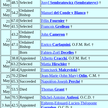
18
48.5
Selected
Josyf
Sembratowicz (Sembratovyc)
†
May
20
Ordained
54.2
Manuel
del Conde y Blanco
†
May
Bishop
67.0
Selected
Félix
Fournier
†
21
May
41.5
Selected
François
Grolleau
†
Ordained
43.2
John
Cameron
†
Bishop
22
Ordained
May
47.1
Enrico
Carfagnini
, O.F.M. Ref. †
Bishop
Born
Fabien-Zoël
Decelles
†
38.8
Appointed
Alberto
Cracchi
, O.F.M. Ref. †
24
63.2
Selected
Mattia
Hirschler
†
May
40.4
Appointed
Franciszek
Malczyński
†
70.2
Died
Jean-Marie (John Mary)
Odin
, C.M. †
25
May
65.3
Succeeded
Napoléon-Joseph
Perché
†
31
53.5
Died
Thomas
Grant
†
May
Jun
70.5
Resigned
Michel-Antoine
Anfossi
, O.C.D. †
Ephrem-Edouard-Lucien-Théoponte
3 Jun
42.5
Appointed
Garrelon
, O.C.D. †