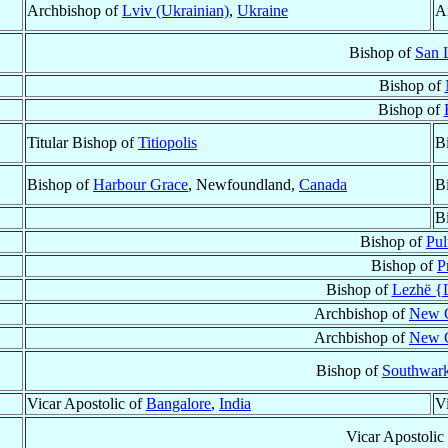
Archbishop of
Lviv (Ukrainian)
,
Ukraine
A
Bishop of
San L
Bishop of
Bishop of
Titular Bishop of
Titiopolis
B
Bishop of
Harbour Grace
, Newfoundland,
Canada
B
B
Bishop of
Pul
Bishop of
P
Bishop of
Lezhë {L
Archbishop of
New O
Archbishop of
New O
Bishop of
Southwar
Vicar Apostolic of
Bangalore
,
India
V
Vicar Apostolic