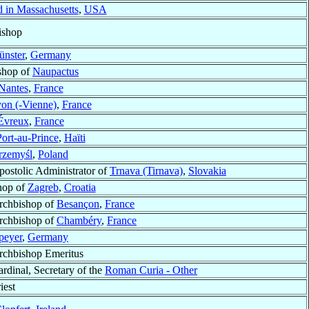
d in Massachusetts
,
USA
ishop
nster
,
Germany
ishop of
Naupactus
Nantes
,
France
on (-Vienne)
,
France
Évreux
,
France
ort-au-Prince
,
Haïti
rzemyśl
,
Poland
postolic Administrator of
Trnava (Tirnava)
,
Slovakia
hop of
Zagreb
,
Croatia
rchbishop of
Besançon
,
France
rchbishop of
Chambéry
,
France
peyer
,
Germany
rchbishop Emeritus
rdinal, Secretary of the
Roman Curia - Other
iest