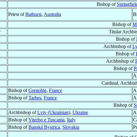
Bishop of
Springfiel
Priest of
Bathurst
,
Australia
B
Bishop of
Mü
†
Titular Archb
Bishop of
Archbishop of
Ly
Bishop of
Archbishop of
P
Bishop of
P
A
Cardinal, Archbis
Bishop of
Grenoble
,
France
A
Bishop of
Tarbes
,
France
A
Bishop of
S
Archbishop of
Lviv (Ukrainian)
,
Ukraine
A
Bishop of
Viterbo e Tuscania
,
Italy
Ca
Bishop of
Banská Bystrica
,
Slovakia
Pr