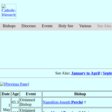
Bishops
Dioceses
Events
Holy See
Various
See Also
See Also:
January to April
|
Sept
Date
Age
Event
Bishop
Ordained
65.3
Napoléon-Joseph
Perché
†
Bishop
1
May
Ordained