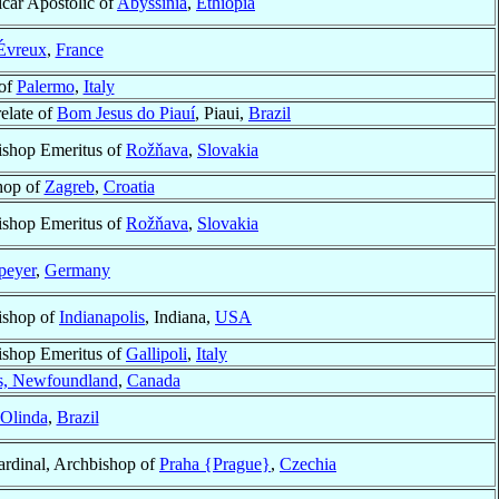
icar Apostolic of
Abyssinia
,
Ethiopia
Évreux
,
France
of
Palermo
,
Italy
elate of
Bom Jesus do Piauí
, Piaui,
Brazil
ishop Emeritus of
Rožňava
,
Slovakia
hop of
Zagreb
,
Croatia
ishop Emeritus of
Rožňava
,
Slovakia
peyer
,
Germany
ishop of
Indianapolis
, Indiana,
USA
ishop Emeritus of
Gallipoli
,
Italy
’s, Newfoundland
,
Canada
Olinda
,
Brazil
ardinal, Archbishop of
Praha {Prague}
,
Czechia