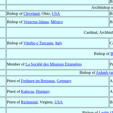
B
Archbishop 
Bishop of
Cleveland
, Ohio,
USA
B
Bishop of
Veracruz-Jalapa
,
México
B
Cardinal, Archbis
Bishop of
Viterbo e Tuscania
,
Italy
Ca
Bishop of
B
Member of
La Société des Missions Etrangères
Pr
Bishop of
Ardagh (a
Priest of
Freiburg im Breisgau
,
Germany
A
Priest of
Kalocsa
,
Hungary
A
Priest of
Richmond
, Virginia,
USA
B
Bishop of
Lezhë {L