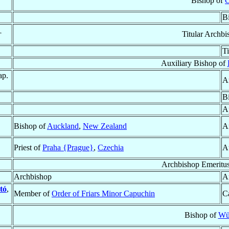
Bishop of
C
B
†
Titular Archb
T
Auxiliary Bishop of
ap.
A
B
A
Bishop of
Auckland
,
New Zealand
A
Priest of
Praha {Prague}
,
Czechia
A
Archbishop Emeritu
Archbishop
A
tó
,
Member of
Order of Friars Minor Capuchin
Ca
Bishop of
Wü